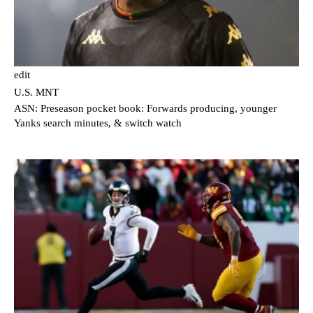
edit
U.S. MNT
ASN: Preseason pocket book: Forwards producing, younger
Yanks search minutes, & switch watch