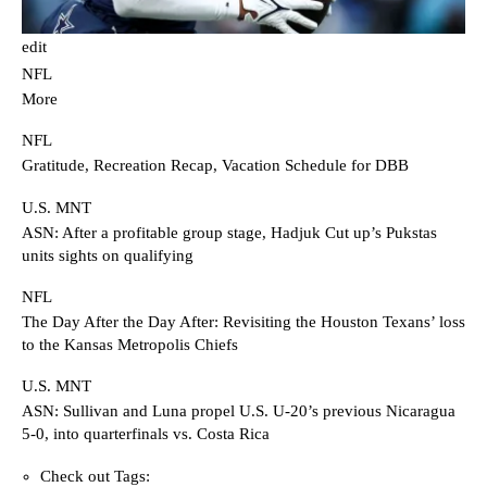
edit
NFL
More
NFL
Gratitude, Recreation Recap, Vacation Schedule for DBB
U.S. MNT
ASN: After a profitable group stage, Hadjuk Cut up’s Pukstas
units sights on qualifying
NFL
The Day After the Day After: Revisiting the Houston Texans’ loss
to the Kansas Metropolis Chiefs
U.S. MNT
ASN: Sullivan and Luna propel U.S. U-20’s previous Nicaragua
5-0, into quarterfinals vs. Costa Rica
Check out Tags: