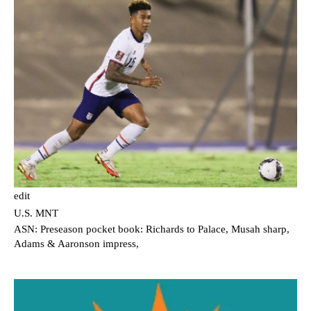
edit
U.S. MNT
ASN: Preseason pocket book: Richards to Palace, Musah sharp,
Adams & Aaronson impress,