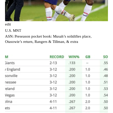
edit
U.S. MNT
ASN: Preseason pocket book: Musah’s solidifies place,
Otasowie’s return, Rangers & Tillman, & extra