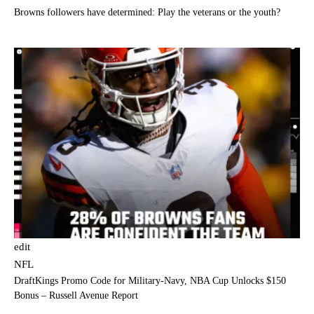
Browns followers have determined: Play the veterans or the youth?
edit
NFL
DraftKings Promo Code for Military-Navy, NBA Cup Unlocks $150
Bonus – Russell Avenue Report