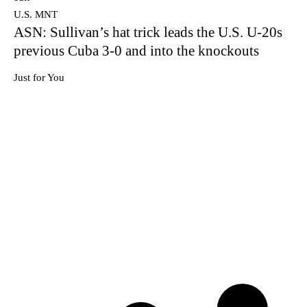
U.S. MNT
ASN: Sullivan’s hat trick leads the U.S. U-20s
previous Cuba 3-0 and into the knockouts
Just for You