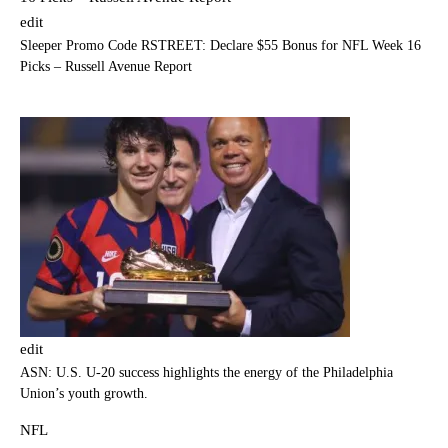
edit
Sleeper Promo Code RSTREET: Declare $55 Bonus for NFL Week 16
Picks – Russell Avenue Report
edit
ASN: U.S. U-20 success highlights the energy of the Philadelphia
Union’s youth growth.
NFL