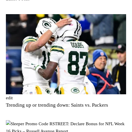
edit
Trending up or trending down: Saints vs. Packers