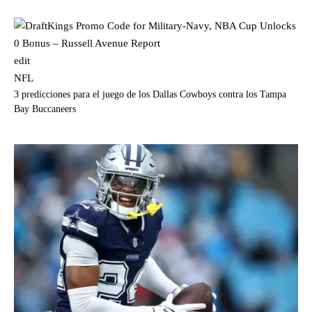
edit
NFL
3 predicciones para el juego de los Dallas Cowboys contra los Tampa
Bay Buccaneers