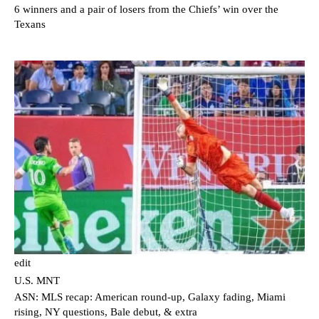
6 winners and a pair of losers from the Chiefs’ win over the
Texans
edit
U.S. MNT
ASN: MLS recap: American round-up, Galaxy fading, Miami
rising, NY questions, Bale debut, & extra