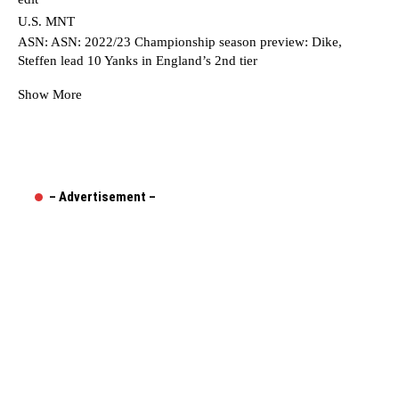
U.S. MNT
ASN: ASN: 2022/23 Championship season preview: Dike,
Steffen lead 10 Yanks in England’s 2nd tier
Show More
– Advertisement –