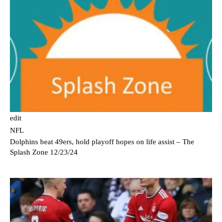
edit
NFL
Dolphins beat 49ers, hold playoff hopes on life assist – The
Splash Zone 12/23/24