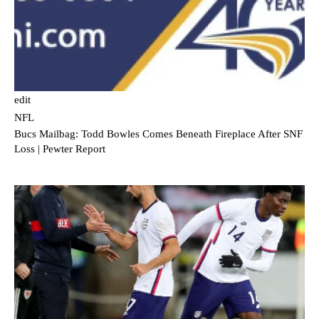
edit
NFL
Bucs Mailbag: Todd Bowles Comes Beneath Fireplace After SNF
Loss | Pewter Report