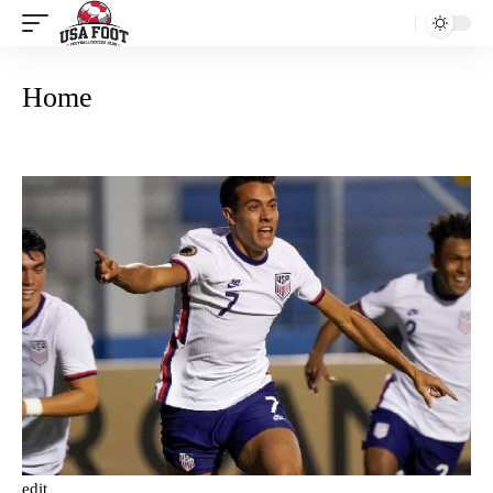
Home
edit