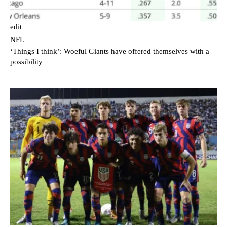
edit
NFL
‘Things I think’: Woeful Giants have offered themselves with a
possibility