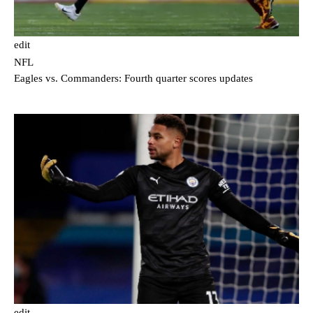
edit
NFL
Eagles vs. Commanders: Fourth quarter scores updates
edit