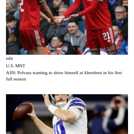
edit
U.S. MNT
ASN: Polvara wanting to show himself at Aberdeen in his first
full season