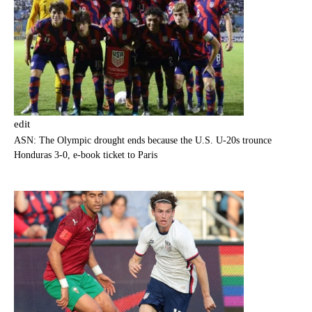
edit
ASN: The Olympic drought ends because the U.S. U-20s trounce
Honduras 3-0, e-book ticket to Paris