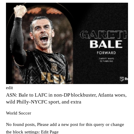
edit
ASN: Bale to LAFC in non-DP blockbuster, Atlanta woes,
wild Philly-NYCFC sport, and extra
World Soccer
No found posts, Please add a new post for this query or change
the block settings:
Edit Page