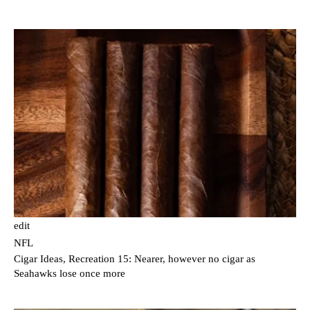
edit
NFL
Cigar Ideas, Recreation 15: Nearer, however no cigar as
Seahawks lose once more