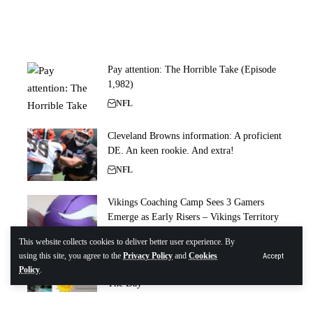
Pay attention: The Horrible Take (Episode
1,982)
NFL
Cleveland Browns information: A proficient
DE. An keen rookie. And extra!
NFL
Vikings Coaching Camp Sees 3 Gamers
Emerge as Early Risers – Vikings Territory
NFL
This website collects cookies to deliver better user experience. By
using this site, you agree to the
Privacy Policy
and
Cookies
Accept
Bucs Camp Insider 8/7: INTs, Sacks Rule
Policy
.
The Day
NFL