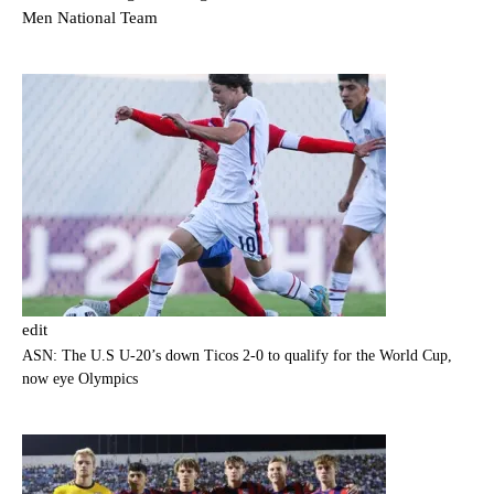
Men National Team
edit
ASN: The U.S U-20’s down Ticos 2-0 to qualify for the World Cup,
now eye Olympics