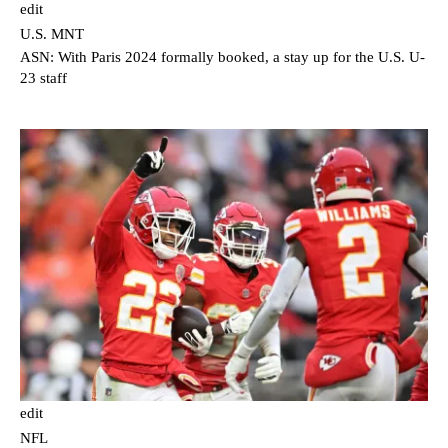
edit
U.S. MNT
ASN: With Paris 2024 formally booked, a stay up for the U.S. U-
23 staff
edit
NFL