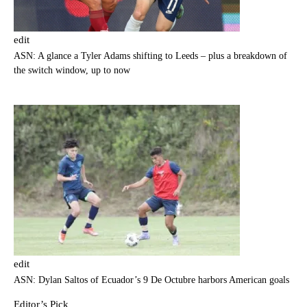
edit
ASN: A glance a Tyler Adams shifting to Leeds – plus a breakdown of
the switch window, up to now
edit
ASN: Dylan Saltos of Ecuador’s 9 De Octubre harbors American goals
Editor’s Pick