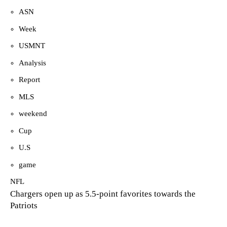
ASN
Week
USMNT
Analysis
Report
MLS
weekend
Cup
U.S
game
NFL
Chargers open up as 5.5-point favorites towards the
Patriots