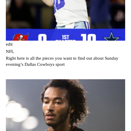
edit
NFL
Right here is all the pieces you want to find out about Sunday
evening’s Dallas Cowboys sport