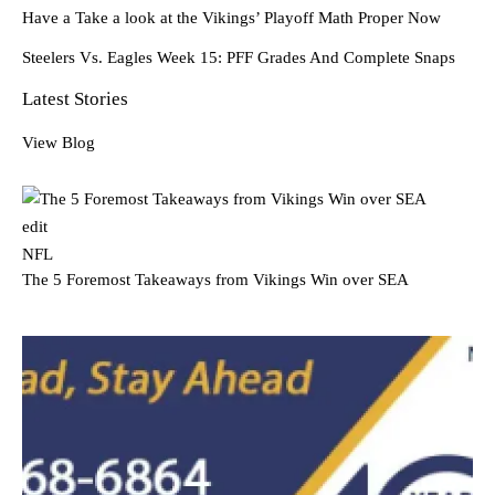
Have a Take a look at the Vikings’ Playoff Math Proper Now
Steelers Vs. Eagles Week 15: PFF Grades And Complete Snaps
Latest Stories
View Blog
edit
NFL
The 5 Foremost Takeaways from Vikings Win over SEA