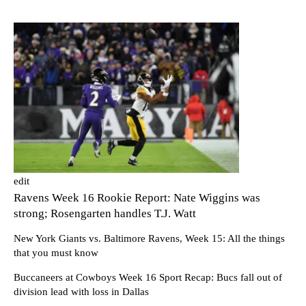
edit
Ravens Week 16 Rookie Report: Nate Wiggins was
strong; Rosengarten handles T.J. Watt
New York Giants vs. Baltimore Ravens, Week 15: All the things
that you must know
Buccaneers at Cowboys Week 16 Sport Recap: Bucs fall out of
division lead with loss in Dallas