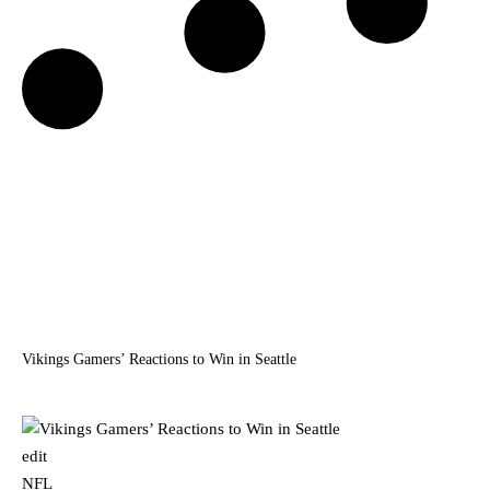
Vikings Gamers’ Reactions to Win in Seattle
edit
NFL