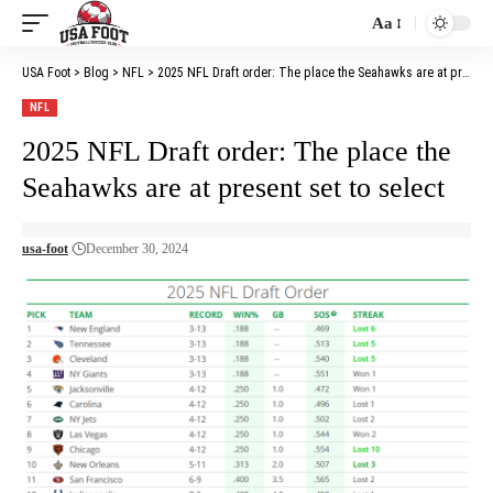
Aa
Font
Resizer
USA Foot
>
Blog
>
NFL
>
2025 NFL Draft order: The place the Seahawks are at present set to select
NFL
2025 NFL Draft order: The place the
Seahawks are at present set to select
usa-foot
December 30, 2024