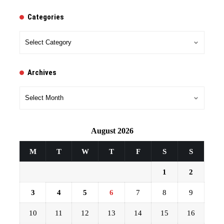
Categories
Categories
Archives
Archives
August 2026
M
T
W
T
F
S
S
1
2
3
4
5
6
7
8
9
10
11
12
13
14
15
16