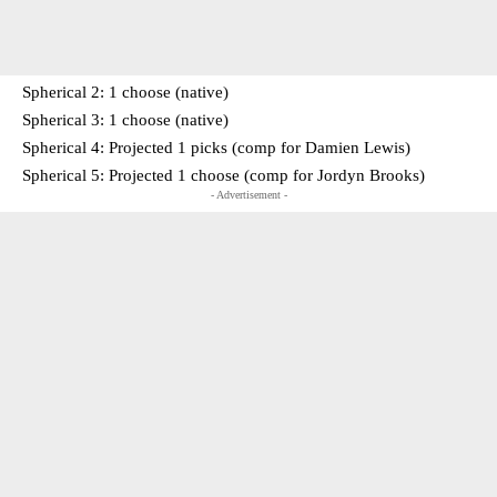
Spherical 2: 1 choose (native)
Spherical 3: 1 choose (native)
Spherical 4: Projected 1 picks (comp for Damien Lewis)
Spherical 5: Projected 1 choose (comp for Jordyn Brooks)
- Advertisement -