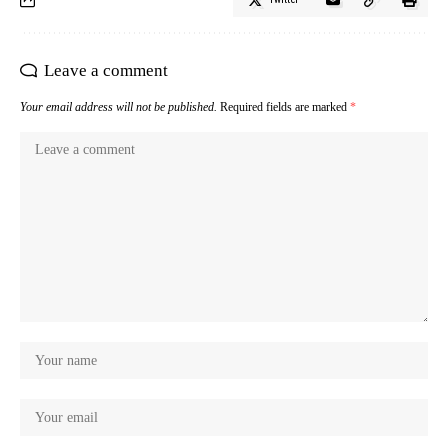
Leave a comment
Your email address will not be published.
Required fields are marked
*