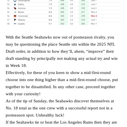
With the Seattle Seahawks now out of postseason rivalry, you
may be questioning the place Seattle sits within the 2025 NFL
Draft order, in addition to how they’ll, ahem, “improve” their
draft standing by principally not making any actual try and win
in Week 18.
Effectively, for these of you keen to show a mid-first-round
choose into one thing higher than a mid-first-round choose, put
together to be dissatisfied. In any other case, proceed together
with your curiosity!
As of the tip of Sunday, the Seahawks discover themselves at
No. 18 total as the one crew with a successful report not in a
postseason spot. Unhealthy luck!
If the Seahawks tie or beat the Los Angeles Rams then they are