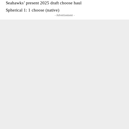
Seahawks’ present 2025 draft choose haul
Spherical 1: 1 choose (native)
- Advertisement -