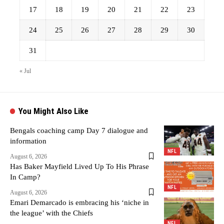
17
18
19
20
21
22
23
24
25
26
27
28
29
30
31
« Jul
You Might Also Like
Bengals coaching camp Day 7 dialogue and
information
NFL
August 6, 2026
Has Baker Mayfield Lived Up To His Phrase
In Camp?
NFL
August 6, 2026
Emari Demarcado is embracing his ‘niche in
the league’ with the Chiefs
NFL