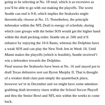
going to be selecting at No. 18 total, which is as excessive as
you’ll be able to go with out making the playoffs. The worst
Seattle can end is 9-8, which implies the Seahawks might
theoretically choose at No. 15. Nonetheless, the principle
tiebreaker within the NFL Draft is energy of schedule, during
which case groups with the better SOS would get the higher hand
within the draft pecking order. Seattle sits at .506 and it’ll
enhance by enjoying the 10-6 Rams, whereas the Dolphins have
a weak SOS and can play the New York Jets in Week 18. Until
Miami makes the playoffs (which is feasible), Seattle received’t
win a tiebreaker towards the Dolphins.
Final season the Seahawks have been at No. 16 and stayed put to
draft Texas defensive sort out Byron Murphy II. That is thought
of a weaker draft class past simply the quarterback place,
however we’re in December and we might have some attention-
grabbing draft inventory risers within the School Soccer Playoff
and thru the Senior Bowl and NFL mix within the weeks to come
back.