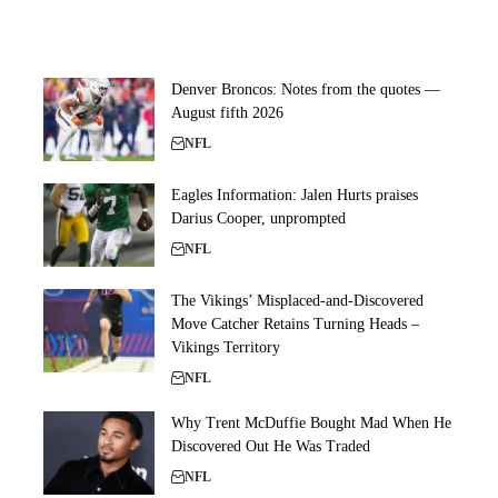
Denver Broncos: Notes from the quotes —
August fifth 2026
NFL
Eagles Information: Jalen Hurts praises
Darius Cooper, unprompted
NFL
The Vikings’ Misplaced-and-Discovered
Move Catcher Retains Turning Heads –
Vikings Territory
NFL
Why Trent McDuffie Bought Mad When He
Discovered Out He Was Traded
NFL