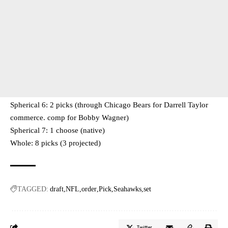
Spherical 6: 2 picks (through Chicago Bears for Darrell Taylor
commerce. comp for Bobby Wagner)
Spherical 7: 1 choose (native)
Whole: 8 picks (3 projected)
TAGGED:
draft
NFL
order
Pick
Seahawks
set
Twitter