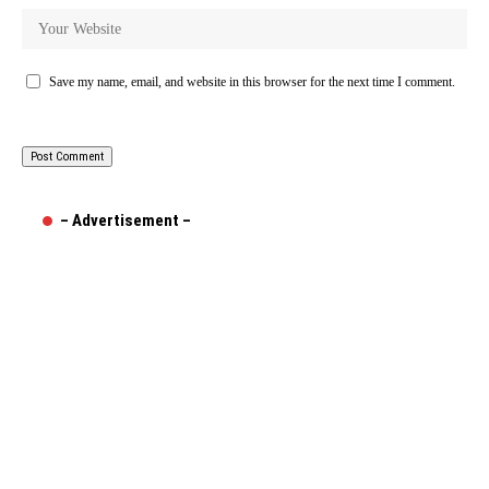
Save my name, email, and website in this browser for the next time I comment.
– Advertisement –