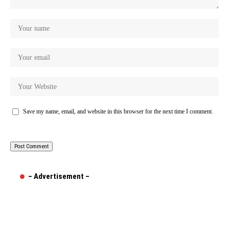
Save my name, email, and website in this browser for the next time I comment.
– Advertisement –