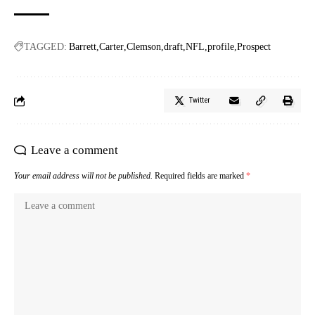
TAGGED:
Barrett
Carter
Clemson
draft
NFL
profile
Prospect
Twitter
Leave a comment
Your email address will not be published.
Required fields are marked
*