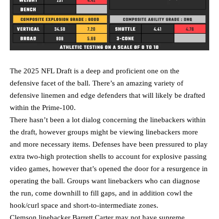
The 2025 NFL Draft is a deep and proficient one on the
defensive facet of the ball. There’s an amazing variety of
defensive linemen and edge defenders that will likely be drafted
within the Prime-100.
There hasn’t been a lot dialog concerning the linebackers within
the draft, however groups might be viewing linebackers more
and more necessary items. Defenses have been pressured to play
extra two-high protection shells to account for explosive passing
video games, however that’s opened the door for a resurgence in
operating the ball. Groups want linebackers who can diagnose
the run, come downhill to fill gaps, and in addition cowl the
hook/curl space and short-to-intermediate zones.
Clemson linebacker Barrett Carter may not have supreme