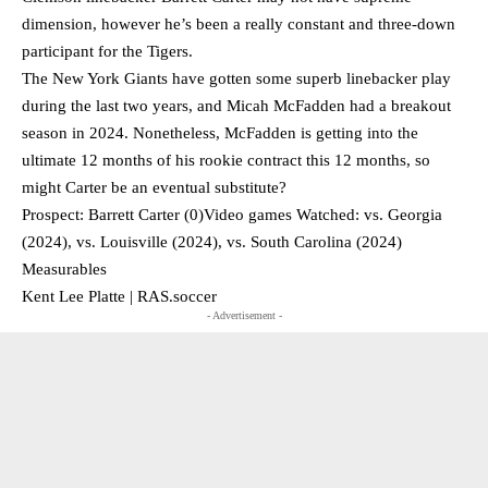
dimension, however he’s been a really constant and three-down
participant for the Tigers.
The New York Giants have gotten some superb linebacker play
during the last two years, and Micah McFadden had a breakout
season in 2024. Nonetheless, McFadden is getting into the
ultimate 12 months of his rookie contract this 12 months, so
might Carter be an eventual substitute?
Prospect: Barrett Carter (0)Video games Watched: vs. Georgia
(2024), vs. Louisville (2024), vs. South Carolina (2024)
Measurables
Kent Lee Platte | RAS.soccer
- Advertisement -