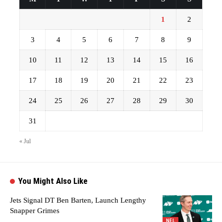
1
2
3
4
5
6
7
8
9
10
11
12
13
14
15
16
17
18
19
20
21
22
23
24
25
26
27
28
29
30
31
« Jul
You Might Also Like
Jets Signal DT Ben Barten, Launch Lengthy
Snapper Grimes
NFL