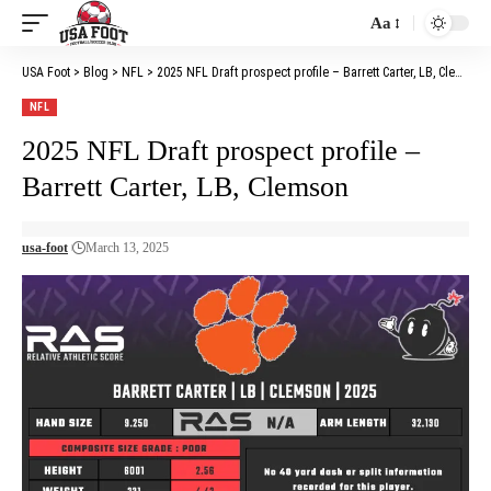
Aa
Font
Resizer
USA Foot
>
Blog
>
NFL
>
2025 NFL Draft prospect profile – Barrett Carter, LB, Clemson
NFL
2025 NFL Draft prospect profile –
Barrett Carter, LB, Clemson
usa-foot
March 13, 2025