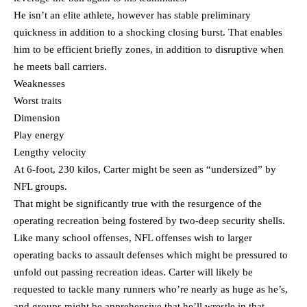
He isn’t an elite athlete, however has stable preliminary
quickness in addition to a shocking closing burst. That enables
him to be efficient briefly zones, in addition to disruptive when
he meets ball carriers.
Weaknesses
Worst traits
Dimension
Play energy
Lengthy velocity
At 6-foot, 230 kilos, Carter might be seen as “undersized” by
NFL groups.
That might be significantly true with the resurgence of the
operating recreation being fostered by two-deep security shells.
Like many school offenses, NFL offenses wish to larger
operating backs to assault defenses which might be pressured to
unfold out passing recreation ideas. Carter will likely be
requested to tackle many runners who’re nearly as huge as he’s,
and groups might be apprehensive that he’ll wrestle in that