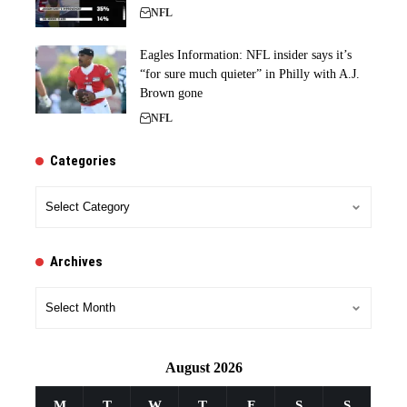
NFL
Eagles Information: NFL insider says it’s
“for sure much quieter” in Philly with A.J.
Brown gone
NFL
Categories
Categories
Archives
Archives
August 2026
M
T
W
T
F
S
S