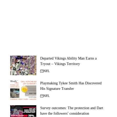
Departed Vikings Ability Man Earns a
Tryout – Vikings Territory
NFL
Playmaking Tykee Smith Has Discovered
His Signature Transfer
NFL
Survey outcomes: The protection and Dart
have the followers’ consideration