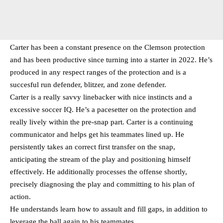
Carter has been a constant presence on the Clemson protection
and has been productive since turning into a starter in 2022. He’s
produced in any respect ranges of the protection and is a
succesful run defender, blitzer, and zone defender.
Carter is a really savvy linebacker with nice instincts and a
excessive soccer IQ. He’s a pacesetter on the protection and
really lively within the pre-snap part. Carter is a continuing
communicator and helps get his teammates lined up. He
persistently takes an correct first transfer on the snap,
anticipating the stream of the play and positioning himself
effectively. He additionally processes the offense shortly,
precisely diagnosing the play and committing to his plan of
action.
He understands learn how to assault and fill gaps, in addition to
leverage the ball again to his teammates.