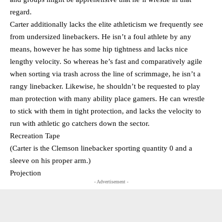
regard.
Carter additionally lacks the elite athleticism we frequently see
from undersized linebackers. He isn’t a foul athlete by any
means, however he has some hip tightness and lacks nice
lengthy velocity. So whereas he’s fast and comparatively agile
when sorting via trash across the line of scrimmage, he isn’t a
rangy linebacker. Likewise, he shouldn’t be requested to play
man protection with many ability place gamers. He can wrestle
to stick with them in tight protection, and lacks the velocity to
run with athletic go catchers down the sector.
Recreation Tape
(Carter is the Clemson linebacker sporting quantity 0 and a
sleeve on his proper arm.)
Projection
- Advertisement -