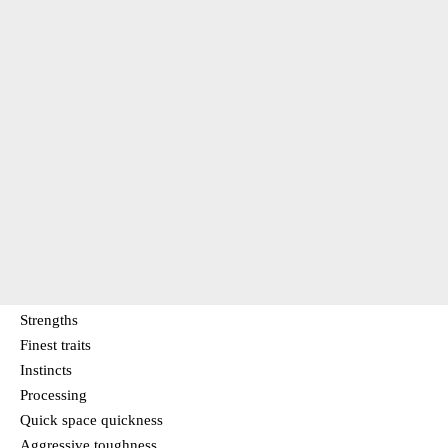
Strengths
Finest traits
Instincts
Processing
Quick space quickness
Aggressive toughness