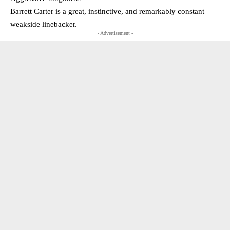
Barrett Carter is a great, instinctive, and remarkably constant
weakside linebacker.
- Advertisement -