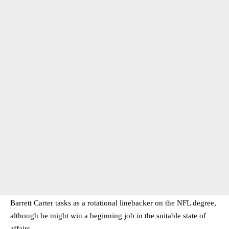
Barrett Carter tasks as a rotational linebacker on the NFL degree,
although he might win a beginning job in the suitable state of
affairs.