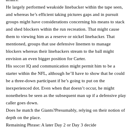
He largely performed weakside linebacker within the tape seen,
and whereas he’s efficient taking pictures gaps and in pursuit
groups might have considerations concerning his means to stack
and shed blockers within the run recreation. That might cause
them to viewing him as a reserve or nickel linebacker. That
mentioned, groups that use defensive linemen to manage
blockers whereas their linebackers stream to the ball might
envision an even bigger position for Carter.
His soccer IQ and communication might permit him to be a
starter within the NFL, although he’ll have to show that he could
be a three-down participant if he’s going to put on the
inexperienced dot. Even when that doesn’t occur, he might
nonetheless be seen as the subsequent man up if a defensive play
caller goes down.
Does he match the Giants?Presumably, relying on their notion of
depth on the place.
Remaining Phrase: A later Day 2 or Day 3 decide