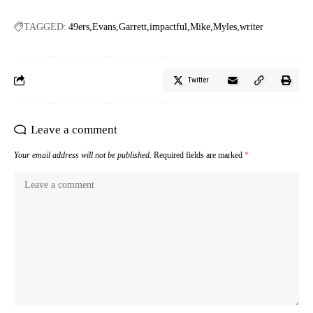
TAGGED:
49ers
Evans
Garrett
impactful
Mike
Myles
writer
Twitter
Leave a comment
Your email address will not be published.
Required fields are marked
*