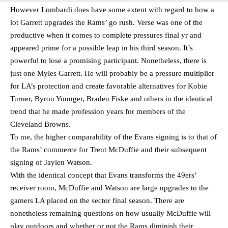
However Lombardi does have some extent with regard to how a
lot Garrett upgrades the Rams’ go rush. Verse was one of the
productive when it comes to complete pressures final yr and
appeared prime for a possible leap in his third season. It’s
powerful to lose a promising participant. Nonetheless, there is
just one Myles Garrett. He will probably be a pressure multiplier
for LA’s protection and create favorable alternatives for Kobie
Turner, Byron Younger, Braden Fiske and others in the identical
trend that he made profession years for members of the
Cleveland Browns.
To me, the higher comparability of the Evans signing is to that of
the Rams’ commerce for Trent McDuffie and their subsequent
signing of Jaylen Watson.
With the identical concept that Evans transforms the 49ers’
receiver room, McDuffie and Watson are large upgrades to the
gamers LA placed on the sector final season. There are
nonetheless remaining questions on how usually McDuffie will
play outdoors and whether or not the Rams diminish their