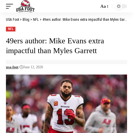
Aa
Font
Resizer
USA Foot
>
Blog
>
NFL
>
49ers author: Mike Evans extra impactful than Myles Garrett
NFL
49ers author: Mike Evans extra
impactful than Myles Garrett
usa-foot
June 12, 2026