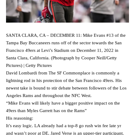
SANTA CLARA, CA – DECEMBER 11: Mike Evans #13 of the
Tampa Bay Buccaneers runs off of the sector towards the San
Francisco 49ers at Levi’s Stadium on December 11, 2022 in
Santa Clara, California. (Photograph by Cooper Neill/Getty
Pictures) | Getty Pictures
David Lombardi from The SF Commonplace is commonly a
lightning rod in his protection of the San Francisco 49ers. His
newest take is bound to stir debate between followers of the Los
Angeles Rams and throughout the NFC West.
“Mike Evans will likely have a bigger positive impact on the
49ers than Myles Garrett has on the Rams”
His reasoning:
It’s easy logic. LA already had a top-8 go rush win fee late yr
and wasn’t poor at DE. Jared Verse is an upper-tier participant.