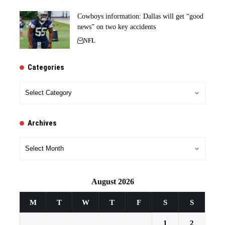
Cowboys information: Dallas will get “good
news” on two key accidents
NFL
Categories
Categories
Archives
Archives
August 2026
M
T
W
T
F
S
S
1
2