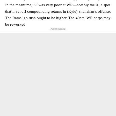
In the meantime, SF was very poor at WR—notably the X, a spot
that’ll Set off compounding returns in (Kyle) Shanahan’s offense.
The Rams’ go rush ought to be higher. The 49ers’ WR corps may
be reworked.
- Advertisement -