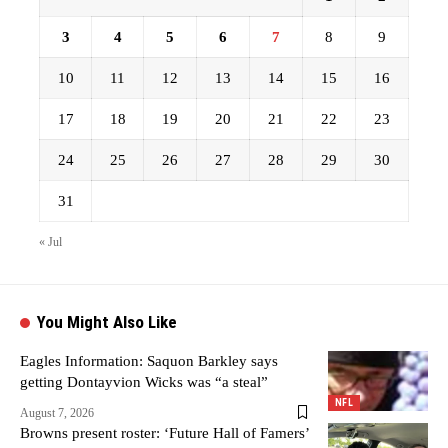
3
4
5
6
7
8
9
10
11
12
13
14
15
16
17
18
19
20
21
22
23
24
25
26
27
28
29
30
31
« Jul
You Might Also Like
Eagles Information: Saquon Barkley says
getting Dontayvion Wicks was “a steal”
NFL
August 7, 2026
Browns present roster: ‘Future Hall of Famers’