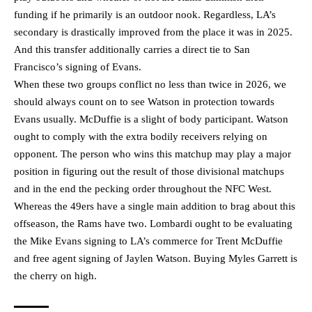
funding if he primarily is an outdoor nook. Regardless, LA’s
secondary is drastically improved from the place it was in 2025.
And this transfer additionally carries a direct tie to San
Francisco’s signing of Evans.
When these two groups conflict no less than twice in 2026, we
should always count on to see Watson in protection towards
Evans usually. McDuffie is a slight of body participant. Watson
ought to comply with the extra bodily receivers relying on
opponent. The person who wins this matchup may play a major
position in figuring out the result of those divisional matchups
and in the end the pecking order throughout the NFC West.
Whereas the 49ers have a single main addition to brag about this
offseason, the Rams have two. Lombardi ought to be evaluating
the Mike Evans signing to LA’s commerce for Trent McDuffie
and free agent signing of Jaylen Watson. Buying Myles Garrett is
the cherry on high.