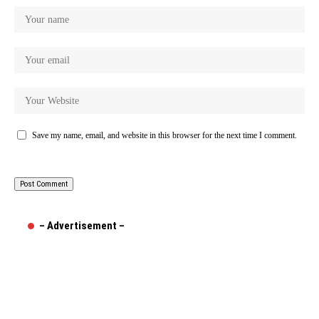
Save my name, email, and website in this browser for the next time I comment.
– Advertisement –