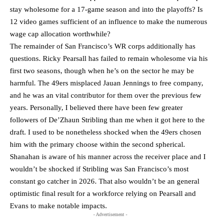
stay wholesome for a 17-game season and into the playoffs? Is
12 video games sufficient of an influence to make the numerous
wage cap allocation worthwhile?
The remainder of San Francisco’s WR corps additionally has
questions. Ricky Pearsall has failed to remain wholesome via his
first two seasons, though when he’s on the sector he may be
harmful. The 49ers misplaced Jauan Jennings to free company,
and he was an vital contributor for them over the previous few
years. Personally, I believed there have been few greater
followers of De’Zhaun Stribling than me when it got here to the
draft. I used to be nonetheless shocked when the 49ers chosen
him with the primary choose within the second spherical.
Shanahan is aware of his manner across the receiver place and I
wouldn’t be shocked if Stribling was San Francisco’s most
constant go catcher in 2026. That also wouldn’t be an general
optimistic final result for a workforce relying on Pearsall and
Evans to make notable impacts.
- Advertisement -