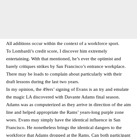
All additions occur within the context of a workforce sport.
To Lombardi’s credit score, I discover him extremely
entertaining. With that mentioned, he’s ever the optimist and
barely critiques strikes by San Francisco’s entrance workplace.
There may be loads to complain about particularly with their
draft lessons during the last two years.
In my opinion, the 49ers’ signing of Evans is an try and emulate
the magic LA discovered with Davante Adams final season.
Adams was as computerized as they arrive in direction of the aim
line and helped appropriate the Rams’ years-long purple zone
woes. Evans may simply have the identical influence in San
Francisco. He nonetheless brings the identical dangers to the
workforce that Adams dropped at the Rams. Can both participant