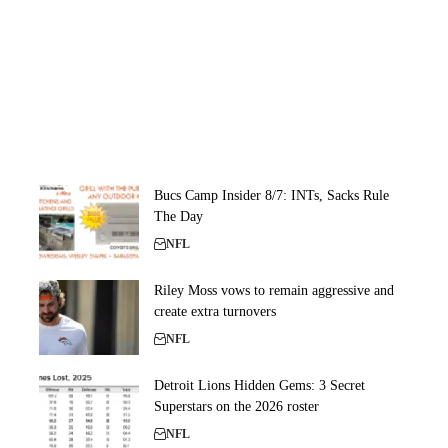
Bucs Camp Insider 8/7: INTs, Sacks Rule
The Day
NFL
Riley Moss vows to remain aggressive and
create extra turnovers
NFL
Detroit Lions Hidden Gems: 3 Secret
Superstars on the 2026 roster
NFL