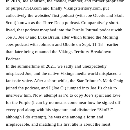
In 2018, Joe Johnson, the creator, founder, and former proprietor
of purplePTSD.com and finally Vikingsterritory.com, put
collectively the websites’ first podcast (with Joe Oberle and Skolt
Scott) known as the Three Deep podcast. Comparatively short-
lived, that podcast morphed into the Purple Journal podcast with
Joe J., Joe O and Luke Braun, after which turned the Morning
Joes podcast with Johnson and Oberle on Sept. 11-18—earlier
than later being renamed the Vikings Territory Breakdown
Podcast.
In the summertime of 2021, we sadly and unexpectedly
misplaced Joe, and the native Vikings media world misplaced a
fantastic voice. After a short while, the Star Tribune’s Mark Craig
joined the podcast, and I (Joe O.) jumped into Joe J’s chair to
interview him. Now, attempt as I’d to copy Joe’s spirit and love
for the Purple (I can by no means come near how he signed off
every pod along with his signature and distinctive “Skol?!”—
although I do attempt), he was one among a form and
irreplaceable, and matching his first title is about the most