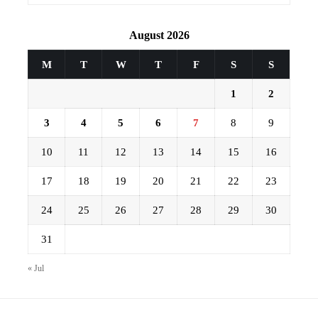
August 2026
M
T
W
T
F
S
S
1
2
3
4
5
6
7
8
9
10
11
12
13
14
15
16
17
18
19
20
21
22
23
24
25
26
27
28
29
30
31
« Jul