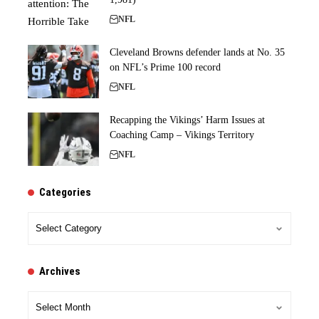
NFL
Cleveland Browns defender lands at No. 35
on NFL’s Prime 100 record
NFL
Recapping the Vikings’ Harm Issues at
Coaching Camp – Vikings Territory
NFL
Categories
Categories
Archives
Archives