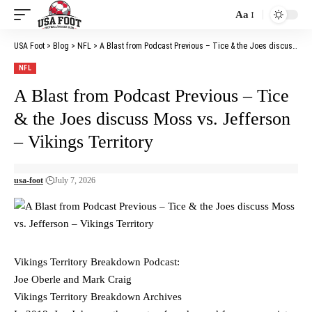
Aa
Font
Resizer
USA Foot
>
Blog
>
NFL
>
A Blast from Podcast Previous – Tice & the Joes discuss Moss vs. Jefferson – Vikings Territory
NFL
A Blast from Podcast Previous – Tice
& the Joes discuss Moss vs. Jefferson
– Vikings Territory
usa-foot
July 7, 2026
Vikings Territory Breakdown Podcast:
Joe Oberle and Mark Craig
Vikings Territory Breakdown Archives