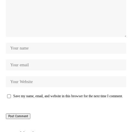
Save my name, email, and website in this browser for the next time I comment.