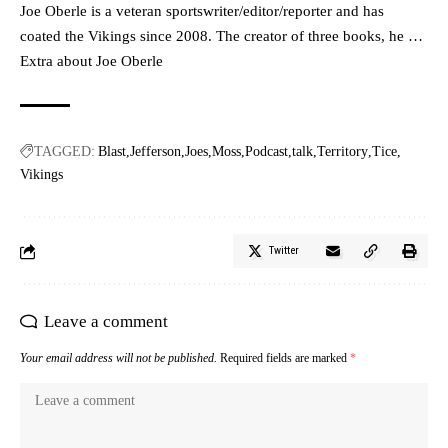
Joe Oberle is a veteran sportswriter/editor/reporter and has
coated the Vikings since 2008. The creator of three books, he …
Extra about Joe Oberle
TAGGED:
Blast
Jefferson
Joes
Moss
Podcast
talk
Territory
Tice
Vikings
Twitter
Leave a comment
Your email address will not be published.
Required fields are marked
*