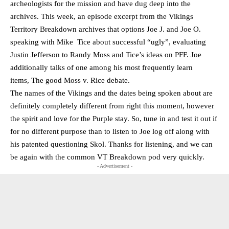
archeologists for the mission and have dug deep into the
archives. This week, an episode excerpt from the Vikings
Territory Breakdown archives that options Joe J. and Joe O.
speaking with Mike Tice about successful “ugly”, evaluating
Justin Jefferson to Randy Moss and Tice’s ideas on PFF. Joe
additionally talks of one among his most frequently learn
items, The good Moss v. Rice debate.
The names of the Vikings and the dates being spoken about are
definitely completely different from right this moment, however
the spirit and love for the Purple stay. So, tune in and test it out if
for no different purpose than to listen to Joe log off along with
his patented questioning Skol. Thanks for listening, and we can
be again with the common VT Breakdown pod very quickly.
- Advertisement -