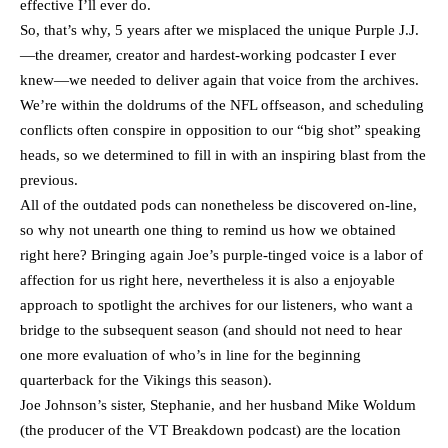
effective I’ll ever do.
So, that’s why, 5 years after we misplaced the unique Purple J.J.
—the dreamer, creator and hardest-working podcaster I ever
knew—we needed to deliver again that voice from the archives.
We’re within the doldrums of the NFL offseason, and scheduling
conflicts often conspire in opposition to our “big shot” speaking
heads, so we determined to fill in with an inspiring blast from the
previous.
All of the outdated pods can nonetheless be discovered on-line,
so why not unearth one thing to remind us how we obtained
right here? Bringing again Joe’s purple-tinged voice is a labor of
affection for us right here, nevertheless it is also a enjoyable
approach to spotlight the archives for our listeners, who want a
bridge to the subsequent season (and should not need to hear
one more evaluation of who’s in line for the beginning
quarterback for the Vikings this season).
Joe Johnson’s sister, Stephanie, and her husband Mike Woldum
(the producer of the VT Breakdown podcast) are the location