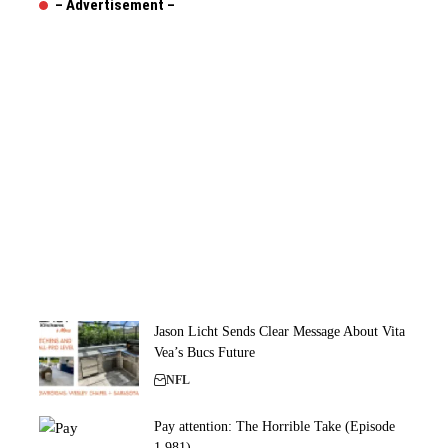
– Advertisement –
Jason Licht Sends Clear Message About Vita
Vea’s Bucs Future
NFL
Pay attention: The Horrible Take (Episode
1,981)