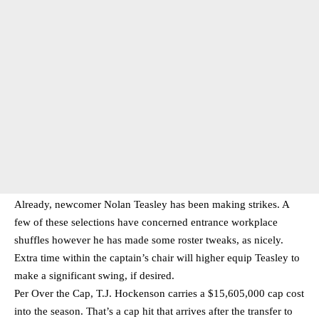
Already, newcomer Nolan Teasley has been making strikes. A
few of these selections have concerned entrance workplace
shuffles however he has made some roster tweaks, as nicely.
Extra time within the captain’s chair will higher equip Teasley to
make a significant swing, if desired.
Per Over the Cap, T.J. Hockenson carries a $15,605,000 cap cost
into the season. That’s a cap hit that arrives after the transfer to