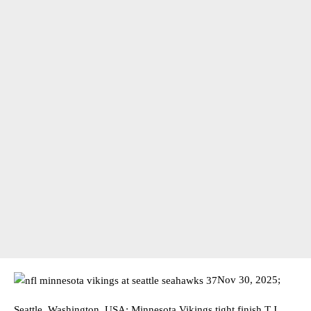
Nov 30, 2025;
Seattle, Washington, USA; Minnesota Vikings tight finish T.J.