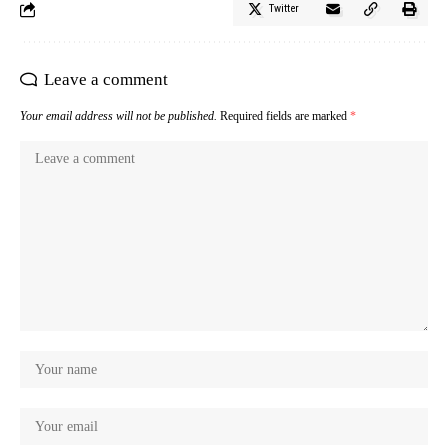
Twitter
Leave a comment
Your email address will not be published.
Required fields are marked
*