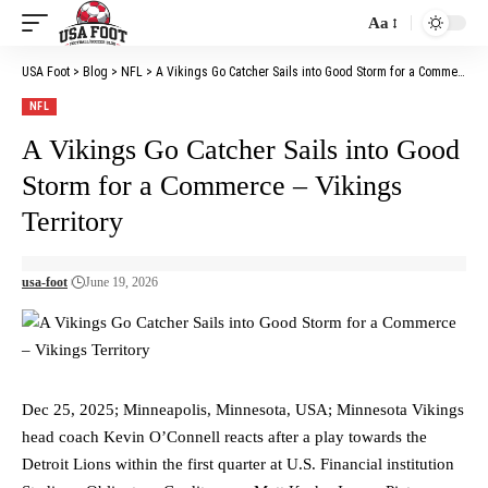
Aa
Font
Resizer
USA Foot
>
Blog
>
NFL
>
A Vikings Go Catcher Sails into Good Storm for a Commerce – Vikings Territory
NFL
A Vikings Go Catcher Sails into Good
Storm for a Commerce – Vikings
Territory
usa-foot
June 19, 2026
Dec 25, 2025; Minneapolis, Minnesota, USA; Minnesota Vikings
head coach Kevin O’Connell reacts after a play towards the
Detroit Lions within the first quarter at U.S. Financial institution