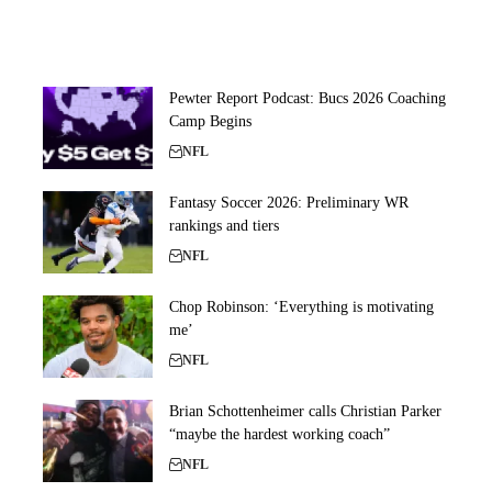
Pewter Report Podcast: Bucs 2026 Coaching
Camp Begins
NFL
Fantasy Soccer 2026: Preliminary WR
rankings and tiers
NFL
Chop Robinson: ‘Everything is motivating
me’
NFL
Brian Schottenheimer calls Christian Parker
“maybe the hardest working coach”
NFL