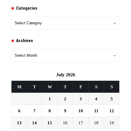
Categories
Categories
Archives
Archives
July 2026
M
T
W
T
F
S
S
1
2
3
4
5
6
7
8
9
10
11
12
13
14
15
16
17
18
19