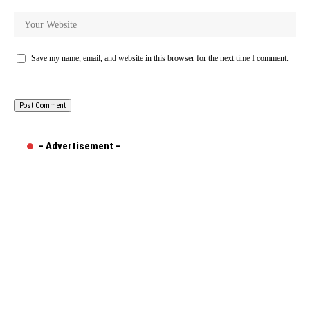
Save my name, email, and website in this browser for the next time I comment.
– Advertisement –