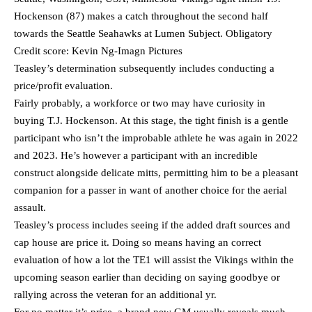
Hockenson (87) makes a catch throughout the second half
towards the Seattle Seahawks at Lumen Subject. Obligatory
Credit score: Kevin Ng-Imagn Pictures
Teasley’s determination subsequently includes conducting a
price/profit evaluation.
Fairly probably, a workforce or two may have curiosity in
buying T.J. Hockenson. At this stage, the tight finish is a gentle
participant who isn’t the improbable athlete he was again in 2022
and 2023. He’s however a participant with an incredible
construct alongside delicate mitts, permitting him to be a pleasant
companion for a passer in want of another choice for the aerial
assault.
Teasley’s process includes seeing if the added draft sources and
cap house are price it. Doing so means having an correct
evaluation of how a lot the TE1 will assist the Vikings within the
upcoming season earlier than deciding on saying goodbye or
rallying across the veteran for an additional yr.