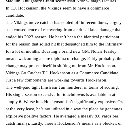
Stadium. Obligatory Credit score: Matt Krohn-Imagn Pictures
In T.J. Hockenson, the Vikings seem to have a commerce
candidate.
The Vikings move catcher has cooled off in recent times, largely
as a consequence of recovering from a critical knee damage that
ended his 2023 season. He hasn’t been the identical participant
for the reason that soiled hit that despatched him to the infirmary
for a lot of months. Boasting a brand new GM, Nolan Teasley,
means welcoming a sure diploma of change. Fairly probably, the
change may present itself in shifting on from Mr. Hockenson.
Vikings Go Catcher T.J. Hockenson as a Commerce Candidate
Just a few components are working towards Hockenson.
The well-paid tight finish isn’t an murderer in terms of scoring.
His single-season excessive for touchdowns is available in at
simply 6. Worse but, Hockenson isn’t significantly explosive. Or,
at the very least, he’s not utilized in a way the place he generates
explosive positive factors. He averaged a measly 8.6 yards per
catch final yr. Lastly, there’s Hockenson’s means as a blocker, or