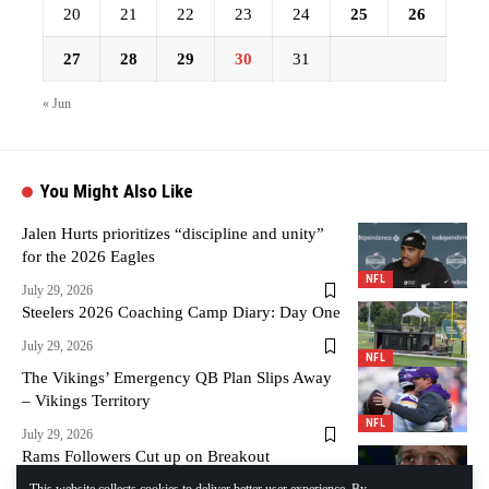
20
21
22
23
24
25
26
27
28
29
30
31
« Jun
You Might Also Like
Jalen Hurts prioritizes “discipline and unity”
for the 2026 Eagles
NFL
July 29, 2026
Steelers 2026 Coaching Camp Diary: Day One
July 29, 2026
NFL
The Vikings’ Emergency QB Plan Slips Away
– Vikings Territory
NFL
July 29, 2026
Rams Followers Cut up on Breakout
Defensive Participant