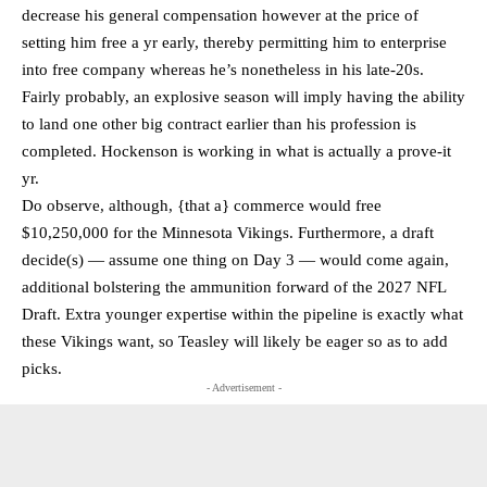
decrease his general compensation however at the price of
setting him free a yr early, thereby permitting him to enterprise
into free company whereas he’s nonetheless in his late-20s.
Fairly probably, an explosive season will imply having the ability
to land one other big contract earlier than his profession is
completed. Hockenson is working in what is actually a prove-it
yr.
Do observe, although, {that a} commerce would free
$10,250,000 for the Minnesota Vikings. Furthermore, a draft
decide(s) — assume one thing on Day 3 — would come again,
additional bolstering the ammunition forward of the 2027 NFL
Draft. Extra younger expertise within the pipeline is exactly what
these Vikings want, so Teasley will likely be eager so as to add
picks.
- Advertisement -