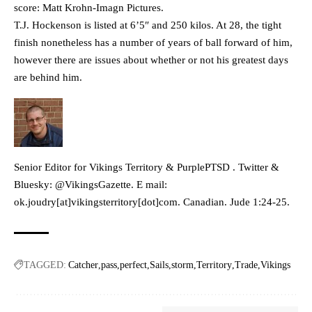
score: Matt Krohn-Imagn Pictures.
T.J. Hockenson is listed at 6’5″ and 250 kilos. At 28, the tight
finish nonetheless has a number of years of ball forward of him,
however there are issues about whether or not his greatest days
are behind him.
Senior Editor for Vikings Territory & PurplePTSD . Twitter &
Bluesky: @VikingsGazette. E mail:
ok.joudry[at]vikingsterritory[dot]com. Canadian. Jude 1:24-25.
TAGGED:
Catcher
pass
perfect
Sails
storm
Territory
Trade
Vikings