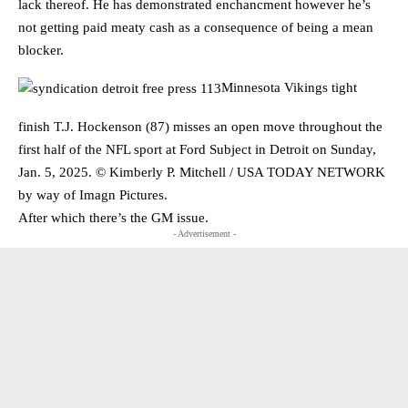
lack thereof. He has demonstrated enchancment however he’s
not getting paid meaty cash as a consequence of being a mean
blocker.
Minnesota Vikings tight
finish T.J. Hockenson (87) misses an open move throughout the
first half of the NFL sport at Ford Subject in Detroit on Sunday,
Jan. 5, 2025. © Kimberly P. Mitchell / USA TODAY NETWORK
by way of Imagn Pictures.
After which there’s the GM issue.
- Advertisement -