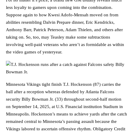
For no matter it’s price, a brand new GM usually reveals much
less loyalty to gamers upon coming into the combination.
Suppose again to how Kwesi Adofo-Mensah moved on from
abilities resembling Dalvin Prepare dinner, Eric Kendricks,
Anthony Barr, Patrick Peterson, Adam Thielen, and others after
taking on. So, too, may Teasley make some subtractions
involving well-paid veterans who aren’t as formidable as within
the video games of yesteryear.
Minnesota Vikings tight finish T.J. Hockenson (87) carries the
ball after a reception whereas defended by Atlanta Falcons
security Billy Bowman Jr. (33) throughout second-half motion
on September 14, 2025, at U.S. Financial institution Stadium in
Minneapolis. Hockenson’s means to achieve yards after the catch
remained central to Minnesota’s passing assault because the
Vikings labored to ascertain offensive rhythm. Obligatory Credit