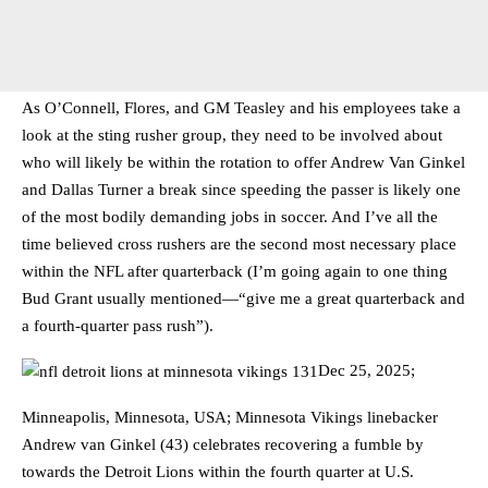
As O’Connell, Flores, and GM Teasley and his employees take a
look at the sting rusher group, they need to be involved about
who will likely be within the rotation to offer Andrew Van Ginkel
and Dallas Turner a break since speeding the passer is likely one
of the most bodily demanding jobs in soccer. And I’ve all the
time believed cross rushers are the second most necessary place
within the NFL after quarterback (I’m going again to one thing
Bud Grant usually mentioned—“give me a great quarterback and
a fourth-quarter pass rush”).
Dec 25, 2025;
Minneapolis, Minnesota, USA; Minnesota Vikings linebacker
Andrew van Ginkel (43) celebrates recovering a fumble by
towards the Detroit Lions within the fourth quarter at U.S.