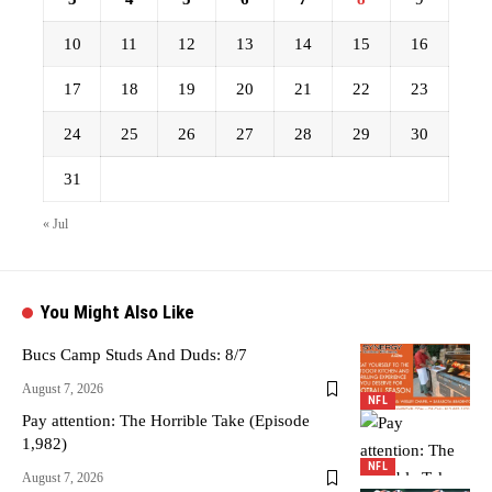
10
11
12
13
14
15
16
17
18
19
20
21
22
23
24
25
26
27
28
29
30
31
« Jul
You Might Also Like
Bucs Camp Studs And Duds: 8/7
August 7, 2026
NFL
Pay attention: The Horrible Take (Episode
1,982)
NFL
August 7, 2026