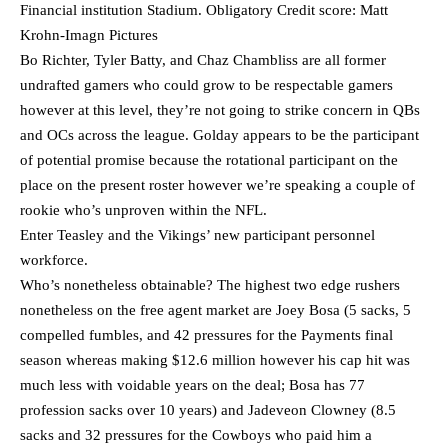
Financial institution Stadium. Obligatory Credit score: Matt
Krohn-Imagn Pictures
Bo Richter, Tyler Batty, and Chaz Chambliss are all former
undrafted gamers who could grow to be respectable gamers
however at this level, they’re not going to strike concern in QBs
and OCs across the league. Golday appears to be the participant
of potential promise because the rotational participant on the
place on the present roster however we’re speaking a couple of
rookie who’s unproven within the NFL.
Enter Teasley and the Vikings’ new participant personnel
workforce.
Who’s nonetheless obtainable? The highest two edge rushers
nonetheless on the free agent market are Joey Bosa (5 sacks, 5
compelled fumbles, and 42 pressures for the Payments final
season whereas making $12.6 million however his cap hit was
much less with voidable years on the deal; Bosa has 77
profession sacks over 10 years) and Jadeveon Clowney (8.5
sacks and 32 pressures for the Cowboys who paid him a