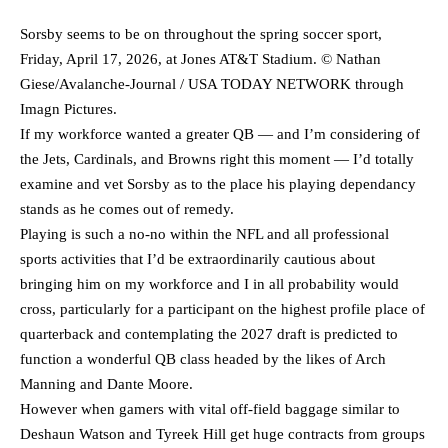
Sorsby seems to be on throughout the spring soccer sport,
Friday, April 17, 2026, at Jones AT&T Stadium. © Nathan
Giese/Avalanche-Journal / USA TODAY NETWORK through
Imagn Pictures.
If my workforce wanted a greater QB — and I’m considering of
the Jets, Cardinals, and Browns right this moment — I’d totally
examine and vet Sorsby as to the place his playing dependancy
stands as he comes out of remedy.
Playing is such a no-no within the NFL and all professional
sports activities that I’d be extraordinarily cautious about
bringing him on my workforce and I in all probability would
cross, particularly for a participant on the highest profile place of
quarterback and contemplating the 2027 draft is predicted to
function a wonderful QB class headed by the likes of Arch
Manning and Dante Moore.
However when gamers with vital off-field baggage similar to
Deshaun Watson and Tyreek Hill get huge contracts from groups