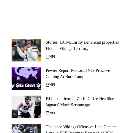
Stories: J.J. McCarthy Beneficial properties
Floor – Vikings Territory
NFL
Pewter Report Podcast: INTs Preserve
Coming At Bucs Camp!
NFL
BJ Inexperienced, Zach Durfee Headline
Jaguars’ Mock Scrimmage
NFL
The place Vikings Offensive Line Gamers