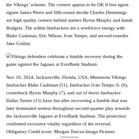
the Vikings’ scheme. The corners appear to be OK if free agent
signee James Pierre and fifth-round decide Charles Demmings
are high quality corners behind starters Byron Murphy and Isaiah
Rodgers. The within linebackers are a workforce energy with
Blake Cashman, Eric Wilson, Ivan Tempo, and second-rounder
Jake Golday.
Nov 10, 2024; Jacksonville, Florida, USA; Minnesota Vikings
linebacker Blake Cashman (51), linebacker Ivan Tempo Jr. (0),
cornerback Byron Murphy (7), and out of doors linebacker
Dallas Turner (15) have fun after recovering a fumble that was
later dominated useless throughout second-quarter play towards
the Jacksonville Jaguars at EverBank Stadium. The protection
confirmed excessive vitality regardless of the reversal.
Obligatory Credit score: Morgan Tencza-Imagn Pictures.
- Advertisement -