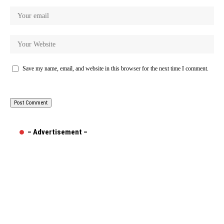
Save my name, email, and website in this browser for the next time I comment.
– Advertisement –