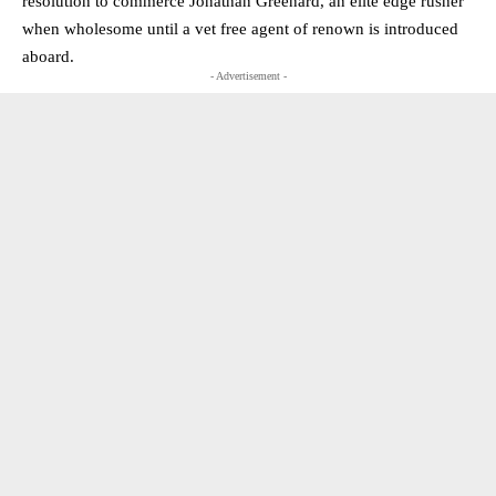
resolution to commerce Jonathan Greenard, an elite edge rusher
when wholesome until a vet free agent of renown is introduced
aboard.
- Advertisement -