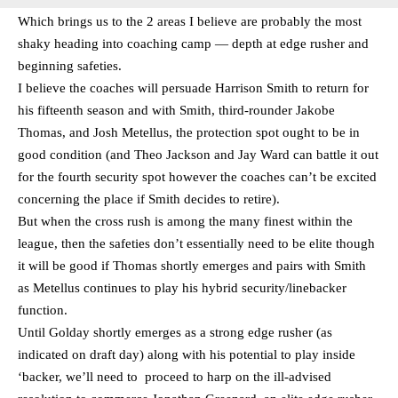
Which brings us to the 2 areas I believe are probably the most
shaky heading into coaching camp — depth at edge rusher and
beginning safeties.
I believe the coaches will persuade Harrison Smith to return for
his fifteenth season and with Smith, third-rounder Jakobe
Thomas, and Josh Metellus, the protection spot ought to be in
good condition (and Theo Jackson and Jay Ward can battle it out
for the fourth security spot however the coaches can’t be excited
concerning the place if Smith decides to retire).
But when the cross rush is among the many finest within the
league, then the safeties don’t essentially need to be elite though
it will be good if Thomas shortly emerges and pairs with Smith
as Metellus continues to play his hybrid security/linebacker
function.
Until Golday shortly emerges as a strong edge rusher (as
indicated on draft day) along with his potential to play inside
‘backer, we’ll need to proceed to harp on the ill-advised