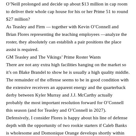
O’Neill prolonged and decide up about $13 million in cap room
to deliver their whole cap house for his or her Prime 51 to round
$27 million?
As Teasley and Firm — together with Kevin O’Connell and
Brian Flores representing the teaching employees —analyze the
roster, they absolutely can establish a pair positions the place
assist is required.
GM Teasley and The Vikings’ Prime Roster Wants
There are not any extra high facilities hanging on the market so
it’s on Blake Brandel to show he is usually a high quality middle.
The remainder of the offense seems to be in good condition with
the extensive receivers an apparent energy and the quarterback
derby between Kyler Murray and J.J. McCarthy actually
probably the most important resolution forward for O’Connell
this season (and for Teasley and O’Connell in 2027).
Defensively, I consider Flores is happy about his line of defense
depth with the opportunity of two rookie starters if Caleb Banks
is wholesome and Domonique Orange develops shortly within