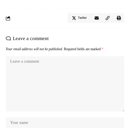
Twitter
Leave a comment
Your email address will not be published.
Required fields are marked
*