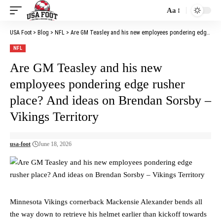
Aa
Font
Resizer
USA Foot
>
Blog
>
NFL
>
Are GM Teasley and his new employees pondering edge rusher place? And ideas on Brendan Sorsby – Vikings Territory
NFL
Are GM Teasley and his new
employees pondering edge rusher
place? And ideas on Brendan Sorsby –
Vikings Territory
usa-foot
June 18, 2026
Minnesota Vikings cornerback Mackensie Alexander bends all
the way down to retrieve his helmet earlier than kickoff towards