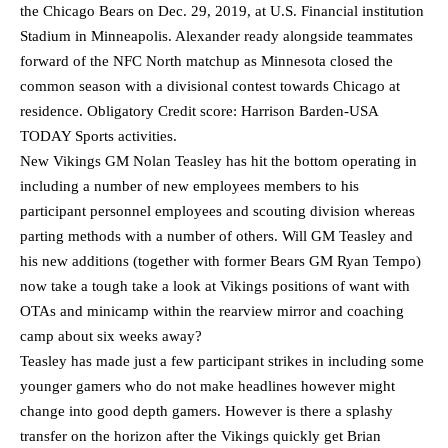
the Chicago Bears on Dec. 29, 2019, at U.S. Financial institution
Stadium in Minneapolis. Alexander ready alongside teammates
forward of the NFC North matchup as Minnesota closed the
common season with a divisional contest towards Chicago at
residence. Obligatory Credit score: Harrison Barden-USA
TODAY Sports activities.
New Vikings GM Nolan Teasley has hit the bottom operating in
including a number of new employees members to his
participant personnel employees and scouting division whereas
parting methods with a number of others. Will GM Teasley and
his new additions (together with former Bears GM Ryan Tempo)
now take a tough take a look at Vikings positions of want with
OTAs and minicamp within the rearview mirror and coaching
camp about six weeks away?
Teasley has made just a few participant strikes in including some
younger gamers who do not make headlines however might
change into good depth gamers. However is there a splashy
transfer on the horizon after the Vikings quickly get Brian