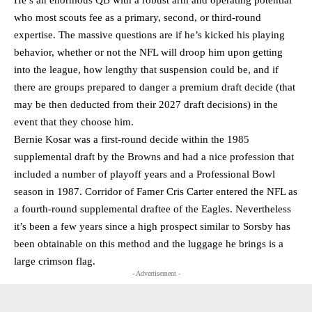
He’s an enormous QB with a robust arm and operating potential
who most scouts fee as a primary, second, or third-round
expertise. The massive questions are if he’s kicked his playing
behavior, whether or not the NFL will droop him upon getting
into the league, how lengthy that suspension could be, and if
there are groups prepared to danger a premium draft decide (that
may be then deducted from their 2027 draft decisions) in the
event that they choose him.
Bernie Kosar was a first-round decide within the 1985
supplemental draft by the Browns and had a nice profession that
included a number of playoff years and a Professional Bowl
season in 1987. Corridor of Famer Cris Carter entered the NFL as
a fourth-round supplemental draftee of the Eagles. Nevertheless
it’s been a few years since a high prospect similar to Sorsby has
been obtainable on this method and the luggage he brings is a
large crimson flag.
- Advertisement -