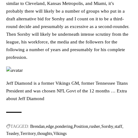
similar to Cleveland, Kansas Metropolis, and Miami, it’s
probably there will likely be a number of groups who put in a
draft alternative bid for Sorsby and I count on it to be a third-
round decide and presumably as excessive as a second-rounder.
Then Sorsby will likely be underneath intense scrutiny from the
league, his workforce, the media and the followers for the
following a number of years and presumably for his complete
profession.
Jeff Diamond is a former Vikings GM, former Tennessee Titans
President and was chosen NFL Govt of the 12 months … Extra
about Jeff Diamond
TAGGED:
Brendan
edge
pondering
Position
rusher
Sorsby
staff
Teasley
Territory
thoughts
Vikings