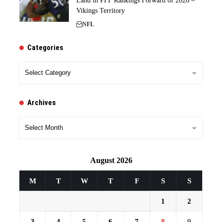
Land in PFF Rankings Forward of 2026 –
Vikings Territory
NFL
Categories
Categories
Archives
Archives
August 2026
M
T
W
T
F
S
S
1
2
3
4
5
6
7
8
9