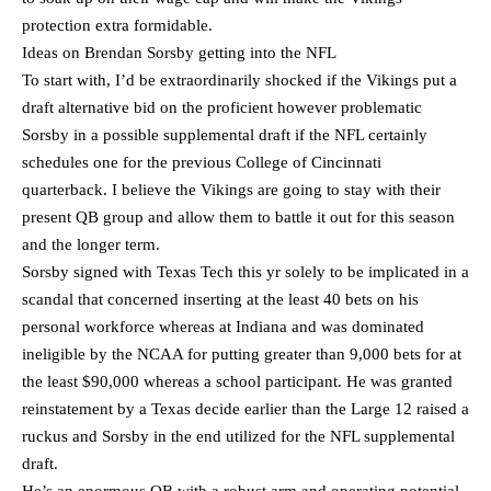
protection extra formidable.
Ideas on Brendan Sorsby getting into the NFL
To start with, I’d be extraordinarily shocked if the Vikings put a
draft alternative bid on the proficient however problematic
Sorsby in a possible supplemental draft if the NFL certainly
schedules one for the previous College of Cincinnati
quarterback. I believe the Vikings are going to stay with their
present QB group and allow them to battle it out for this season
and the longer term.
Sorsby signed with Texas Tech this yr solely to be implicated in a
scandal that concerned inserting at the least 40 bets on his
personal workforce whereas at Indiana and was dominated
ineligible by the NCAA for putting greater than 9,000 bets for at
the least $90,000 whereas a school participant. He was granted
reinstatement by a Texas decide earlier than the Large 12 raised a
ruckus and Sorsby in the end utilized for the NFL supplemental
draft.