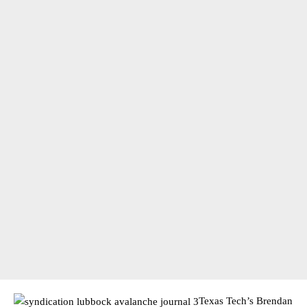
Texas Tech’s Brendan