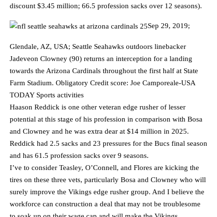
discount $3.45 million; 66.5 profession sacks over 12 seasons).
Sep 29, 2019;
Glendale, AZ, USA; Seattle Seahawks outdoors linebacker
Jadeveon Clowney (90) returns an interception for a landing
towards the Arizona Cardinals throughout the first half at State
Farm Stadium. Obligatory Credit score: Joe Camporeale-USA
TODAY Sports activities
Haason Reddick is one other veteran edge rusher of lesser
potential at this stage of his profession in comparison with Bosa
and Clowney and he was extra dear at $14 million in 2025.
Reddick had 2.5 sacks and 23 pressures for the Bucs final season
and has 61.5 profession sacks over 9 seasons.
I’ve to consider Teasley, O’Connell, and Flores are kicking the
tires on these three vets, particularly Bosa and Clowney who will
surely improve the Vikings edge rusher group. And I believe the
workforce can construction a deal that may not be troublesome
to soak up on their wage cap and will make the Vikings