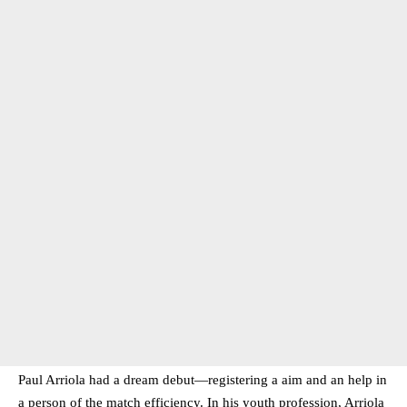
Paul Arriola had a dream debut—registering a aim and an help in
a person of the match efficiency. In his youth profession, Arriola