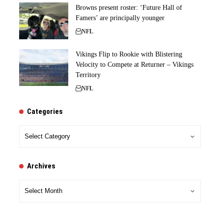
Browns present roster: ‘Future Hall of
Famers’ are principally younger
NFL
Vikings Flip to Rookie with Blistering
Velocity to Compete at Returner – Vikings
Territory
NFL
Categories
Categories
Archives
Archives