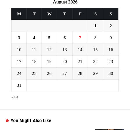
August 2026
M
T
W
T
F
S
S
1
2
3
4
5
6
7
8
9
10
11
12
13
14
15
16
17
18
19
20
21
22
23
24
25
26
27
28
29
30
31
« Jul
You Might Also Like