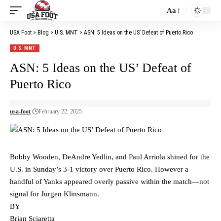
Aa
Font
Resizer
USA Foot
>
Blog
>
U.S. MNT
>
ASN: 5 Ideas on the US’ Defeat of Puerto Rico
U.S. MNT
ASN: 5 Ideas on the US’ Defeat of
Puerto Rico
usa-foot
February 22, 2025
Bobby Wooden, DeAndre Yedlin, and Paul Arriola shined for the
U.S. in Sunday’s 3-1 victory over Puerto Rico. However a
handful of Yanks appeared overly passive within the match—not
signal for Jurgen Klinsmann.
BY
Brian Sciaretta