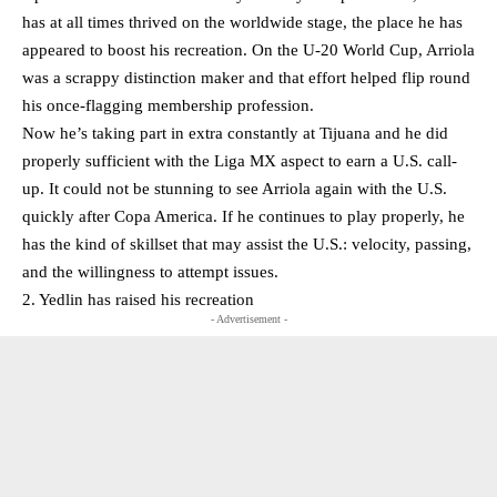
has at all times thrived on the worldwide stage, the place he has
appeared to boost his recreation. On the U-20 World Cup, Arriola
was a scrappy distinction maker and that effort helped flip round
his once-flagging membership profession.
Now he’s taking part in extra constantly at Tijuana and he did
properly sufficient with the Liga MX aspect to earn a U.S. call-
up. It could not be stunning to see Arriola again with the U.S.
quickly after Copa America. If he continues to play properly, he
has the kind of skillset that may assist the U.S.: velocity, passing,
and the willingness to attempt issues.
2. Yedlin has raised his recreation
- Advertisement -