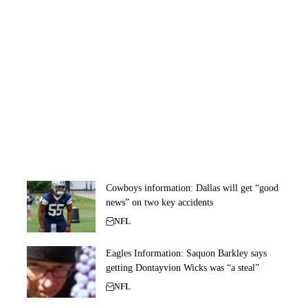
Cowboys information: Dallas will get “good
news” on two key accidents
NFL
Eagles Information: Saquon Barkley says
getting Dontayvion Wicks was “a steal”
NFL