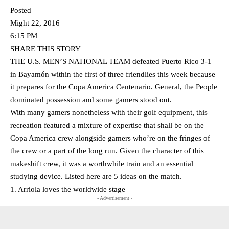
Posted
Might 22, 2016
6:15 PM
SHARE THIS STORY
THE U.S. MEN’S NATIONAL TEAM defeated Puerto Rico 3-1
in Bayamón within the first of three friendlies this week because
it prepares for the Copa America Centenario. General, the People
dominated possession and some gamers stood out.
With many gamers nonetheless with their golf equipment, this
recreation featured a mixture of expertise that shall be on the
Copa America crew alongside gamers who’re on the fringes of
the crew or a part of the long run. Given the character of this
makeshift crew, it was a worthwhile train and an essential
studying device. Listed here are 5 ideas on the match.
1. Arriola loves the worldwide stage
- Advertisement -