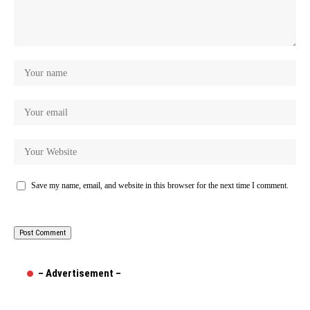
Save my name, email, and website in this browser for the next time I comment.
– Advertisement –