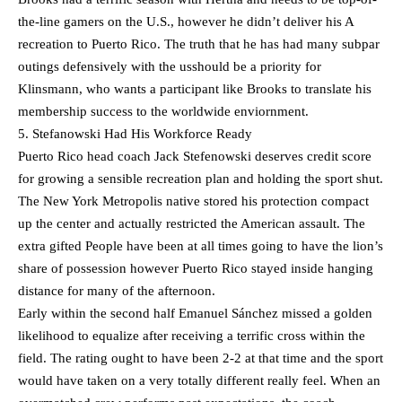
the-line gamers on the U.S., however he didn’t deliver his A
recreation to Puerto Rico. The truth that he has had many subpar
outings defensively with the usshould be a priority for
Klinsmann, who wants a participant like Brooks to translate his
membership success to the worldwide enviornment.
5. Stefanowski Had His Workforce Ready
Puerto Rico head coach Jack Stefenowski deserves credit score
for growing a sensible recreation plan and holding the sport shut.
The New York Metropolis native stored his protection compact
up the center and actually restricted the American assault. The
extra gifted People have been at all times going to have the lion’s
share of possession however Puerto Rico stayed inside hanging
distance for many of the afternoon.
Early within the second half Emanuel Sánchez missed a golden
likelihood to equalize after receiving a terrific cross within the
field. The rating ought to have been 2-2 at that time and the sport
would have taken on a very totally different really feel. When an