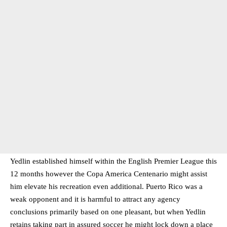
Yedlin established himself within the English Premier League this
12 months however the Copa America Centenario might assist
him elevate his recreation even additional. Puerto Rico was a
weak opponent and it is harmful to attract any agency
conclusions primarily based on one pleasant, but when Yedlin
retains taking part in assured soccer he might lock down a place