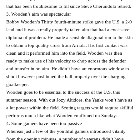
that has been troublesome to fill since Steve Cherundolo retired.
3. Wooden’s aim was spectacular
Bobby Wooden’s Thirty fourth-minute strike gave the U.S. a 2-0
lead and it was a really properly taken aim that had a excessive
diploma of problem. He made a sensible diagonal run to the skin
to obtain a top quality cross from Arriola. His first contact was
clean and it performed him into the field. Wooden was then
ready to make use of his velocity to chop across the defender
and transfer in on aim. He didn’t have an enormous window to
shoot however positioned the ball properly over the charging
goalkeeper.
Wooden goes to be essential to the success of the U.S. this
summer season. With out Jozy Altidore, the Yanks won’t have as
a lot power within the field. Scoting targets would require skillful
performs much like what Wooden confirmed on Sunday.
4. Some gamers have been too passive
Whereas just a few of the youthful gamers introduced vitality
from the opening minutes, a number of veterans didn’t have