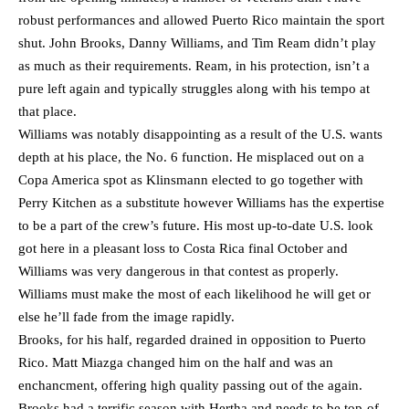
robust performances and allowed Puerto Rico maintain the sport
shut. John Brooks, Danny Williams, and Tim Ream didn’t play
as much as their requirements. Ream, in his protection, isn’t a
pure left again and typically struggles along with his tempo at
that place.
Williams was notably disappointing as a result of the U.S. wants
depth at his place, the No. 6 function. He misplaced out on a
Copa America spot as Klinsmann elected to go together with
Perry Kitchen as a substitute however Williams has the expertise
to be a part of the crew’s future. His most up-to-date U.S. look
got here in a pleasant loss to Costa Rica final October and
Williams was very dangerous in that contest as properly.
Williams must make the most of each likelihood he will get or
else he’ll fade from the image rapidly.
Brooks, for his half, regarded drained in opposition to Puerto
Rico. Matt Miazga changed him on the half and was an
enchancment, offering high quality passing out of the again.
Brooks had a terrific season with Hertha and needs to be top-of-