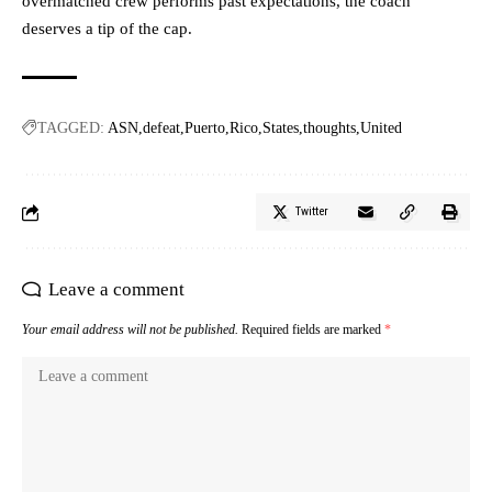
overmatched crew performs past expectations, the coach
deserves a tip of the cap.
TAGGED:
ASN
defeat
Puerto
Rico
States
thoughts
United
Twitter
Leave a comment
Your email address will not be published.
Required fields are marked
*