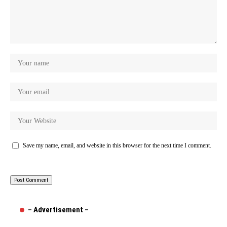
Save my name, email, and website in this browser for the next time I comment.
– Advertisement –