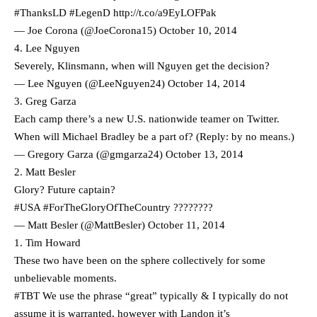
#ThanksLD
#LegenD
http://t.co/a9EyLOFPak
— Joe Corona (@JoeCorona15)
October 10, 2014
4. Lee Nguyen
Severely, Klinsmann, when will Nguyen get the decision?
— Lee Nguyen (@LeeNguyen24)
October 14, 2014
3. Greg Garza
Each camp there’s a new U.S. nationwide teamer on Twitter.
When will Michael Bradley be a part of? (Reply: by no means.)
— Gregory Garza (@gmgarza24)
October 13, 2014
2. Matt Besler
Glory? Future captain?
#USA
#ForTheGloryOfTheCountry
????????
— Matt Besler (@MattBesler)
October 11, 2014
1. Tim Howard
These two have been on the sphere collectively for some
unbelievable moments.
#TBT
We use the phrase “great” typically & I typically do not
assume it is warranted, however with Landon it’s