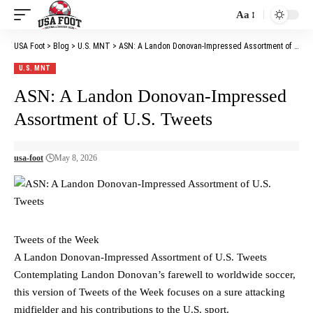
Aa
Font
Resizer
USA Foot
>
Blog
>
U.S. MNT
>
ASN: A Landon Donovan-Impressed Assortment of U.S. Tweets
U.S. MNT
ASN: A Landon Donovan-Impressed
Assortment of U.S. Tweets
usa-foot
May 8, 2026
Tweets of the Week
A Landon Donovan-Impressed Assortment of U.S. Tweets
Contemplating Landon Donovan’s farewell to worldwide soccer,
this version of Tweets of the Week focuses on a sure attacking
midfielder and his contributions to the U.S. sport.