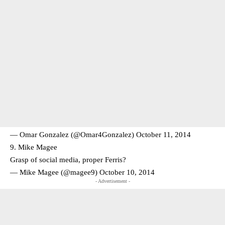
— Omar Gonzalez (@Omar4Gonzalez)
October 11, 2014
9. Mike Magee
Grasp of social media, proper Ferris?
— Mike Magee (@magee9)
October 10, 2014
- Advertisement -