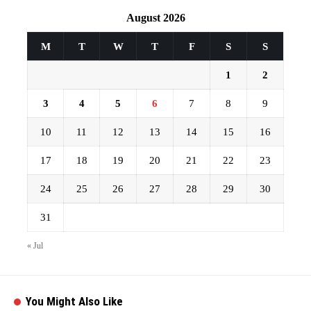
August 2026
M
T
W
T
F
S
S
1
2
3
4
5
6
7
8
9
10
11
12
13
14
15
16
17
18
19
20
21
22
23
24
25
26
27
28
29
30
31
« Jul
You Might Also Like