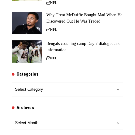
NFL
Why Trent McDuffie Bought Mad When He
Discovered Out He Was Traded
NFL
Bengals coaching camp Day 7 dialogue and
information
NFL
Categories
Categories
Archives
Archives