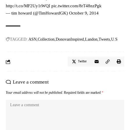
http://t.co/MF2Uy1tWQI
pic.twitter.com/8rT48nzPgk
— tim howard (@TimHowardGK)
October 9, 2014
TAGGED:
ASN
Collection
DonovanInspired
Landon
Tweets
U.S
Twitter
Leave a comment
Your email address will not be published.
Required fields are marked
*