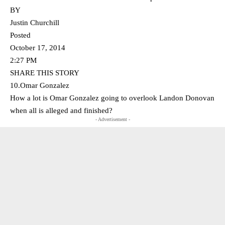
BY
Justin Churchill
Posted
October 17, 2014
2:27 PM
SHARE THIS STORY
10.Omar Gonzalez
How a lot is Omar Gonzalez going to overlook Landon Donovan
when all is alleged and finished?
- Advertisement -