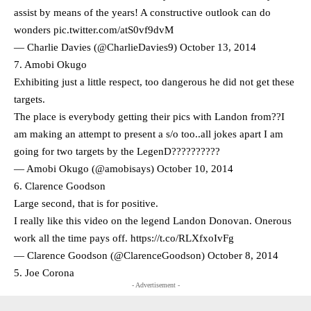
assist by means of the years! A constructive outlook can do
wonders
pic.twitter.com/atS0vf9dvM
— Charlie Davies (@CharlieDavies9)
October 13, 2014
7. Amobi Okugo
Exhibiting just a little respect, too dangerous he did not get these
targets.
The place is everybody getting their pics with Landon from??I
am making an attempt to present a s/o too..all jokes apart I am
going for two targets by the LegenD??????????
— Amobi Okugo (@amobisays)
October 10, 2014
6. Clarence Goodson
Large second, that is for positive.
I really like this video on the legend Landon Donovan. Onerous
work all the time pays off. https://t.co/RLXfxoIvFg
— Clarence Goodson (@ClarenceGoodson)
October 8, 2014
5. Joe Corona
- Advertisement -