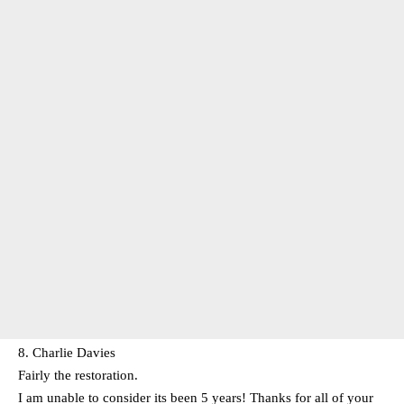
8. Charlie Davies
Fairly the restoration.
I am unable to consider its been 5 years! Thanks for all of your