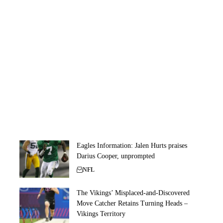
Eagles Information: Jalen Hurts praises
Darius Cooper, unprompted
NFL
The Vikings’ Misplaced-and-Discovered
Move Catcher Retains Turning Heads –
Vikings Territory