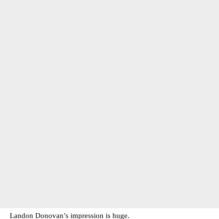
Landon Donovan’s impression is huge.