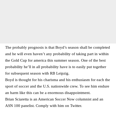
The probably prognosis is that Boyd’s season shall be completed
and he will even haven’t any probability of taking part in within
the Gold Cup for america this summer season. One of the best
probability he’ll in all probability have is to easily put together
for subsequent season with RB Leipzig.
Boyd is thought for his charisma and his enthusiasm for each the
sport of soccer and the U.S. nationwide crew. To see him endure
an harm like this can be a enormous disappointment.
Brian Sciaretta is an American Soccer Now columnist and an
ASN 100 panelist. Comply with him on
Twitter
.