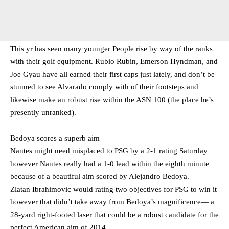
This yr has seen many younger People rise by way of the ranks
with their golf equipment. Rubio Rubin, Emerson Hyndman, and
Joe Gyau have all earned their first caps just lately, and don’t be
stunned to see Alvarado comply with of their footsteps and
likewise make an robust rise within the ASN 100 (the place he’s
presently unranked).
Bedoya scores a superb aim
Nantes might need misplaced to PSG by a 2-1 rating Saturday
however Nantes really had a 1-0 lead within the eighth minute
because of a beautiful aim scored by Alejandro Bedoya.
Zlatan Ibrahimovic would rating two objectives for PSG to win it
however that didn’t take away from Bedoya’s magnificence— a
28-yard right-footed laser that could be a robust candidate for the
perfect American aim of 2014.