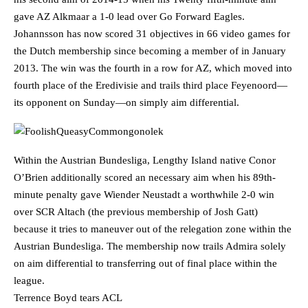
gave AZ Alkmaar a 1-0 lead over Go Forward Eagles.
Johannsson has now scored 31 objectives in 66 video games for
the Dutch membership since becoming a member of in January
2013. The win was the fourth in a row for AZ, which moved into
fourth place of the Eredivisie and trails third place Feyenoord—
its opponent on Sunday—on simply aim differential.
Within the Austrian Bundesliga, Lengthy Island native Conor
O’Brien additionally scored an necessary aim when his 89th-
minute penalty gave Wiender Neustadt a worthwhile 2-0 win
over SCR Altach (the previous membership of Josh Gatt)
because it tries to maneuver out of the relegation zone within the
Austrian Bundesliga. The membership now trails Admira solely
on aim differential to transferring out of final place within the
league.
Terrence Boyd tears ACL