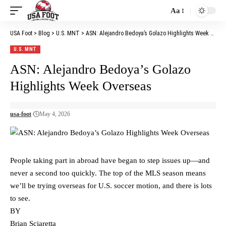
Aa
Font
Resizer
USA Foot
>
Blog
>
U.S. MNT
>
ASN: Alejandro Bedoya’s Golazo Highlights Week Overseas
U.S. MNT
ASN: Alejandro Bedoya’s Golazo
Highlights Week Overseas
usa-foot
May 4, 2026
People taking part in abroad have began to step issues up—and
never a second too quickly. The top of the MLS season means
we’ll be trying overseas for U.S. soccer motion, and there is lots
to see.
BY
Brian Sciaretta