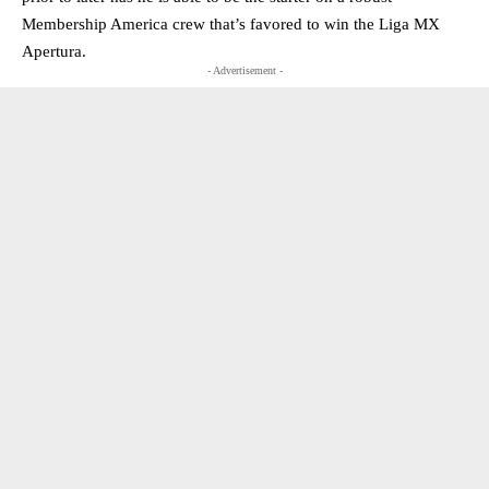
Membership America crew that’s favored to win the Liga MX
Apertura.
- Advertisement -