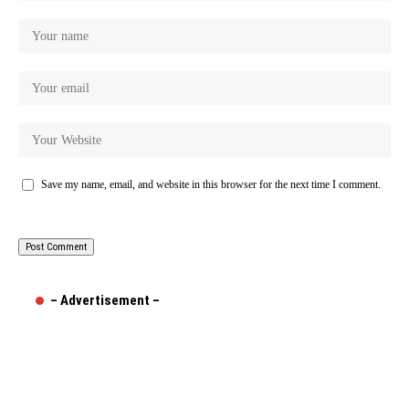
Save my name, email, and website in this browser for the next time I comment.
– Advertisement –