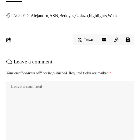
TAGGED:
Alejandro
ASN
Bedoyas
Golazo
highlights
Week
Twitter
Leave a comment
Your email address will not be published.
Required fields are marked
*