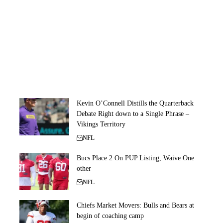
Kevin O’Connell Distills the Quarterback
Debate Right down to a Single Phrase –
Vikings Territory
NFL
Bucs Place 2 On PUP Listing, Waive One
other
NFL
Chiefs Market Movers: Bulls and Bears at
begin of coaching camp