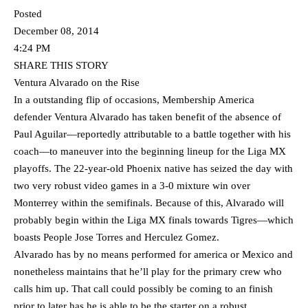
Posted
December 08, 2014
4:24 PM
SHARE THIS STORY
Ventura Alvarado on the Rise
In a outstanding flip of occasions, Membership America
defender Ventura Alvarado has taken benefit of the absence of
Paul Aguilar—reportedly attributable to a battle together with his
coach—to maneuver into the beginning lineup for the Liga MX
playoffs. The 22-year-old Phoenix native has seized the day with
two very robust video games in a 3-0 mixture win over
Monterrey within the semifinals. Because of this, Alvarado will
probably begin within the Liga MX finals towards Tigres—which
boasts People Jose Torres and Herculez Gomez.
Alvarado has by no means performed for america or Mexico and
nonetheless maintains that he’ll play for the primary crew who
calls him up. That call could possibly be coming to an finish
prior to later has he is able to be the starter on a robust