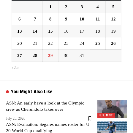
1
2
3
4
5
6
7
8
9
10
11
12
13
14
15
16
17
18
19
20
21
22
23
24
25
26
27
28
29
30
31
« Jun
You Might Also Like
ASN: An early have a look at the Olympic
crew as Cherundolo takes over
U.S. MNT
July 25, 2026
ASN: Evaluation: Segares names roster for U-
20 World Cup qualifying