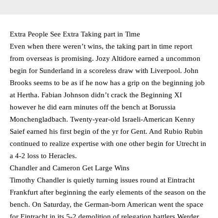
Extra People See Extra Taking part in Time
Even when there weren’t wins, the taking part in time report
from overseas is promising. Jozy Altidore earned a uncommon
begin for Sunderland in a scoreless draw with Liverpool. John
Brooks seems to be as if he now has a grip on the beginning job
at Hertha. Fabian Johnson didn’t crack the Beginning XI
however he did earn minutes off the bench at Borussia
Monchengladbach. Twenty-year-old Israeli-American Kenny
Saief earned his first begin of the yr for Gent. And Rubio Rubin
continued to realize expertise with one other begin for Utrecht in
a 4-2 loss to Heracles.
Chandler and Cameron Get Large Wins
Timothy Chandler is quietly turning issues round at Eintracht
Frankfurt after beginning the early elements of the season on the
bench. On Saturday, the German-born American went the space
for Eintracht in its 5-2 demolition of relegation battlers Werder