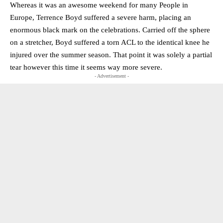
Whereas it was an awesome weekend for many People in
Europe, Terrence Boyd suffered a severe harm, placing an
enormous black mark on the celebrations. Carried off the sphere
on a stretcher, Boyd suffered a torn ACL to the identical knee he
injured over the summer season. That point it was solely a partial
tear however this time it seems way more severe.
- Advertisement -