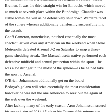
Bremen. It was the third straight win for Eintracht, which moved
as much as seventh place within the Bundesliga. Chandler was
stable within the win as he defensively shut down Werder’s facet
of the sphere whereas additionally transferring successfully into
the assault.
Geoff Cameron, nonetheless, notched essentially the most
spectacular win over any American on the weekend when Stoke
Metropolis defeated Arsenal 3-2 on Saturday to snap a three-
game shedding streak. The Massachusetts native performed each
defensive midfield and central protection within the sport—he
was a lot stronger in the midst of the sphere—as he helped take
the sport to Arsenal.
O’Brien, Johannsson additionally get on the board
Bedoya’s golazo will seize essentially the most consideration
however he was not the one American to seek out the again of
the web over the weekend.
After lacking many of the early season, Aron Johannsson scored
his second aim of 2014-15 when his Twenty fifth-minute aim