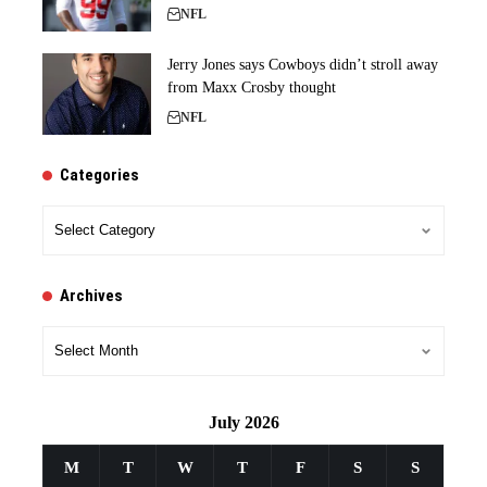
NFL
Jerry Jones says Cowboys didn’t stroll away
from Maxx Crosby thought
NFL
Categories
Categories
Archives
Archives
July 2026
M
T
W
T
F
S
S