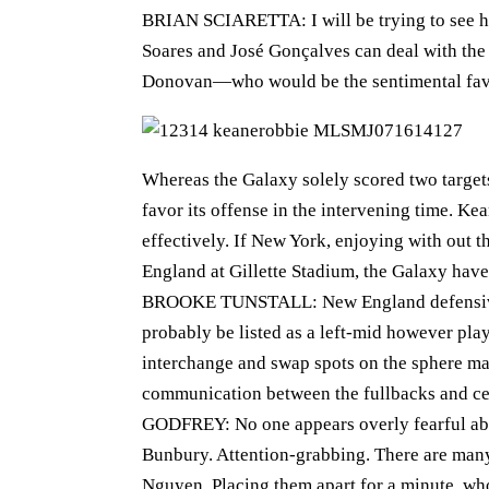
BRIAN SCIARETTA: I will be trying to see ho
Soares and José Gonçalves can deal with the 
Donovan—who would be the sentimental favour
Whereas the Galaxy solely scored two targets 
favor its offense in the intervening time. K
effectively. If New York, enjoying with out 
England at Gillette Stadium, the Galaxy have
BROOKE TUNSTALL: New England defensivel
probably be listed as a left-mid however pla
interchange and swap spots on the sphere mak
communication between the fullbacks and cen
GODFREY: No one appears overly fearful abou
Bunbury. Attention-grabbing. There are man
Nguyen. Placing them apart for a minute, wh