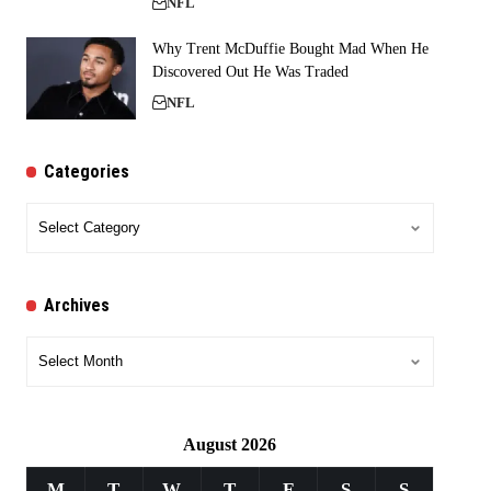
NFL
Why Trent McDuffie Bought Mad When He
Discovered Out He Was Traded
NFL
Categories
Categories
Archives
Archives
August 2026
M
T
W
T
F
S
S