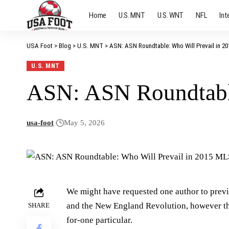
Home
U.S. MNT
U.S. WNT
NFL
Int
USA Foot
>
Blog
>
U.S. MNT
>
ASN: ASN Roundtable: Who Will Prevail in 
U.S. MNT
ASN: ASN Roundtabl
usa-foot
May 5, 2026
We might have requested one author to pre
and the New England Revolution, however the 
SHARE
for-one particular.