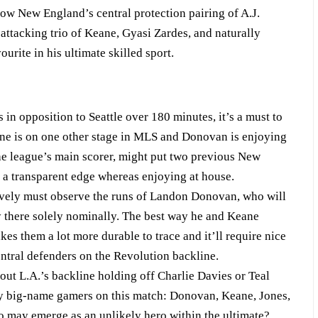
w New England’s central protection pairing of A.J.
attacking trio of Keane, Gyasi Zardes, and naturally
ite in his ultimate skilled sport.
in opposition to Seattle over 180 minutes, it’s a must to
eane is on one other stage in MLS and Donovan is enjoying
the league’s main scorer, might put two previous New
 a transparent edge whereas enjoying at house.
y must observe the runs of Landon Donovan, who will
y there solely nominally. The best way he and Keane
es them a lot more durable to trace and it’ll require nice
tral defenders on the Revolution backline.
t L.A.’s backline holding off Charlie Davies or Teal
y big-name gamers on this match: Donovan, Keane, Jones,
o may emerge as an unlikely hero within the ultimate?