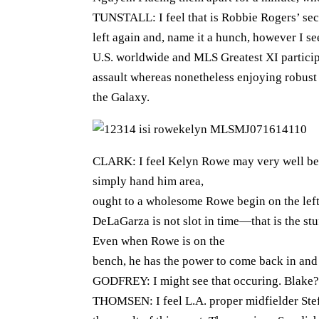
TUNSTALL: I feel that is Robbie Rogers’ sec
left again and, name it a hunch, however I se
U.S. worldwide and MLS Greatest XI participa
assault whereas nonetheless enjoying robust 
the Galaxy.
CLARK: I feel Kelyn Rowe may very well be t
simply hand him area,
ought to a wholesome Rowe begin on the lef
DeLaGarza is not slot in time—that is the st
Even when Rowe is on the
bench, he has the power to come back in and 
GODFREY: I might see that occuring. Blake?
THOMSEN: I feel L.A. proper midfielder Stef