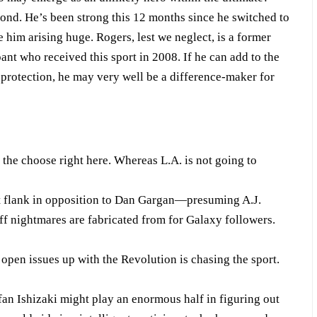
ond. He’s been strong this 12 months since he switched to
e him arising huge. Rogers, lest we neglect, is a former
nt who received this sport in 2008. If he can add to the
protection, he may very well be a difference-maker for
he choose right here. Whereas L.A. is not going to
t flank in opposition to Dan Gargan—presuming A.J.
uff nightmares are fabricated from for Galaxy followers.
open issues up with the Revolution is chasing the sport.
an Ishizaki might play an enormous half in figuring out