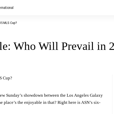
ernational
2015 MLS Cup?
e: Who Will Prevail in
view Sunday’s showdown between the Los Angeles Galaxy
place’s the enjoyable in that? Right here is ASN’s six-