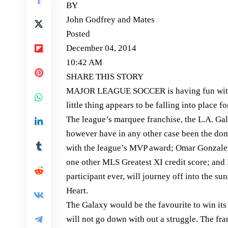
BY
John Godfrey and Mates
Posted
December 04, 2014
10:42 AM
SHARE THIS STORY
MAJOR LEAGUE SOCCER is having fun with ce
little thing appears to be falling into place
The league’s marquee franchise, the L.A. Ga
however have in any other case been the do
with the league’s MVP award; Omar Gonzalez
one other MLS Greatest XI credit score; an
participant ever, will journey off into the 
Heart.
The Galaxy would be the favourite to win i
will not go down with out a struggle. The fr