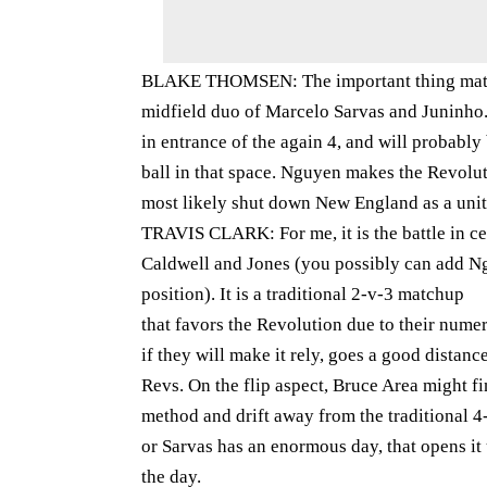
BLAKE THOMSEN: The important thing matchu
midfield duo of Marcelo Sarvas and Juninho
in entrance of the again 4, and will probably
ball in that space. Nguyen makes the Revolut
most likely shut down New England as a unit
TRAVIS CLARK: For me, it is the battle in c
Caldwell and Jones (you possibly can add Ngu
position). It is a traditional 2-v-3 matchup
that favors the Revolution due to their numer
if they will make it rely, goes a good distan
Revs. On the flip aspect, Bruce Area might f
method and drift away from the traditional 
or Sarvas has an enormous day, that opens i
the day.