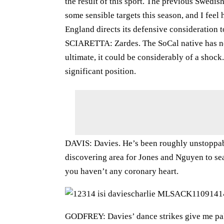
the result of this sport. The previous Swedis
some sensible targets this season, and I fee
England directs its defensive consideration
SCIARETTA: Zardes. The SoCal native has not
ultimate, it could be considerably of a shock.
significant position.
DAVIS: Davies. He’s been roughly unstoppabl
discovering area for Jones and Nguyen to sear
you haven’t any coronary heart.
GODFREY: Davies’ dance strikes give me palpi