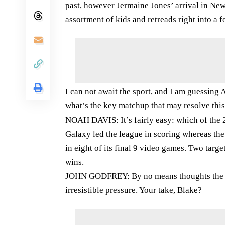
past, however Jermaine Jones’ arrival in Ne
assortment of kids and retreads right into a 
I can not await the sport, and I am guessin
what’s the key matchup that may resolve this
NOAH DAVIS: It’s fairly easy: which of the 
Galaxy led the league in scoring whereas the
in eight of its final 9 video games. Two tar
wins.
JOHN GODFREY: By no means thoughts the imm
irresistible pressure. Your take, Blake?