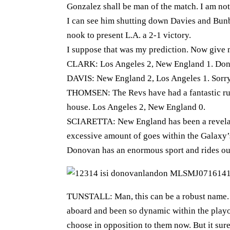
Gonzalez shall be man of the match. I am no
I can see him shutting down Davies and Bunb
nook to present L.A. a 2-1 victory.
I suppose that was my prediction. Now give 
CLARK: Los Angeles 2, New England 1. Don
DAVIS: New England 2, Los Angeles 1. Sorr
THOMSEN: The Revs have had a fantastic run
house. Los Angeles 2, New England 0.
SCIARETTA: New England has been a revelati
excessive amount of goes within the Galaxy’
Donovan has an enormous sport and rides ou
TUNSTALL: Man, this can be a robust name. 
aboard and been so dynamic within the playoff
choose in opposition to them now. But it sur