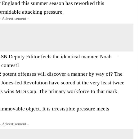
w England this summer season has reworked this
formidable attacking pressure.
- Advertisement -
g ASN Deputy Editor feels the identical manner. Noah—
 contest?
2 potent offenses will discover a manner by way of? The
 Jones-led Revolution have scored at the very least twice
gets wins MLS Cup. The primary workforce to that mark
ovable object. It is irresistible pressure meets
- Advertisement -