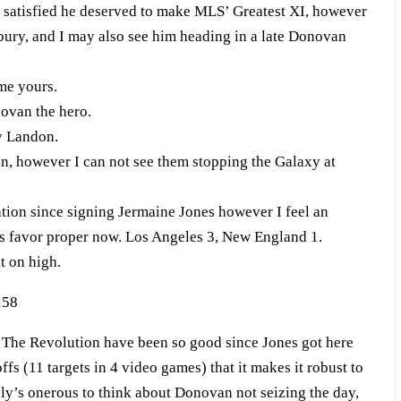
t satisfied he deserved to make MLS’ Greatest XI, however
ury, and I may also see him heading in a late Donovan
me yours.
ovan the hero.
y Landon.
, however I can not see them stopping the Galaxy at
on since signing Jermaine Jones however I feel an
s favor proper now. Los Angeles 3, New England 1.
t on high.
The Revolution have been so good since Jones got here
s (11 targets in 4 video games) that it makes it robust to
ely’s onerous to think about Donovan not seizing the day,