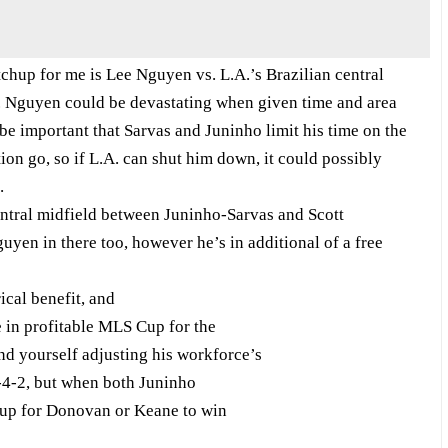
p for me is Lee Nguyen vs. L.A.’s Brazilian central
. Nguyen could be devastating when given time and area
 be important that Sarvas and Juninho limit his time on the
ion go, so if L.A. can shut him down, it could possibly
.
entral midfield between Juninho-Sarvas and Scott
yen in there too, however he’s in additional of a free
ical benefit, and
ce in profitable MLS Cup for the
ind yourself adjusting his workforce’s
4-4-2, but when both Juninho
t up for Donovan or Keane to win