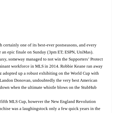
rtainly one of its best-ever postseasons, and every
 for an epic finale on Sunday (3pm ET; ESPN, UniMas).
laxy, someway managed to not win the Supporters’ Protect
minant workforce in MLS in 2014. Robbie Keane ran away
 adopted up a robust exhibiting on the World Cup with
d Landon Donovan, undoubtedly the very best American
sundown when the ultimate whistle blows on the StubHub
ts fifth MLS Cup, however the New England Revolution
anchise was a laughingstock only a few quick years in the