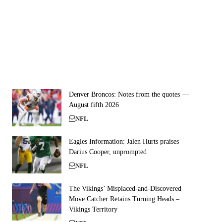
Denver Broncos: Notes from the quotes —
August fifth 2026
NFL
Eagles Information: Jalen Hurts praises
Darius Cooper, unprompted
NFL
The Vikings’ Misplaced-and-Discovered
Move Catcher Retains Turning Heads –
Vikings Territory