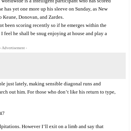
h worldwide is a intelligent participant who has scored
l he has yet one more up his sleeve on Sunday, as New
 to Keane, Donovan, and Zardes.
 been scoring recently so if he emerges within the
 I feel he shall be snug enjoying at house and play a
- Advertisement -
e just lately, making sensible diagonal runs and
ch out him. For those who don’t like his return to type,
tations. However I’ll exit on a limb and say that