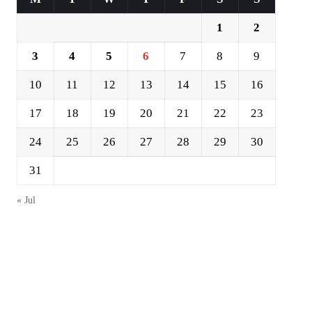
1
2
3
4
5
6
7
8
9
10
11
12
13
14
15
16
17
18
19
20
21
22
23
24
25
26
27
28
29
30
31
« Jul