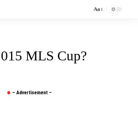
Aa
Font
Resizer
 2015 MLS Cup?
– Advertisement –