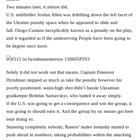
Two minutes later, it almost did.
U.S. midfielder Jordan Allen was dribbling down the left facet of
the Ukraine penalty space when he appeared to slide and
fall. Otogo-Castane inexplicably known as a penalty on the play,
and it regarded as if the undeserving People have been going to
be degree once more.
Solely it did not work out that means. Captain Emerson
Hyndman stepped as much as take the penalty however his
poorly positioned, waist-high shot didn’t hassle Ukrainian
goalkeeper Bohdan Sarnavskyi, who batted it away simply.
If the U.S. was going to get a consequence and win the group, it
was going to should earn it. And the group by no means got here
near doing so.
Stunning completely nobody, Ramos’ males instantly started to
push ahead in numbers, taking probabilities within the attacking