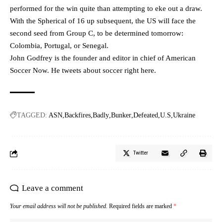
performed for the win quite than attempting to eke out a draw.
With the Spherical of 16 up subsequent, the US will face the
second seed from Group C, to be determined tomorrow:
Colombia, Portugal, or Senegal.
John Godfrey is the founder and editor in chief of American
Soccer Now. He tweets about soccer
right here
.
TAGGED:
ASN
Backfires
Badly
Bunker
Defeated
U.S
Ukraine
Twitter
Leave a comment
Your email address will not be published.
Required fields are marked
*