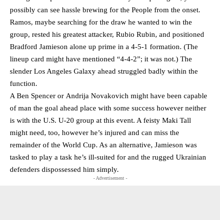
possibly can see hassle brewing for the People from the onset.
Ramos, maybe searching for the draw he wanted to win the
group, rested his greatest attacker, Rubio Rubin, and positioned
Bradford Jamieson alone up prime in a 4-5-1 formation. (The
lineup card might have mentioned “4-4-2”; it was not.) The
slender Los Angeles Galaxy ahead struggled badly within the
function.
A Ben Spencer or Andrija Novakovich might have been capable
of man the goal ahead place with some success however neither
is with the U.S. U-20 group at this event. A feisty Maki Tall
might need, too, however he’s injured and can miss the
remainder of the World Cup. As an alternative, Jamieson was
tasked to play a task he’s ill-suited for and the rugged Ukrainian
defenders dispossessed him simply.
- Advertisement -