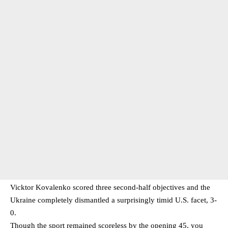
Vicktor Kovalenko scored three second-half objectives and the
Ukraine completely dismantled a surprisingly timid U.S. facet, 3-
0.
Though the sport remained scoreless by the opening 45, you