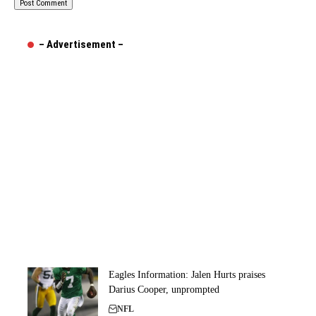
– Advertisement –
Eagles Information: Jalen Hurts praises
Darius Cooper, unprompted
NFL