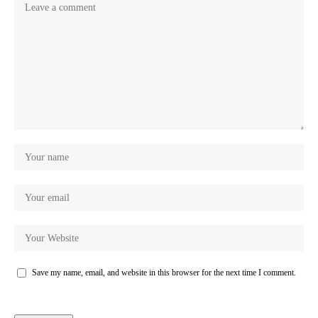
Save my name, email, and website in this browser for the next time I comment.