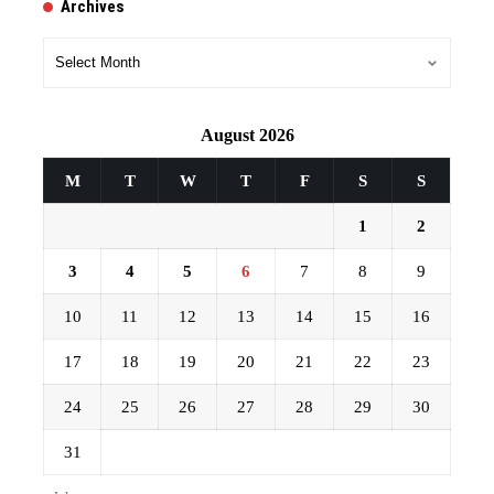
Archives
Archives
August 2026
M
T
W
T
F
S
S
1
2
3
4
5
6
7
8
9
10
11
12
13
14
15
16
17
18
19
20
21
22
23
24
25
26
27
28
29
30
31