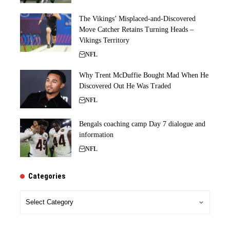
The Vikings’ Misplaced-and-Discovered
Move Catcher Retains Turning Heads –
Vikings Territory
NFL
Why Trent McDuffie Bought Mad When He
Discovered Out He Was Traded
NFL
Bengals coaching camp Day 7 dialogue and
information
NFL
Categories
Categories