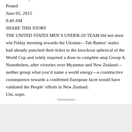
Posted
June 05, 2015
8:40 AM
SHARE THIS STORY
THE UNITED STATES MEN’S UNDER-20 TEAM did not must
win Friday morning towards the Ukraine—Tab Ramos’ males
had already punched their ticket to the knockout spherical of the
World Cup and solely required a draw to complete atop Group A.
Nonetheless, after victories over Myanmar and New Zealand—
neither group what you’d name a world energy—a constructive
consequence towards a confirmed European facet would have
validated the People’ efforts in New Zealand.
Um, nope.
- Advertisement -