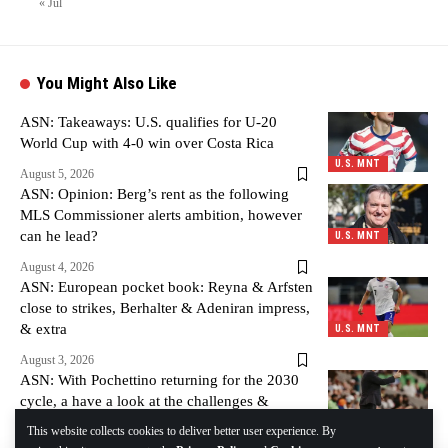
« Jul
You Might Also Like
ASN: Takeaways: U.S. qualifies for U-20
World Cup with 4-0 win over Costa Rica
U.S. MNT
August 5, 2026
ASN: Opinion: Berg’s rent as the following
MLS Commissioner alerts ambition, however
can he lead?
U.S. MNT
August 4, 2026
ASN: European pocket book: Reyna & Arfsten
close to strikes, Berhalter & Adeniran impress,
& extra
U.S. MNT
August 3, 2026
ASN: With Pochettino returning for the 2030
cycle, a have a look at the challenges &
alternatives forward
U.S. MNT
This website collects cookies to deliver better user experience. By