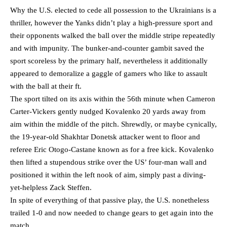
Why the U.S. elected to cede all possession to the Ukrainians is a
thriller, however the Yanks didn’t play a high-pressure sport and
their opponents walked the ball over the middle stripe repeatedly
and with impunity. The bunker-and-counter gambit saved the
sport scoreless by the primary half, nevertheless it additionally
appeared to demoralize a gaggle of gamers who like to assault
with the ball at their ft.
The sport tilted on its axis within the 56th minute when Cameron
Carter-Vickers gently nudged Kovalenko 20 yards away from
aim within the middle of the pitch. Shrewdly, or maybe cynically,
the 19-year-old Shakhtar Donetsk attacker went to floor and
referee Eric Otogo-Castane known as for a free kick. Kovalenko
then lifted a stupendous strike over the US’ four-man wall and
positioned it within the left nook of aim, simply past a diving-
yet-helpless Zack Steffen.
In spite of everything of that passive play, the U.S. nonetheless
trailed 1-0 and now needed to change gears to get again into the
match.