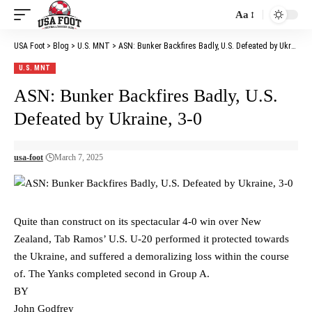
Aa
Font
Resizer
USA Foot
>
Blog
>
U.S. MNT
>
ASN: Bunker Backfires Badly, U.S. Defeated by Ukraine, 3-0
U.S. MNT
ASN: Bunker Backfires Badly, U.S.
Defeated by Ukraine, 3-0
usa-foot
March 7, 2025
Quite than construct on its spectacular 4-0 win over New
Zealand, Tab Ramos’ U.S. U-20 performed it protected towards
the Ukraine, and suffered a demoralizing loss within the course
of. The Yanks completed second in Group A.
BY
John Godfrey