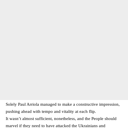
Solely Paul Arriola managed to make a constructive impression,
pushing ahead with tempo and vitality at each flip.
It wasn’t almost sufficient, nonetheless, and the People should
marvel if they need to have attacked the Ukrainians and