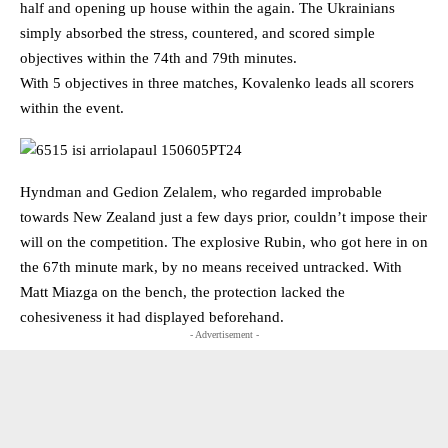
half and opening up house within the again. The Ukrainians
simply absorbed the stress, countered, and scored simple
objectives within the 74th and 79th minutes.
With 5 objectives in three matches, Kovalenko leads all scorers
within the event.
Hyndman and Gedion Zelalem, who regarded improbable
towards New Zealand just a few days prior, couldn’t impose their
will on the competition. The explosive Rubin, who got here in on
the 67th minute mark, by no means received untracked. With
Matt Miazga on the bench, the protection lacked the
cohesiveness it had displayed beforehand.
- Advertisement -