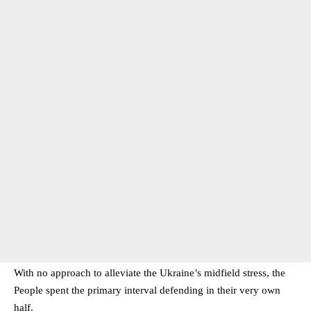
With no approach to alleviate the Ukraine’s midfield stress, the
People spent the primary interval defending in their very own
half.