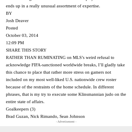
ends up in a really unusual assortment of expertise.
BY
Josh Deaver
Posted
October 03, 2014
12:09 PM
SHARE THIS STORY
RATHER THAN RUMINATING on MLS’s weird refusal to
acknowledge FIFA-sanctioned worldwide breaks, I’ll gladly take
this chance to place that rather more stress on gamers not
included on my most well-liked U.S. nationwide crew roster
because of the restraints of the home schedule. In different
phrases, that is my try to execute some Klinsmannian judo on the
entire state of affairs.
Goalkeepers (3)
Brad Guzan, Nick Rimando, Sean Johnson
- Advertisement -