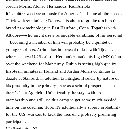
Jordan Morris, Alonso Hernandez, Paul Arriola
It’s a bittersweet swan music for America’s all-time all the pieces.
Thick with symbolism; Donovan is about to go the torch to the
brand new technology in East Hartford., Conn. Together with
Altidore—who might use a formidable exhibiting of his personal
—becoming a member of him will probably be a quintet of
younger strikers. Arriola has impressed of late with Tijuana,
whereas latest U-23 call-up Hernandez made his Liga MX debut
over the weekend for Monterrey. Rubin is seeing high quality
first-team minutes in Holland and Jordan Morris continues to
dazzle at Stanford, in addition to intrigue, if solely by nature of
his proximity to the primary crew as a school prospect. Then
there’s Juan Agudelo. Unbelievably, he stays with no
membership and will use this camp to get some much-needed
time on the coaching floor. It’s additionally a superb probability
for the U.S. workers to kick the tires on a probably promising
participant.
My Beginning XI: