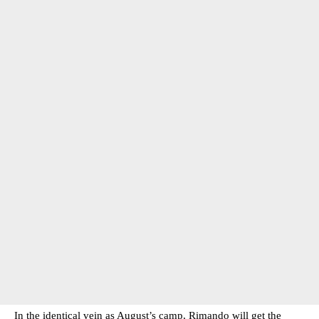
In the identical vein as August’s camp, Rimando will get the