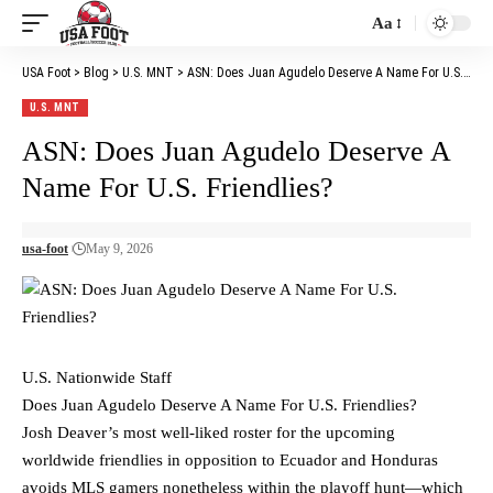
Aa
Font
Resizer
USA Foot
>
Blog
>
U.S. MNT
>
ASN: Does Juan Agudelo Deserve A Name For U.S. Friendlies?
U.S. MNT
ASN: Does Juan Agudelo Deserve A
Name For U.S. Friendlies?
usa-foot
May 9, 2026
U.S. Nationwide Staff
Does Juan Agudelo Deserve A Name For U.S. Friendlies?
Josh Deaver’s most well-liked roster for the upcoming
worldwide friendlies in opposition to Ecuador and Honduras
avoids MLS gamers nonetheless within the playoff hunt—which