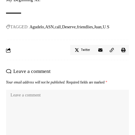
TAGGED:
Agudelo
ASN
call
Deserve
friendlies
Juan
U.S
Twitter
Leave a comment
Your email address will not be published.
Required fields are marked
*