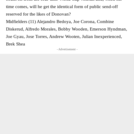
time comes, will he get the identical form of public send-off
reserved for the likes of Donovan?
Midfielders (11) Alejandro Bedoya, Joe Corona, Combine
Diskerud, Alfredo Morales, Bobby Wooden, Emerson Hyndman,
Joe Gyau, Jose Torres, Andrew Wooten, Julian Inexperienced,
Brek Shea
- Advertisement -