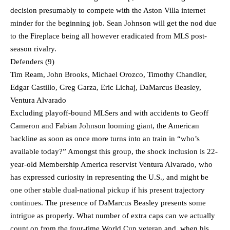
decision presumably to compete with the Aston Villa internet
minder for the beginning job. Sean Johnson will get the nod due
to the Fireplace being all however eradicated from MLS post-
season rivalry.
Defenders (9)
Tim Ream, John Brooks, Michael Orozco, Timothy Chandler,
Edgar Castillo, Greg Garza, Eric Lichaj, DaMarcus Beasley,
Ventura Alvarado
Excluding playoff-bound MLSers and with accidents to Geoff
Cameron and Fabian Johnson looming giant, the American
backline as soon as once more turns into an train in “who’s
available today?” Amongst this group, the shock inclusion is 22-
year-old Membership America reservist Ventura Alvarado, who
has expressed curiosity in representing the U.S., and might be
one other stable dual-national pickup if his present trajectory
continues. The presence of DaMarcus Beasley presents some
intrigue as properly. What number of extra caps can we actually
count on from the four-time World Cup veteran and, when his