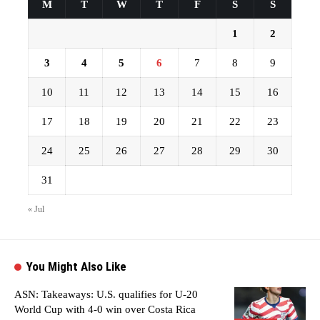
M
T
W
T
F
S
S
1
2
3
4
5
6
7
8
9
10
11
12
13
14
15
16
17
18
19
20
21
22
23
24
25
26
27
28
29
30
31
« Jul
You Might Also Like
ASN: Takeaways: U.S. qualifies for U-20
World Cup with 4-0 win over Costa Rica