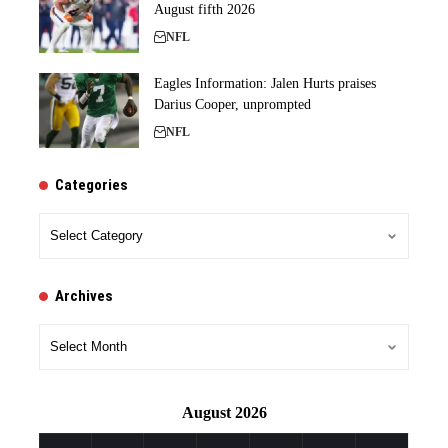
August fifth 2026
NFL
Eagles Information: Jalen Hurts praises
Darius Cooper, unprompted
NFL
Categories
Categories
Archives
Archives
August 2026