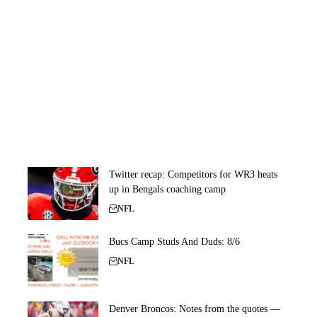
Twitter recap: Competitors for WR3 heats
up in Bengals coaching camp
NFL
Bucs Camp Studs And Duds: 8/6
NFL
Denver Broncos: Notes from the quotes —