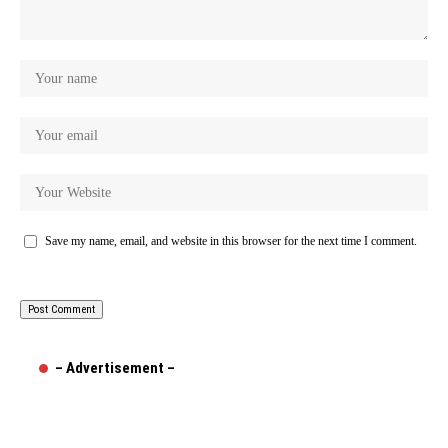
Save my name, email, and website in this browser for the next time I comment.
– Advertisement –