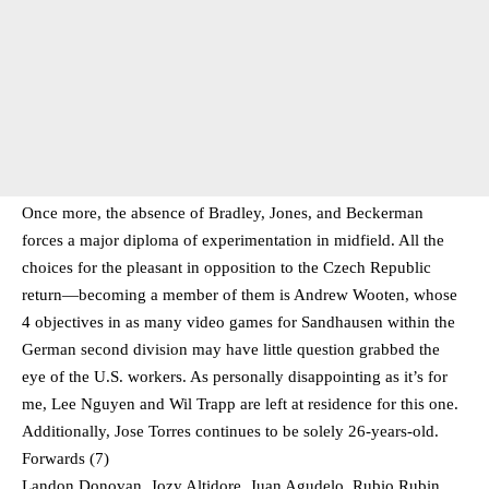
Once more, the absence of Bradley, Jones, and Beckerman
forces a major diploma of experimentation in midfield. All the
choices for the pleasant in opposition to the Czech Republic
return—becoming a member of them is Andrew Wooten, whose
4 objectives in as many video games for Sandhausen within the
German second division may have little question grabbed the
eye of the U.S. workers. As personally disappointing as it’s for
me, Lee Nguyen and Wil Trapp are left at residence for this one.
Additionally, Jose Torres continues to be solely 26-years-old.
Forwards (7)
Landon Donovan, Jozy Altidore, Juan Agudelo, Rubio Rubin,