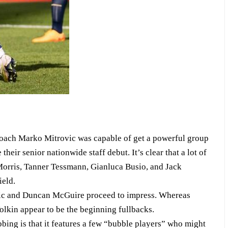
 coach Marko Mitrovic was capable of get a powerful group
eir senior nationwide staff debut. It’s clear that a lot of
 Morris, Tanner Tessmann, Gianluca Busio, and Jack
ield.
evic and Duncan McGuire proceed to impress. Whereas
lkin appear to be the beginning fullbacks.
ing is that it features a few “bubble players” who might