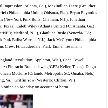
Impression; Atlanta, Ga.), Maximilian Dietz (Greuther
iel (Philadelphia Union; Oldsmar, Fla.), Bryan Reynolds
in (New York Pink Bulls; Chatham, N.J.), Jonathan
Texas), Caleb Wiley (Atlanta United FC; Atlanta, Ga.)
/NED; Medford, N.J.), Gianluca Busio (Venezia/ITA;
 Pink Bulls; Warren, N.J.), Jack McGlynn (Philadelphia
s Crew; Ft. Lauderdale, Fla.), Tanner Tessmann
gland Revolution; Appleton, Wis.), Cade Cowell
mez (Eintracht Braunschweig/GER; Keller, Texas), Diego
, Duncan McGuire (Orlando Metropolis SC; Omaha, Neb.),
, Va.), Griffin Yow (Westerlo; Clifton, Va.)
 Slonina on Monday on account of harm