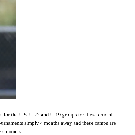
s for the U.S. U-23 and U-19 groups for these crucial
ournaments simply 4 months away and these camps are
ble summers.