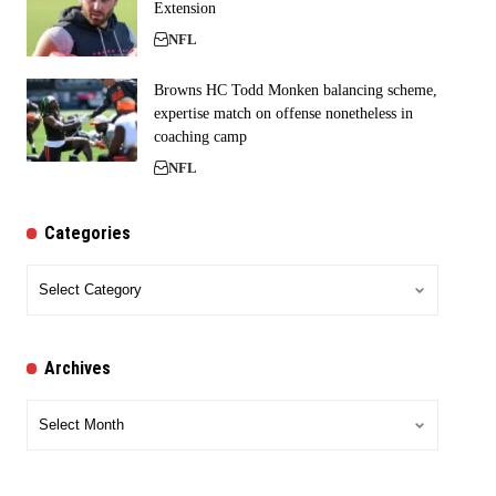
Extension
NFL
Browns HC Todd Monken balancing scheme,
expertise match on offense nonetheless in
coaching camp
NFL
Categories
Categories
Archives
Archives