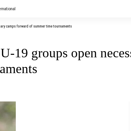
ernational
sary camps forward of summer time tournaments
U-19 groups open neces
naments