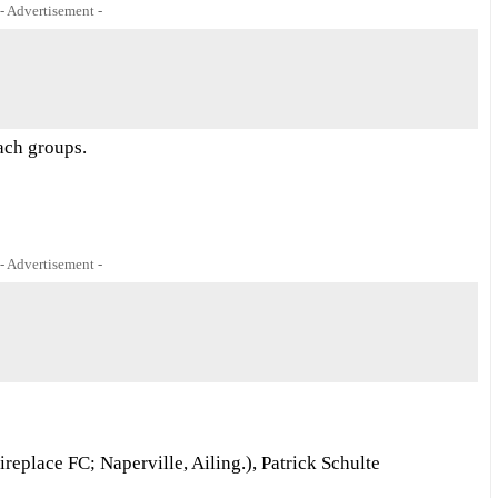
- Advertisement -
each groups.
- Advertisement -
place FC; Naperville, Ailing.), Patrick Schulte