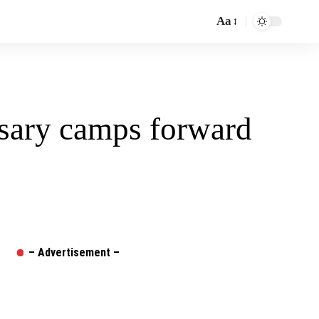
Aa
Font
Resizer
sary camps forward
– Advertisement –