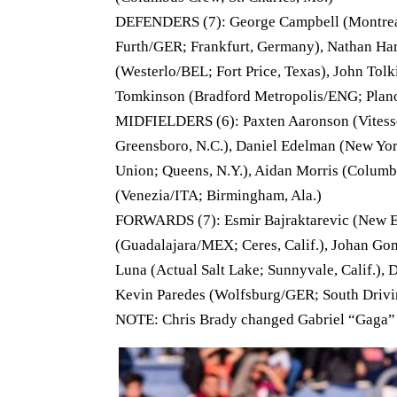
DEFENDERS (7): George Campbell (Montreal 
Furth/GER; Frankfurt, Germany), Nathan Harr
(Westerlo/BEL; Fort Price, Texas), John Tolk
Tomkinson (Bradford Metropolis/ENG; Plano, 
MIDFIELDERS (6): Paxten Aaronson (Vitesse
Greensboro, N.C.), Daniel Edelman (New York
Union; Queens, N.Y.), Aidan Morris (Columbu
(Venezia/ITA; Birmingham, Ala.)
FORWARDS (7): Esmir Bajraktarevic (New En
(Guadalajara/MEX; Ceres, Calif.), Johan Go
Luna (Actual Salt Lake; Sunnyvale, Calif.)
Kevin Paredes (Wolfsburg/GER; South Driving
NOTE: Chris Brady changed Gabriel “Gaga”