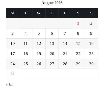
August 2026
M
T
W
T
F
S
S
1
2
3
4
5
6
7
8
9
10
11
12
13
14
15
16
17
18
19
20
21
22
23
24
25
26
27
28
29
30
31
« Jul