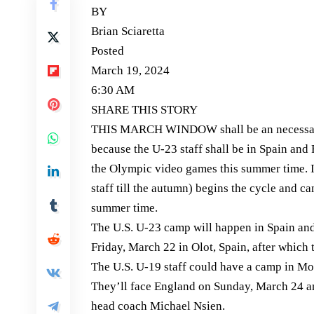
BY
Brian Sciaretta
Posted
March 19, 2024
6:30 AM
SHARE THIS STORY
THIS MARCH WINDOW shall be an necessary i
because the U-23 staff shall be in Spain and F
the Olympic video games this summer time. In
staff till the autumn) begins the cycle and c
summer time.
The U.S. U-23 camp will happen in Spain and 
Friday, March 22 in Olot, Spain, after whic
The U.S. U-19 staff could have a camp in Mo
They’ll face England on Sunday, March 24 an
head coach Michael Nsien.