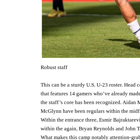
Robust staff
This can be a sturdy U.S. U-23 roster. Head
that features 14 gamers who’ve already made th
the staff’s core has been recognized. Aidan
McGlynn have been regulars within the midf
Within the entrance three, Esmir Bajraktar
within the again, Bryan Reynolds and John To
What makes this camp notably attention-grabb