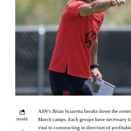
ASN’s Brian Sciaretta breaks down the roster
March camps. Each groups have necessary t
SHARE
vital to constructing in direction of profita