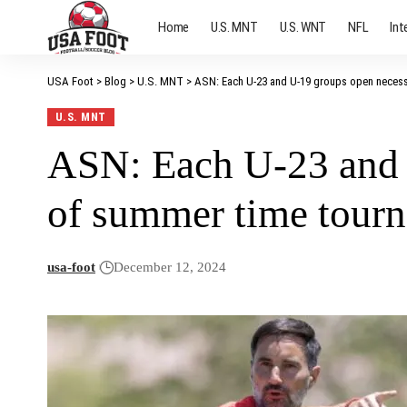
Home
U.S. MNT
U.S. WNT
NFL
Int
USA Foot
>
Blog
>
U.S. MNT
>
ASN: Each U-23 and U-19 groups open neces
U.S. MNT
ASN: Each U-23 and 
of summer time tour
usa-foot
December 12, 2024