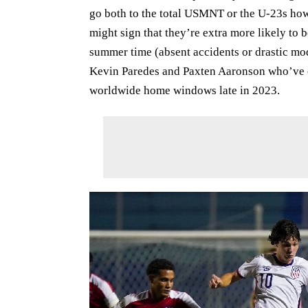
go both to the total USMNT or the U-23s how
might sign that they’re extra more likely to 
summer time (absent accidents or drastic mod
Kevin Paredes and Paxten Aaronson who’ve 
worldwide home windows late in 2023.