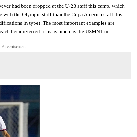
ever had been dropped at the U-23 staff this camp, which
be with the Olympic staff than the Copa America staff this
ifications in type). The most important examples are
each been referred to as as much as the USMNT on
- Advertisement -