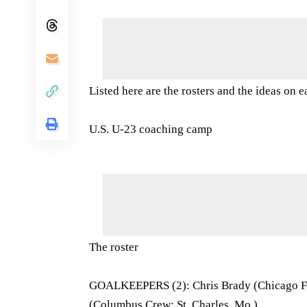
Listed here are the rosters and the ideas on 
U.S. U-23 coaching camp
The roster
GOALKEEPERS (2): Chris Brady (Chicago Fire
(Columbus Crew; St. Charles, Mo.)