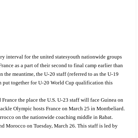
nterval for the united statesyouth nationwide groups
rance as a part of their second to final camp earlier than
 the meantime, the U-20 staff (referred to as the U-19
an put together for U-20 World Cup qualification this
France the place the U.S. U-23 staff will face Guinea on
h tackle Olympic hosts France on March 25 in Montbeliard.
rrocco on the nationwide coaching middle in Rabat.
d Morocco on Tuesday, March 26. This staff is led by