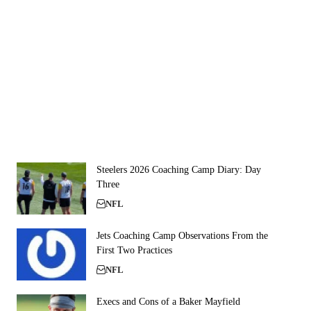
Steelers 2026 Coaching Camp Diary: Day
Three
NFL
Jets Coaching Camp Observations From the
First Two Practices
NFL
Execs and Cons of a Baker Mayfield