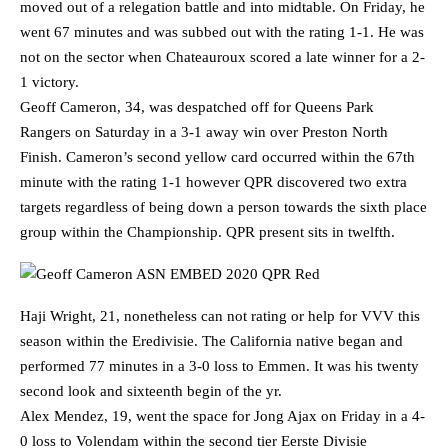
moved out of a relegation battle and into midtable. On Friday, he
went 67 minutes and was subbed out with the rating 1-1. He was
not on the sector when Chateauroux scored a late winner for a 2-
1 victory.
Geoff Cameron, 34, was despatched off for Queens Park
Rangers on Saturday in a 3-1 away win over Preston North
Finish. Cameron’s second yellow card occurred within the 67th
minute with the rating 1-1 however QPR discovered two extra
targets regardless of being down a person towards the sixth place
group within the Championship. QPR present sits in twelfth.
Haji Wright, 21, nonetheless can not rating or help for VVV this
season within the Eredivisie. The California native began and
performed 77 minutes in a 3-0 loss to Emmen. It was his twenty
second look and sixteenth begin of the yr.
Alex Mendez, 19, went the space for Jong Ajax on Friday in a 4-
0 loss to Volendam within the second tier Eerste Divisie