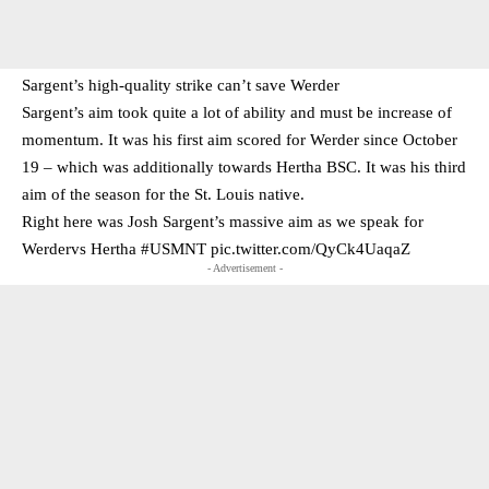
Sargent’s high-quality strike can’t save Werder
Sargent’s aim took quite a lot of ability and must be increase of
momentum. It was his first aim scored for Werder since October
19 – which was additionally towards Hertha BSC. It was his third
aim of the season for the St. Louis native.
Right here was Josh Sargent’s massive aim as we speak for
Werdervs Hertha
#USMNT
pic.twitter.com/QyCk4UaqaZ
- Advertisement -