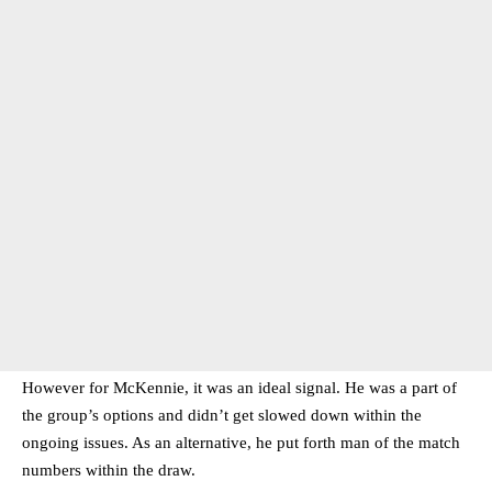
However for McKennie, it was an ideal signal. He was a part of
the group’s options and didn’t get slowed down within the
ongoing issues. As an alternative, he put forth man of the match
numbers within the draw.