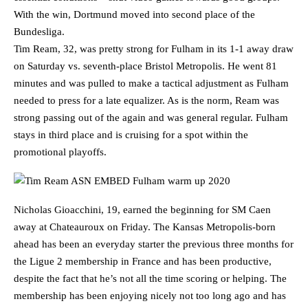
With the win, Dortmund moved into second place of the
Bundesliga.
Tim Ream, 32, was pretty strong for Fulham in its 1-1 away draw
on Saturday vs. seventh-place Bristol Metropolis. He went 81
minutes and was pulled to make a tactical adjustment as Fulham
needed to press for a late equalizer. As is the norm, Ream was
strong passing out of the again and was general regular. Fulham
stays in third place and is cruising for a spot within the
promotional playoffs.
Nicholas Gioacchini, 19, earned the beginning for SM Caen
away at Chateauroux on Friday. The Kansas Metropolis-born
ahead has been an everyday starter the previous three months for
the Ligue 2 membership in France and has been productive,
despite the fact that he’s not all the time scoring or helping. The
membership has been enjoying nicely not too long ago and has