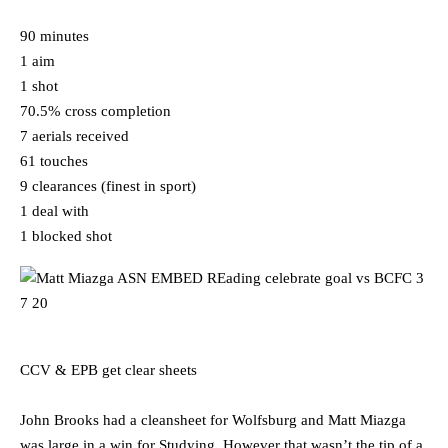
90 minutes
1 aim
1 shot
70.5% cross completion
7 aerials received
61 touches
9 clearances (finest in sport)
1 deal with
1 blocked shot
CCV & EPB get clear sheets
John Brooks had a cleansheet for Wolfsburg and Matt Miazga
was large in a win for Studying. However that wasn’t the tip of a