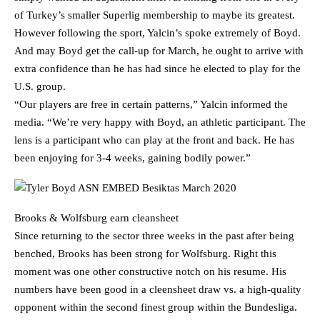
of Turkey’s smaller Superlig membership to maybe its greatest.
However following the sport, Yalcin’s spoke extremely of Boyd.
And may Boyd get the call-up for March, he ought to arrive with
extra confidence than he has had since he elected to play for the
U.S. group.
“Our players are free in certain patterns,” Yalcin informed the
media. “We’re very happy with Boyd, an athletic participant. The
lens is a participant who can play at the front and back. He has
been enjoying for 3-4 weeks, gaining bodily power.”
Brooks & Wolfsburg earn cleansheet
Since returning to the sector three weeks in the past after being
benched, Brooks has been strong for Wolfsburg. Right this
moment was one other constructive notch on his resume. His
numbers have been good in a cleensheet draw vs. a high-quality
opponent within the second finest group within the Bundesliga.