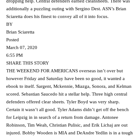
dropping help. Central defenders earned cleansheets. There was
additionally a puzzling outing with Sergino Dest. ASN’s Brian
Sciaretta does his finest to convey all of it into focus.
BY
Brian Sciaretta
Posted
March 07, 2020
6:55 PM
SHARE THIS STORY
THE WEEKEND FOR AMERICANS overseas isn’t over but
however Friday and Saturday have been so good, it wanted a
ebook to itself. Sargent, Mckennie, Miazga, Sonora, and Kelman
scored. Sebastian Saucedo hit a stellar help. Three high central
defenders offered clear sheets. Tyler Boyd was very sharp.
Certain it wasn’t all good. Tyler Adams didn’t get off the bench
for Leipzig in in search of a return from damage. Antonee
Robinson, Tim Weah, Christian Pulisic, and Erik Lichaj are out
injured. Bobby Wooden is MIA and DeAndre Yedlin is in a tough