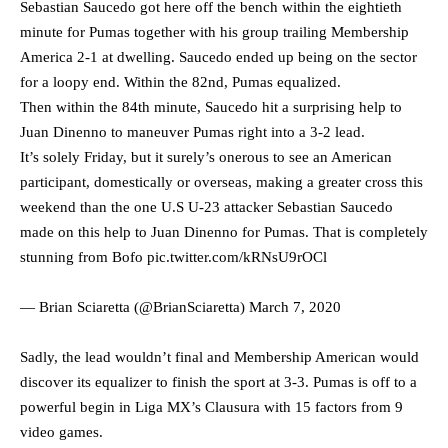
Sebastian Saucedo got here off the bench within the eightieth
minute for Pumas together with his group trailing Membership
America 2-1 at dwelling. Saucedo ended up being on the sector
for a loopy end. Within the 82nd, Pumas equalized.
Then within the 84th minute, Saucedo hit a surprising help to
Juan Dinenno to maneuver Pumas right into a 3-2 lead.
It’s solely Friday, but it surely’s onerous to see an American
participant, domestically or overseas, making a greater cross this
weekend than the one U.S U-23 attacker Sebastian Saucedo
made on this help to Juan Dinenno for Pumas. That is completely
stunning from Bofo
pic.twitter.com/kRNsU9rOCl
— Brian Sciaretta (@BrianSciaretta)
March 7, 2020
Sadly, the lead wouldn’t final and Membership American would
discover its equalizer to finish the sport at 3-3. Pumas is off to a
powerful begin in Liga MX’s Clausura with 15 factors from 9
video games.