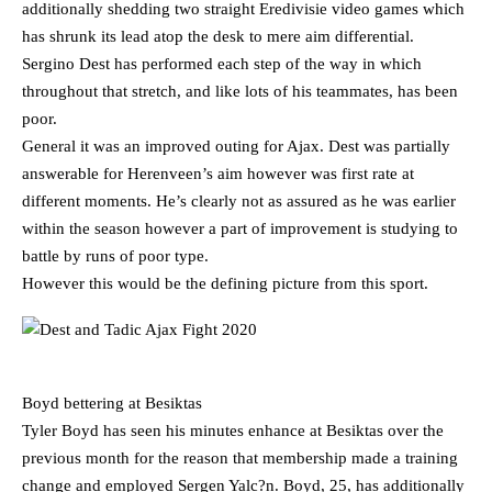
additionally shedding two straight Eredivisie video games which
has shrunk its lead atop the desk to mere aim differential.
Sergino Dest has performed each step of the way in which
throughout that stretch, and like lots of his teammates, has been
poor.
General it was an improved outing for Ajax. Dest was partially
answerable for Herenveen’s aim however was first rate at
different moments. He’s clearly not as assured as he was earlier
within the season however a part of improvement is studying to
battle by runs of poor type.
However this would be the defining picture from this sport.
Boyd bettering at Besiktas
Tyler Boyd has seen his minutes enhance at Besiktas over the
previous month for the reason that membership made a training
change and employed Sergen Yalc?n. Boyd, 25, has additionally