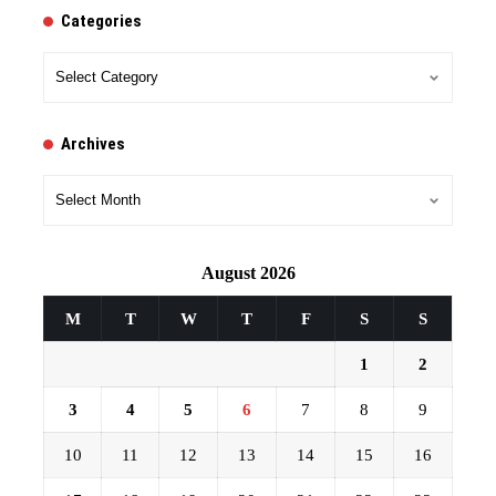
Categories
Categories
Archives
Archives
August 2026
M
T
W
T
F
S
S
1
2
3
4
5
6
7
8
9
10
11
12
13
14
15
16