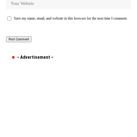
Save my name, email, and website in this browser for the next time I comment.
– Advertisement –