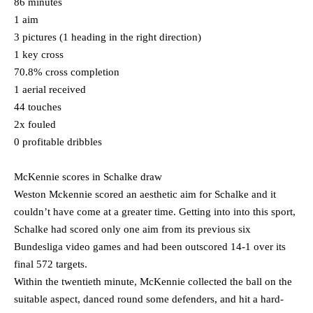
86 minutes
1 aim
3 pictures (1 heading in the right direction)
1 key cross
70.8% cross completion
1 aerial received
44 touches
2x fouled
0 profitable dribbles
McKennie scores in Schalke draw
Weston Mckennie scored an aesthetic aim for Schalke and it
couldn’t have come at a greater time. Getting into into this sport,
Schalke had scored only one aim from its previous six
Bundesliga video games and had been outscored 14-1 over its
final 572 targets.
Within the twentieth minute, McKennie collected the ball on the
suitable aspect, danced round some defenders, and hit a hard-