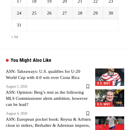
17
18
19
20
21
22
23
24
25
26
27
28
29
30
31
« Jul
You Might Also Like
ASN: Takeaways: U.S. qualifies for U-20
World Cup with 4-0 win over Costa Rica
U.S. MNT
August 5, 2026
ASN: Opinion: Berg’s rent as the following
MLS Commissioner alerts ambition, however
can he lead?
U.S. MNT
August 4, 2026
ASN: European pocket book: Reyna & Arfsten
close to strikes, Berhalter & Adeniran impress,