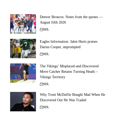
Denver Broncos: Notes from the quotes —
August fifth 2026
NFL
Eagles Information: Jalen Hurts praises
Darius Cooper, unprompted
NFL
The Vikings’ Misplaced-and-Discovered
Move Catcher Retains Turning Heads –
Vikings Territory
NFL
Why Trent McDuffie Bought Mad When He
Discovered Out He Was Traded
NFL