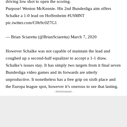
driving low shot to open the scoring.
Purpose! Weston McKennie. His 2nd Bundesliga aim offers
Schalke a 1-0 lead on Hoffenheim
#USMNT
pic.twitter.com/C0b9c0Z7G1
— Brian Sciaretta (@BrianSciaretta)
March 7, 2020
However Schalke was not capable of maintain the lead and
coughed up a second-half equalizer to accept a 1-1 draw.
Schalke’s issues stay. It has simply two targets from it final seven
Bundesliga video games and its forwards are utterly
unproductive. It nonetheless has a free grip on sixth place and
the Europa league spot, however it’s onerous to see that lasting.
- Advertisement -