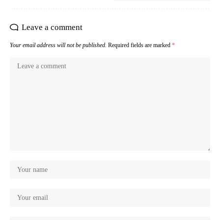
Leave a comment
Your email address will not be published.
Required fields are marked
*