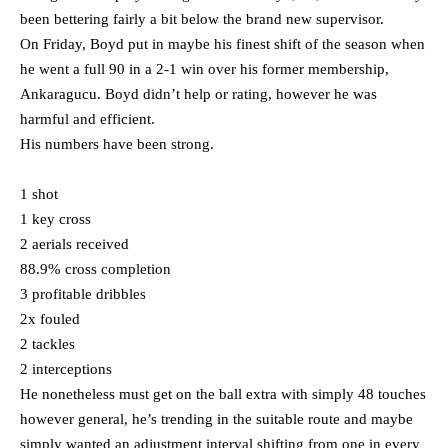
been bettering fairly a bit below the brand new supervisor.
On Friday, Boyd put in maybe his finest shift of the season when
he went a full 90 in a 2-1 win over his former membership,
Ankaragucu. Boyd didn’t help or rating, however he was
harmful and efficient.
His numbers have been strong.
1 shot
1 key cross
2 aerials received
88.9% cross completion
3 profitable dribbles
2x fouled
2 tackles
2 interceptions
He nonetheless must get on the ball extra with simply 48 touches
however general, he’s trending in the suitable route and maybe
simply wanted an adjustment interval shifting from one in every