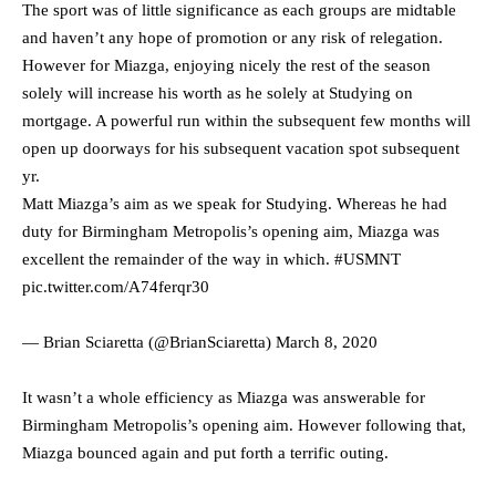
The sport was of little significance as each groups are midtable
and haven’t any hope of promotion or any risk of relegation.
However for Miazga, enjoying nicely the rest of the season
solely will increase his worth as he solely at Studying on
mortgage. A powerful run within the subsequent few months will
open up doorways for his subsequent vacation spot subsequent
yr.
Matt Miazga’s aim as we speak for Studying. Whereas he had
duty for Birmingham Metropolis’s opening aim, Miazga was
excellent the remainder of the way in which.
#USMNT
pic.twitter.com/A74ferqr30
— Brian Sciaretta (@BrianSciaretta)
March 8, 2020
It wasn’t a whole efficiency as Miazga was answerable for
Birmingham Metropolis’s opening aim. However following that,
Miazga bounced again and put forth a terrific outing.