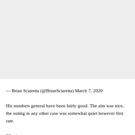
— Brian Sciaretta (@BrianSciaretta)
March 7, 2020
His numbers general have been fairly good. The aim was nice,
the outing in any other case was somewhat quiet however first
rate.