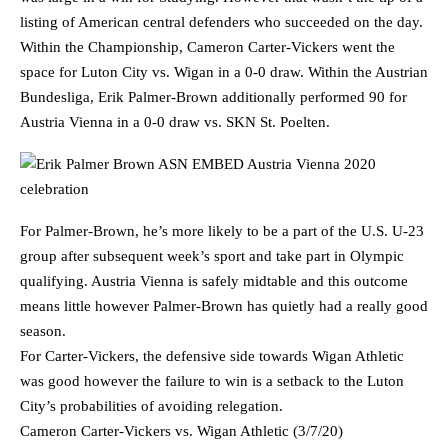
listing of American central defenders who succeeded on the day.
Within the Championship, Cameron Carter-Vickers went the
space for Luton City vs. Wigan in a 0-0 draw. Within the Austrian
Bundesliga, Erik Palmer-Brown additionally performed 90 for
Austria Vienna in a 0-0 draw vs. SKN St. Poelten.
For Palmer-Brown, he’s more likely to be a part of the U.S. U-23
group after subsequent week’s sport and take part in Olympic
qualifying. Austria Vienna is safely midtable and this outcome
means little however Palmer-Brown has quietly had a really good
season.
For Carter-Vickers, the defensive side towards Wigan Athletic
was good however the failure to win is a setback to the Luton
City’s probabilities of avoiding relegation.
Cameron Carter-Vickers vs. Wigan Athletic (3/7/20)