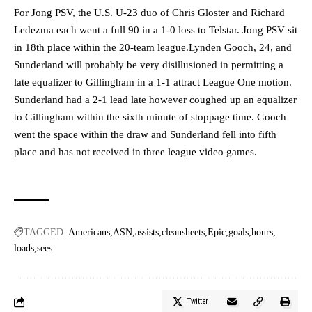
For Jong PSV, the U.S. U-23 duo of Chris Gloster and Richard
Ledezma each went a full 90 in a 1-0 loss to Telstar. Jong PSV sit
in 18th place within the 20-team league.Lynden Gooch, 24, and
Sunderland will probably be very disillusioned in permitting a
late equalizer to Gillingham in a 1-1 attract League One motion.
Sunderland had a 2-1 lead late however coughed up an equalizer
to Gillingham within the sixth minute of stoppage time. Gooch
went the space within the draw and Sunderland fell into fifth
place and has not received in three league video games.
TAGGED:
Americans
ASN
assists
cleansheets
Epic
goals
hours
loads
sees
Twitter