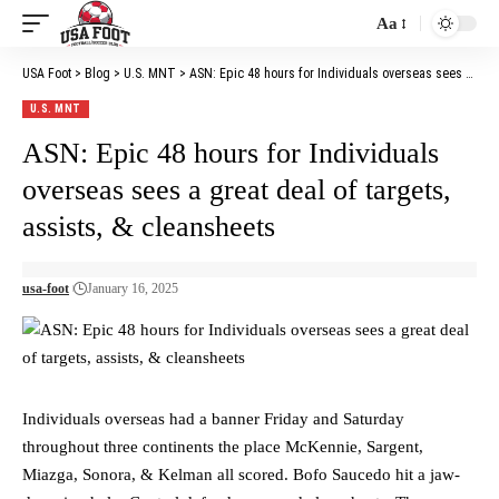
Aa
Font
Resizer
USA Foot
>
Blog
>
U.S. MNT
>
ASN: Epic 48 hours for Individuals overseas sees a great deal of targets, assists, & cleansheets
U.S. MNT
ASN: Epic 48 hours for Individuals
overseas sees a great deal of targets,
assists, & cleansheets
usa-foot
January 16, 2025
Individuals overseas had a banner Friday and Saturday
throughout three continents the place McKennie, Sargent,
Miazga, Sonora, & Kelman all scored. Bofo Saucedo hit a jaw-