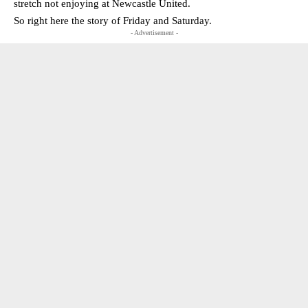
stretch not enjoying at Newcastle United.
So right here the story of Friday and Saturday.
- Advertisement -