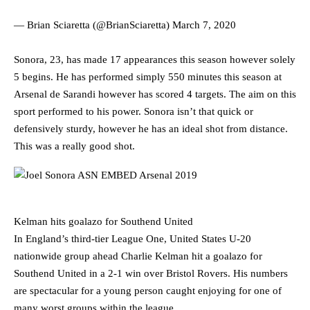
— Brian Sciaretta (@BrianSciaretta)
March 7, 2020
Sonora, 23, has made 17 appearances this season however solely
5 begins. He has performed simply 550 minutes this season at
Arsenal de Sarandi however has scored 4 targets. The aim on this
sport performed to his power. Sonora isn’t that quick or
defensively sturdy, however he has an ideal shot from distance.
This was a really good shot.
Kelman hits goalazo for Southend United
In England’s third-tier League One, United States U-20
nationwide group ahead Charlie Kelman hit a goalazo for
Southend United in a 2-1 win over Bristol Rovers. His numbers
are spectacular for a young person caught enjoying for one of
many worst groups within the league.