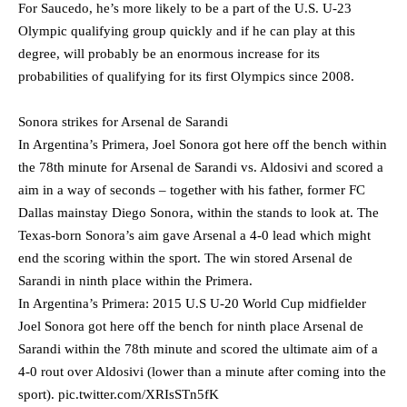
For Saucedo, he’s more likely to be a part of the U.S. U-23
Olympic qualifying group quickly and if he can play at this
degree, will probably be an enormous increase for its
probabilities of qualifying for its first Olympics since 2008.
Sonora strikes for Arsenal de Sarandi
In Argentina’s Primera, Joel Sonora got here off the bench within
the 78th minute for Arsenal de Sarandi vs. Aldosivi and scored a
aim in a way of seconds – together with his father, former FC
Dallas mainstay Diego Sonora, within the stands to look at. The
Texas-born Sonora’s aim gave Arsenal a 4-0 lead which might
end the scoring within the sport. The win stored Arsenal de
Sarandi in ninth place within the Primera.
In Argentina’s Primera: 2015 U.S U-20 World Cup midfielder
Joel Sonora got here off the bench for ninth place Arsenal de
Sarandi within the 78th minute and scored the ultimate aim of a
4-0 rout over Aldosivi (lower than a minute after coming into the
sport).
pic.twitter.com/XRIsSTn5fK