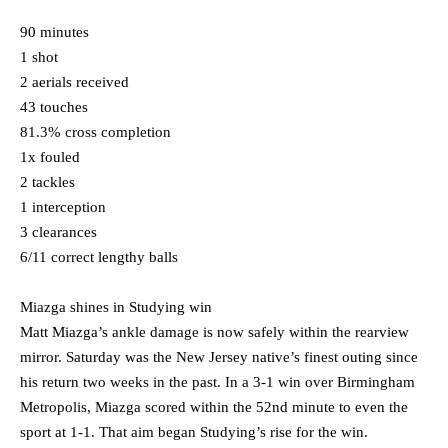
90 minutes
1 shot
2 aerials received
43 touches
81.3% cross completion
1x fouled
2 tackles
1 interception
3 clearances
6/11 correct lengthy balls
Miazga shines in Studying win
Matt Miazga’s ankle damage is now safely within the rearview
mirror. Saturday was the New Jersey native’s finest outing since
his return two weeks in the past. In a 3-1 win over Birmingham
Metropolis, Miazga scored within the 52nd minute to even the
sport at 1-1. That aim began Studying’s rise for the win.