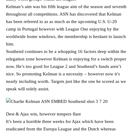
Kelman’s aim was his fifth league aim of the season and seventh
throughout all competitions. ASN has discovered that Kelman
has been referred to as as much as the upcoming U.S. U-20
camp in Portugal however with League One enjoying by the
worldwide home windows, the membership is hesitant to launch
him.
Southend continues to be a whopping 16 factors deep within the
relegation zone however Kelman is enjoying for a switch proper
now. He’s too good for League 2 and Southend’s funds aren’t
nice. So promoting Kelman is a necessity – however now it’s
nearly including worth. Targets just like the one he scored as we
speak will solely assist.
Dest & Ajax win, however tempers flare
It’s been a horrible three weeks for Ajax which have been
eradicated from the Europa League and the Dutch whereas