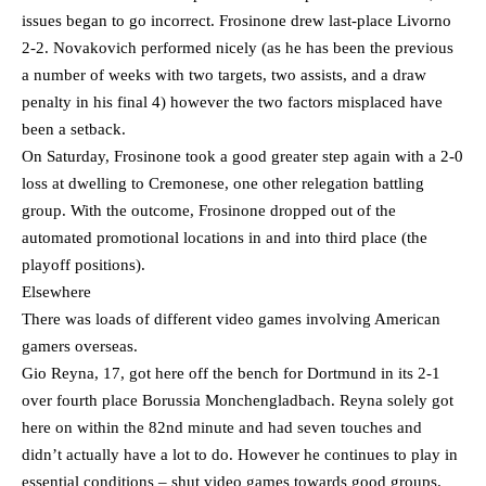
issues began to go incorrect. Frosinone drew last-place Livorno
2-2. Novakovich performed nicely (as he has been the previous
a number of weeks with two targets, two assists, and a draw
penalty in his final 4) however the two factors misplaced have
been a setback.
On Saturday, Frosinone took a good greater step again with a 2-0
loss at dwelling to Cremonese, one other relegation battling
group. With the outcome, Frosinone dropped out of the
automated promotional locations in and into third place (the
playoff positions).
Elsewhere
There was loads of different video games involving American
gamers overseas.
Gio Reyna, 17, got here off the bench for Dortmund in its 2-1
over fourth place Borussia Monchengladbach. Reyna solely got
here on within the 82nd minute and had seven touches and
didn’t actually have a lot to do. However he continues to play in
essential conditions – shut video games towards good groups.