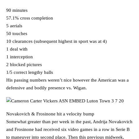
90 minutes
57.1% cross completion
5 aerials
50 touches
10 clearances (subsequent highest in sport was at 4)
1 deal with
1 interception
2 blocked pictures
1/5 correct lengthy balls
His passing numbers weren’t nice however the American was a
defensive and bodily presence vs. Wigan.
Novakovich & Frosinone hit a velocity bump
Somewhat greater than per week in the past, Andrija Novakovich
and Frosinone had received six video games in a row in Serie B
to maneuver into second place. Then this previous midweek,