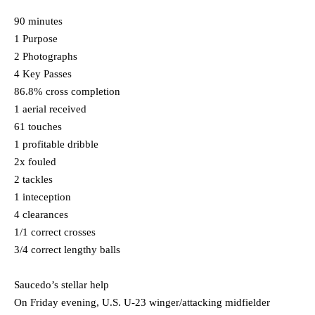
90 minutes
1 Purpose
2 Photographs
4 Key Passes
86.8% cross completion
1 aerial received
61 touches
1 profitable dribble
2x fouled
2 tackles
1 inteception
4 clearances
1/1 correct crosses
3/4 correct lengthy balls
Saucedo’s stellar help
On Friday evening, U.S. U-23 winger/attacking midfielder