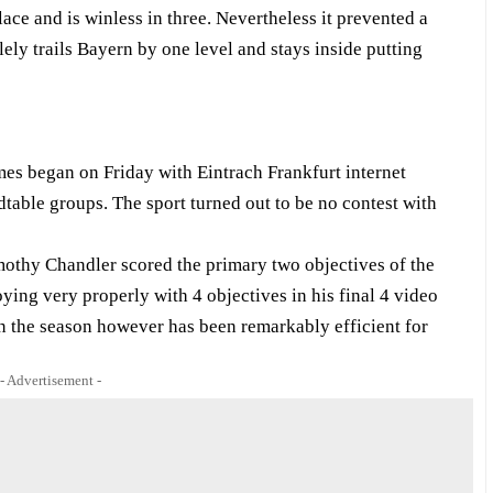
ace and is winless in three. Nevertheless it prevented a
ely trails Bayern by one level and stays inside putting
es began on Friday with Eintrach Frankfurt internet
table groups. The sport turned out to be no contest with
imothy Chandler scored the primary two objectives of the
ying very properly with 4 objectives in his final 4 video
in the season however has been remarkably efficient for
- Advertisement -