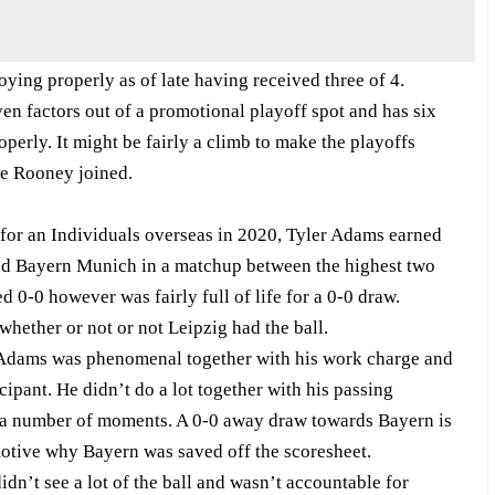
ying properly as of late having received three of 4.
n factors out of a promotional playoff spot and has six
operly. It might be fairly a climb to make the playoffs
ne Rooney joined.
 for an Individuals overseas in 2020, Tyler Adams earned
ted Bayern Munich in a matchup between the highest two
 0-0 however was fairly full of life for a 0-0 draw.
hether or not or not Leipzig had the ball.
r Adams was phenomenal together with his work charge and
cipant. He didn’t do a lot together with his passing
t a number of moments. A 0-0 away draw towards Bayern is
otive why Bayern was saved off the scoresheet.
dn’t see a lot of the ball and wasn’t accountable for