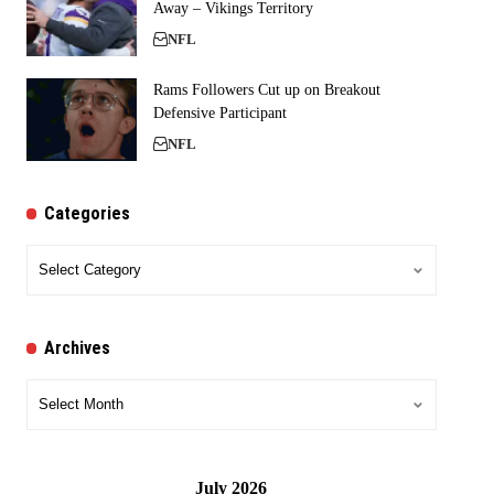
Away – Vikings Territory
NFL
Rams Followers Cut up on Breakout
Defensive Participant
NFL
Categories
Categories
Archives
Archives
July 2026