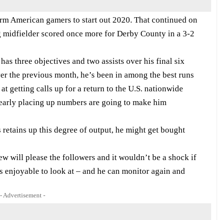
orm American gamers to start out 2020. That continued on
 midfielder scored once more for Derby County in a 3-2
as three objectives and two assists over his final six
er the previous month, he’s been in among the best runs
t getting calls up for a return to the U.S. nationwide
early placing up numbers are going to make him
retains up this degree of output, he might get bought
 will please the followers and it wouldn’t be a shock if
e’s enjoyable to look at – and he can monitor again and
- Advertisement -