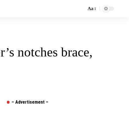
Aa
Font
Resizer
’s notches brace,
– Advertisement –