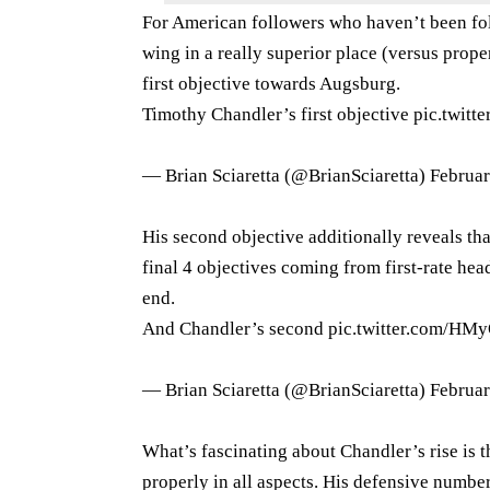
For American followers who haven’t been fol
wing in a really superior place (versus prope
first objective towards Augsburg.
Timothy Chandler’s first objective
pic.twit
— Brian Sciaretta (@BrianSciaretta)
Februar
His second objective additionally reveals that
final 4 objectives coming from first-rate he
end.
And Chandler’s second
pic.twitter.com/H
— Brian Sciaretta (@BrianSciaretta)
Februar
What’s fascinating about Chandler’s rise is th
properly in all aspects. His defensive numbe