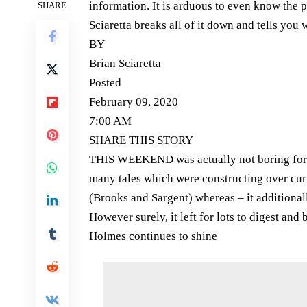
information. It is arduous to even know the p
SHARE
Sciaretta breaks all of it down and tells yo
BY
Brian Sciaretta
Posted
February 09, 2020
7:00 AM
SHARE THIS STORY
THIS WEEKEND was actually not boring for In
many tales which were constructing over cu
(Brooks and Sargent) whereas – it additional
However surely, it left for lots to digest and
Holmes continues to shine