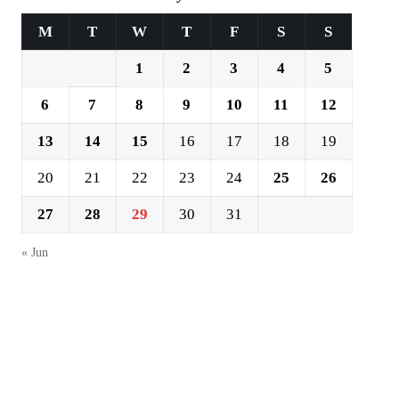
M
T
W
T
F
S
S
1
2
3
4
5
6
7
8
9
10
11
12
13
14
15
16
17
18
19
20
21
22
23
24
25
26
27
28
29
30
31
« Jun