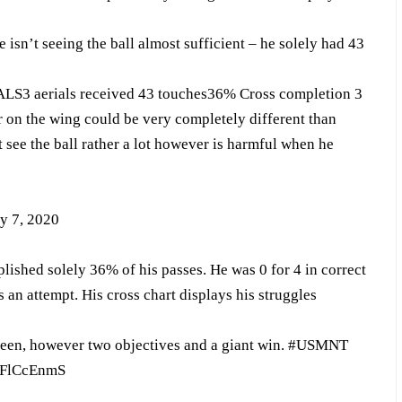
isn’t seeing the ball almost sufficient – he solely had 43
LS3 aerials received 43 touches36% Cross completion 3
 on the wing could be very completely different than
 see the ball rather a lot however is harmful when he
y 7, 2020
ished solely 36% of his passes. He was 0 for 4 in correct
s an attempt. His cross chart displays his struggles
seen, however two objectives and a giant win.
#USMNT
OUFlCcEnmS