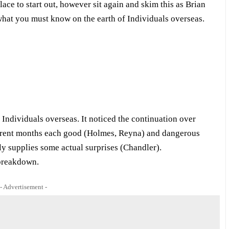
lace to start out, however sit again and skim this as Brian
u what you must know on the earth of Individuals overseas.
dividuals overseas. It noticed the continuation over
rrent months each good (Holmes, Reyna) and dangerous
ly supplies some actual surprises (Chandler).
 breakdown.
- Advertisement -