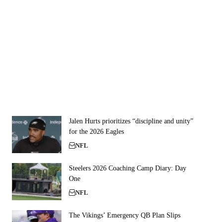
Jalen Hurts prioritizes “discipline and unity”
for the 2026 Eagles
NFL
Steelers 2026 Coaching Camp Diary: Day
One
NFL
The Vikings’ Emergency QB Plan Slips