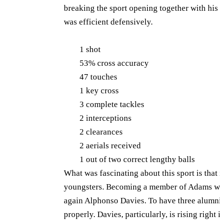
breaking the sport opening together with his 
was efficient defensively.
1 shot
53% cross accuracy
47 touches
1 key cross
3 complete tackles
2 interceptions
2 clearances
2 aerials received
1 out of two correct lengthy balls
What was fascinating about this sport is th
youngsters. Becoming a member of Adams was
again Alphonso Davies. To have three alumni 
properly. Davies, particularly, is rising right 