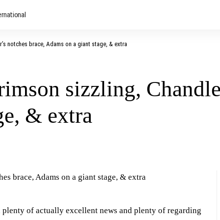
ernational
’s notches brace, Adams on a giant stage, & extra
imson sizzling, Chandler
e, & extra
 plenty of actually excellent news and plenty of regarding