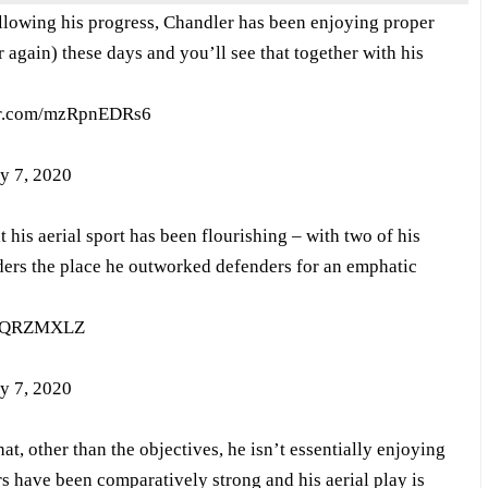
lowing his progress, Chandler has been enjoying proper
r again) these days and you’ll see that together with his
ter.com/mzRpnEDRs6
y 7, 2020
 his aerial sport has been flourishing – with two of his
aders the place he outworked defenders for an emphatic
MyQRZMXLZ
y 7, 2020
at, other than the objectives, he isn’t essentially enjoying
rs have been comparatively strong and his aerial play is