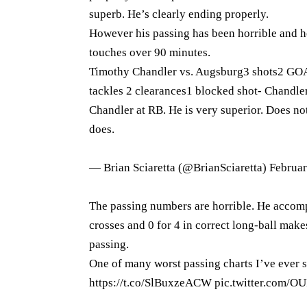
superb. He’s clearly ending properly.
However his passing has been horrible and he 
touches over 90 minutes.
Timothy Chandler vs. Augsburg3 shots2 GOA
tackles 2 clearances1 blocked shot- Chandler
Chandler at RB. He is very superior. Does not
does.
— Brian Sciaretta (@BrianSciaretta)
Februar
The passing numbers are horrible. He accompl
crosses and 0 for 4 in correct long-ball make
passing.
One of many worst passing charts I’ve ever 
https://t.co/SlBuxzeACW
pic.twitter.com/