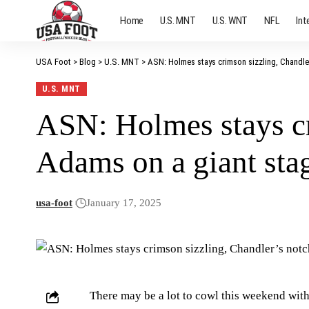
Home
U.S. MNT
U.S. WNT
NFL
Int
USA Foot
>
Blog
>
U.S. MNT
>
ASN: Holmes stays crimson sizzling, Chandler
U.S. MNT
ASN: Holmes stays cr
Adams on a giant stag
usa-foot
January 17, 2025
There may be a lot to cowl this weekend with