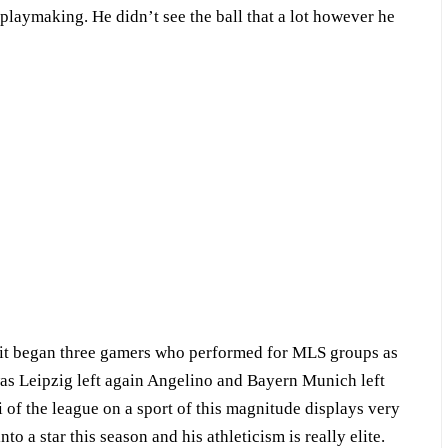
playmaking. He didn’t see the ball that a lot however he
at it began three gamers who performed for MLS groups as
 Leipzig left again Angelino and Bayern Munich left
of the league on a sport of this magnitude displays very
into a star this season and his athleticism is really elite.