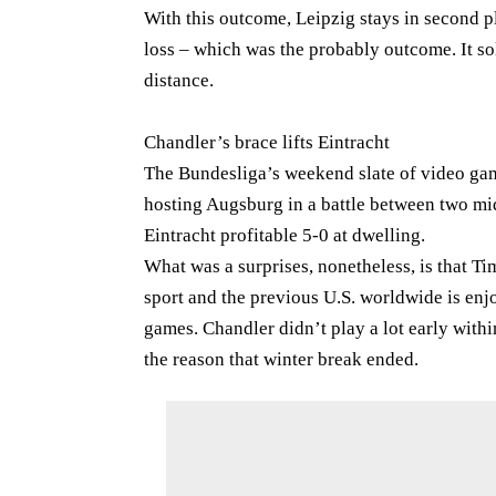
With this outcome, Leipzig stays in second pl
loss – which was the probably outcome. It sol
distance.
Chandler’s brace lifts Eintracht
The Bundesliga’s weekend slate of video gam
hosting Augsburg in a battle between two mid
Eintracht profitable 5-0 at dwelling.
What was a surprises, nonetheless, is that T
sport and the previous U.S. worldwide is enjo
games. Chandler didn’t play a lot early with
the reason that winter break ended.