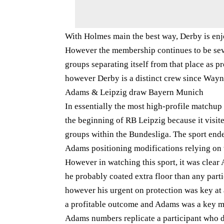
With Holmes main the best way, Derby is enjo
However the membership continues to be seve
groups separating itself from that place as pr
however Derby is a distinct crew since Way
Adams & Leipzig draw Bayern Munich
In essentially the most high-profile matchup
the beginning of RB Leipzig because it visi
groups within the Bundesliga. The sport ended
Adams positioning modifications relying on w
However in watching this sport, it was clea
he probably coated extra floor than any parti
however his urgent on protection was key a
a profitable outcome and Adams was a key m
Adams numbers replicate a participant who di