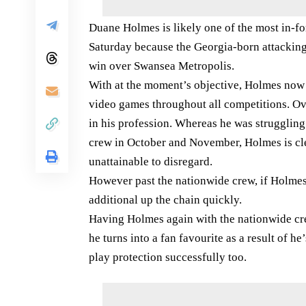
Duane Holmes is likely one of the most in-f
Saturday because the Georgia-born attacking
win over Swansea Metropolis.
With at the moment’s objective, Holmes now h
video games throughout all competitions. Ov
in his profession. Whereas he was struggling a
crew in October and November, Holmes is cl
unattainable to disregard.
However past the nationwide crew, if Holmes 
additional up the chain quickly.
Having Holmes again with the nationwide crew
he turns into a fan favourite as a result of h
play protection successfully too.