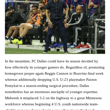
In the meantime, FC Dallas could have its season decided by
how effectively its younger gamers do. Regardless of, promoting
homegrown proper again Reggie Cannon to Boavista final week
whereas additionally dropping U.S. U-23 playmaker Paxton
Pomykal to a season-ending surgical procedure, Dallas
nonetheless has an enormous stockpile of younger expertise.
Midweek it misplaced 3-2 on the highway to a great Minnesota
workforce whereas beginning 4 U.S. youth nationwide team-