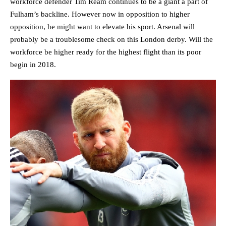
workforce defender Tim Ream continues to be a giant a part of
Fulham’s backline. However now in opposition to higher
opposition, he might want to elevate his sport. Arsenal will
probably be a troublesome check on this London derby. Will the
workforce be higher ready for the highest flight than its poor
begin in 2018.