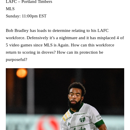
LAFC – Portland Timbers
MLS
Sunday: 11:00pm EST
Bob Bradley has loads to determine relating to his LAFC
workforce. Defensively it’s a nightmare and it has misplaced 4 of
5 video games since MLS is Again. How can this workforce
return to scoring in droves? How can its protection be
purposeful?