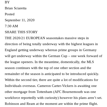
BY
Brian Sciaretta
Posted
September 11, 2020
7:30 AM
SHARE THIS STORY
THE 2020/21 EUROPEAN seasontakes massive steps in
direction of being totally underway with the highest leagues in
England getting underway whereas prime groups in Germany
will get underway within the German Cup – one week forward of
the league openers. In the meantime, domestically, the MLS
season continues with the top of one other section and the
remainder of the season is anticipated to be introduced quickly.
Within the second tier, there are quite a lot of modifications for
Individuals overseas. Cameron Carter-Vickers is awaiting one
other mortgage from Tottenham (AFC Bournemouth was one
workforce reportedly with curiosity) however his plans aren’t set.
Robinson and Ream at the moment are within the prime flight.