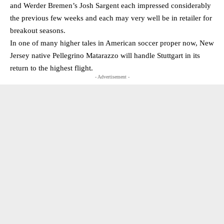
and Werder Bremen’s Josh Sargent each impressed considerably
the previous few weeks and each may very well be in retailer for
breakout seasons.
In one of many higher tales in American soccer proper now, New
Jersey native Pellegrino Matarazzo will handle Stuttgart in its
return to the highest flight.
- Advertisement -