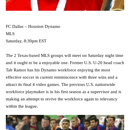
FC Dallas – Houston Dynamo
MLS
Saturday, 8:30pm EST
The 2 Texas-based MLS groups will meet on Saturday night time
and it ought to be a enjoyable one. Former U.S. U-20 head coach
Tab Ramos has his Dynamo workforce enjoying the most
effective soccer in current reminiscence with three wins and a
attract its final 4 video games. The previous U.S. nationwide
workforce playmaker is in his first season as a supervisor and is
making an attempt to revive the workforce again to relevancy
within the league.