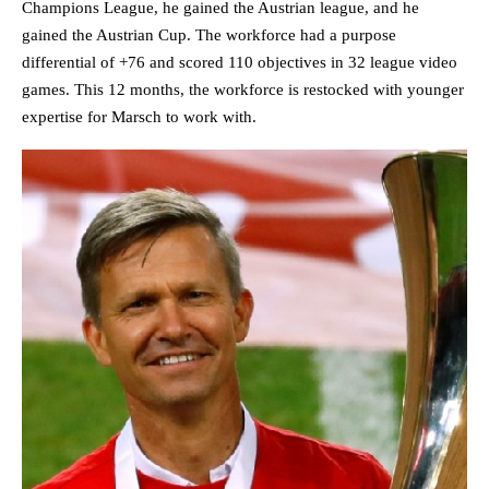
Champions League, he gained the Austrian league, and he
gained the Austrian Cup. The workforce had a purpose
differential of +76 and scored 110 objectives in 32 league video
games. This 12 months, the workforce is restocked with younger
expertise for Marsch to work with.