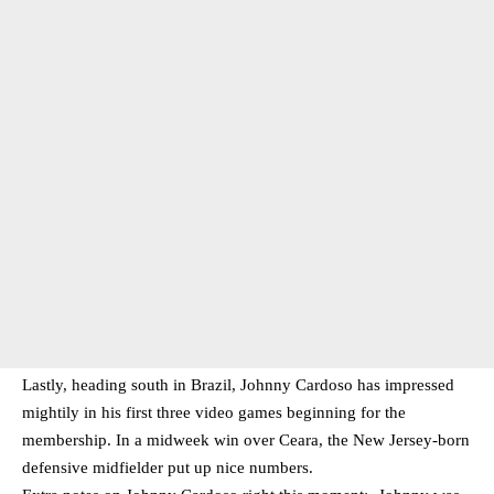
Lastly, heading south in Brazil, Johnny Cardoso has impressed
mightily in his first three video games beginning for the
membership. In a midweek win over Ceara, the New Jersey-born
defensive midfielder put up nice numbers.