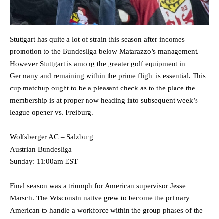
Stuttgart has quite a lot of strain this season after incomes
promotion to the Bundesliga below Matarazzo’s management.
However Stuttgart is among the greater golf equipment in
Germany and remaining within the prime flight is essential. This
cup matchup ought to be a pleasant check as to the place the
membership is at proper now heading into subsequent week’s
league opener vs. Freiburg.
Wolfsberger AC – Salzburg
Austrian Bundesliga
Sunday: 11:00am EST
Final season was a triumph for American supervisor Jesse
Marsch. The Wisconsin native grew to become the primary
American to handle a workforce within the group phases of the