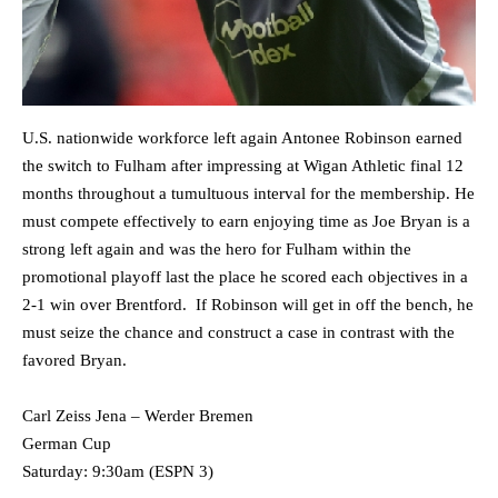
U.S. nationwide workforce left again Antonee Robinson earned
the switch to Fulham after impressing at Wigan Athletic final 12
months throughout a tumultuous interval for the membership. He
must compete effectively to earn enjoying time as Joe Bryan is a
strong left again and was the hero for Fulham within the
promotional playoff last the place he scored each objectives in a
2-1 win over Brentford. If Robinson will get in off the bench, he
must seize the chance and construct a case in contrast with the
favored Bryan.
Carl Zeiss Jena – Werder Bremen
German Cup
Saturday: 9:30am (ESPN 3)