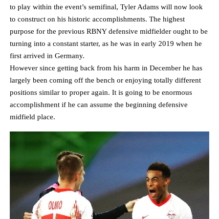
to play within the event’s semifinal, Tyler Adams will now look
to construct on his historic accomplishments. The highest
purpose for the previous RBNY defensive midfielder ought to be
turning into a constant starter, as he was in early 2019 when he
first arrived in Germany.
However since getting back from his harm in December he has
largely been coming off the bench or enjoying totally different
positions similar to proper again. It is going to be enormous
accomplishment if he can assume the beginning defensive
midfield place.