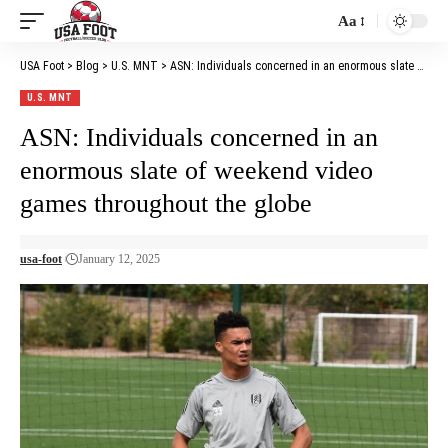
Aa
Font
Resizer
USA Foot
>
Blog
>
U.S. MNT
>
ASN: Individuals concerned in an enormous slate of weekend video games throughout the globe
U.S. MNT
ASN: Individuals concerned in an
enormous slate of weekend video
games throughout the globe
usa-foot
January 12, 2025