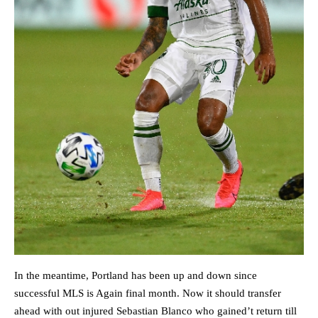
In the meantime, Portland has been up and down since
successful MLS is Again final month. Now it should transfer
ahead with out injured Sebastian Blanco who gained’t return till