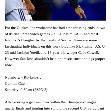
For the Quakes, the workforce has had embarrassing ends in two
of its final three video games – a 5-1 loss to LAFC and most
lately a 7-1 laugher by the hands of Seattle. There are some
fascinating Individuals on this workforce like Nick Lima, U.S. U-
23 mid Jackson Yueill, and 16-year-old winger Cade Cowell.
However San Jose shouldn’t be a optimistic surroundings proper
now.
Nurnberg – RB Leipzig
German Cup
Saturday: 9:30am (ESPN 3)
After scoring a game-winner within the Champions League
quarterfinals and turning into simply the second U.S. participant