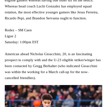
eligible gamers whereas having one other six on the bench.
Whereas head coach Luchi Gonzalez has employed squad
rotation, the most effective younger gamers like Jesus Ferreira,
Ricardo Pepi, and Brandon Servania ought to function.
Rodez – SM Caen
Ligue 2
Saturday: 1:00pm EST
American ahead Nicholas Gioacchini, 20, is an fascinating
prospect to comply with and the U-23 eligible striker/winger has
been contacted by Gregg Berhalter (who indicated Gioacchini
was within the working for a March call-up for the now-
cancelled friendlies).