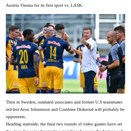
Austria Vienna for its first sport vs. LASK.
Then in Sweden, outdated associates and former U.S teammates
red-hot Aron Johannson and Combine Diskerud will probably be
opponents.
Heading stateside, the final two rounds of video games have set