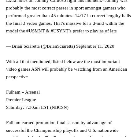
Extra notes on Johnny Cardoso right this moment:- Johnny was
probably the most correct passer in sport amongst gamers who
performed greater than 45 minutes- 14/17 in correct lengthy balls
the final 3 video games. That’s massive for a d-mid within the
model the
#USMNT
&
#USYNT
’s prefer to play as of late
— Brian Sciaretta (@BrianSciaretta)
September 11, 2020
With all that mentioned, listed below are the most important
video games ASN will probably be watching from an American
perspective.
Fulham – Arsenal
Premier League
Saturday: 7:30am EST (NBCSN)
Fulham earned promotion final season by advantage of
successful the Championship playoffs and U.S. nationwide