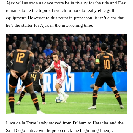
Ajax will as soon as once more be in rivalry for the title and Dest
remains to be the topic of switch rumors to really elite golf
equipment. However to this point in preseason, it isn’t clear that
he’s the starter for Ajax in the intervening time.
Luca de la Torre lately moved from Fulham to Heracles and the
San Diego native will hope to crack the beginning lineup.