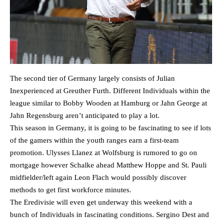
The second tier of Germany largely consists of Julian
Inexperienced at Greuther Furth. Different Individuals within the
league similar to Bobby Wooden at Hamburg or Jahn George at
Jahn Regensburg aren’t anticipated to play a lot.
This season in Germany, it is going to be fascinating to see if lots
of the gamers within the youth ranges earn a first-team
promotion. Ulysses Llanez at Wolfsburg is rumored to go on
mortgage however Schalke ahead Matthew Hoppe and St. Pauli
midfielder/left again Leon Flach would possibly discover
methods to get first workforce minutes.
The Eredivisie will even get underway this weekend with a
bunch of Individuals in fascinating conditions. Sergino Dest and