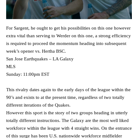
For Sargent, he ought to get his possibilities on this one however
extra vital than serving to Werder on this one, a strong efficiency
is required to proceed the momentum heading into subsequent
week’s opener vs. Hertha BSC.
San Jose Earthquakes – LA Galaxy
MLS
Sunday: 11:00pm EST
This rivalry dates again to the early days of the league within the
90’s and exists to at the present time, regardless of two totally
different iterations of the Quakes.
However this sport is the story of two groups heading in utterly
totally different instructions. The Galaxy are the most well liked
workforce within the league with 4 straight wins. On the entrance
of this surge has been U.S. nationwide workforce midfielder