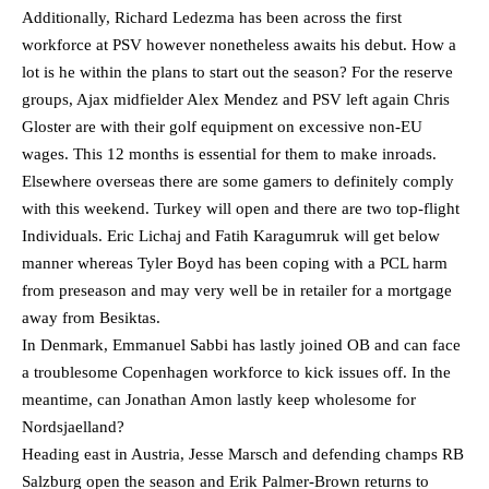
Additionally, Richard Ledezma has been across the first
workforce at PSV however nonetheless awaits his debut. How a
lot is he within the plans to start out the season? For the reserve
groups, Ajax midfielder Alex Mendez and PSV left again Chris
Gloster are with their golf equipment on excessive non-EU
wages. This 12 months is essential for them to make inroads.
Elsewhere overseas there are some gamers to definitely comply
with this weekend. Turkey will open and there are two top-flight
Individuals. Eric Lichaj and Fatih Karagumruk will get below
manner whereas Tyler Boyd has been coping with a PCL harm
from preseason and may very well be in retailer for a mortgage
away from Besiktas.
In Denmark, Emmanuel Sabbi has lastly joined OB and can face
a troublesome Copenhagen workforce to kick issues off. In the
meantime, can Jonathan Amon lastly keep wholesome for
Nordsjaelland?
Heading east in Austria, Jesse Marsch and defending champs RB
Salzburg open the season and Erik Palmer-Brown returns to