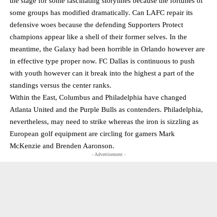
the stage for some fascinating storylines because the fortunes of
some groups has modified dramatically. Can LAFC repair its
defensive woes because the defending Supporters Protect
champions appear like a shell of their former selves. In the
meantime, the Galaxy had been horrible in Orlando however are
in effective type proper now. FC Dallas is continuous to push
with youth however can it break into the highest a part of the
standings versus the center ranks.
Within the East, Columbus and Philadelphia have changed
Atlanta United and the Purple Bulls as contenders. Philadelphia,
nevertheless, may need to strike whereas the iron is sizzling as
European golf equipment are circling for gamers Mark
McKenzie and Brenden Aaronson.
- Advertisement -