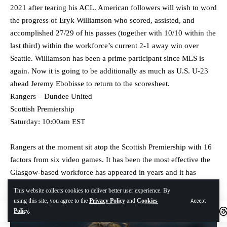
2021 after tearing his ACL. American followers will wish to word
the progress of Eryk Williamson who scored, assisted, and
accomplished 27/29 of his passes (together with 10/10 within the
last third) within the workforce’s current 2-1 away win over
Seattle. Williamson has been a prime participant since MLS is
again. Now it is going to be additionally as much as U.S. U-23
ahead Jeremy Ebobisse to return to the scoresheet.
Rangers – Dundee United
Scottish Premiership
Saturday: 10:00am EST
Rangers at the moment sit atop the Scottish Premiership with 16
factors from six video games. It has been the most effective the
Glasgow-based workforce has appeared in years and it has
ambitions of being the most effective workforce within the
This website collects cookies to deliver better user experience. By
league once more.
using this site, you agree to the
Privacy Policy
and
Cookies
Accept
Policy
.