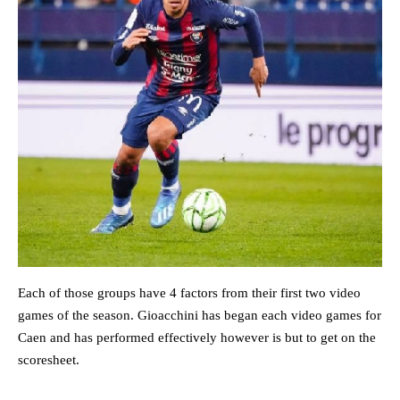
Each of those groups have 4 factors from their first two video
games of the season. Gioacchini has began each video games for
Caen and has performed effectively however is but to get on the
scoresheet.