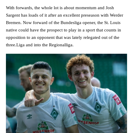
With forwards, the whole lot is about momentum and Josh
Sargent has loads of it after an excellent preseason with Werder
Bremen. Now forward of the Bundesliga opener, the St. Louis
native could have the prospect to play in a sport that counts in
opposition to an opponent that was lately relegated out of the
three.Liga and into the Regionalliga.