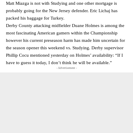
Matt Miazga is not with Studying and one other mortgage is
probably going for the New Jersey defender. Eric Lichaj has
packed his baggage for Turkey.
Derby County attacking midfielder Duane Holmes is among the
most fascinating American gamers within the Championship
however his current preseason harm has made him uncertain for
the season opener this weekend vs. Studying. Derby supervisor
Phillip Cocu mentioned yesterday on Holmes’ availability: “If I
have to guess it today, I don’t think he will be available.”
- Advertisement -