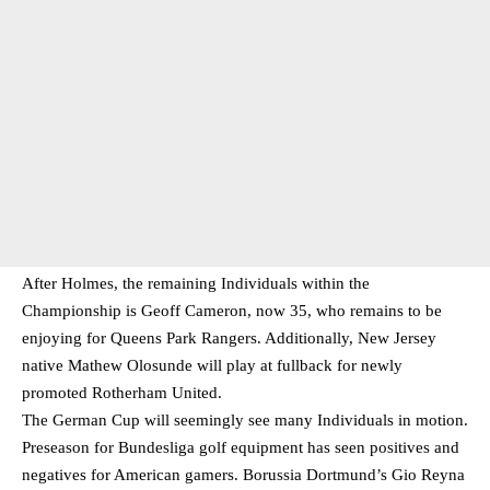
After Holmes, the remaining Individuals within the
Championship is Geoff Cameron, now 35, who remains to be
enjoying for Queens Park Rangers. Additionally, New Jersey
native Mathew Olosunde will play at fullback for newly
promoted Rotherham United.
The German Cup will seemingly see many Individuals in motion.
Preseason for Bundesliga golf equipment has seen positives and
negatives for American gamers. Borussia Dortmund’s Gio Reyna