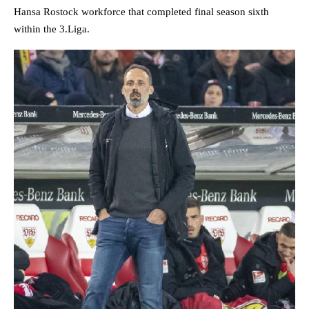
Hansa Rostock workforce that completed final season sixth
within the 3.Liga.