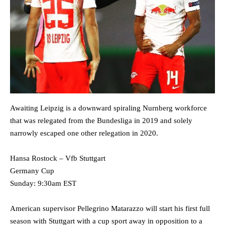
Awaiting Leipzig is a downward spiraling Nurnberg workforce
that was relegated from the Bundesliga in 2019 and solely
narrowly escaped one other relegation in 2020.
Hansa Rostock – Vfb Stuttgart
Germany Cup
Sunday: 9:30am EST
American supervisor Pellegrino Matarazzo will start his first full
season with Stuttgart with a cup sport away in opposition to a