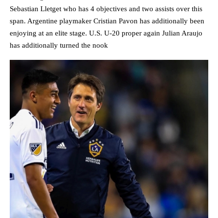
Sebastian Lletget who has 4 objectives and two assists over this
span. Argentine playmaker Cristian Pavon has additionally been
enjoying at an elite stage. U.S. U-20 proper again Julian Araujo
has additionally turned the nook