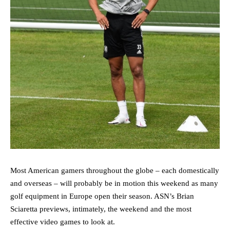
Most American gamers throughout the globe – each domestically
and overseas – will probably be in motion this weekend as many
golf equipment in Europe open their season. ASN’s Brian
Sciaretta previews, intimately, the weekend and the most
effective video games to look at.