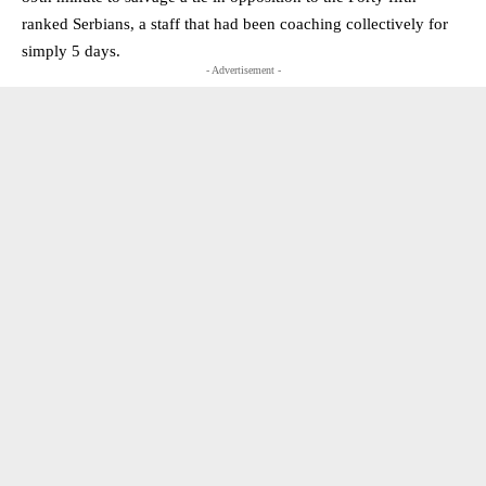
ranked Serbians, a staff that had been coaching collectively for
simply 5 days.
- Advertisement -