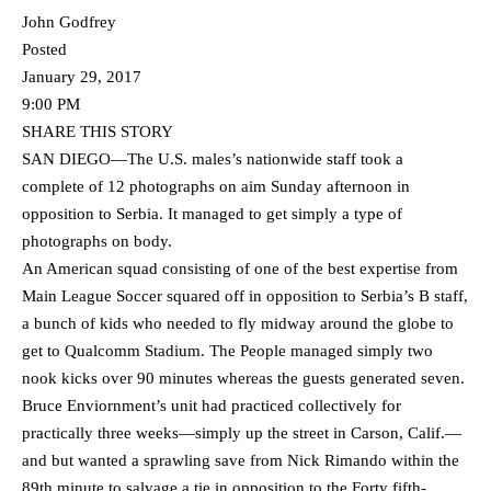
John Godfrey
Posted
January 29, 2017
9:00 PM
SHARE THIS STORY
SAN DIEGO—The U.S. males’s nationwide staff took a
complete of 12 photographs on aim Sunday afternoon in
opposition to Serbia. It managed to get simply a type of
photographs on body.
An American squad consisting of one of the best expertise from
Main League Soccer squared off in opposition to Serbia’s B staff,
a bunch of kids who needed to fly midway around the globe to
get to Qualcomm Stadium. The People managed simply two
nook kicks over 90 minutes whereas the guests generated seven.
Bruce Enviornment’s unit had practiced collectively for
practically three weeks—simply up the street in Carson, Calif.—
and but wanted a sprawling save from Nick Rimando within the
89th minute to salvage a tie in opposition to the Forty fifth-