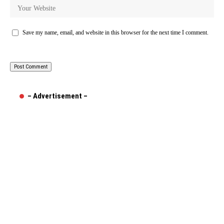
Save my name, email, and website in this browser for the next time I comment.
– Advertisement –