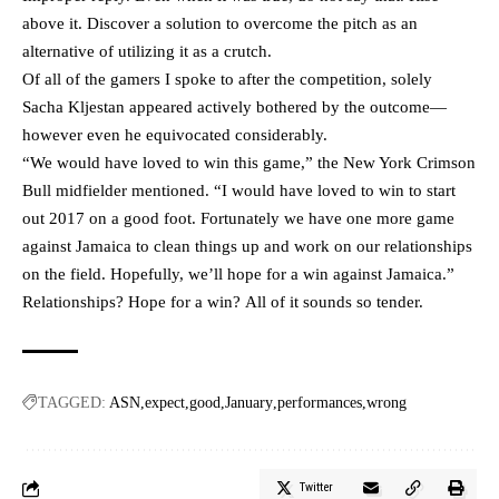
above it. Discover a solution to overcome the pitch as an
alternative of utilizing it as a crutch.
Of all of the gamers I spoke to after the competition, solely
Sacha Kljestan appeared actively bothered by the outcome—
however even he equivocated considerably.
“We would have loved to win this game,” the New York Crimson
Bull midfielder mentioned. “I would have loved to win to start
out 2017 on a good foot. Fortunately we have one more game
against Jamaica to clean things up and work on our relationships
on the field. Hopefully, we’ll hope for a win against Jamaica.”
Relationships? Hope for a win? All of it sounds so tender.
TAGGED:
ASN
expect
good
January
performances
wrong
Twitter