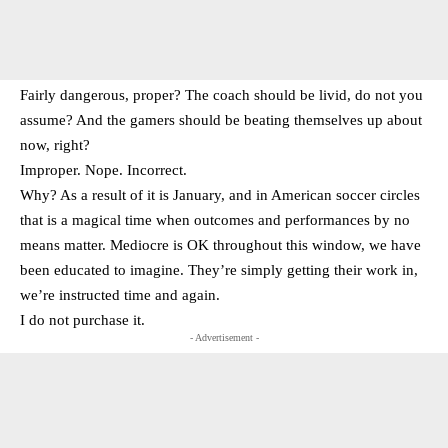
Fairly dangerous, proper? The coach should be livid, do not you
assume? And the gamers should be beating themselves up about
now, right?
Improper. Nope. Incorrect.
Why? As a result of it is January, and in American soccer circles
that is a magical time when outcomes and performances by no
means matter. Mediocre is OK throughout this window, we have
been educated to imagine. They’re simply getting their work in,
we’re instructed time and again.
I do not purchase it.
- Advertisement -