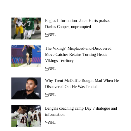
Eagles Information: Jalen Hurts praises
Darius Cooper, unprompted
NFL
The Vikings’ Misplaced-and-Discovered
Move Catcher Retains Turning Heads –
Vikings Territory
NFL
Why Trent McDuffie Bought Mad When He
Discovered Out He Was Traded
NFL
Bengals coaching camp Day 7 dialogue and
information
NFL