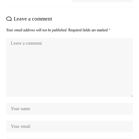
Leave a comment
Your email address will not be published.
Required fields are marked
*