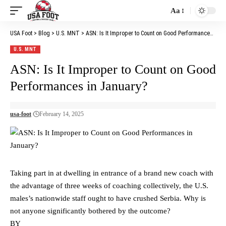
Aa
Font
Resizer
USA Foot
>
Blog
>
U.S. MNT
>
ASN: Is It Improper to Count on Good Performances in January?
U.S. MNT
ASN: Is It Improper to Count on Good
Performances in January?
usa-foot
February 14, 2025
Taking part in at dwelling in entrance of a brand new coach with
the advantage of three weeks of coaching collectively, the U.S.
males’s nationwide staff ought to have crushed Serbia. Why is
not anyone significantly bothered by the outcome?
BY