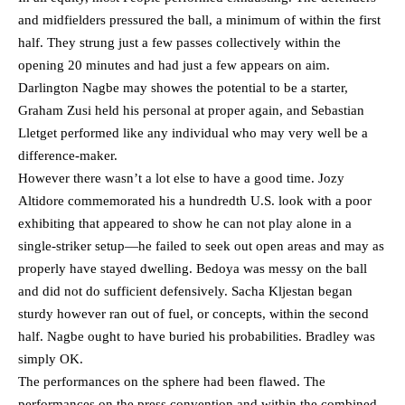
and midfielders pressured the ball, a minimum of within the first
half. They strung just a few passes collectively within the
opening 20 minutes and had just a few appears on aim.
Darlington Nagbe may showes the potential to be a starter,
Graham Zusi held his personal at proper again, and Sebastian
Lletget performed like any individual who may very well be a
difference-maker.
However there wasn’t a lot else to have a good time. Jozy
Altidore commemorated his a hundredth U.S. look with a poor
exhibiting that appeared to show he can not play alone in a
single-striker setup—he failed to seek out open areas and may as
properly have stayed dwelling. Bedoya was messy on the ball
and did not do sufficient defensively. Sacha Kljestan began
sturdy however ran out of fuel, or concepts, within the second
half. Nagbe ought to have buried his probabilities. Bradley was
simply OK.
The performances on the sphere had been flawed. The
performances on the press convention and within the combined