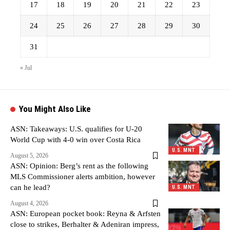
17
18
19
20
21
22
23
24
25
26
27
28
29
30
31
« Jul
You Might Also Like
ASN: Takeaways: U.S. qualifies for U-20
World Cup with 4-0 win over Costa Rica
U.S. MNT
August 5, 2026
ASN: Opinion: Berg’s rent as the following
MLS Commissioner alerts ambition, however
can he lead?
U.S. MNT
August 4, 2026
ASN: European pocket book: Reyna & Arfsten
close to strikes, Berhalter & Adeniran impress,