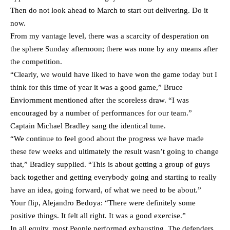
Then do not look ahead to March to start out delivering. Do it
now.
From my vantage level, there was a scarcity of desperation on
the sphere Sunday afternoon; there was none by any means after
the competition.
“Clearly, we would have liked to have won the game today but I
think for this time of year it was a good game,” Bruce
Enviornment mentioned after the scoreless draw. “I was
encouraged by a number of performances for our team.”
Captain Michael Bradley sang the identical tune.
“We continue to feel good about the progress we have made
these few weeks and ultimately the result wasn’t going to change
that,” Bradley supplied. “This is about getting a group of guys
back together and getting everybody going and starting to really
have an idea, going forward, of what we need to be about.”
Your flip, Alejandro Bedoya: “There were definitely some
positive things. It felt all right. It was a good exercise.”
In all equity, most People performed exhausting. The defenders