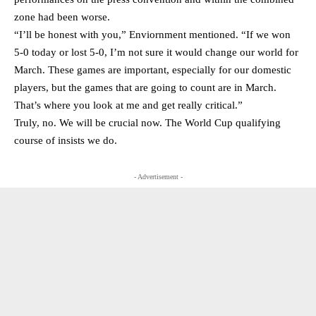
zone had been worse.
“I’ll be honest with you,” Enviornment mentioned. “If we won
5-0 today or lost 5-0, I’m not sure it would change our world for
March. These games are important, especially for our domestic
players, but the games that are going to count are in March.
That’s where you look at me and get really critical.”
Truly, no. We will be crucial now. The World Cup qualifying
course of insists we do.
- Advertisement -