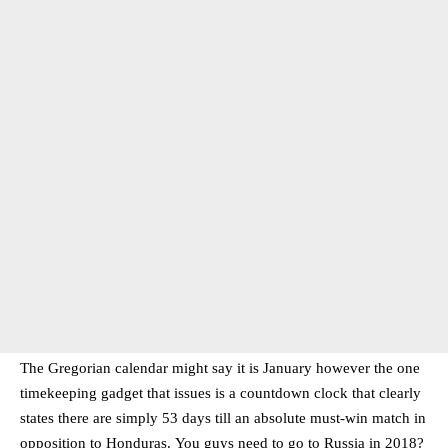
The Gregorian calendar might say it is January however the one
timekeeping gadget that issues is a countdown clock that clearly
states there are simply 53 days till an absolute must-win match in
opposition to Honduras. You guys need to go to Russia in 2018?