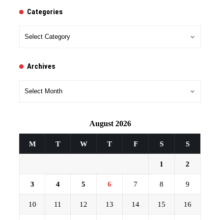
Categories
Categories
Archives
Archives
August 2026
M
T
W
T
F
S
S
1
2
3
4
5
6
7
8
9
10
11
12
13
14
15
16