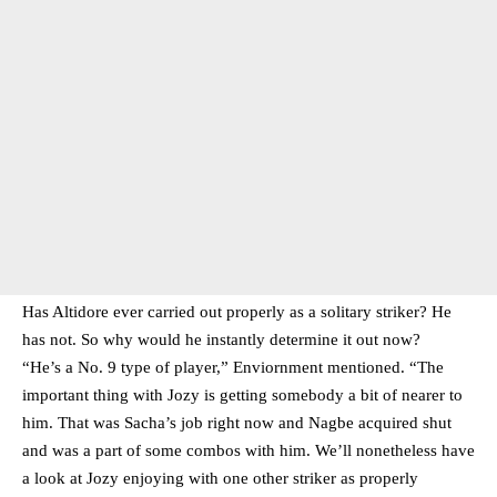
Has Altidore ever carried out properly as a solitary striker? He
has not. So why would he instantly determine it out now?
“He’s a No. 9 type of player,” Enviornment mentioned. “The
important thing with Jozy is getting somebody a bit of nearer to
him. That was Sacha’s job right now and Nagbe acquired shut
and was a part of some combos with him. We’ll nonetheless have
a look at Jozy enjoying with one other striker as properly