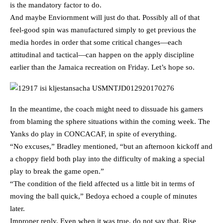
is the mandatory factor to do.
And maybe Enviornment will just do that. Possibly all of that
feel-good spin was manufactured simply to get previous the
media hordes in order that some critical changes—each
attitudinal and tactical—can happen on the apply discipline
earlier than the Jamaica recreation on Friday. Let’s hope so.
In the meantime, the coach might need to dissuade his gamers
from blaming the sphere situations within the coming week. The
Yanks do play in CONCACAF, in spite of everything.
“No excuses,” Bradley mentioned, “but an afternoon kickoff and
a choppy field both play into the difficulty of making a special
play to break the game open.”
“The condition of the field affected us a little bit in terms of
moving the ball quick,” Bedoya echoed a couple of minutes
later.
Improper reply. Even when it was true, do not say that. Rise