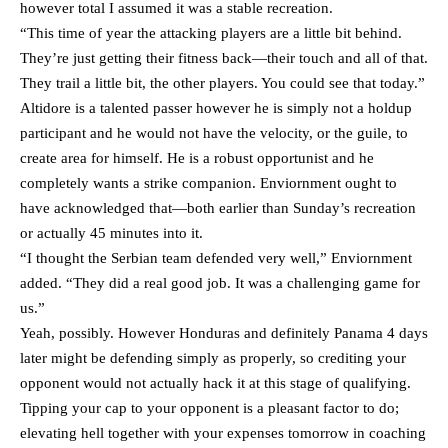
however total I assumed it was a stable recreation.
“This time of year the attacking players are a little bit behind.
They’re just getting their fitness back—their touch and all of that.
They trail a little bit, the other players. You could see that today.”
Altidore is a talented passer however he is simply not a holdup
participant and he would not have the velocity, or the guile, to
create area for himself. He is a robust opportunist and he
completely wants a strike companion. Enviornment ought to
have acknowledged that—both earlier than Sunday’s recreation
or actually 45 minutes into it.
“I thought the Serbian team defended very well,” Enviornment
added. “They did a real good job. It was a challenging game for
us.”
Yeah, possibly. However Honduras and definitely Panama 4 days
later might be defending simply as properly, so crediting your
opponent would not actually hack it at this stage of qualifying.
Tipping your cap to your opponent is a pleasant factor to do;
elevating hell together with your expenses tomorrow in coaching