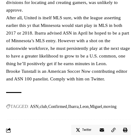
divisions for locating and creating gamers, was unlikely to
approve.
After all, United is itself MLS sure, with the league asserting
earlier this yr that Minnesota would start play in MLS in both
2017 or 2018. Ibarra advised ASN in April he hoped to be a part
of Minnesota’s MLS entry. However with a shot on the
nationwide workforce, he must persistently play at the next stage
to have a greater likelihood to grow to be a U.S. common, one
thing he’ll positively get if he earns minutes in Leon.
Brooke Tunstall is an American Soccer Now contributing editor
and ASN 100 panelist. Comply with him on
Twitter
.
TAGGED:
ASN
club
Confirmed
Ibarra
Leon
Miguel
moving
Twitter