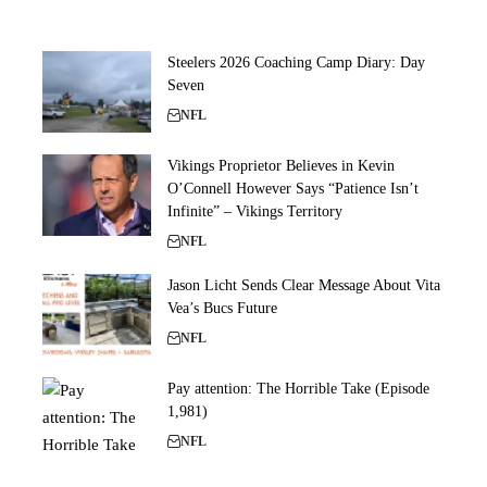
Steelers 2026 Coaching Camp Diary: Day
Seven
NFL
Vikings Proprietor Believes in Kevin
O’Connell However Says “Patience Isn’t
Infinite” – Vikings Territory
NFL
Jason Licht Sends Clear Message About Vita
Vea’s Bucs Future
NFL
Pay attention: The Horrible Take (Episode
1,981)
NFL