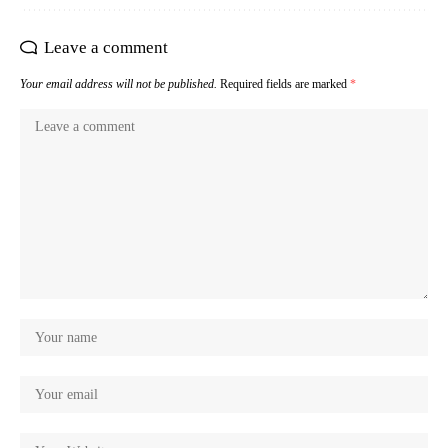
Leave a comment
Your email address will not be published.
Required fields are marked
*