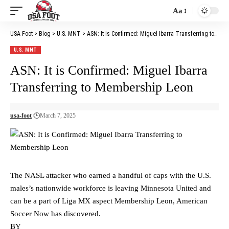
Aa
Font
Resizer
USA Foot
>
Blog
>
U.S. MNT
>
ASN: It is Confirmed: Miguel Ibarra Transferring to Membership Leon
U.S. MNT
ASN: It is Confirmed: Miguel Ibarra
Transferring to Membership Leon
usa-foot
March 7, 2025
The NASL attacker who earned a handful of caps with the U.S.
males’s nationwide workforce is leaving Minnesota United and
can be a part of Liga MX aspect Membership Leon, American
Soccer Now has discovered.
BY