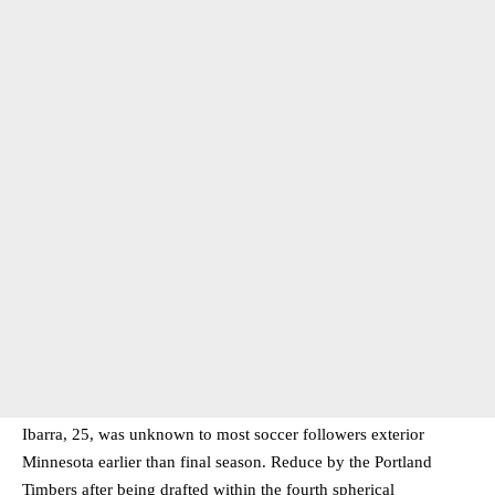
Ibarra, 25, was unknown to most soccer followers exterior
Minnesota earlier than final season. Reduce by the Portland
Timbers after being drafted within the fourth spherical