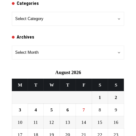
Categories
Categories
Archives
Archives
August 2026
M
T
W
T
F
S
S
1
2
3
4
5
6
7
8
9
10
11
12
13
14
15
16
17
18
19
20
21
22
23