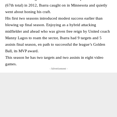
(67th total) in 2012, Ibarra caught on in Minnesota and quietly
went about honing his craft.
His first two seasons introduced modest success earlier than
blowing up final season. Enjoying as a hybrid attacking
midfielder and ahead who was given free reign by United coach
Manny Lagos to roam the sector, Ibarra had 9 targets and 5
assists final season, en path to successful the league’s Golden
Ball, its MVP award.
This season he has two targets and two assists in eight video
games.
- Advertisement -