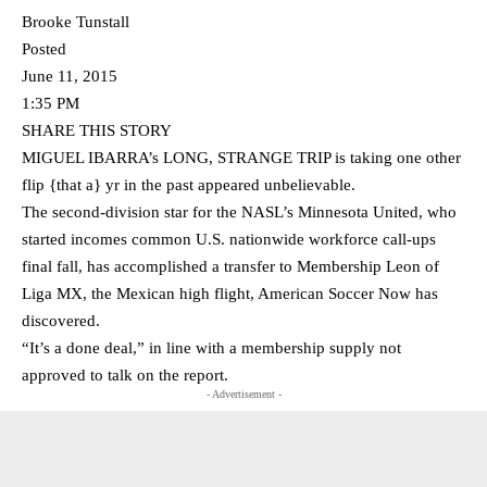
Brooke Tunstall
Posted
June 11, 2015
1:35 PM
SHARE THIS STORY
MIGUEL IBARRA’s LONG, STRANGE TRIP is taking one other
flip {that a} yr in the past appeared unbelievable.
The second-division star for the NASL’s Minnesota United, who
started incomes common U.S. nationwide workforce call-ups
final fall, has accomplished a transfer to Membership Leon of
Liga MX, the Mexican high flight, American Soccer Now has
discovered.
“It’s a done deal,” in line with a membership supply not
approved to talk on the report.
- Advertisement -