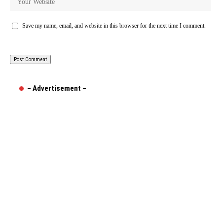
Save my name, email, and website in this browser for the next time I comment.
– Advertisement –