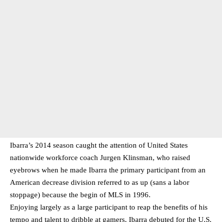
Ibarra’s 2014 season caught the attention of United States
nationwide workforce coach Jurgen Klinsman, who raised
eyebrows when he made Ibarra the primary participant from an
American decrease division referred to as up (sans a labor
stoppage) because the begin of MLS in 1996.
Enjoying largely as a large participant to reap the benefits of his
tempo and talent to dribble at gamers, Ibarra debuted for the U.S.