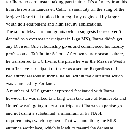
for Ibarra to earn instant taking part in time. It’s a far cry from his
humble roots in Lancaster, Calif., a small city on the sting of the
Mojave Desert that noticed him regularly neglected by larger
youth golf equipment and high faculty applications.
The son of Mexican immigrants (which suggests he received’t
depend as a overseas participant in Liga MX), Ibarra didn’t get
any Division One scholarship gives and commenced his faculty
profession at Taft Junior School. After two sturdy seasons there,
he transferred to UC Irvine, the place he was the Massive West’s
co-offensive participant of the yr as a senior. Regardless of his
two sturdy seasons at Irvine, he fell within the draft after which
was launched by Portland.
A number of MLS groups expressed fascinated with Ibarra
however he was inked to a long-term take care of Minnesota and
United wasn’t going to let a participant of Ibarra’s expertise go
and not using a substantial, a minimum of by NASL
requirements, switch payment. That was one thing the MLS
entrance workplace, which is loath to reward the decrease