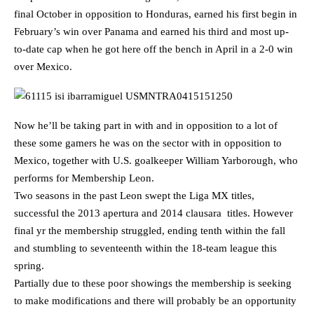
final October in opposition to Honduras, earned his first begin in
February’s win over Panama and earned his third and most up-
to-date cap when he got here off the bench in April in a 2-0 win
over Mexico.
Now he’ll be taking part in with and in opposition to a lot of
these some gamers he was on the sector with in opposition to
Mexico, together with U.S. goalkeeper William Yarborough, who
performs for Membership Leon.
Two seasons in the past Leon swept the Liga MX titles,
successful the 2013 apertura and 2014 clausara titles. However
final yr the membership struggled, ending tenth within the fall
and stumbling to seventeenth within the 18-team league this
spring.
Partially due to these poor showings the membership is seeking
to make modifications and there will probably be an opportunity