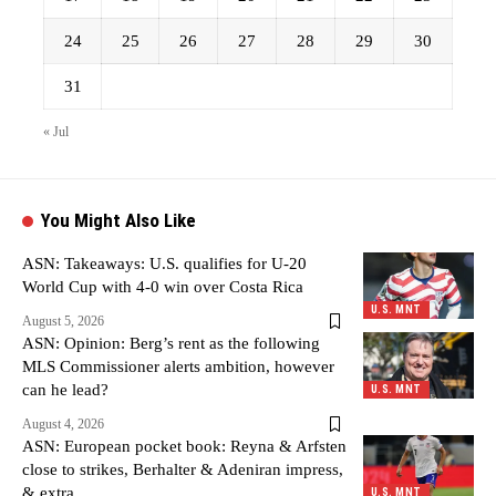
24
25
26
27
28
29
30
31
« Jul
You Might Also Like
ASN: Takeaways: U.S. qualifies for U-20
World Cup with 4-0 win over Costa Rica
U.S. MNT
August 5, 2026
ASN: Opinion: Berg’s rent as the following
MLS Commissioner alerts ambition, however
can he lead?
U.S. MNT
August 4, 2026
ASN: European pocket book: Reyna & Arfsten
close to strikes, Berhalter & Adeniran impress,
& extra
U.S. MNT