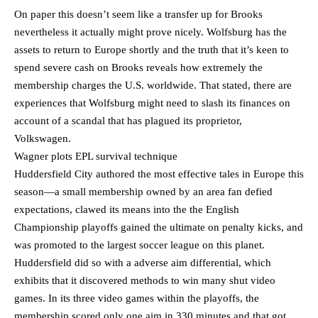
On paper this doesn’t seem like a transfer up for Brooks
nevertheless it actually might prove nicely. Wolfsburg has the
assets to return to Europe shortly and the truth that it’s keen to
spend severe cash on Brooks reveals how extremely the
membership charges the U.S. worldwide. That stated, there are
experiences that Wolfsburg might need to slash its finances on
account of a scandal that has plagued its proprietor,
Volkswagen.
Wagner plots EPL survival technique
Huddersfield City authored the most effective tales in Europe this
season—a small membership owned by an area fan defied
expectations, clawed its means into the the English
Championship playoffs gained the ultimate on penalty kicks, and
was promoted to the largest soccer league on this planet.
Huddersfield did so with a adverse aim differential, which
exhibits that it discovered methods to win many shut video
games. In its three video games within the playoffs, the
membership scored only one aim in 330 minutes and that got