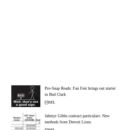
Pre-Snap Reads: Fan Fest brings out starter
in Bud Clark
NFL
Jahmyr Gibbs contract particulars: New
methods from Detroit Lions