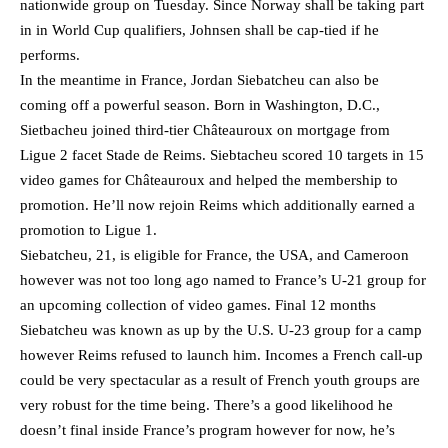
nationwide group on Tuesday. Since Norway shall be taking part
in in World Cup qualifiers, Johnsen shall be cap-tied if he
performs.
In the meantime in France, Jordan Siebatcheu can also be
coming off a powerful season. Born in Washington, D.C.,
Sietbacheu joined third-tier Châteauroux on mortgage from
Ligue 2 facet Stade de Reims. Siebtacheu scored 10 targets in 15
video games for Châteauroux and helped the membership to
promotion. He’ll now rejoin Reims which additionally earned a
promotion to Ligue 1.
Siebatcheu, 21, is eligible for France, the USA, and Cameroon
however was not too long ago named to France’s U-21 group for
an upcoming collection of video games. Final 12 months
Siebatcheu was known as up by the U.S. U-23 group for a camp
however Reims refused to launch him. Incomes a French call-up
could be very spectacular as a result of French youth groups are
very robust for the time being. There’s a good likelihood he
doesn’t final inside France’s program however for now, he’s