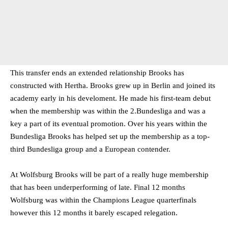
This transfer ends an extended relationship Brooks has
constructed with Hertha. Brooks grew up in Berlin and joined its
academy early in his develoment. He made his first-team debut
when the membership was within the 2.Bundesliga and was a
key a part of its eventual promotion. Over his years within the
Bundesliga Brooks has helped set up the membership as a top-
third Bundesliga group and a European contender.
At Wolfsburg Brooks will be part of a really huge membership
that has been underperforming of late. Final 12 months
Wolfsburg was within the Champions League quarterfinals
however this 12 months it barely escaped relegation.