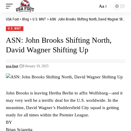
Aa
Font
Resizer
USA Foot
>
Blog
>
U.S. MNT
>
ASN: John Brooks Shifting North, David Wagner Shifting Up
U.S. MNT
ASN: John Brooks Shifting North,
David Wagner Shifting Up
usa-foot
February 10, 2025
John Brooks is leaving Hertha Berlin to affix Wolfsburg—and it
may very well be a terrific deal for the U.S. worldwide. In the
meantime, David Wagner’s Huddersfield City squad is getting
ready for all times within the Premier League.
BY
Brian Sciaretta