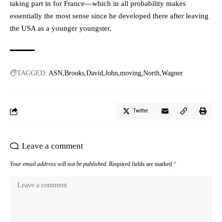
taking part in for France—which in all probability makes
essentially the most sense since he developed there after leaving
the USA as a younger youngster.
TAGGED:
ASN
Brooks
David
John
moving
North
Wagner
Twitter
Leave a comment
Your email address will not be published.
Required fields are marked
*