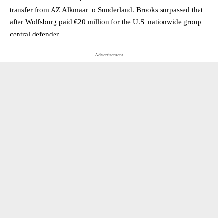
transfer from AZ Alkmaar to Sunderland. Brooks surpassed that
after Wolfsburg paid €20 million for the U.S. nationwide group
central defender.
- Advertisement -