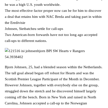
he was a high U.S. youth worldwide.
The most effective factor proper now can be for him to discover
a deal that retains him with NAC Breda and taking part in within
the Eredivisie
Johnsen, Sietbatcheu settle for call-ups
Two American-born forwards have not too long ago accepted
call-ups to different nations.
Bjorn Johnsen, 25, had a blended season within the Netherlands.
The tall goal ahead began off robust for Hearts and was the
Scottish Premier League Participant of the Month in December.
However Johnsen, together with everybody else on the group,
struggled down the stretch and he discovered himself largely
coming off the bench. Born in New York and raised in North
Carolina, Johnsen accepted a call-up to the Norwegian