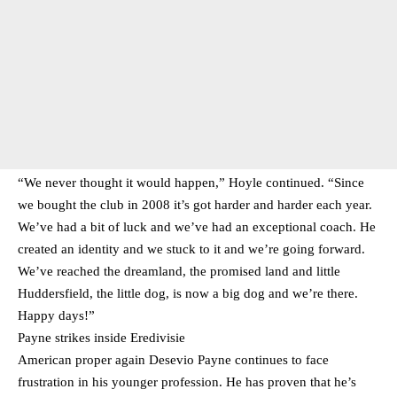
“We never thought it would happen,” Hoyle continued. “Since
we bought the club in 2008 it’s got harder and harder each year.
We’ve had a bit of luck and we’ve had an exceptional coach. He
created an identity and we stuck to it and we’re going forward.
We’ve reached the dreamland, the promised land and little
Huddersfield, the little dog, is now a big dog and we’re there.
Happy days!”
Payne strikes inside Eredivisie
American proper again Desevio Payne continues to face
frustration in his younger profession. He has proven that he’s