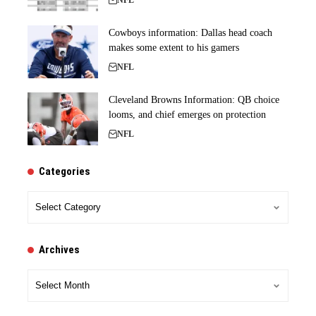
NFL
Cowboys information: Dallas head coach
makes some extent to his gamers
NFL
Cleveland Browns Information: QB choice
looms, and chief emerges on protection
NFL
Categories
Categories
Archives
Archives