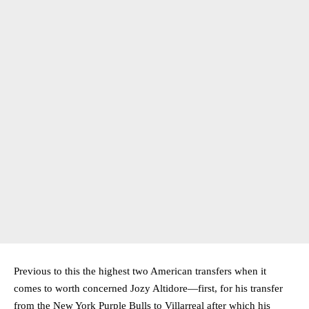
Previous to this the highest two American transfers when it
comes to worth concerned Jozy Altidore—first, for his transfer
from the New York Purple Bulls to Villarreal after which his