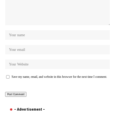
Save my name, email, and website in this browser for the next time I comment.
– Advertisement –