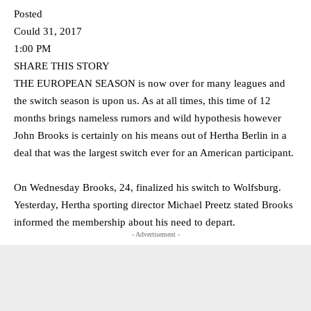
Posted
Could 31, 2017
1:00 PM
SHARE THIS STORY
THE EUROPEAN SEASON is now over for many leagues and
the switch season is upon us. As at all times, this time of 12
months brings nameless rumors and wild hypothesis however
John Brooks is certainly on his means out of Hertha Berlin in a
deal that was the largest switch ever for an American participant.
On Wednesday Brooks, 24, finalized his switch to Wolfsburg.
Yesterday, Hertha sporting director Michael Preetz stated Brooks
informed the membership about his need to depart.
- Advertisement -