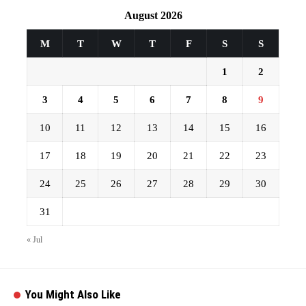
August 2026
M
T
W
T
F
S
S
1
2
3
4
5
6
7
8
9
10
11
12
13
14
15
16
17
18
19
20
21
22
23
24
25
26
27
28
29
30
31
« Jul
You Might Also Like