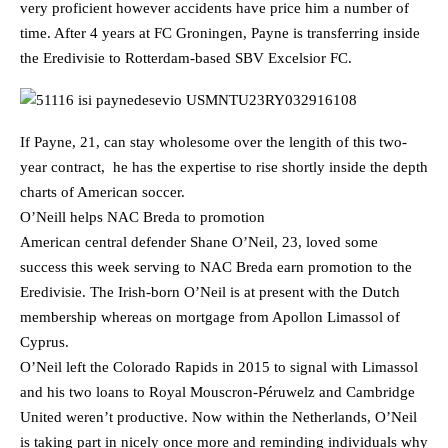
very proficient however accidents have price him a number of
time. After 4 years at FC Groningen, Payne is transferring inside
the Eredivisie to Rotterdam-based SBV Excelsior FC.
If Payne, 21, can stay wholesome over the lengith of this two-
year contract, he has the expertise to rise shortly inside the depth
charts of American soccer.
O’Neill helps NAC Breda to promotion
American central defender Shane O’Neil, 23, loved some
success this week serving to NAC Breda earn promotion to the
Eredivisie. The Irish-born O’Neil is at present with the Dutch
membership whereas on mortgage from Apollon Limassol of
Cyprus.
O’Neil left the Colorado Rapids in 2015 to signal with Limassol
and his two loans to Royal Mouscron-Péruwelz and Cambridge
United weren’t productive. Now within the Netherlands, O’Neil
is taking part in nicely once more and reminding individuals why