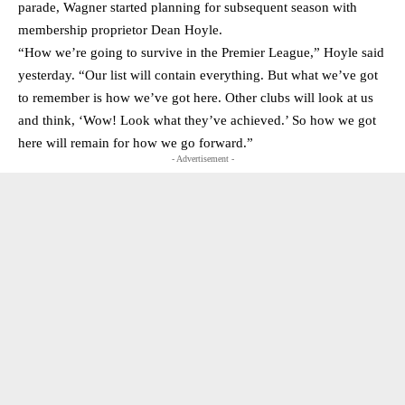
parade, Wagner started planning for subsequent season with
membership proprietor Dean Hoyle.
“How we’re going to survive in the Premier League,” Hoyle said
yesterday. “Our list will contain everything. But what we’ve got
to remember is how we’ve got here. Other clubs will look at us
and think, ‘Wow! Look what they’ve achieved.’ So how we got
here will remain for how we go forward.”
- Advertisement -