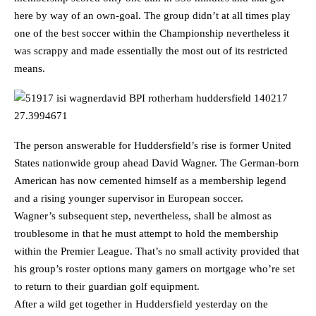
here by way of an own-goal. The group didn’t at all times play
one of the best soccer within the Championship nevertheless it
was scrappy and made essentially the most out of its restricted
means.
The person answerable for Huddersfield’s rise is former United
States nationwide group ahead David Wagner. The German-born
American has now cemented himself as a membership legend
and a rising younger supervisor in European soccer.
Wagner’s subsequent step, nevertheless, shall be almost as
troublesome in that he must attempt to hold the membership
within the Premier League. That’s no small activity provided that
his group’s roster options many gamers on mortgage who’re set
to return to their guardian golf equipment.
After a wild get together in Huddersfield yesterday on the