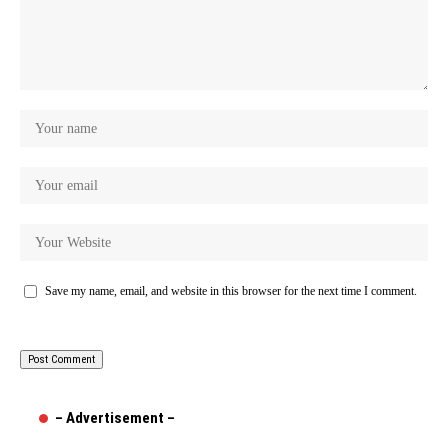
Save my name, email, and website in this browser for the next time I comment.
– Advertisement –