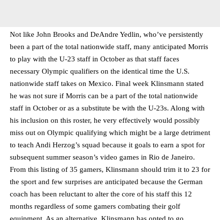
Not like John Brooks and DeAndre Yedlin, who’ve persistently
been a part of the total nationwide staff, many anticipated Morris
to play with the U-23 staff in October as that staff faces
necessary Olympic qualifiers on the identical time the U.S.
nationwide staff takes on Mexico. Final week Klinsmann stated
he was not sure if Morris can be a part of the total nationwide
staff in October or as a substitute be with the U-23s. Along with
his inclusion on this roster, he very effectively would possibly
miss out on Olympic qualifying which might be a large detriment
to teach Andi Herzog’s squad because it goals to earn a spot for
subsequent summer season’s video games in Rio de Janeiro.
From this listing of 35 gamers, Klinsmann should trim it to 23 for
the sport and few surprises are anticipated because the German
coach has been reluctant to alter the core of his staff this 12
months regardless of some gamers combating their golf
equipment. As an alternative, Klinsmann has opted to go