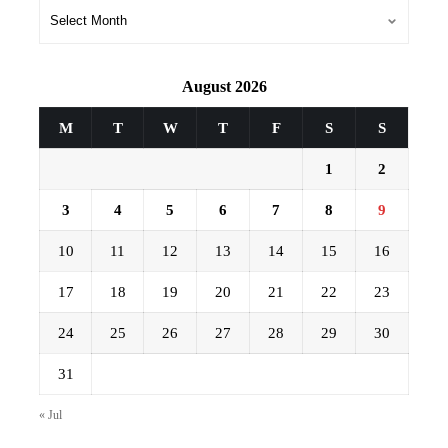
Archives
August 2026
M
T
W
T
F
S
S
1
2
3
4
5
6
7
8
9
10
11
12
13
14
15
16
17
18
19
20
21
22
23
24
25
26
27
28
29
30
31
« Jul