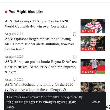
You Might Also Like
ASN: Takeaways: U.S. qualifies for U-20
World Cup with 4-0 win over Costa Rica
U.S. MNT
August 5, 2026
ASN: Opinion: Berg’s rent as the following
MLS Commissioner alerts ambition, however
can he lead?
U.S. MNT
August 4, 2026
ASN: European pocket book: Reyna & Arfsten
close to strikes, Berhalter & Adeniran impress,
& extra
U.S. MNT
August 3, 2026
ASN: With Pochettino returning for the 2030
cycle, a have a look at the challenges &
alternatives forward
U.S. MNT
This website collects cookies to deliver better user experience. By
using this site, you agree to the
Privacy Policy
and
Cookies
Accept
August 3, 2026
Policy
.