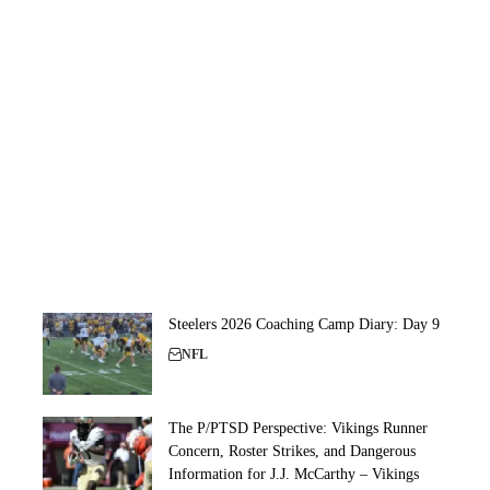
Steelers 2026 Coaching Camp Diary: Day 9
NFL
The P/PTSD Perspective: Vikings Runner
Concern, Roster Strikes, and Dangerous
Information for J.J. McCarthy – Vikings