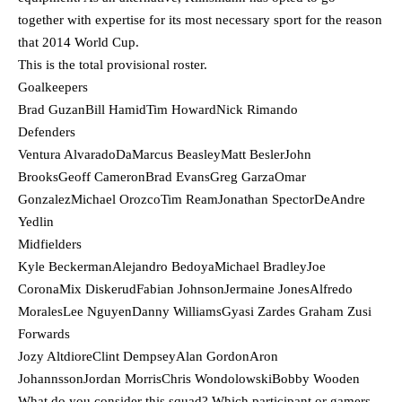
together with expertise for its most necessary sport for the reason
that 2014 World Cup.
This is the total provisional roster.
Goalkeepers
Brad GuzanBill HamidTim HowardNick Rimando
Defenders
Ventura AlvaradoDaMarcus BeasleyMatt BeslerJohn
BrooksGeoff CameronBrad EvansGreg GarzaOmar
GonzalezMichael OrozcoTim ReamJonathan SpectorDeAndre
Yedlin
Midfielders
Kyle BeckermanAlejandro BedoyaMichael BradleyJoe
CoronaMix DiskerudFabian JohnsonJermaine JonesAlfredo
MoralesLee NguyenDanny WilliamsGyasi Zardes Graham Zusi
Forwards
Jozy AltdioreClint DempseyAlan GordonAron
JohannssonJordan MorrisChris WondolowskiBobby Wooden
What do you consider this squad? Which participant or gamers