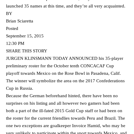
launched 35 names at this time, and they’re all very acquainted.
BY
Brian Sciaretta
Posted
September 15, 2015
12:30 PM
SHARE THIS STORY
JURGEN KLINSMANN TODAY ANNOUNCED his 35-player
preliminary roster for the October tenth CONCACAF Cup
playoff towards Mexico on the Rose Bowl in Pasadena, Calif.
The winner will symbolize the area on the 2017 Confederations
Cup in Russia.
Because the German beforehand hinted, there have been no
surprises on his listing and all however two gamers had been
both a part of the ill-fated 2015 Gold Cup staff or had been on
the roster for the current friendlies towards Peru and Brazil. The
one two exceptions are goalkeeper Invoice Hamid, who may be
very unlikely to participate within the sport towards Mexico, and