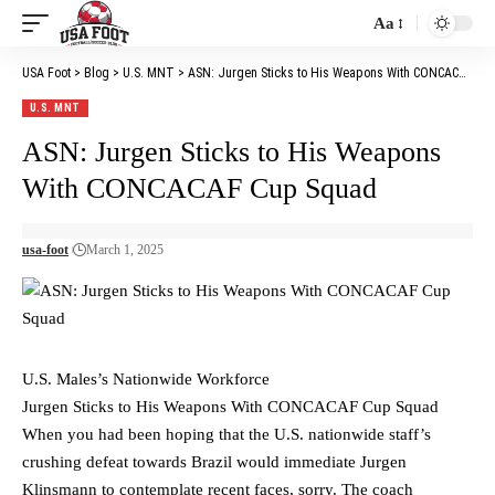
Aa
Font
Resizer
USA Foot
>
Blog
>
U.S. MNT
>
ASN: Jurgen Sticks to His Weapons With CONCACAF Cup Squad
U.S. MNT
ASN: Jurgen Sticks to His Weapons
With CONCACAF Cup Squad
usa-foot
March 1, 2025
U.S. Males’s Nationwide Workforce
Jurgen Sticks to His Weapons With CONCACAF Cup Squad
When you had been hoping that the U.S. nationwide staff’s
crushing defeat towards Brazil would immediate Jurgen
Klinsmann to contemplate recent faces, sorry. The coach