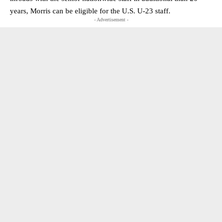
years, Morris can be eligible for the U.S. U-23 staff.
- Advertisement -