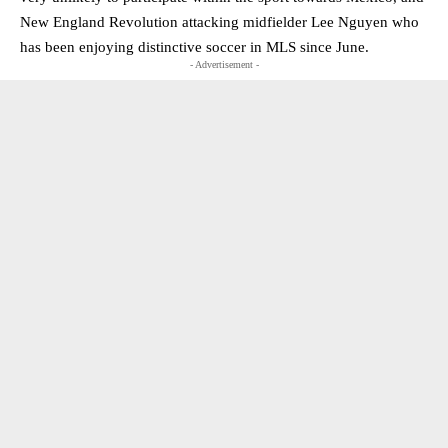
New England Revolution attacking midfielder Lee Nguyen who
has been enjoying distinctive soccer in MLS since June.
- Advertisement -