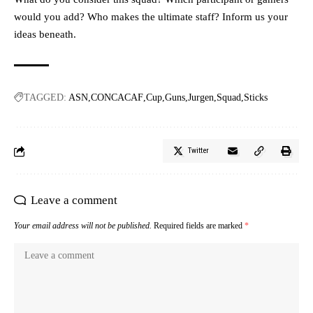
would you add? Who makes the ultimate staff? Inform us your
ideas beneath.
TAGGED:
ASN
CONCACAF
Cup
Guns
Jurgen
Squad
Sticks
Twitter
Leave a comment
Your email address will not be published.
Required fields are marked
*