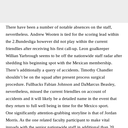
There have been a number of notable absences on the staff,
nevertheless. Andrew Wooten is tied for the scoring lead within
the 2.Bundesliga however did not play within the current
friendlies after receiving his first call-up. Leon goalkeeper
Willian Yarbrough seems to be off the nationwide staff radar after
shedding his beginning spot with the Mexican membership.
There’s additionally a query of accidents. Timothy Chandler
shouldn’t be on the squad after present process surgical
procedure. Fullbacks Fabian Johnson and DaMarcus Beasley,
nevertheless, missed the current friendlies on account of
accidents and it will likely be a detailed name in the event that
they return to full well being in time for the Mexico sport.
One significantly attention-grabbing storyline is that of Jordan
Morris. As the one related faculty participant to make vital
inroads with the senior nationwide staff in additional than 20