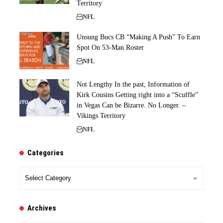
Territory
NFL
Unsung Bucs CB “Making A Push” To Earn
Spot On 53-Man Roster
NFL
Not Lengthy In the past, Information of
Kirk Cousins Getting right into a “Scuffle”
in Vegas Can be Bizarre. No Longer. –
Vikings Territory
NFL
Categories
Categories
Archives