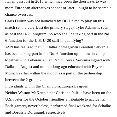
Italian passport in 2018 which may open the doorways to way
more European alternatives sooner or later – ought to he search a
chance overseas.
Chris Durkin was not launched by DC United to play on this
match (at the very least the primary stage). Tyler Adams is seen
as past the U-20 program. So who shall be taking part in the No.
6 function for the U.S. U-20 staff in qualifying?
ASN has realized that FC Dallas homegrown Brandon Servania
has been taking part in the No. 6 function up to now in camp
together with Lokeren’s Juan Pablo Torres. Servania signed with
Dallas in August and not too long ago educated with Bayern
Munich earlier within the month as a part of the partnership
between the 2 groups.
Individuals within the Champions/Europa Leagues
Neither Weston McKennie nor Christian Pulisic have been on the
U.S. roster for the October friendlies attributable to accidents.
Each gamers, nevertheless, performed final weekend for Schalke
and Borussia Dortmund, respectively.