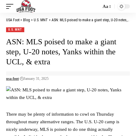
Aa
Font
Resizer
USA Foot
>
Blog
>
U.S. MNT
>
ASN: MLS poised to make a giant step, U-20 notes, Yanks within the UCL, & extra
U.S. MNT
ASN: MLS poised to make a giant
step, U-20 notes, Yanks within the
UCL, & extra
usa-foot
January 31, 2025
There may be plenty of information to cowl on Thursday
throughout many alternative ranges. The U.S. U-20 camp is
nicely underway, MLS is poised to do one thing actually