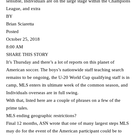
sensible, Individuals are on the large stage within the Champions
League, and extra
BY
Brian Sciaretta
Posted
October 25, 2018
8:00 AM
SHARE THIS STORY
It’s Thursday and there’s a lot of reports on this planet of
American soccer. The boys’s nationwide staff teaching search
remains to be ongoing, the U-20 World Cup qualifying staff is in
camp, MLS enters its ultimate week of the common season, and
Individuals overseas are in full swing.
With that, listed here are a couple of phrases on a few of the
prime tales.
MLS ending geographic restrictions?
Final 12 months, ASN wrote that one of many largest steps MLS
may do for the event of the American participant could be to