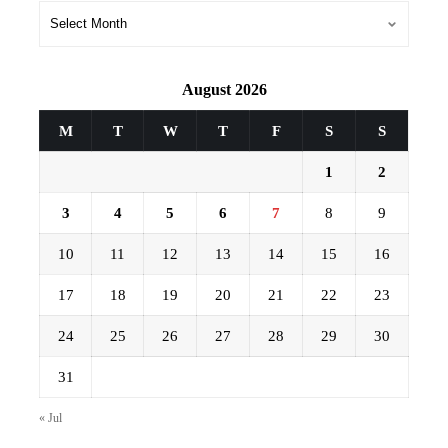
Archives
August 2026
M
T
W
T
F
S
S
1
2
3
4
5
6
7
8
9
10
11
12
13
14
15
16
17
18
19
20
21
22
23
24
25
26
27
28
29
30
31
« Jul