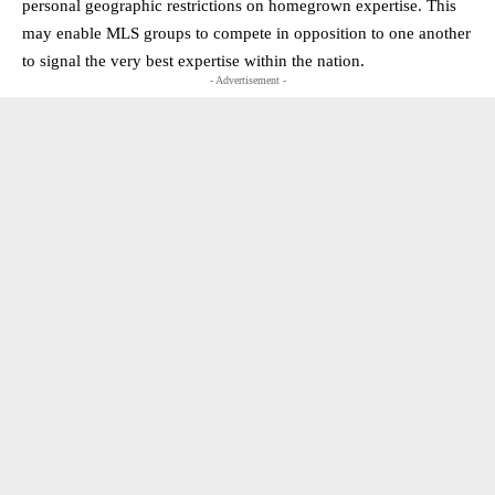
personal geographic restrictions on homegrown expertise. This
may enable MLS groups to compete in opposition to one another
to signal the very best expertise within the nation.
- Advertisement -