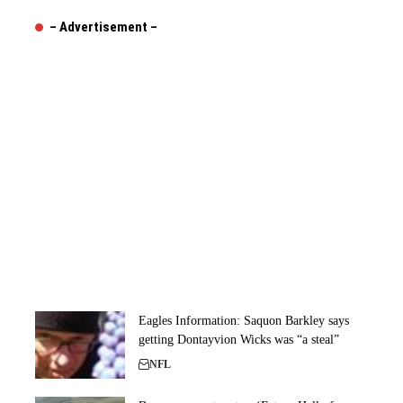
– Advertisement –
Eagles Information: Saquon Barkley says
getting Dontayvion Wicks was “a steal”
NFL