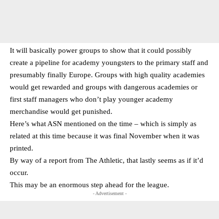
It will basically power groups to show that it could possibly
create a pipeline for academy youngsters to the primary staff and
presumably finally Europe. Groups with high quality academies
would get rewarded and groups with dangerous academies or
first staff managers who don’t play younger academy
merchandise would get punished.
Here’s what ASN mentioned on the time – which is simply as
related at this time because it was final November when it was
printed.
By way of a report from The Athletic, that lastly seems as if it’d
occur.
This may be an enormous step ahead for the league.
- Advertisement -