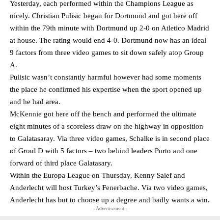
Yesterday, each performed within the Champions League as
nicely. Christian Pulisic began for Dortmund and got here off
within the 79th minute with Dortmund up 2-0 on Atletico Madrid
at house. The rating would end 4-0. Dortmund now has an ideal
9 factors from three video games to sit down safely atop Group
A.
Pulisic wasn’t constantly harmful however had some moments
the place he confirmed his expertise when the sport opened up
and he had area.
McKennie got here off the bench and performed the ultimate
eight minutes of a scoreless draw on the highway in opposition
to Galatasaray. Via three video games, Schalke is in second place
of Groul D with 5 factors – two behind leaders Porto and one
forward of third place Galatasary.
Within the Europa League on Thursday, Kenny Saief and
Anderlecht will host Turkey’s Fenerbache. Via two video games,
Anderlecht has but to choose up a degree and badly wants a win.
- Advertisement -