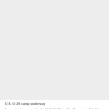
U.S. U-20 camp underway