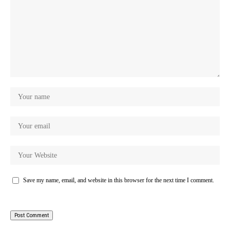
Save my name, email, and website in this browser for the next time I comment.