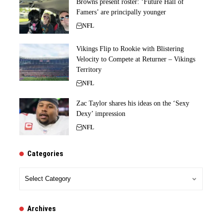
Browns present roster: ‘Future Hall of
Famers’ are principally younger
NFL
Vikings Flip to Rookie with Blistering
Velocity to Compete at Returner – Vikings
Territory
NFL
Zac Taylor shares his ideas on the ‘Sexy
Dexy’ impression
NFL
Categories
Categories
Archives