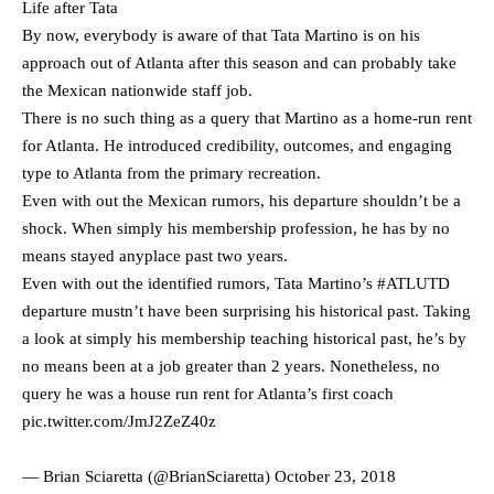
Life after Tata
By now, everybody is aware of that Tata Martino is on his
approach out of Atlanta after this season and can probably take
the Mexican nationwide staff job.
There is no such thing as a query that Martino as a home-run rent
for Atlanta. He introduced credibility, outcomes, and engaging
type to Atlanta from the primary recreation.
Even with out the Mexican rumors, his departure shouldn’t be a
shock. When simply his membership profession, he has by no
means stayed anyplace past two years.
Even with out the identified rumors, Tata Martino’s
#ATLUTD
departure mustn’t have been surprising his historical past. Taking
a look at simply his membership teaching historical past, he’s by
no means been at a job greater than 2 years. Nonetheless, no
query he was a house run rent for Atlanta’s first coach
pic.twitter.com/JmJ2ZeZ40z
— Brian Sciaretta (@BrianSciaretta)
October 23, 2018