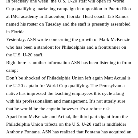
In precisely one week, the U.S. U-20 staff will open its World
Cup qualifying marketing campaign in opposition to Puerto Rico
at IMG academy in Bradenton, Florida. Head coach Tab Ramos
named his roster on Tuesday and the staff is presently assembled
in Florida.
Yesterday, ASN wrote concerning the growth of Mark McKenzie
who has been a standout for Philadelphia and a frontrunner on
the U.S. U-20 staff.
Right here is another information ASN has been listening to from
camp:
Don’t be shocked of Philadelphia Union left again Matt Actual is
the U-20 captain for World Cup qualifying. The Pennsylvania
native has impressed the teaching employees this cycle along
with his professionalism and management. It’s not utterly sure
that he would be the captain however it’s a robust risk.
Apart from McKenzie and Actual, the third participant from the
Philadelphia Union trifecta on the U.S. U-20 staff is midfielder
Anthony Fontana. ASN has realized that Fontana has acquired an