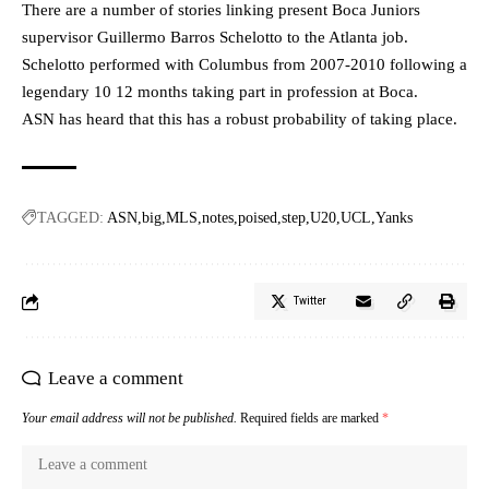
There are a number of stories linking present Boca Juniors
supervisor Guillermo Barros Schelotto to the Atlanta job.
Schelotto performed with Columbus from 2007-2010 following a
legendary 10 12 months taking part in profession at Boca.
ASN has heard that this has a robust probability of taking place.
TAGGED:
ASN
big
MLS
notes
poised
step
U20
UCL
Yanks
Twitter
Leave a comment
Your email address will not be published.
Required fields are marked
*