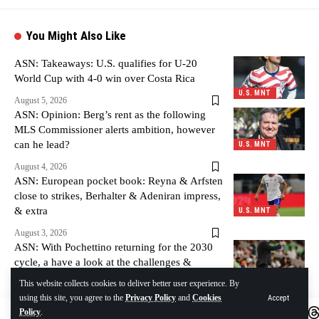
You Might Also Like
ASN: Takeaways: U.S. qualifies for U-20
World Cup with 4-0 win over Costa Rica
U.S. MNT
August 5, 2026
ASN: Opinion: Berg’s rent as the following
MLS Commissioner alerts ambition, however
can he lead?
U.S. MNT
August 4, 2026
ASN: European pocket book: Reyna & Arfsten
close to strikes, Berhalter & Adeniran impress,
& extra
U.S. MNT
August 3, 2026
ASN: With Pochettino returning for the 2030
cycle, a have a look at the challenges &
alternatives forward
U.S. MNT
This website collects cookies to deliver better user experience. By
using this site, you agree to the
Privacy Policy
and
Cookies
Accept
August 3, 2026
Policy
.