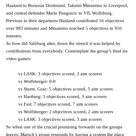
Haaland to Borussia Dortmund, Takumi Minamino to Liverpool,
and central defender Marin Pongracic to VfL Wolfsburg.
Previous to their departures Haaland contributed 16 objectives
over 983 minutes and Minamino notched 5 objectives in 910
minutes.
So how did Salzburg alter, down the stretch it was helped by
contributions from everybody. Contemplate the group’s final six
video games:
vs LASK: 3 objectives scored, 3 aim scorers
vs Wolfsberger: 0-0
vs Sturm. Graz: 5 objectives scored, 5 aim scorers
vs Hartberg: 3 objectives scored, 3 aim scorers
vs Fast: 7 objectives scored, 7 aim scorers
vs Wolfsberger: 2 objectives scored, 2 aim scorers
vs LASK: 3 objectives scored, 3 aim scorers
So when one of the crucial promising forwards on the groups
leaves, Marsch’s group responds by having a system the place