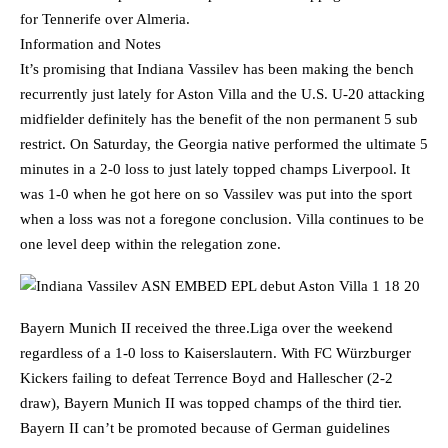
for Tennerife over Almeria.
Information and Notes
It’s promising that Indiana Vassilev has been making the bench
recurrently just lately for Aston Villa and the U.S. U-20 attacking
midfielder definitely has the benefit of the non permanent 5 sub
restrict. On Saturday, the Georgia native performed the ultimate 5
minutes in a 2-0 loss to just lately topped champs Liverpool. It
was 1-0 when he got here on so Vassilev was put into the sport
when a loss was not a foregone conclusion. Villa continues to be
one level deep within the relegation zone.
Bayern Munich II received the three.Liga over the weekend
regardless of a 1-0 loss to Kaiserslautern. With FC Würzburger
Kickers failing to defeat Terrence Boyd and Hallescher (2-2
draw), Bayern Munich II was topped champs of the third tier.
Bayern II can’t be promoted because of German guidelines