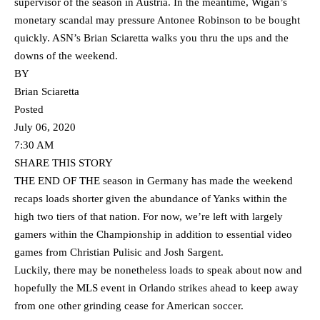
supervisor of the season in Austria. In the meantime, Wigan’s
monetary scandal may pressure Antonee Robinson to be bought
quickly. ASN’s Brian Sciaretta walks you thru the ups and the
downs of the weekend.
BY
Brian Sciaretta
Posted
July 06, 2020
7:30 AM
SHARE THIS STORY
THE END OF THE season in Germany has made the weekend
recaps loads shorter given the abundance of Yanks within the
high two tiers of that nation. For now, we’re left with largely
gamers within the Championship in addition to essential video
games from Christian Pulisic and Josh Sargent.
Luckily, there may be nonetheless loads to speak about now and
hopefully the MLS event in Orlando strikes ahead to keep away
from one other grinding cease for American soccer.