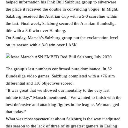
helped information his Pink Bull Salzburg group to silverware
the place it received the double in convincing vogue. In Might,
Salzburg received the Austrian Cup with a 5-0 scoreline within
the last. Final week, Salzburg secured the Austrian Bundesliga
title with a 3-0 win over Hartberg.
On Sunday, Marsch’s Salzburg group put the exclamation level
on its season with a 3-0 win over LASK.
The group’s last numbers confirmed pure dominance. In 32
Bundesliga video games, Salzburg completed with a +76 aim
differential and 110 objectives scored.
“It was great that we showed our mentality to the very last
minute today,” Marsch mentioned. “We wanted to finish with the
best defensive and attacking figures in the league. We managed
that today.”
What was most spectacular about Salzburg is the way it adjusted
this season to the lack of three of its greatest gamers in Earling