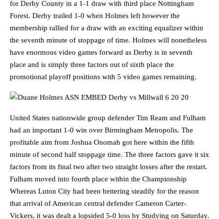
for Derby County in a 1-1 draw with third place Nottingham
Forest. Derby trailed 1-0 when Holmes left however the
membership rallied for a draw with an exciting equalizer within
the seventh minute of stoppage of time. Holmes will nonetheless
have enormous video games forward as Derby is in seventh
place and is simply three factors out of sixth place the
promotional playoff positions with 5 video games remaining.
United States nationwide group defender Tim Ream and Fulham
had an important 1-0 win over Birmingham Metropolis. The
profitable aim from Joshua Onomah got here within the fifth
minute of second half stoppage time. The three factors gave it six
factors from its final two after two straight losses after the restart.
Fulham moved into fourth place within the Championship
Whereas Luton City had been bettering steadily for the reason
that arrival of American central defender Cameron Carter-
Vickers, it was dealt a lopsided 5-0 loss by Studying on Saturday.