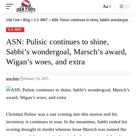
Aa
Font
Resizer
USA Foot
>
Blog
>
U.S. MNT
>
ASN: Pulisic continues to shine, Sabbi’s wondergoal, Marsch’s award, Wigan’s woes, and extra
U.S. MNT
ASN: Pulisic continues to shine,
Sabbi’s wondergoal, Marsch’s award,
Wigan’s woes, and extra
usa-foot
January 14, 2025
Christian Pulisic was a star coming into this season and his
inventory is continues to soar. In the meantime, Sabbi ended his
scoring drought in model whereas Jesse Marsch was named the