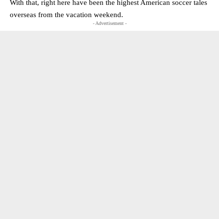
With that, right here have been the highest American soccer tales
overseas from the vacation weekend.
- Advertisement -