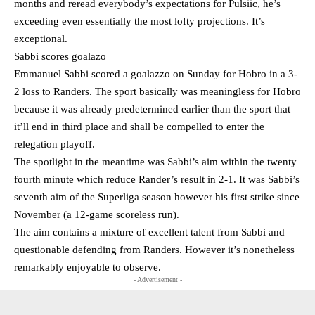
months and reread everybody’s expectations for Pulsiic, he’s
exceeding even essentially the most lofty projections. It’s
exceptional.
Sabbi scores goalazo
Emmanuel Sabbi scored a goalazzo on Sunday for Hobro in a 3-
2 loss to Randers. The sport basically was meaningless for Hobro
because it was already predetermined earlier than the sport that
it’ll end in third place and shall be compelled to enter the
relegation playoff.
The spotlight in the meantime was Sabbi’s aim within the twenty
fourth minute which reduce Rander’s result in 2-1. It was Sabbi’s
seventh aim of the Superliga season however his first strike since
November (a 12-game scoreless run).
The aim contains a mixture of excellent talent from Sabbi and
questionable defending from Randers. However it’s nonetheless
remarkably enjoyable to observe.
- Advertisement -