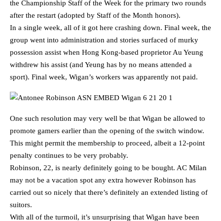
the Championship Staff of the Week for the primary two rounds
after the restart (adopted by Staff of the Month honors).
In a single week, all of it got here crashing down. Final week, the
group went into administration and stories surfaced of murky
possession assist when Hong Kong-based proprietor Au Yeung
withdrew his assist (and Yeung has by no means attended a
sport). Final week, Wigan’s workers was apparently not paid.
One such resolution may very well be that Wigan be allowed to
promote gamers earlier than the opening of the switch window.
This might permit the membership to proceed, albeit a 12-point
penalty continues to be very probably.
Robinson, 22, is nearly definitely going to be bought. AC Milan
may not be a vacation spot any extra however Robinson has
carried out so nicely that there’s definitely an extended listing of
suitors.
With all of the turmoil, it’s unsurprising that Wigan have been