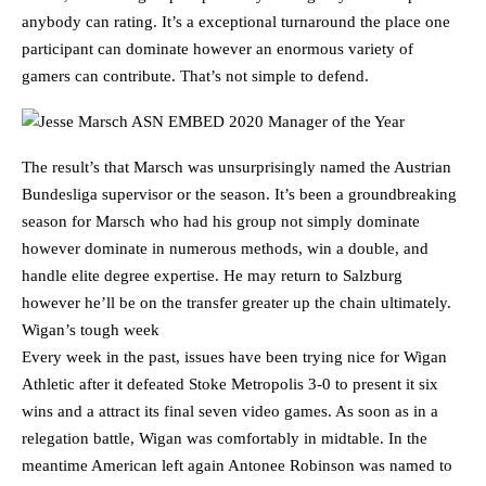
anybody can rating. It’s a exceptional turnaround the place one
participant can dominate however an enormous variety of
gamers can contribute. That’s not simple to defend.
The result’s that Marsch was unsurprisingly named the Austrian
Bundesliga supervisor or the season. It’s been a groundbreaking
season for Marsch who had his group not simply dominate
however dominate in numerous methods, win a double, and
handle elite degree expertise. He may return to Salzburg
however he’ll be on the transfer greater up the chain ultimately.
Wigan’s tough week
Every week in the past, issues have been trying nice for Wigan
Athletic after it defeated Stoke Metropolis 3-0 to present it six
wins and a attract its final seven video games. As soon as in a
relegation battle, Wigan was comfortably in midtable. In the
meantime American left again Antonee Robinson was named to