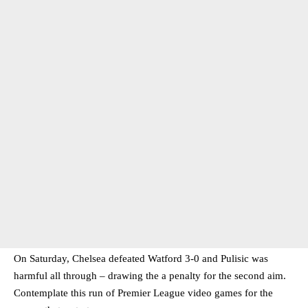
On Saturday, Chelsea defeated Watford 3-0 and Pulisic was
harmful all through – drawing the a penalty for the second aim.
Contemplate this run of Premier League video games for the