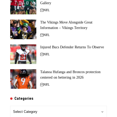
Gallery
NFL
The Vikings Move Alongside Great
Information – Vikings Territory
NFL
Injured Bucs Defender Returns To Observe
NFL
Talanoa Hufanga and Broncos protection
centered on bettering in 2026
NFL
Categories
Categories