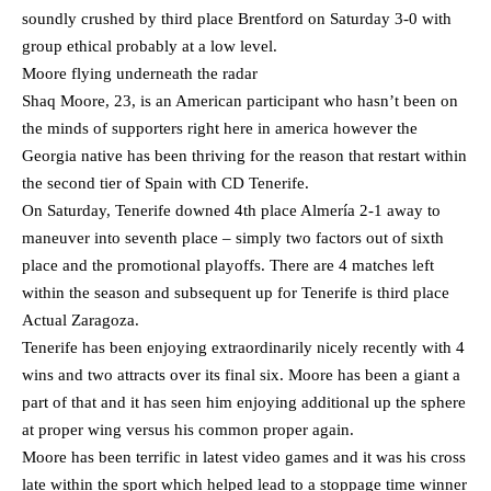
soundly crushed by third place Brentford on Saturday 3-0 with
group ethical probably at a low level.
Moore flying underneath the radar
Shaq Moore, 23, is an American participant who hasn’t been on
the minds of supporters right here in america however the
Georgia native has been thriving for the reason that restart within
the second tier of Spain with CD Tenerife.
On Saturday, Tenerife downed 4th place Almería 2-1 away to
maneuver into seventh place – simply two factors out of sixth
place and the promotional playoffs. There are 4 matches left
within the season and subsequent up for Tenerife is third place
Actual Zaragoza.
Tenerife has been enjoying extraordinarily nicely recently with 4
wins and two attracts over its final six. Moore has been a giant a
part of that and it has seen him enjoying additional up the sphere
at proper wing versus his common proper again.
Moore has been terrific in latest video games and it was his cross
late within the sport which helped lead to a stoppage time winner