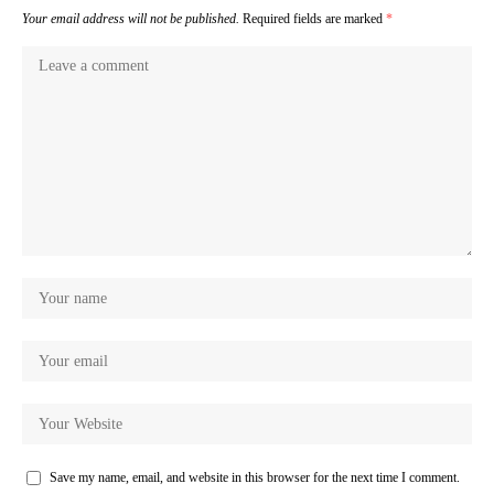
Your email address will not be published.
Required fields are marked
*
Save my name, email, and website in this browser for the next time I comment.