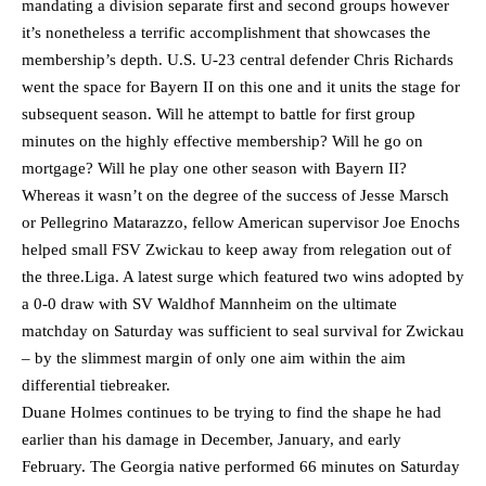
mandating a division separate first and second groups however
it’s nonetheless a terrific accomplishment that showcases the
membership’s depth. U.S. U-23 central defender Chris Richards
went the space for Bayern II on this one and it units the stage for
subsequent season. Will he attempt to battle for first group
minutes on the highly effective membership? Will he go on
mortgage? Will he play one other season with Bayern II?
Whereas it wasn’t on the degree of the success of Jesse Marsch
or Pellegrino Matarazzo, fellow American supervisor Joe Enochs
helped small FSV Zwickau to keep away from relegation out of
the three.Liga. A latest surge which featured two wins adopted by
a 0-0 draw with SV Waldhof Mannheim on the ultimate
matchday on Saturday was sufficient to seal survival for Zwickau
– by the slimmest margin of only one aim within the aim
differential tiebreaker.
Duane Holmes continues to be trying to find the shape he had
earlier than his damage in December, January, and early
February. The Georgia native performed 66 minutes on Saturday