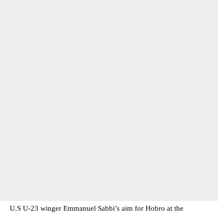
U.S U-23 winger Emmanuel Sabbi’s aim for Hobro at the