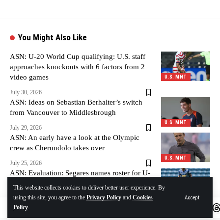
You Might Also Like
ASN: U-20 World Cup qualifying: U.S. staff
approaches knockouts with 6 factors from 2
video games
U.S. MNT
July 30, 2026
ASN: Ideas on Sebastian Berhalter’s switch
from Vancouver to Middlesbrough
U.S. MNT
July 29, 2026
ASN: An early have a look at the Olympic
crew as Cherundolo takes over
U.S. MNT
July 25, 2026
ASN: Evaluation: Segares names roster for U-
20 World Cup qualifying
This website collects cookies to deliver better user experience. By
U.S. MNT
using this site, you agree to the
Privacy Policy
and
Cookies
Accept
July 25, 2026
Policy
.