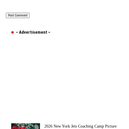
– Advertisement –
2026 New York Jets Coaching Camp Picture