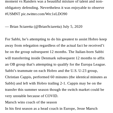
moment vs Randers was a beautiful mixture of talent and non-
obligatory defending. Nevertheless it was enjoyable to observe
#USMNT
pic.twitter.com/Wrc1eLDO90
— Brian Sciaretta (@BrianSciaretta)
July 5, 2020
For Sabbi, he’s attempting to do his greatest to assist Hobro keep
away from relegation regardless of the actual fact he received’t
be on the group subsequent 12 months. The Italian-born Sabbi
will transferring inside Denmark subsequent 12 months to affix
an OB group that’s attempting to qualify for the Europa League.
Sabbi’s teammate on each Hobro and the U.S. U-23 group,
Christian Cappis, performed 60 minutes (the identical minutes as
Sabbi) and left with Hobro trailing 2-1. Cappis may be on the
transfer this summer season though the switch market could be
very unstable because of COVID.
Marsch wins coach of the season
In his first season as a head coach in Europe, Jesse Marsch