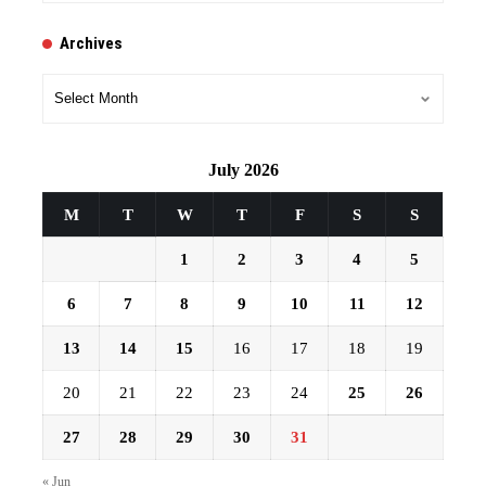
Archives
Archives
July 2026
M
T
W
T
F
S
S
1
2
3
4
5
6
7
8
9
10
11
12
13
14
15
16
17
18
19
20
21
22
23
24
25
26
27
28
29
30
31
« Jun