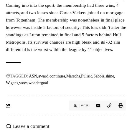
Coming into into the sport, the membership had three wins, 4
attracts, and two losses since Carter-Vickers joined on mortgage
from Tottenham. The membership was nonetheless in final place
however was inside 5 factors of security. This loss didn’t alter the
standings as Luton remained in final and 5 factors behind Hull
Metropolis. Its survival chances are high bleak and its -32 aim
differential is the worst within the league by 11 objectives.
TAGGED:
ASN
award
continues
Marschs
Pulisic
Sabbis
shine
Wigans
woes
wondergoal
Twitter
Leave a comment