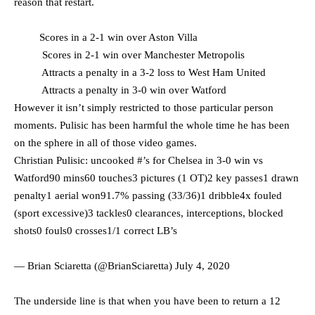
reason that restart.
Scores in a 2-1 win over Aston Villa
Scores in 2-1 win over Manchester Metropolis
Attracts a penalty in a 3-2 loss to West Ham United
Attracts a penalty in 3-0 win over Watford
However it isn’t simply restricted to those particular person
moments. Pulisic has been harmful the whole time he has been
on the sphere in all of those video games.
Christian Pulisic: uncooked #’s for Chelsea in 3-0 win vs
Watford90 mins60 touches3 pictures (1 OT)2 key passes1 drawn
penalty1 aerial won91.7% passing (33/36)1 dribble4x fouled
(sport excessive)3 tackles0 clearances, interceptions, blocked
shots0 fouls0 crosses1/1 correct LB’s
— Brian Sciaretta (@BrianSciaretta)
July 4, 2020
The underside line is that when you have been to return a 12