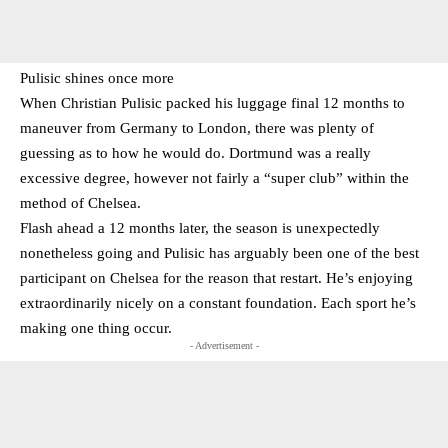
Pulisic shines once more
When Christian Pulisic packed his luggage final 12 months to
maneuver from Germany to London, there was plenty of
guessing as to how he would do. Dortmund was a really
excessive degree, however not fairly a “super club” within the
method of Chelsea.
Flash ahead a 12 months later, the season is unexpectedly
nonetheless going and Pulisic has arguably been one of the best
participant on Chelsea for the reason that restart. He’s enjoying
extraordinarily nicely on a constant foundation. Each sport he’s
making one thing occur.
- Advertisement -