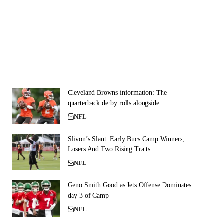
Cleveland Browns information: The
quarterback derby rolls alongside
NFL
Slivon’s Slant: Early Bucs Camp Winners,
Losers And Two Rising Traits
NFL
Geno Smith Good as Jets Offense Dominates
day 3 of Camp
NFL