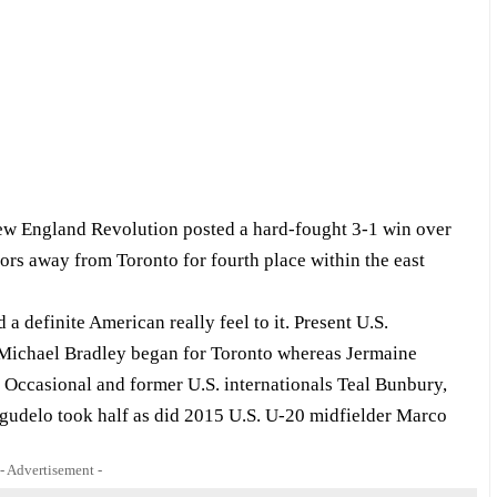
 New England Revolution posted a hard-fought 3-1 win over
rs away from Toronto for fourth place within the east
 definite American really feel to it. Present U.S.
 Michael Bradley began for Toronto whereas Jermaine
Occasional and former U.S. internationals Teal Bunbury,
gudelo took half as did 2015 U.S. U-20 midfielder Marco
- Advertisement -