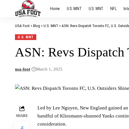
Home
U.S. MNT
U.S. WNT
NFL
Int
USA Foot
>
Blog
>
U.S. MNT
>
ASN: Revs Dispatch Toronto FC, U.S. Outsid
U.S. MNT
ASN: Revs Dispatch 
usa-foot
March 1, 2025
Led by Lee Nguyen, New England gained an 
handful of Klinsmann-shunned Yanks continu
SHARE
consideration.