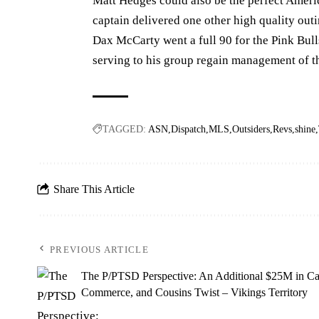
Matt Hedges could also be the perfect Ameri
captain delivered one other high quality out
Dax McCarty went a full 90 for the Pink Bull
serving to his group regain management of the
TAGGED:
ASN
Dispatch
MLS
Outsiders
Revs
shine
Share This Article
PREVIOUS ARTICLE
The P/PTSD Perspective: An Additional $25M in Ca
Commerce, and Cousins Twist – Vikings Territory