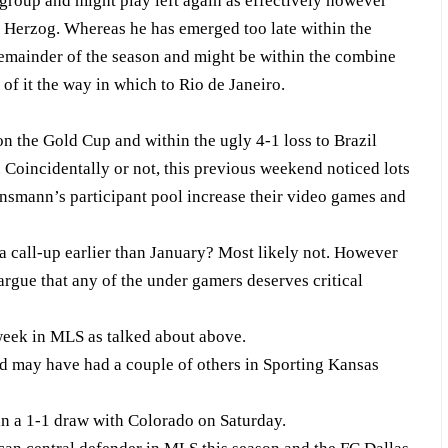
group and might play left again as effectively however
i Herzog. Whereas he has emerged too late within the
e remainder of the season and might be within the combine
of it the way in which to Rio de Janeiro.
n the Gold Cup and within the ugly 4-1 loss to Brazil
. Coincidentally or not, this previous weekend noticed lots
insmann’s participant pool increase their video games and
 a call-up earlier than January? Most likely not. However
argue that any of the under gamers deserves critical
week in MLS as talked about above.
d may have had a couple of others in Sporting Kansas
n a 1-1 draw with Colorado on Saturday.