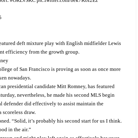
port.
#ORLvSKC
pic.twitter.com/bek7KoI2Ez
5
eatured deft mixture play with English midfielder Lewis
ant efficiency from the growth group.
mney
ollege of San Francisco is proving as soon as once more
aken nowadays.
n presidential candidate Mitt Romney, has featured
Saturday, nevertheless, he made his second MLS begin
 defender did effectively to assist maintain the
a scoreless draw.
. “Solid, it’s probably his second start for us I think.
od in the air.”