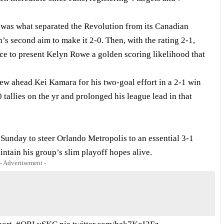
was what separated the Revolution from its Canadian
n’s second aim to make it 2-0. Then, with the rating 2-1,
ce to present Kelyn Rowe a golden scoring likelihood that
w ahead Kei Kamara for his two-goal effort in a 2-1 win
tallies on the yr and prolonged his league lead in that
Sunday to steer Orlando Metropolis to an essential 3-1
ntain his group’s slim playoff hopes alive.
- Advertisement -