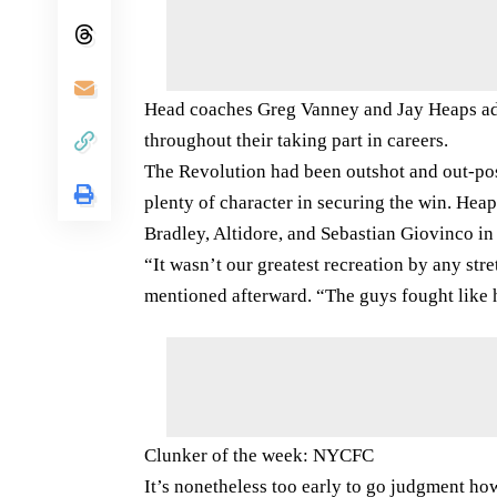
Head coaches Greg Vanney and Jay Heaps addi
throughout their taking part in careers.
The Revolution had been outshot and out-po
plenty of character in securing the win. Heaps
Bradley, Altidore, and Sebastian Giovinco in a
“It wasn’t our greatest recreation by any st
mentioned afterward. “The guys fought like 
Clunker of the week: NYCFC
It’s nonetheless too early to go judgment h