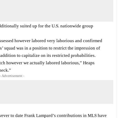
tionally suited up for the U.S. nationwide group
ssessed however labored very laborious and confirmed
’ squad was in a position to restrict the impression of
ddition to capitalize on its restricted probabilities.
retch however we actually labored laborious,” Heaps
heck.”
- Advertisement -
owever to date Frank Lampard’s contributions in MLS have