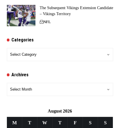
The Subsequent Vikings Extension Candidate
– Vikings Territory
NFL
Categories
Categories
Archives
Archives
August 2026
M
T
W
T
F
S
S