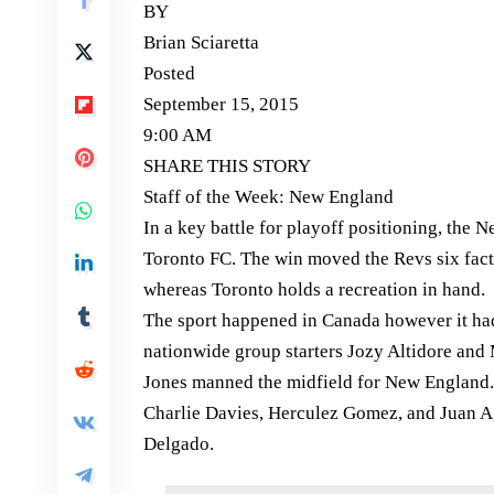
BY
Brian Sciaretta
Posted
September 15, 2015
9:00 AM
SHARE THIS STORY
Staff of the Week: New England
In a key battle for playoff positioning, the
Toronto FC. The win moved the Revs six facto
whereas Toronto holds a recreation in hand.
The sport happened in Canada however it had a
nationwide group starters Jozy Altidore and
Jones manned the midfield for New England. 
Charlie Davies, Herculez Gomez, and Juan A
Delgado.