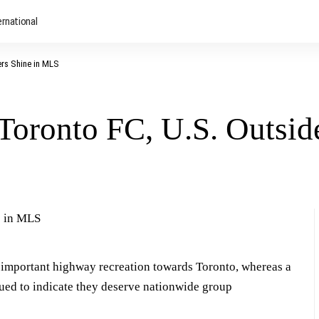
ernational
ers Shine in MLS
Toronto FC, U.S. Outsid
important highway recreation towards Toronto, whereas a
ed to indicate they deserve nationwide group