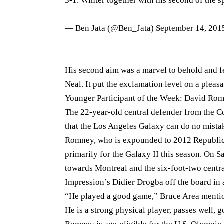
3-1. Winter together with his second of the s
— Ben Jata (@Ben_Jata)
September 14, 201
His second aim was a marvel to behold and f
Neal. It put the exclamation level on a pleas
Younger Participant of the Week: David Ro
The 22-year-old central defender from the C
that the Los Angeles Galaxy can do no mist
Romney, who is expounded to 2012 Republica
primarily for the Galaxy II this season. On 
towards Montreal and the six-foot-two central
Impression’s Didier Drogba off the board in 
“He played a good game,” Bruce Area mentioned
He is a strong physical player, passes well, go