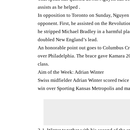
assists as he helped .
In opposition to Toronto on Sunday, Nguyen 
opponent. First, he assisted on the Revolutio
he stripped Michael Bradley in a harmful pla
doubled New England’s lead.
An honorable point out goes to Columbus Cre
over Philadelphia. The brace gave Kamara 20 
class.
Aim of the Week: Adrian Winter
Swiss midfielder Adrian Winter scored twice 
win over Sporting Kansas Metropolis and mai