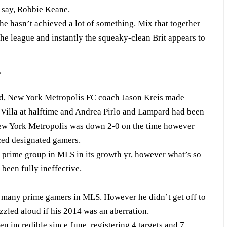
 say, Robbie Keane.
he hasn’t achieved a lot of something. Mix that together
the league and instantly the squeaky-clean Brit appears to
end, New York Metropolis FC coach Jason Kreis made
 Villa at halftime and Andrea Pirlo and Lampard had been
 New York Metropolis was down 2-0 on the time however
ced designated gamers.
 prime group in MLS in its growth yr, however what’s so
been fully ineffective.
 many prime gamers in MLS. However he didn’t get off to
zzled aloud if his 2014 was an aberration.
 incredible since June, registering 4 targets and 7