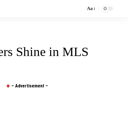
Aa
Font
Resizer
ers Shine in MLS
– Advertisement –