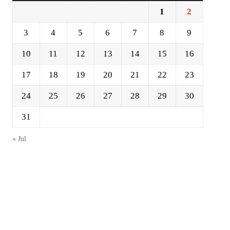
1
2
3
4
5
6
7
8
9
10
11
12
13
14
15
16
17
18
19
20
21
22
23
24
25
26
27
28
29
30
31
« Jul