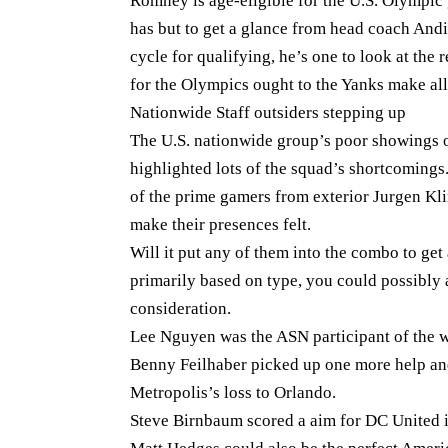
Romney is age-eligible for the U.S. Olympic 
has but to get a glance from head coach And
cycle for qualifying, he’s one to look at th
for the Olympics ought to the Yanks make all 
Nationwide Staff outsiders stepping up
The U.S. nationwide group’s poor showings o
highlighted lots of the squad’s shortcomings
of the prime gamers from exterior Jurgen Kl
make their presences felt.
Will it put any of them into the combo to get
primarily based on type, you could possibly 
consideration.
Lee Nguyen was the ASN participant of the 
Benny Feilhaber picked up one more help an
Metropolis’s loss to Orlando.
Steve Birnbaum scored a aim for DC United i