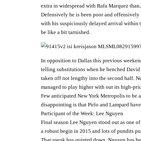
extra in widespread with Rafa Marquez than,
Defensively he is been poor and offensively 
with his suspiciously delayed arrival within 
be like a bit tarnished.
In opposition to Dallas this previous week
telling substitutions when he benched David
taken off not lengthy into the second half.
managed to play higher with out its high-pri
Few anticipated New York Metropolis to be a
disappointing is that Pirlo and Lampard have 
Participant of the Week: Lee Nguyen
Final season Lee Nguyen stood out as one of
a robust begin in 2015 and lots of pundits pu
That speak has quieted down. Nguyen has been