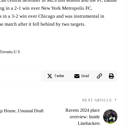
can central defender in MLS this season and the FC Dallas
ing in a 2-1 win over New York Metropolis FC.
s in a 3-2 win over Chicago and was instrumental in
 match after it fell behind by two targets.
Toronto
U.S
Twitter
Email
NEXT ARTICLE
Ravens 2024 place
p House, Unusual Draft
overview: Inside
Linebackers