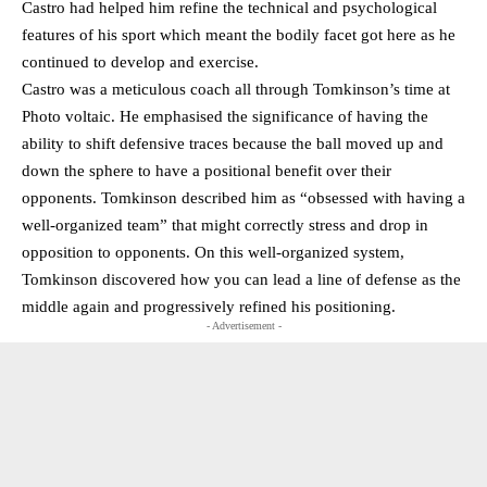
Castro had helped him refine the technical and psychological
features of his sport which meant the bodily facet got here as he
continued to develop and exercise.
Castro was a meticulous coach all through Tomkinson’s time at
Photo voltaic. He emphasised the significance of having the
ability to shift defensive traces because the ball moved up and
down the sphere to have a positional benefit over their
opponents. Tomkinson described him as “obsessed with having a
well-organized team” that might correctly stress and drop in
opposition to opponents. On this well-organized system,
Tomkinson discovered how you can lead a line of defense as the
middle again and progressively refined his positioning.
- Advertisement -