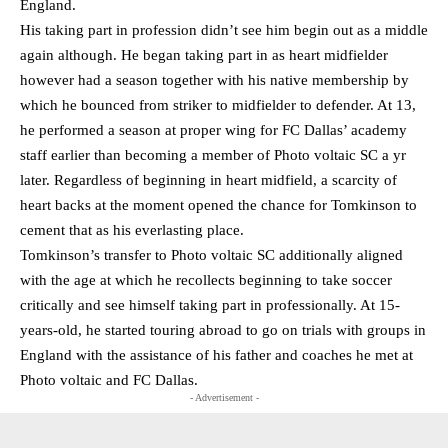
England.
His taking part in profession didn’t see him begin out as a middle
again although. He began taking part in as heart midfielder
however had a season together with his native membership by
which he bounced from striker to midfielder to defender. At 13,
he performed a season at proper wing for FC Dallas’ academy
staff earlier than becoming a member of Photo voltaic SC a yr
later. Regardless of beginning in heart midfield, a scarcity of
heart backs at the moment opened the chance for Tomkinson to
cement that as his everlasting place.
Tomkinson’s transfer to Photo voltaic SC additionally aligned
with the age at which he recollects beginning to take soccer
critically and see himself taking part in professionally. At 15-
years-old, he started touring abroad to go on trials with groups in
England with the assistance of his father and coaches he met at
Photo voltaic and FC Dallas.
- Advertisement -