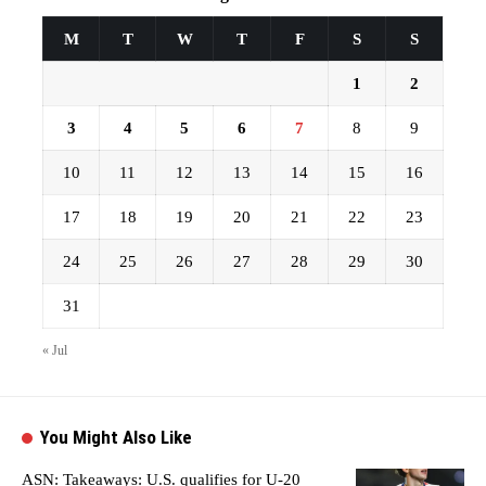
M
T
W
T
F
S
S
1
2
3
4
5
6
7
8
9
10
11
12
13
14
15
16
17
18
19
20
21
22
23
24
25
26
27
28
29
30
31
« Jul
You Might Also Like
ASN: Takeaways: U.S. qualifies for U-20