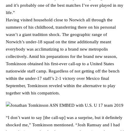
and it’s probably one of the best matches I’ve ever played in my
life.”
Having visited household close to Norwich all through the
summers of his childhood, transferring there on his personal
wasn’t a giant tradition shock. The geographic range of
Norwich’s under-18 squad on the time additionally meant
everybody was acclimatizing to a brand new metropolis
collectively. Amid his preparations for the brand new season,
Tomkinson obtained his first-ever call-up to a United States
nationwide staff camp. Regardless of not getting off the bench
within the under-17 staff’s 2-1 victory over Mexico final
September, Tomkinson reveled within the alternative to play
together with his compatriots.
“I don’t want to say [the call-up] was a surprise, but it definitely
shocked me,” Tomkinson mentioned. “Josh Ramsay and I had