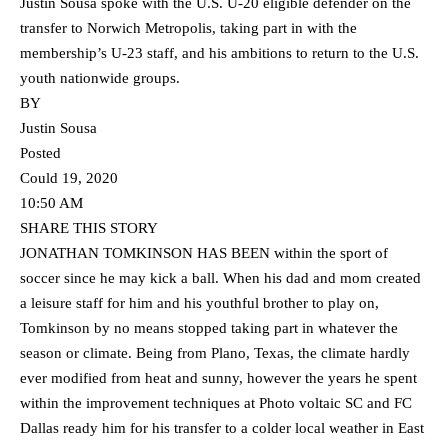
Justin Sousa spoke with the U.S. U-20 eligible defender on the
transfer to Norwich Metropolis, taking part in with the
membership’s U-23 staff, and his ambitions to return to the U.S.
youth nationwide groups.
BY
Justin Sousa
Posted
Could 19, 2020
10:50 AM
SHARE THIS STORY
JONATHAN TOMKINSON HAS BEEN within the sport of
soccer since he may kick a ball. When his dad and mom created
a leisure staff for him and his youthful brother to play on,
Tomkinson by no means stopped taking part in whatever the
season or climate. Being from Plano, Texas, the climate hardly
ever modified from heat and sunny, however the years he spent
within the improvement techniques at Photo voltaic SC and FC
Dallas ready him for his transfer to a colder local weather in East