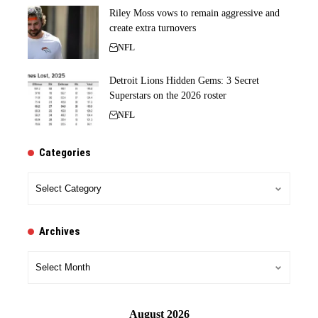
Riley Moss vows to remain aggressive and
create extra turnovers
NFL
Detroit Lions Hidden Gems: 3 Secret
Superstars on the 2026 roster
NFL
Categories
Categories
Archives
Archives
August 2026