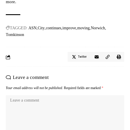
more.
TAGGED:
ASN
City
continues
improve
moving
Norwich
Tomkinson
Twitter
Leave a comment
Your email address will not be published.
Required fields are marked
*