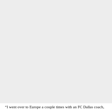
“I went over to Europe a couple times with an FC Dallas coach,