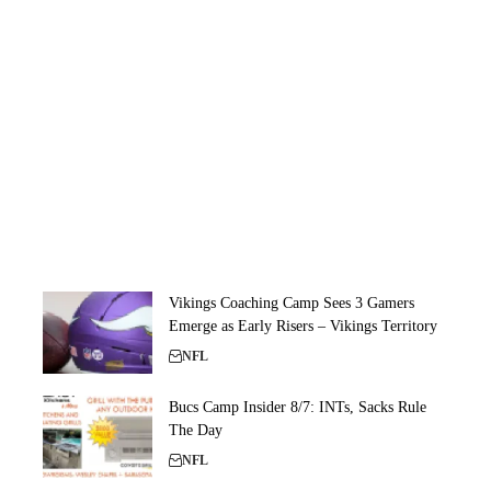
Vikings Coaching Camp Sees 3 Gamers
Emerge as Early Risers – Vikings Territory
NFL
Bucs Camp Insider 8/7: INTs, Sacks Rule
The Day
NFL