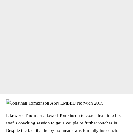
Likewise, Thornber allowed Tomkinson to coach leap into his
staff’s coaching session to get a couple of further touches in.
Despite the fact that he by no means was formally his coach,