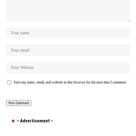
Save my name, email, and website in this browser for the next time I comment.
– Advertisement –