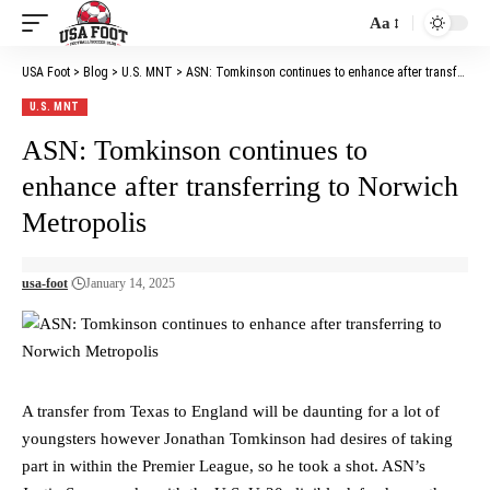
Aa
Font
Resizer
USA Foot
>
Blog
>
U.S. MNT
>
ASN: Tomkinson continues to enhance after transferring to Norwich Metropolis
U.S. MNT
ASN: Tomkinson continues to
enhance after transferring to Norwich
Metropolis
usa-foot
January 14, 2025
A transfer from Texas to England will be daunting for a lot of
youngsters however Jonathan Tomkinson had desires of taking
part in within the Premier League, so he took a shot. ASN’s