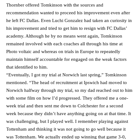
Thornber offered Tomkinson with the sources and
recommendation wanted to proceed his improvement even after
he left FC Dallas. Even Luchi Gonzalez had taken an curiosity in
his improvement and tried to get him to resign with FC Dallas’
academy. Although he by no means went again, Tomkinson
remained involved with each coaches all through his time at
Photo voltaic and whereas on trials in Europe to repeatedly
maintain himself accountable for engaged on the weak factors
that identified to him.
“Eventually, I got my trial at Norwich last spring,” Tomkinson
mentioned. “The head of recruitment at Ipswich had moved to
Norwich halfway through my trial, so my dad reached out to him
with some film on how I’d progressed. They offered me a one-
week trial and then sent me down to Colchester for a second
week because they didn’t have anything going on at that time. It
was challenging, but I played well. I remember playing against
Tottenham and thinking it was not going to go well because it
was Tottenham. We actually ended up winning that game 3-0,