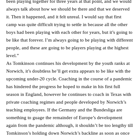
been playing together for three years at that point, and we would
always talk about how we should be there and that we deserved
it. Then it happened, and it felt unreal. I would say that first
camp was quite difficult trying to settle in because all the other
boys had been playing with each other for years, but it’s going to
be like that forever. I’m always going to be playing with different
people, and these are going to be players playing at the highest
level.”
As Tomkinson continues his development by the youth ranks at
Norwich, it’s doubtless he’ll get extra appears to be like with the
upcoming under-20 cycle. Coaching in the course of a pandemic
has hindered the progress he hoped to make in his first full
season in England, however he continues to coach in Texas with
private coaching regimes and people developed by Norwich’s
teaching employees. If the Germany and the Bundesliga are
something to guage the remainder of Europe’s development
again from the pandemic although, it shouldn’t be too lengthy till
Tomkinson’s holding down Norwich’s backline as soon as once