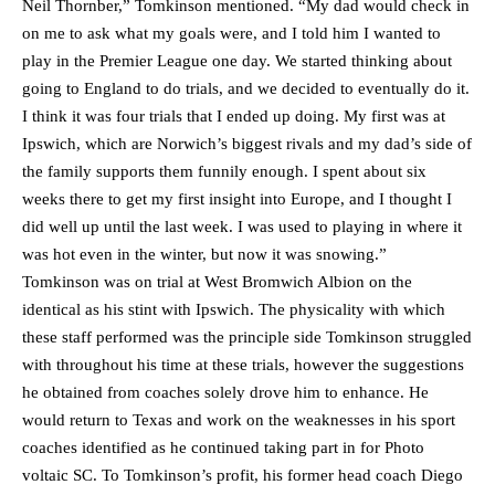
Neil Thornber,” Tomkinson mentioned. “My dad would check in
on me to ask what my goals were, and I told him I wanted to
play in the Premier League one day. We started thinking about
going to England to do trials, and we decided to eventually do it.
I think it was four trials that I ended up doing. My first was at
Ipswich, which are Norwich’s biggest rivals and my dad’s side of
the family supports them funnily enough. I spent about six
weeks there to get my first insight into Europe, and I thought I
did well up until the last week. I was used to playing in where it
was hot even in the winter, but now it was snowing.”
Tomkinson was on trial at West Bromwich Albion on the
identical as his stint with Ipswich. The physicality with which
these staff performed was the principle side Tomkinson struggled
with throughout his time at these trials, however the suggestions
he obtained from coaches solely drove him to enhance. He
would return to Texas and work on the weaknesses in his sport
coaches identified as he continued taking part in for Photo
voltaic SC. To Tomkinson’s profit, his former head coach Diego