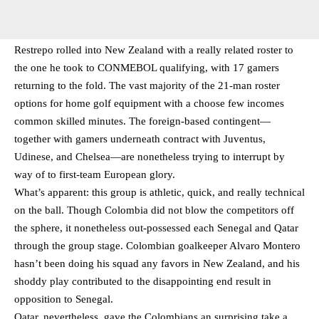
Restrepo rolled into New Zealand with a really related roster to
the one he took to CONMEBOL qualifying, with 17 gamers
returning to the fold. The vast majority of the 21-man roster
options for home golf equipment with a choose few incomes
common skilled minutes. The foreign-based contingent—
together with gamers underneath contract with Juventus,
Udinese, and Chelsea—are nonetheless trying to interrupt by
way of to first-team European glory.
What’s apparent: this group is athletic, quick, and really technical
on the ball. Though Colombia did not blow the competitors off
the sphere, it nonetheless out-possessed each Senegal and Qatar
through the group stage. Colombian goalkeeper Alvaro Montero
hasn’t been doing his squad any favors in New Zealand, and his
shoddy play contributed to the disappointing end result in
opposition to Senegal.
Qatar, nevertheless, gave the Colombians an surprising take a