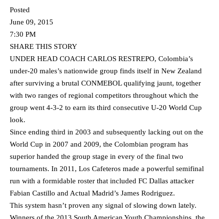
Posted
June 09, 2015
7:30 PM
SHARE THIS STORY
UNDER HEAD COACH CARLOS RESTREPO, Colombia’s
under-20 males’s nationwide group finds itself in New Zealand
after surviving a brutal CONMEBOL qualifying jaunt, together
with two ranges of regional competitors throughout which the
group went 4-3-2 to earn its third consecutive U-20 World Cup
look.
Since ending third in 2003 and subsequently lacking out on the
World Cup in 2007 and 2009, the Colombian program has
superior handed the group stage in every of the final two
tournaments. In 2011, Los Cafeteros made a powerful semifinal
run with a formidable roster that included FC Dallas attacker
Fabian Castillo and Actual Madrid’s James Rodriguez.
This system hasn’t proven any signal of slowing down lately.
Winners of the 2013 South American Youth Championships, the