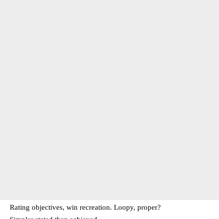
Rating objectives, win recreation. Loopy, proper?