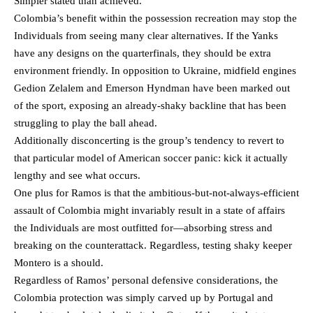
Simpler stated than achieved.
Colombia’s benefit within the possession recreation may stop the
Individuals from seeing many clear alternatives. If the Yanks
have any designs on the quarterfinals, they should be extra
environment friendly. In opposition to Ukraine, midfield engines
Gedion Zelalem and Emerson Hyndman have been marked out
of the sport, exposing an already-shaky backline that has been
struggling to play the ball ahead.
Additionally disconcerting is the group’s tendency to revert to
that particular model of American soccer panic: kick it actually
lengthy and see what occurs.
One plus for Ramos is that the ambitious-but-not-always-efficient
assault of Colombia might invariably result in a state of affairs
the Individuals are most outfitted for—absorbing stress and
breaking on the counterattack. Regardless, testing shaky keeper
Montero is a should.
Regardless of Ramos’ personal defensive considerations, the
Colombia protection was simply carved up by Portugal and