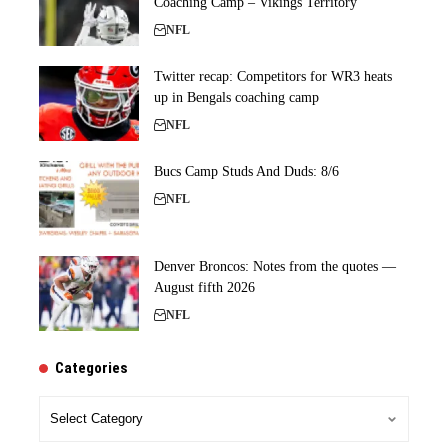
Coaching Camp – Vikings Territory
NFL
Twitter recap: Competitors for WR3 heats
up in Bengals coaching camp
NFL
Bucs Camp Studs And Duds: 8/6
NFL
Denver Broncos: Notes from the quotes —
August fifth 2026
NFL
Categories
Categories