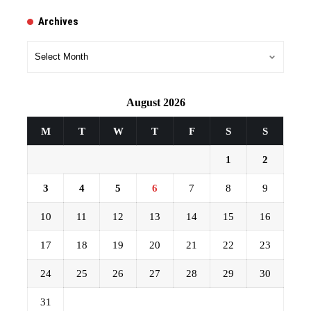
Archives
Archives
August 2026
M
T
W
T
F
S
S
1
2
3
4
5
6
7
8
9
10
11
12
13
14
15
16
17
18
19
20
21
22
23
24
25
26
27
28
29
30
31