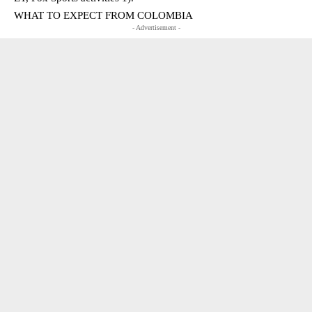
WHAT TO EXPECT FROM COLOMBIA
- Advertisement -