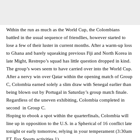
Within the run as much as the World Cup, the Colombians
battled in the usual sequence of friendlies, however started to
lose a few of their luster in current months. After a warm-up loss
to Ghana and barely squeaking previous Fiji and North Korea in
late Might, Restrepo’s squad has little question dropped in kind.
The group’s woes seem to have carried over into the World Cup.
After a nervy win over Qatar within the opening match of Group
C, Colombia earned solely a slim draw with Senegal earlier than
being blown out by Portugal in Saturday’s group match finale.
Regardless of the uneven exhibiting, Colombia completed in
second in Group C.
Hoping to ebook a spot within the quarterfinals, Colombia will
line up in opposition to the U.S. in a Spherical of 16 conflict late
tonight or early tomorrow, relying in your temperament (3:30am
ET, Fox Sports activities 1).