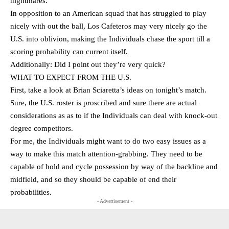
nightmares.
In opposition to an American squad that has struggled to play
nicely with out the ball, Los Cafeteros may very nicely go the
U.S. into oblivion, making the Individuals chase the sport till a
scoring probability can current itself.
Additionally: Did I point out they’re very quick?
WHAT TO EXPECT FROM THE U.S.
First, take a look at Brian Sciaretta’s ideas on tonight’s match.
Sure, the U.S. roster is proscribed and sure there are actual
considerations as as to if the Individuals can deal with knock-out
degree competitors.
For me, the Individuals might want to do two easy issues as a
way to make this match attention-grabbing. They need to be
capable of hold and cycle possession by way of the backline and
midfield, and so they should be capable of end their
probabilities.
- Advertisement -