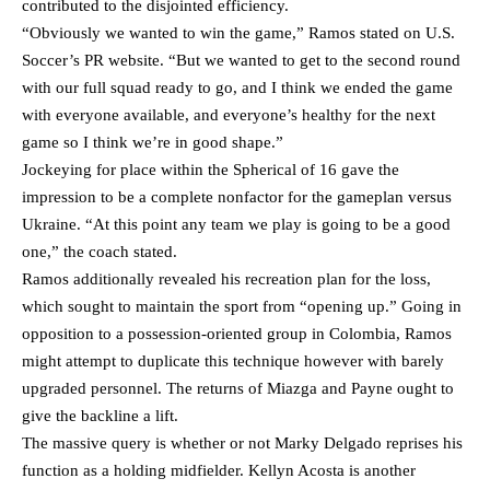
contributed to the disjointed efficiency.
“Obviously we wanted to win the game,” Ramos stated on U.S.
Soccer’s PR website. “But we wanted to get to the second round
with our full squad ready to go, and I think we ended the game
with everyone available, and everyone’s healthy for the next
game so I think we’re in good shape.”
Jockeying for place within the Spherical of 16 gave the
impression to be a complete nonfactor for the gameplan versus
Ukraine. “At this point any team we play is going to be a good
one,” the coach stated.
Ramos additionally revealed his recreation plan for the loss,
which sought to maintain the sport from “opening up.” Going in
opposition to a possession-oriented group in Colombia, Ramos
might attempt to duplicate this technique however with barely
upgraded personnel. The returns of Miazga and Payne ought to
give the backline a lift.
The massive query is whether or not Marky Delgado reprises his
function as a holding midfielder. Kellyn Acosta is another