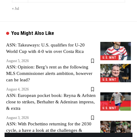
« Jul
You Might Also Like
ASN: Takeaways: U.S. qualifies for U-20
World Cup with 4-0 win over Costa Rica
U.S. MNT
August 5, 2026
ASN: Opinion: Berg’s rent as the following
MLS Commissioner alerts ambition, however
can he lead?
U.S. MNT
August 4, 2026
ASN: European pocket book: Reyna & Arfsten
close to strikes, Berhalter & Adeniran impress,
& extra
U.S. MNT
August 3, 2026
ASN: With Pochettino returning for the 2030
cycle, a have a look at the challenges &
alternatives forward
U.S. MNT