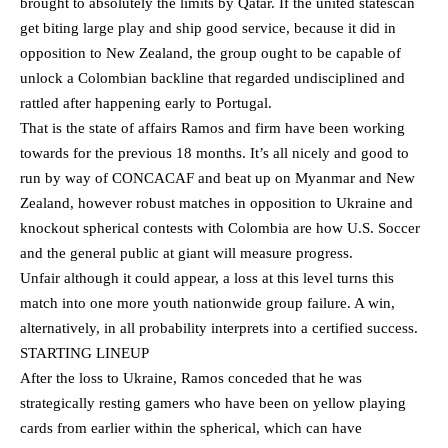
brought to absolutely the limits by Qatar. If the united statescan
get biting large play and ship good service, because it did in
opposition to New Zealand, the group ought to be capable of
unlock a Colombian backline that regarded undisciplined and
rattled after happening early to Portugal.
That is the state of affairs Ramos and firm have been working
towards for the previous 18 months. It’s all nicely and good to
run by way of CONCACAF and beat up on Myanmar and New
Zealand, however robust matches in opposition to Ukraine and
knockout spherical contests with Colombia are how U.S. Soccer
and the general public at giant will measure progress.
Unfair although it could appear, a loss at this level turns this
match into one more youth nationwide group failure. A win,
alternatively, in all probability interprets into a certified success.
STARTING LINEUP
After the loss to Ukraine, Ramos conceded that he was
strategically resting gamers who have been on yellow playing
cards from earlier within the spherical, which can have