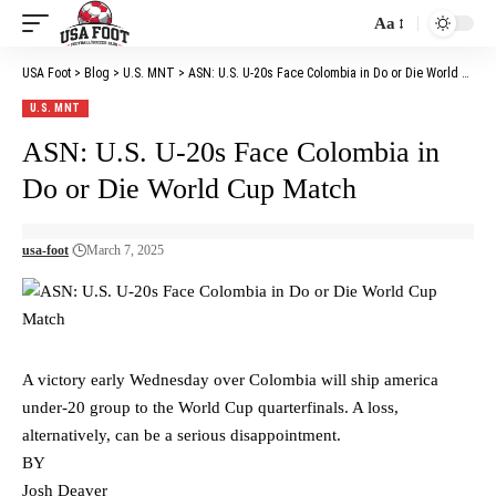
Aa
Font
Resizer
USA Foot
>
Blog
>
U.S. MNT
>
ASN: U.S. U-20s Face Colombia in Do or Die World Cup Match
U.S. MNT
ASN: U.S. U-20s Face Colombia in
Do or Die World Cup Match
usa-foot
March 7, 2025
A victory early Wednesday over Colombia will ship america
under-20 group to the World Cup quarterfinals. A loss,
alternatively, can be a serious disappointment.
BY
Josh Deaver