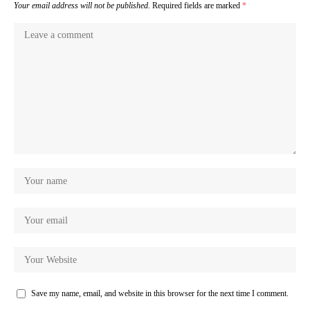
Your email address will not be published.
Required fields are marked
*
Save my name, email, and website in this browser for the next time I comment.