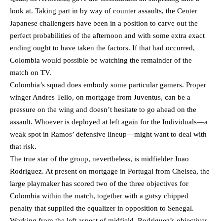
look at. Taking part in by way of counter assaults, the Center
Japanese challengers have been in a position to carve out the
perfect probabilities of the afternoon and with some extra exact
ending ought to have taken the factors. If that had occurred,
Colombia would possible be watching the remainder of the
match on TV.
Colombia’s squad does embody some particular gamers. Proper
winger Andres Tello, on mortgage from Juventus, can be a
pressure on the wing and doesn’t hesitate to go ahead on the
assault. Whoever is deployed at left again for the Individuals—a
weak spot in Ramos’ defensive lineup—might want to deal with
that risk.
The true star of the group, nevertheless, is midfielder Joao
Rodriguez. At present on mortgage in Portugal from Chelsea, the
large playmaker has scored two of the three objectives for
Colombia within the match, together with a gutsy chipped
penalty that supplied the equalizer in opposition to Senegal.
Working from the left aspect of midfield, Rodriguez’s objectives