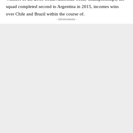
squad completed second to Argentina in 2015, incomes wins
over Chile and Brazil within the course of.
- Advertisement -