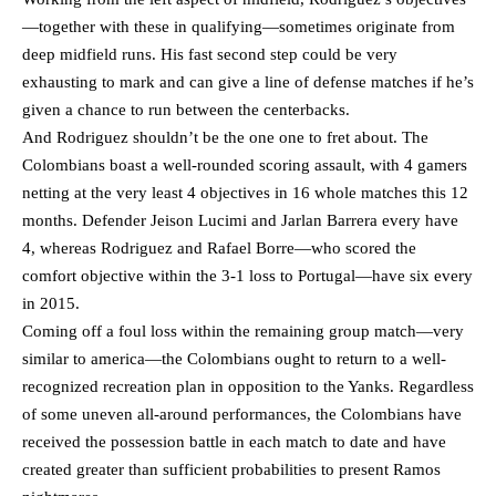
—together with these in qualifying—sometimes originate from
deep midfield runs. His fast second step could be very
exhausting to mark and can give a line of defense matches if he’s
given a chance to run between the centerbacks.
And Rodriguez shouldn’t be the one one to fret about. The
Colombians boast a well-rounded scoring assault, with 4 gamers
netting at the very least 4 objectives in 16 whole matches this 12
months. Defender Jeison Lucimi and Jarlan Barrera every have
4, whereas Rodriguez and Rafael Borre—who scored the
comfort objective within the 3-1 loss to Portugal—have six every
in 2015.
Coming off a foul loss within the remaining group match—very
similar to america—the Colombians ought to return to a well-
recognized recreation plan in opposition to the Yanks. Regardless
of some uneven all-around performances, the Colombians have
received the possession battle in each match to date and have
created greater than sufficient probabilities to present Ramos