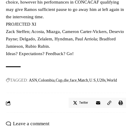
choice, however his performances in CONCACAF qualifying
may give Ramos sufficient pause to go away him at left again in
the intervening time.
PROJECTED XI
Zack Steffen; Acosta, Miazga, Cameron Carter-Vickers, Desevio
Payne; Delgado, Zelalem, Hyndman, Paul Arriola; Bradford
Jamieson, Rubio Rubin.
Ideas? Expectations? Feedback? Go!
TAGGED:
ASN
Colombia
Cup
die
face
Match
U.S
U20s
World
Twitter
Leave a comment