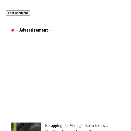
– Advertisement –
Recapping the Vikings’ Harm Issues at