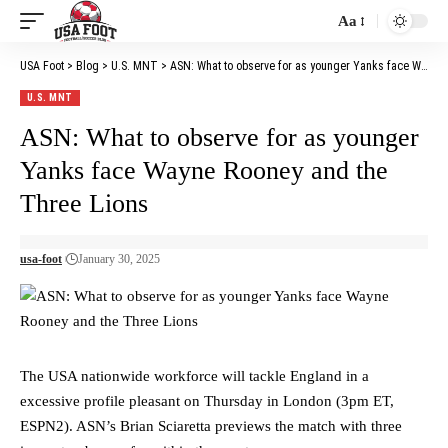
Aa
Font
Resizer
USA Foot
>
Blog
>
U.S. MNT
>
ASN: What to observe for as younger Yanks face Wayne Rooney and the Three Lions
U.S. MNT
ASN: What to observe for as younger
Yanks face Wayne Rooney and the
Three Lions
usa-foot
January 30, 2025
The USA nationwide workforce will tackle England in a
excessive profile pleasant on Thursday in London (3pm ET,
ESPN2). ASN’s Brian Sciaretta previews the match with three