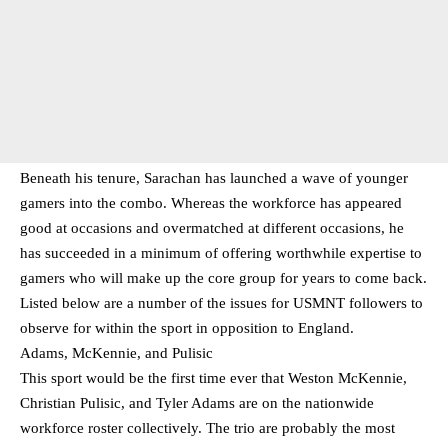
Beneath his tenure, Sarachan has launched a wave of younger
gamers into the combo. Whereas the workforce has appeared
good at occasions and overmatched at different occasions, he
has succeeded in a minimum of offering worthwhile expertise to
gamers who will make up the core group for years to come back.
Listed below are a number of the issues for USMNT followers to
observe for within the sport in opposition to England.
Adams, McKennie, and Pulisic
This sport would be the first time ever that Weston McKennie,
Christian Pulisic, and Tyler Adams are on the nationwide
workforce roster collectively. The trio are probably the most