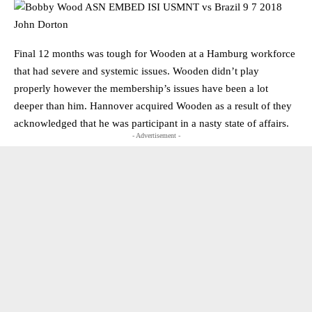
Final 12 months was tough for Wooden at a Hamburg workforce
that had severe and systemic issues. Wooden didn’t play
properly however the membership’s issues have been a lot
deeper than him. Hannover acquired Wooden as a result of they
acknowledged that he was participant in a nasty state of affairs.
- Advertisement -