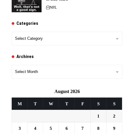
NFL
Categories
Categories
Archives
Archives
August 2026
M
T
W
T
F
S
S
1
2
3
4
5
6
7
8
9