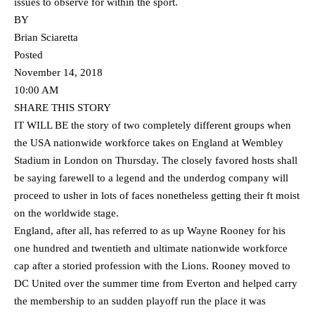
issues to observe for within the sport.
BY
Brian Sciaretta
Posted
November 14, 2018
10:00 AM
SHARE THIS STORY
IT WILL BE the story of two completely different groups when
the USA nationwide workforce takes on England at Wembley
Stadium in London on Thursday. The closely favored hosts shall
be saying farewell to a legend and the underdog company will
proceed to usher in lots of faces nonetheless getting their ft moist
on the worldwide stage.
England, after all, has referred to as up Wayne Rooney for his
one hundred and twentieth and ultimate nationwide workforce
cap after a storied profession with the Lions. Rooney moved to
DC United over the summer time from Everton and helped carry
the membership to an sudden playoff run the place it was