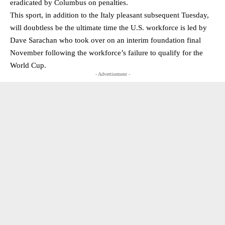
eradicated by Columbus on penalties.
This sport, in addition to the Italy pleasant subsequent Tuesday,
will doubtless be the ultimate time the U.S. workforce is led by
Dave Sarachan who took over on an interim foundation final
November following the workforce’s failure to qualify for the
World Cup.
- Advertisement -