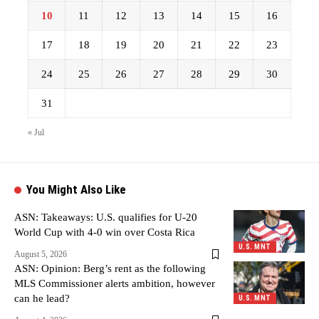
10
11
12
13
14
15
16
17
18
19
20
21
22
23
24
25
26
27
28
29
30
31
« Jul
You Might Also Like
ASN: Takeaways: U.S. qualifies for U-20
World Cup with 4-0 win over Costa Rica
U.S. MNT
August 5, 2026
ASN: Opinion: Berg’s rent as the following
MLS Commissioner alerts ambition, however
can he lead?
U.S. MNT