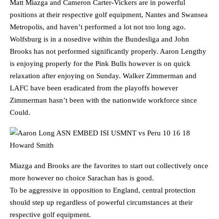
Matt Miazga and Cameron Carter-Vickers are in powerful
positions at their respective golf equipment, Nantes and Swansea
Metropolis, and haven’t performed a lot not too long ago.
Wolfsburg is in a nosedive within the Bundesliga and John
Brooks has not performed significantly properly. Aaron Lengthy
is enjoying properly for the Pink Bulls however is on quick
relaxation after enjoying on Sunday. Walker Zimmerman and
LAFC have been eradicated from the playoffs however
Zimmerman hasn’t been with the nationwide workforce since
Could.
Miazga and Brooks are the favorites to start out collectively once
more however no choice Sarachan has is good.
To be aggressive in opposition to England, central protection
should step up regardless of powerful circumstances at their
respective golf equipment.