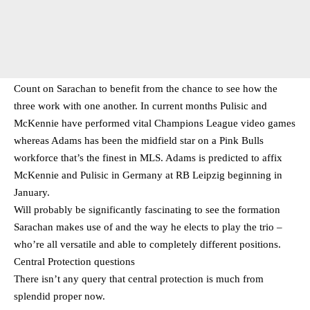
Count on Sarachan to benefit from the chance to see how the
three work with one another. In current months Pulisic and
McKennie have performed vital Champions League video games
whereas Adams has been the midfield star on a Pink Bulls
workforce that’s the finest in MLS. Adams is predicted to affix
McKennie and Pulisic in Germany at RB Leipzig beginning in
January.
Will probably be significantly fascinating to see the formation
Sarachan makes use of and the way he elects to play the trio –
who’re all versatile and able to completely different positions.
Central Protection questions
There isn’t any query that central protection is much from
splendid proper now.