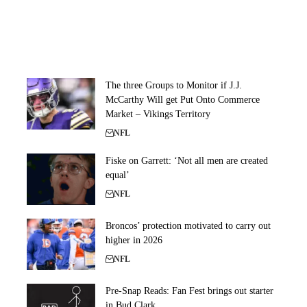
The three Groups to Monitor if J.J.
McCarthy Will get Put Onto Commerce
Market – Vikings Territory
NFL
Fiske on Garrett: ‘Not all men are created
equal’
NFL
Broncos’ protection motivated to carry out
higher in 2026
NFL
Pre-Snap Reads: Fan Fest brings out starter
in Bud Clark