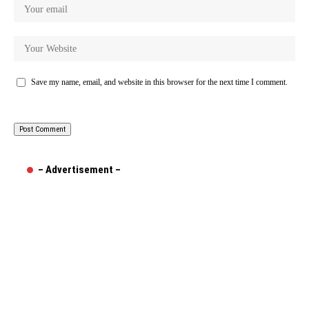
Save my name, email, and website in this browser for the next time I comment.
– Advertisement –