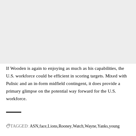
If Wooden is again to enjoying as much as his capabilities, the
U.S. workforce could be efficient in scoring targets. Mixed with
Pulisic and an in-form midfield contingent, it does provide a
primary glimpse on the potential way forward for the U.S.
workforce.
TAGGED:
ASN
face
Lions
Rooney
Watch
Wayne
Yanks
young