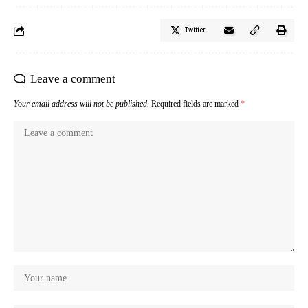
Twitter
Leave a comment
Your email address will not be published.
Required fields are marked
*