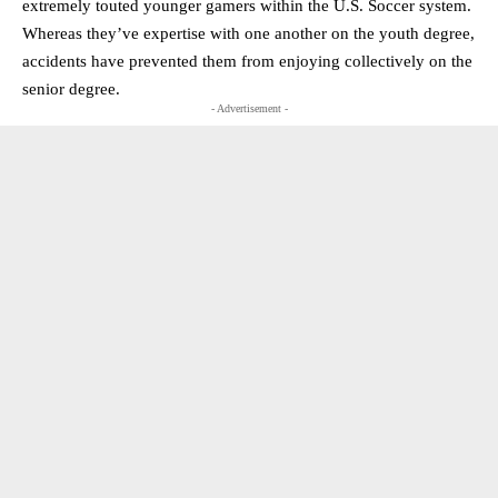
extremely touted younger gamers within the U.S. Soccer system.
Whereas they’ve expertise with one another on the youth degree,
accidents have prevented them from enjoying collectively on the
senior degree.
- Advertisement -