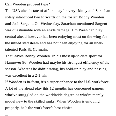
Can Wooden proceed type?
The USA ahead state of affairs may be very skinny and Sarachan
solely introduced two forwards on the roster: Bobby Wooden
and Josh Sargent. On Wednesday, Sarachan mentioned Sargent
was questionable with an ankle damage. Tim Weah can play
central ahead however has been enjoying most on the wing for
the united statesteam and has not been enjoying for an uber-
talented Paris St. Germain.
That leaves Bobby Wooden. In his most up-to-date sport for
Hannover 96, Wooden had maybe his strongest efficiency of the
season. Whereas he didn’t rating, his hold-up play and passing
was excellent in a 2-1 win.
If Wooden is in-form, it’s a super enhance to the U.S. workforce.
A lot of the ahead play this 12 months has concerned gamers
who’ve struggled on the worldwide degree or who’re merely
model new to the skilled ranks. When Wooden is enjoying
properly, he’s the workforce’s best choice.