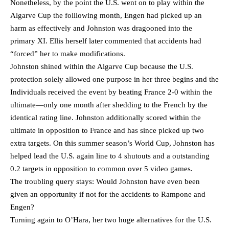
Nonetheless, by the point the U.S. went on to play within the
Algarve Cup the folllowing month, Engen had picked up an
harm as effectively and Johnston was dragooned into the
primary XI. Ellis herself later commented that accidents had
“forced” her to make modifications.
Johnston shined within the Algarve Cup because the U.S.
protection solely allowed one purpose in her three begins and the
Individuals received the event by beating France 2-0 within the
ultimate—only one month after shedding to the French by the
identical rating line. Johnston additionally scored within the
ultimate in opposition to France and has since picked up two
extra targets. On this summer season’s World Cup, Johnston has
helped lead the U.S. again line to 4 shutouts and a outstanding
0.2 targets in opposition to common over 5 video games.
The troubling query stays: Would Johnston have even been
given an opportunity if not for the accidents to Rampone and
Engen?
Turning again to O’Hara, her two huge alternatives for the U.S.