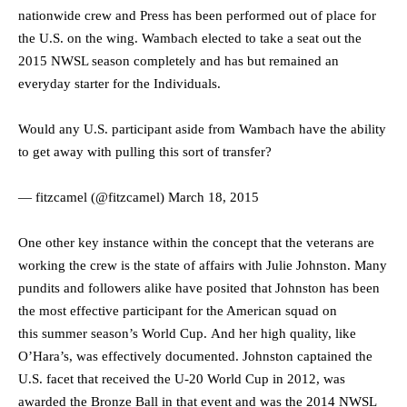
nationwide crew and Press has been performed out of place for
the U.S. on the wing. Wambach elected to take a seat out the
2015 NWSL season completely and has but remained an
everyday starter for the Individuals.
Would any U.S. participant aside from Wambach have the ability
to get away with pulling this sort of transfer?
— fitzcamel (@fitzcamel)
March 18, 2015
One other key instance within the concept that the veterans are
working the crew is the state of affairs with Julie Johnston. Many
pundits and followers alike have posited that Johnston has been
the most effective participant for the American squad on
this summer season’s World Cup. And her high quality, like
O’Hara’s, was effectively documented. Johnston captained the
U.S. facet that received the U-20 World Cup in 2012, was
awarded the Bronze Ball in that event and was the 2014 NWSL