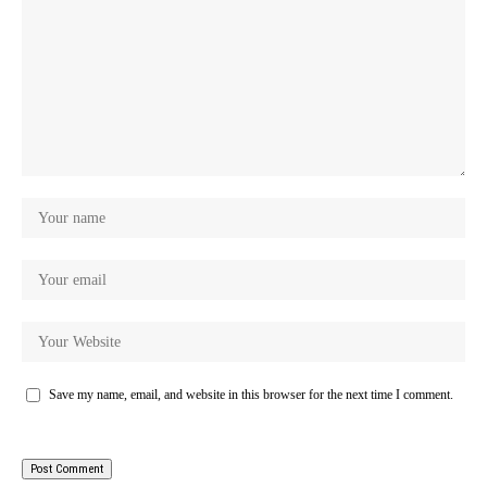
Save my name, email, and website in this browser for the next time I comment.