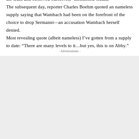
The subsequent day, reporter Charles Boehm quoted an nameless
supply saying that Wambach had been on the forefront of the
choice to drop Sermanni—an accusation Wambach herself
denied.
Most revealing quote (albeit nameless) I’ve gotten from a supply
to date: “There are many levels to it…but yes, this is on Abby.”
- Advertisement -