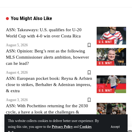
You Might Also Like
ASN: Takeaways: U.S. qualifies for U-20
World Cup with 4-0 win over Costa Rica
U.S. MNT
August 5, 2026
ASN: Opinion: Berg’s rent as the following
MLS Commissioner alerts ambition, however
can he lead?
U.S. MNT
August 4, 2026
ASN: European pocket book: Reyna & Arfsten
close to strikes, Berhalter & Adeniran impress,
& extra
U.S. MNT
August 3, 2026
ASN: With Pochettino returning for the 2030
cycle, a have a look at the challenges &
alternatives forward
U.S. MNT
This website collects cookies to deliver better user experience. By
using this site, you agree to the
Privacy Policy
and
Cookies
Accept
August 3, 2026