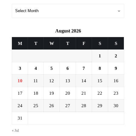
Archives
August 2026
M
T
W
T
F
S
S
1
2
3
4
5
6
7
8
9
10
11
12
13
14
15
16
17
18
19
20
21
22
23
24
25
26
27
28
29
30
31
« Jul