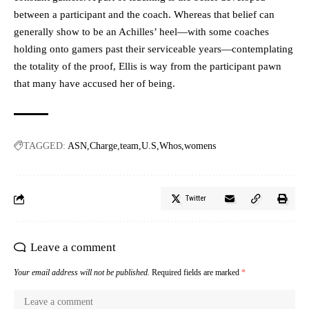
between a participant and the coach. Whereas that belief can
generally show to be an Achilles’ heel—with some coaches
holding onto gamers past their serviceable years—contemplating
the totality of the proof, Ellis is way from the participant pawn
that many have accused her of being.
TAGGED:
ASN
Charge
team
U.S
Whos
womens
Twitter
Leave a comment
Your email address will not be published.
Required fields are marked
*