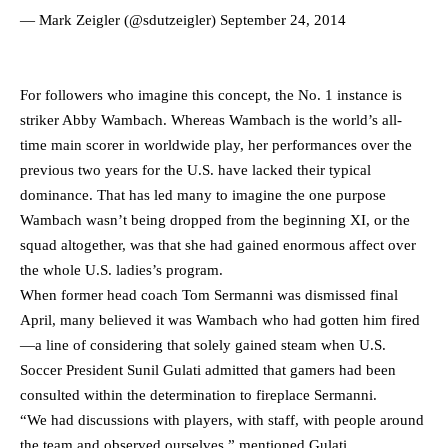
— Mark Zeigler (@sdutzeigler)
September 24, 2014
For followers who imagine this concept, the No. 1 instance is
striker Abby Wambach. Whereas Wambach is the world’s all-
time main scorer in worldwide play, her performances over the
previous two years for the U.S. have lacked their typical
dominance. That has led many to imagine the one purpose
Wambach wasn’t being dropped from the beginning XI, or the
squad altogether, was that she had gained enormous affect over
the whole U.S. ladies’s program.
When former head coach Tom Sermanni was dismissed final
April, many believed it was Wambach who had gotten him fired
—a line of considering that solely gained steam when U.S.
Soccer President Sunil Gulati admitted that gamers had been
consulted within the determination to fireplace Sermanni.
“We had discussions with players, with staff, with people around
the team and observed ourselves,” mentioned Gulati.