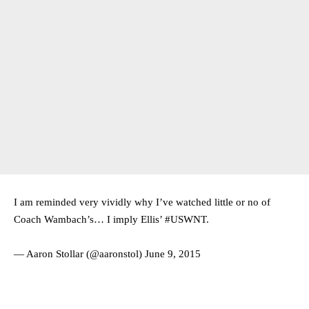
I am reminded very vividly why I’ve watched little or no of
Coach Wambach’s… I imply Ellis’
#USWNT
.
— Aaron Stollar (@aaronstol)
June 9, 2015