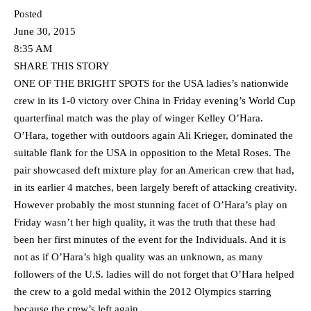
Posted
June 30, 2015
8:35 AM
SHARE THIS STORY
ONE OF THE BRIGHT SPOTS for the USA ladies’s nationwide
crew in its 1-0 victory over China in Friday evening’s World Cup
quarterfinal match was the play of winger Kelley O’Hara.
O’Hara, together with outdoors again Ali Krieger, dominated the
suitable flank for the USA in opposition to the Metal Roses. The
pair showcased deft mixture play for an American crew that had,
in its earlier 4 matches, been largely bereft of attacking creativity.
However probably the most stunning facet of O’Hara’s play on
Friday wasn’t her high quality, it was the truth that these had
been her first minutes of the event for the Individuals. And it is
not as if O’Hara’s high quality was an unknown, as many
followers of the U.S. ladies will do not forget that O’Hara helped
the crew to a gold medal within the 2012 Olympics starring
because the crew’s left again.