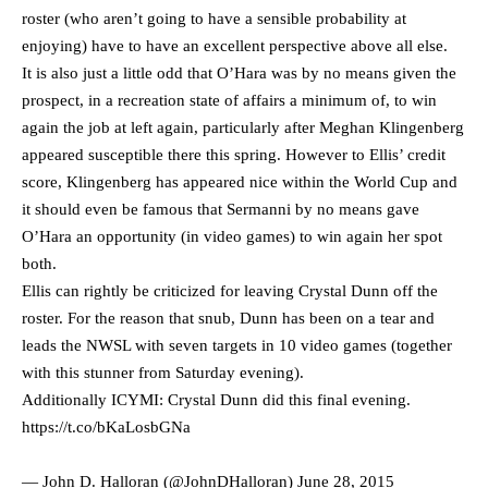
roster (who aren’t going to have a sensible probability at
enjoying) have to have an excellent perspective above all else.
It is also just a little odd that O’Hara was by no means given the
prospect, in a recreation state of affairs a minimum of, to win
again the job at left again, particularly after Meghan Klingenberg
appeared susceptible there this spring. However to Ellis’ credit
score, Klingenberg has appeared nice within the World Cup and
it should even be famous that Sermanni by no means gave
O’Hara an opportunity (in video games) to win again her spot
both.
Ellis can rightly be criticized for leaving Crystal Dunn off the
roster. For the reason that snub, Dunn has been on a tear and
leads the NWSL with seven targets in 10 video games (together
with this stunner from Saturday evening).
Additionally ICYMI: Crystal Dunn did this final evening.
https://t.co/bKaLosbGNa
— John D. Halloran (@JohnDHalloran)
June 28, 2015