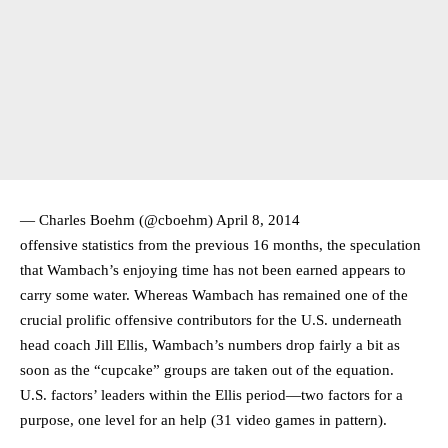
— Charles Boehm (@cboehm)
April 8, 2014
offensive statistics from the previous 16 months, the speculation
that Wambach’s enjoying time has not been earned appears to
carry some water. Whereas Wambach has remained one of the
crucial prolific offensive contributors for the U.S. underneath
head coach Jill Ellis, Wambach’s numbers drop fairly a bit as
soon as the “cupcake” groups are taken out of the equation.
U.S. factors’ leaders within the Ellis period—two factors for a
purpose, one level for an help (31 video games in pattern).