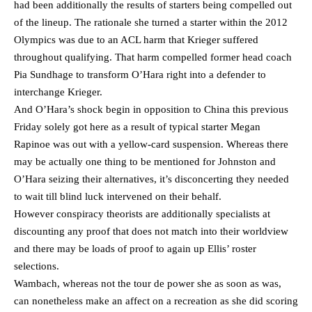
had been additionally the results of starters being compelled out
of the lineup. The rationale she turned a starter within the 2012
Olympics was due to an ACL harm that Krieger suffered
throughout qualifying. That harm compelled former head coach
Pia Sundhage to transform O’Hara right into a defender to
interchange Krieger.
And O’Hara’s shock begin in opposition to China this previous
Friday solely got here as a result of typical starter Megan
Rapinoe was out with a yellow-card suspension. Whereas there
may be actually one thing to be mentioned for Johnston and
O’Hara seizing their alternatives, it’s disconcerting they needed
to wait till blind luck intervened on their behalf.
However conspiracy theorists are additionally specialists at
discounting any proof that does not match into their worldview
and there may be loads of proof to again up Ellis’ roster
selections.
Wambach, whereas not the tour de power she as soon as was,
can nonetheless make an affect on a recreation as she did scoring