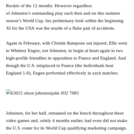
Rookie of the 12 months. However regardless
of Johnston’s outstanding play each then and on this summer
season’s World Cup, her preliminary look within the beginning
XI for the USA was the results of a fluke pair of accidents.
Again in February, with Christie Rampone out injured, Ellis went
to Whitney Engen, not Johnston, to begin at heart again in two
high-profile friendlies in opposition to France and England. And
though the U.S. misplaced to France (the Individuals beat
England 1-0), Engen performed effectively in each matches.
Johnston, for her half, remained on the bench throughout these
video games and, solely 4 months earlier, had even did not make
the U.S. roster for its World Cup qualifying marketing campaign.