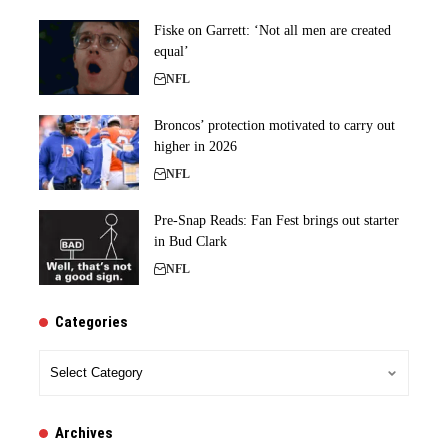
Fiske on Garrett: ‘Not all men are created
equal’
NFL
Broncos’ protection motivated to carry out
higher in 2026
NFL
Pre-Snap Reads: Fan Fest brings out starter
in Bud Clark
NFL
Categories
Categories
Archives