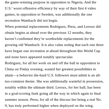
the game-winning purpose in opposition to Nigeria. And the
U.S.’ worst offensive efficiency by way of their first 4 video
games, in opposition to Sweden, was additionally the one
recreation Wambach did not begin.
When potential replacements Rodriguez, Press, and Leroux did
obtain begins at ahead over the previous 12 months, they
haven’t confirmed they’re worthwhile replacements for the
growing old Wambach. It is also value noting that each one three
have began one recreation at ahead throughout this World Cup
and none have appeared notably spectacular.
Rodriguez, for all her work on and off the ball in opposition to
China on Friday evening, wasted her greatest possibilities to
attain—a behavior die-hard U.S. followers must admit is an all-
too-common theme. She was additionally wasteful in possession,
notably within the ultimate third. Leroux, for her half, has been
in a goal-scoring funk going all the way in which again to final
summer season. Press, for all of the discuss her being a real No.
9, has truly performed higher when deployed on the wing.