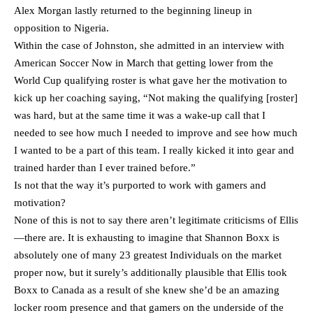
Alex Morgan lastly returned to the beginning lineup in
opposition to Nigeria.
Within the case of Johnston, she admitted in an interview with
American Soccer Now in March that getting lower from the
World Cup qualifying roster is what gave her the motivation to
kick up her coaching saying, “Not making the qualifying [roster]
was hard, but at the same time it was a wake-up call that I
needed to see how much I needed to improve and see how much
I wanted to be a part of this team. I really kicked it into gear and
trained harder than I ever trained before.”
Is not that the way it’s purported to work with gamers and
motivation?
None of this is not to say there aren’t legitimate criticisms of Ellis
—there are. It is exhausting to imagine that Shannon Boxx is
absolutely one of many 23 greatest Individuals on the market
proper now, but it surely’s additionally plausible that Ellis took
Boxx to Canada as a result of she knew she’d be an amazing
locker room presence and that gamers on the underside of the