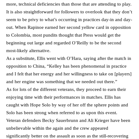
more, technical deficiencies than those that are attending to play.
It is also straightforward for followers to overlook that they don’t
seem to be privy to what’s occurring in practices day-in and day-
out. When Rapinoe earned her second yellow card in opposition
to Colombia, most pundits thought that Press would get the
beginning out large and regarded O’Reilly to be the second
most-likely alternative.
As a substitute, Ellis went with O’Hara, saying after the match in
opposition to China, “Kelley has been phenomenal in practice
and I felt that her energy and her willingness to take on [players]
and her engine was something that we needed out there.”
As for lots of the different veterans, they proceed to earn their
enjoying time with their performances in matches. Ellis has
caught with Hope Solo by way of her off the sphere points and
Solo has been strong when referred to as upon this event.
Veteran defenders Becky Sauerbrunn and Ali Krieger have been
unbelievable within the again and the crew appeared
significantly better on the assault as soon as the still-recovering