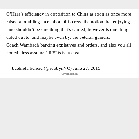
O’Hara’s efficiency in opposition to China as soon as once more
raised a troubling facet about this crew: the notion that enjoying
time shouldn’t be one thing that’s earned, however is one thing
doled out to, and maybe even by, the veteran gamers.
Coach Wambach barking expletives and orders, and also you all
nonetheless assume Jill Ellis is in cost.
— baelinda bencic (@roobynVC)
June 27, 2015
- Advertisement -