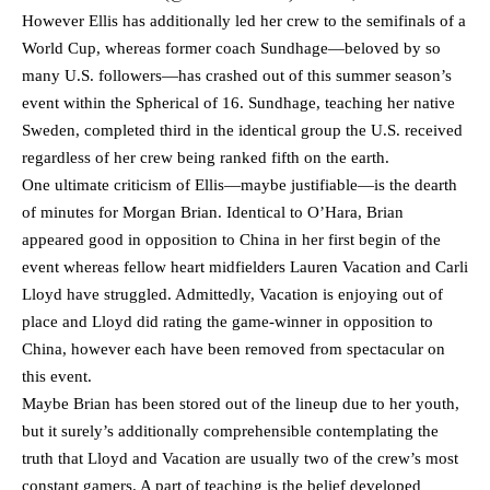
However Ellis has additionally led her crew to the semifinals of a
World Cup, whereas former coach Sundhage—beloved by so
many U.S. followers—has crashed out of this summer season’s
event within the Spherical of 16. Sundhage, teaching her native
Sweden, completed third in the identical group the U.S. received
regardless of her crew being ranked fifth on the earth.
One ultimate criticism of Ellis—maybe justifiable—is the dearth
of minutes for Morgan Brian. Identical to O’Hara, Brian
appeared good in opposition to China in her first begin of the
event whereas fellow heart midfielders Lauren Vacation and Carli
Lloyd have struggled. Admittedly, Vacation is enjoying out of
place and Lloyd did rating the game-winner in opposition to
China, however each have been removed from spectacular on
this event.
Maybe Brian has been stored out of the lineup due to her youth,
but it surely’s additionally comprehensible contemplating the
truth that Lloyd and Vacation are usually two of the crew’s most
constant gamers. A part of teaching is the belief developed