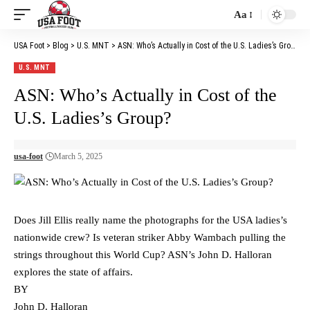
Aa
Font
Resizer
USA Foot
>
Blog
>
U.S. MNT
>
ASN: Who’s Actually in Cost of the U.S. Ladies’s Group?
U.S. MNT
ASN: Who’s Actually in Cost of the
U.S. Ladies’s Group?
usa-foot
March 5, 2025
Does Jill Ellis really name the photographs for the USA ladies’s
nationwide crew? Is veteran striker Abby Wambach pulling the
strings throughout this World Cup? ASN’s John D. Halloran
explores the state of affairs.
BY
John D. Halloran