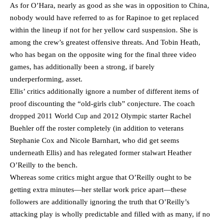
As for O’Hara, nearly as good as she was in opposition to China,
nobody would have referred to as for Rapinoe to get replaced
within the lineup if not for her yellow card suspension. She is
among the crew’s greatest offensive threats. And Tobin Heath,
who has began on the opposite wing for the final three video
games, has additionally been a strong, if barely
underperforming, asset.
Ellis’ critics additionally ignore a number of different items of
proof discounting the “old-girls club” conjecture. The coach
dropped 2011 World Cup and 2012 Olympic starter Rachel
Buehler off the roster completely (in addition to veterans
Stephanie Cox and Nicole Barnhart, who did get seems
underneath Ellis) and has relegated former stalwart Heather
O’Reilly to the bench.
Whereas some critics might argue that O’Reilly ought to be
getting extra minutes—her stellar work price apart—these
followers are additionally ignoring the truth that O’Reilly’s
attacking play is wholly predictable and filled with as many, if no