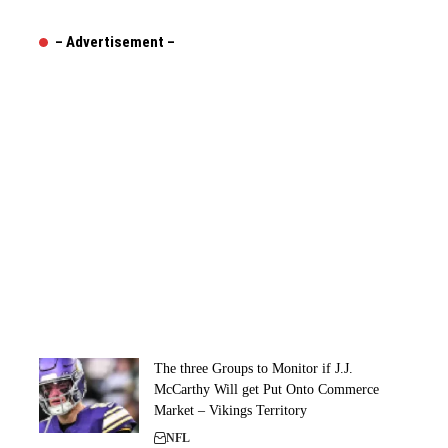
– Advertisement –
The three Groups to Monitor if J.J.
McCarthy Will get Put Onto Commerce
Market – Vikings Territory
NFL