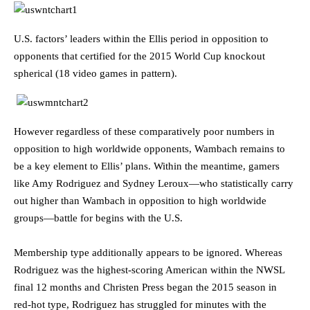
U.S. factors’ leaders within the Ellis period in opposition to
opponents that certified for the 2015 World Cup knockout
spherical (18 video games in pattern).
However regardless of these comparatively poor numbers in
opposition to high worldwide opponents, Wambach remains to
be a key element to Ellis’ plans. Within the meantime, gamers
like Amy Rodriguez and Sydney Leroux—who statistically carry
out higher than Wambach in opposition to high worldwide
groups—battle for begins with the U.S.
Membership type additionally appears to be ignored. Whereas
Rodriguez was the highest-scoring American within the NWSL
final 12 months and Christen Press began the 2015 season in
red-hot type, Rodriguez has struggled for minutes with the