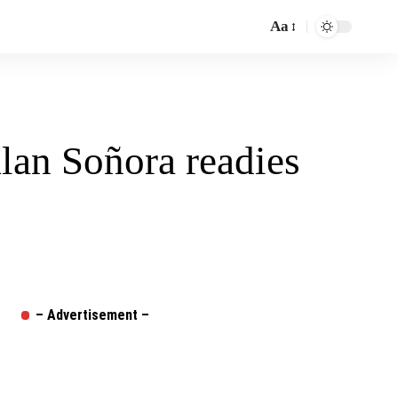
Aa
Font
Resizer
an Soñora readies
– Advertisement –