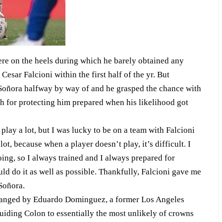
ere on the heels during which he barely obtained any
Cesar Falcioni within the first half of the yr. But
Soñora halfway by way of and he grasped the chance with
ch for protecting him prepared when his likelihood got
to play a lot, but I was lucky to be on a team with Falcioni
t, because when a player doesn’t play, it’s difficult. I
ing, so I always trained and I always prepared for
d do it as well as possible. Thankfully, Falcioni gave me
Soñora.
changed by Eduardo Dominguez, a former Los Angeles
uiding Colon to essentially the most unlikely of crowns