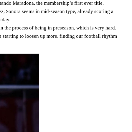
ando Maradona, the membership’s first ever title.
, Soñora seems in mid-season type, already scoring a
riday.
in the process of being in preseason, which is very hard.
starting to loosen up more, finding our football rhythm