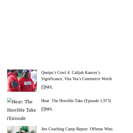
Queipo’s Cowl 4: Calijah Kancey’s
Significance, Vita Vea’s Commerce Worth
NFL
Hear: The Horrible Take (Episode 1,973)
NFL
Jets Coaching Camp Report: Offense Wins