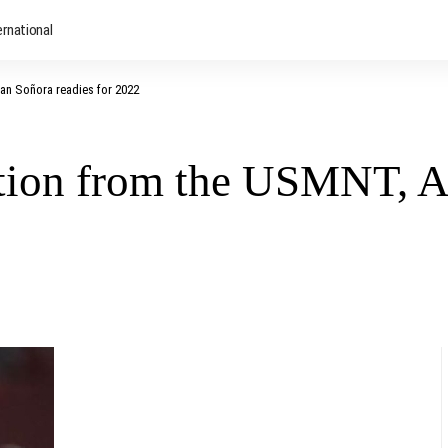
ernational
an Soñora readies for 2022
tion from the USMNT, Al