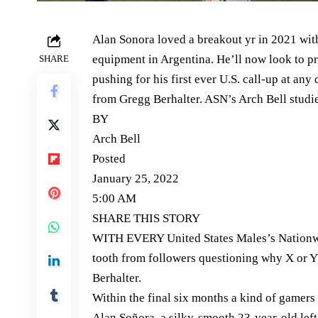
Alan Sonora loved a breakout yr in 2021 with
equipment in Argentina. He’ll now look to 
SHARE
pushing for his first ever U.S. call-up at an
from Gregg Berhalter. ASN’s Arch Bell studie
BY
Arch Bell
Posted
January 25, 2022
5:00 AM
SHARE THIS STORY
WITH EVERY United States Males’s Nationwi
tooth from followers questioning why X or 
Berhalter.
Within the final six months a kind of gamers
Alan Soñora, a silky-smooth 23-year-old lef