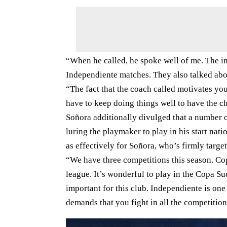
“When he called, he spoke well of me. The i
Independiente matches. They also talked about
“The fact that the coach called motivates you.
have to keep doing things well to have the 
Soñora additionally divulged that a number 
luring the playmaker to play in his start nat
as effectively for Soñora, who’s firmly targe
“We have three competitions this season. C
league. It’s wonderful to play in the Copa S
important for this club. Independiente is one 
demands that you fight in all the competitio