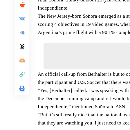
Independiente.
The New Jersey-born Soñora emerged as a star
scoring 4 objectives in 19 video games, whe
Argentina’s prime flight with a 90.1% compl
An official call-up from Berhalter is but to
the participant and U.S. Soccer that there wa
“Yes, [Berhalter] called. I was speaking with
the December training camp and if I would be 
Independiente,” mentioned Soñora to ASN.
“But it’s still really nice that the national 
that they are watching you. I just need to ke