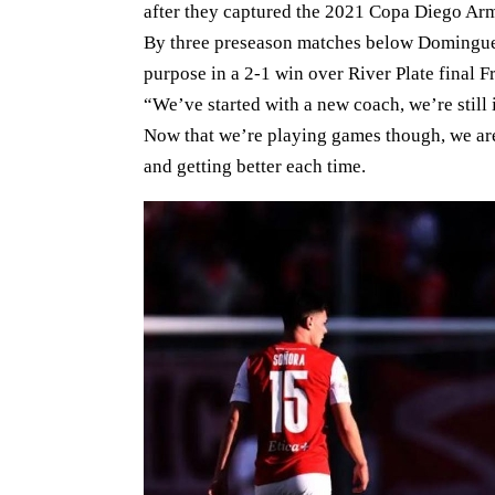
after they captured the 2021 Copa Diego Arm
By three preseason matches below Dominguez
purpose in a 2-1 win over River Plate final F
“We’ve started with a new coach, we’re still 
Now that we’re playing games though, we are 
and getting better each time.