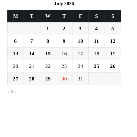
July 2026
M
T
W
T
F
S
S
1
2
3
4
5
6
7
8
9
10
11
12
13
14
15
16
17
18
19
20
21
22
23
24
25
26
27
28
29
30
31
« Jun