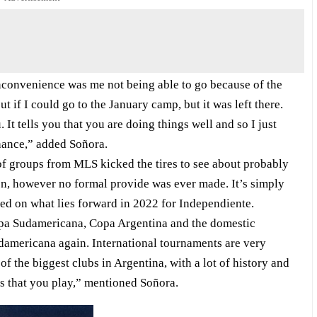
nconvenience was me not being able to go because of the
 if I could go to the January camp, but it was left there.
 It tells you that you are doing things well and so I just
chance,” added Soñora.
of groups from MLS kicked the tires to see about probably
ion, however no formal provide was ever made. It’s simply
ted on what lies forward in 2022 for Independiente.
opa Sudamericana, Copa Argentina and the domestic
udamericana again. International tournaments are very
of the biggest clubs in Argentina, with a lot of history and
ns that you play,” mentioned Soñora.