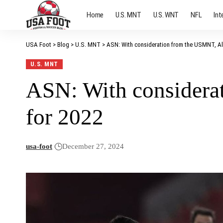
Home
U.S. MNT
U.S. WNT
NFL
Int
USA Foot
>
Blog
>
U.S. MNT
>
ASN: With consideration from the USMNT, Al
U.S. MNT
ASN: With considera
for 2022
usa-foot
December 27, 2024