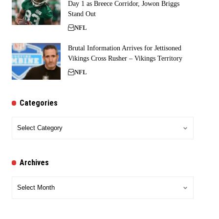
Day 1 as Breece Corridor, Jowon Briggs
Stand Out
NFL
Brutal Information Arrives for Jettisoned
Vikings Cross Rusher – Vikings Territory
NFL
Categories
Categories
Archives
Archives