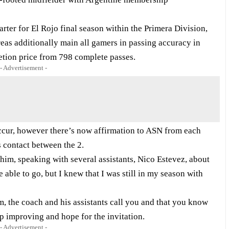
ter for El Rojo final season within the Primera Division,
reas additionally
main all gamers
in passing accuracy in
etion price from 798 complete passes.
- Advertisement -
 occur, however there’s now affirmation to ASN from each
s contact between the 2.
 him, speaking with several assistants, Nico Estevez, about
able to go, but I knew that I was still in my season with
team, the coach and his assistants call you and that you know
ep improving and hope for the invitation.
- Advertisement -