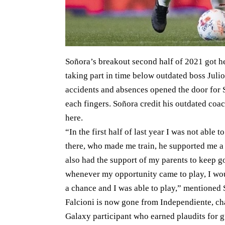
Soñora’s breakout second half of 2021 got h
taking part in time below outdated boss Julio 
accidents and absences opened the door for 
each fingers. Soñora credit his outdated coa
here.
“In the first half of last year I was not able 
there, who made me train, he supported me a lo
also had the support of my parents to keep go
whenever my opportunity came to play, I woul
a chance and I was able to play,” mentioned 
Falcioni is now gone from Independiente, 
Galaxy participant who earned plaudits for g