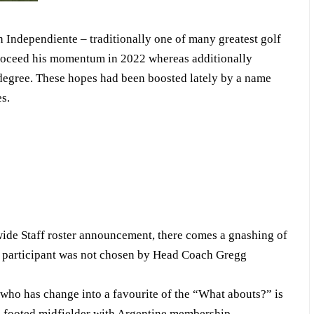
 Independiente – traditionally one of many greatest golf
proceed his momentum in 2022 whereas additionally
y degree. These hopes had been boosted lately by a name
s.
de Staff roster announcement, there comes a gnashing of
Y participant was not chosen by Head Coach Gregg
 who has change into a favourite of the “What abouts?” is
t-footed midfielder with Argentine membership