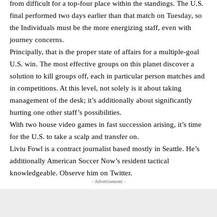
from difficult for a top-four place within the standings. The U.S.
final performed two days earlier than that match on Tuesday, so
the Individuals must be the more energizing staff, even with
journey concerns.
Principally, that is the proper state of affairs for a multiple-goal
U.S. win. The most effective groups on this planet discover a
solution to kill groups off, each in particular person matches and
in competitions. At this level, not solely is it about taking
management of the desk; it’s additionally about significantly
hurting one other staff’s possibilities.
With two house video games in fast succession arising, it’s time
for the U.S. to take a scalp and transfer on.
Liviu Fowl is a contract journalist based mostly in Seattle. He’s
additionally American Soccer Now’s resident tactical
knowledgeable. Observe him on
Twitter
.
- Advertisement -