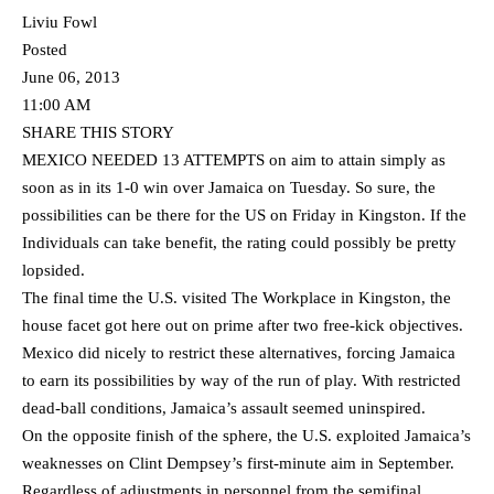
Liviu Fowl
Posted
June 06, 2013
11:00 AM
SHARE THIS STORY
MEXICO NEEDED 13 ATTEMPTS on aim to attain simply as
soon as in its 1-0 win over Jamaica on Tuesday. So sure, the
possibilities can be there for the US on Friday in Kingston. If the
Individuals can take benefit, the rating could possibly be pretty
lopsided.
The final time the U.S. visited The Workplace in Kingston, the
house facet got here out on prime after two free-kick objectives.
Mexico did nicely to restrict these alternatives, forcing Jamaica
to earn its possibilities by way of the run of play. With restricted
dead-ball conditions, Jamaica’s assault seemed uninspired.
On the opposite finish of the sphere, the U.S. exploited Jamaica’s
weaknesses on Clint Dempsey’s first-minute aim in September.
Regardless of adjustments in personnel from the semifinal