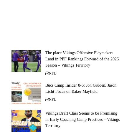
The place Vikings Offensive Playmakers
Land in PFF Rankings Forward of the 2026
Season – Vikings Territory
NFL
Bucs Camp Insider 8-6: Jon Gruden, Jason
Licht Focus on Baker Mayfield
NFL
Vikings Draft Class Seems to be Promising
in Early Coaching Camp Practices – Vikings
Territory