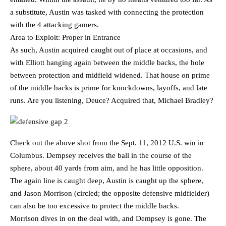
a substitute, Austin was tasked with connecting the protection
with the 4 attacking gamers.
Area to Exploit: Proper in Entrance
As such, Austin acquired caught out of place at occasions, and
with Elliott hanging again between the middle backs, the hole
between protection and midfield widened. That house on prime
of the middle backs is prime for knockdowns, layoffs, and late
runs. Are you listening, Deuce? Acquired that, Michael Bradley?
Check out the above shot from the Sept. 11, 2012 U.S. win in
Columbus. Dempsey receives the ball in the course of the
sphere, about 40 yards from aim, and he has little opposition.
The again line is caught deep, Austin is caught up the sphere,
and Jason Morrison (circled; the opposite defensive midfielder)
can also be too excessive to protect the middle backs.
Morrison dives in on the deal with, and Dempsey is gone. The