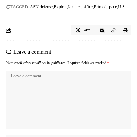
TAGGED:
ASN
defense
Exploit
Jamaica
office
Primed
space
U.S
Twitter
Leave a comment
Your email address will not be published.
Required fields are marked
*