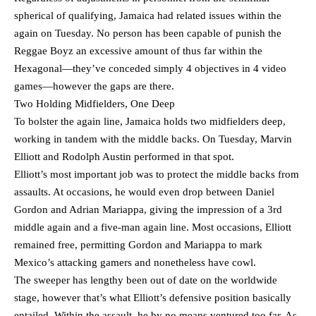
spherical of qualifying, Jamaica had related issues within the
again on Tuesday. No person has been capable of punish the
Reggae Boyz an excessive amount of thus far within the
Hexagonal—they’ve conceded simply 4 objectives in 4 video
games—however the gaps are there.
Two Holding Midfielders, One Deep
To bolster the again line, Jamaica holds two midfielders deep,
working in tandem with the middle backs. On Tuesday, Marvin
Elliott and Rodolph Austin performed in that spot.
Elliott’s most important job was to protect the middle backs from
assaults. At occasions, he would even drop between Daniel
Gordon and Adrian Mariappa, giving the impression of a 3rd
middle again and a five-man again line. Most occasions, Elliott
remained free, permitting Gordon and Mariappa to mark
Mexico’s attacking gamers and nonetheless have cowl.
The sweeper has lengthy been out of date on the worldwide
stage, however that’s what Elliott’s defensive position basically
entailed. Within the assault, he by no means ventured too far. As