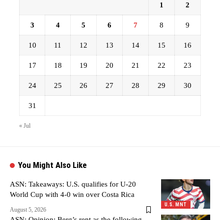
1
2
3
4
5
6
7
8
9
10
11
12
13
14
15
16
17
18
19
20
21
22
23
24
25
26
27
28
29
30
31
« Jul
You Might Also Like
ASN: Takeaways: U.S. qualifies for U-20
World Cup with 4-0 win over Costa Rica
U.S. MNT
August 5, 2026
ASN: Opinion: Berg’s rent as the following