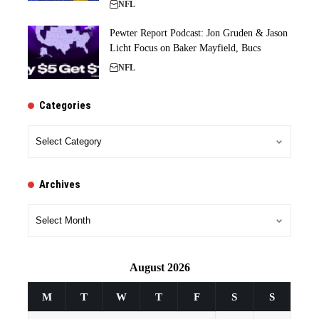
NFL
Pewter Report Podcast: Jon Gruden & Jason
Licht Focus on Baker Mayfield, Bucs
NFL
Categories
Categories
Archives
Archives
August 2026
M
T
W
T
F
S
S