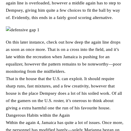
again line is overloaded, however a middle again has to step to
Dempsey, giving him quite a few choices to fit the ball by way
of. Evidently, this ends in a fairly good scoring alternative.
On this later instance, check out how deep the again line drops
as soon as once more. That is on a cross into the field, and it’s
late within the recreation when Jamaica is pushing for an
equalizer, however the pattern remains to be noteworthy—poor
monitoring from the midfielders.
That is the house that the U.S. can exploit. It should require
sharp runs, fast mixtures, and a few creativity, however that
house is the place Dempsey does a lot of his soiled work. Of all
of the gamers on the U.S. roster, it’s onerous to think about
giving a extra harmful one the run of his favourite house.
Dangerous Habits within the Again
Within the again 4, Jamaica has quite a lot of issues. Once more,
the personnel has modified barely—solely Mariappa began on