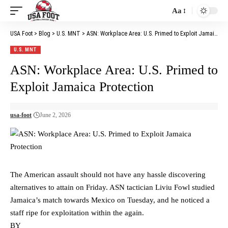
Aa
Font
Resizer
USA Foot
>
Blog
>
U.S. MNT
>
ASN: Workplace Area: U.S. Primed to Exploit Jamaica Protection
U.S. MNT
ASN: Workplace Area: U.S. Primed to
Exploit Jamaica Protection
usa-foot
June 2, 2026
The American assault should not have any hassle discovering
alternatives to attain on Friday. ASN tactician Liviu Fowl studied
Jamaica’s match towards Mexico on Tuesday, and he noticed a
staff ripe for exploitation within the again.
BY