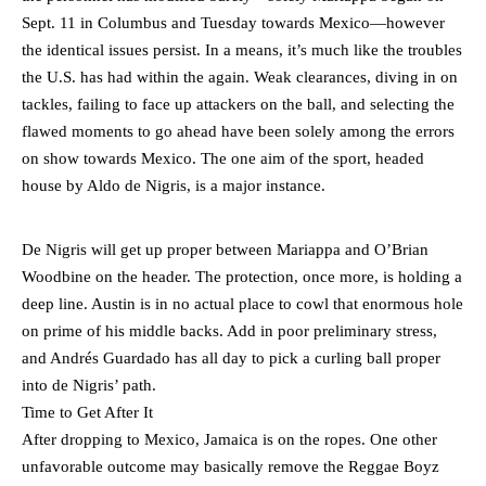
Sept. 11 in Columbus and Tuesday towards Mexico—however
the identical issues persist. In a means, it’s much like the troubles
the U.S. has had within the again. Weak clearances, diving in on
tackles, failing to face up attackers on the ball, and selecting the
flawed moments to go ahead have been solely among the errors
on show towards Mexico. The one aim of the sport, headed
house by Aldo de Nigris, is a major instance.
De Nigris will get up proper between Mariappa and O’Brian
Woodbine on the header. The protection, once more, is holding a
deep line. Austin is in no actual place to cowl that enormous hole
on prime of his middle backs. Add in poor preliminary stress,
and Andrés Guardado has all day to pick a curling ball proper
into de Nigris’ path.
Time to Get After It
After dropping to Mexico, Jamaica is on the ropes. One other
unfavorable outcome may basically remove the Reggae Boyz