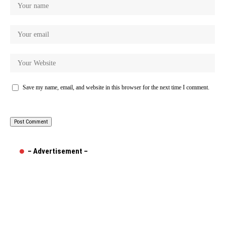
Save my name, email, and website in this browser for the next time I comment.
– Advertisement –