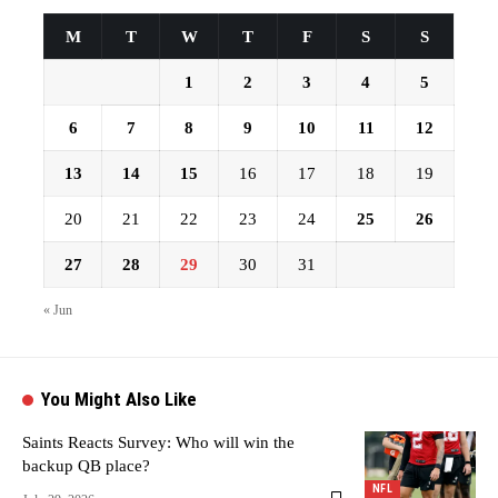
M
T
W
T
F
S
S
1
2
3
4
5
6
7
8
9
10
11
12
13
14
15
16
17
18
19
20
21
22
23
24
25
26
27
28
29
30
31
« Jun
You Might Also Like
Saints Reacts Survey: Who will win the
backup QB place?
NFL