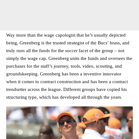
Way more than the wage capologist that he’s usually depicted
being, Greenberg is the trusted strategist of the Bucs’ brass, and
truly runs all the funds for the soccer facet of the group – not
simply the wage cap. Greenberg units the funds and oversees the
purchases for the staff’s journey, tools, video, scouting, and
groundskeeping. Greenberg has been a inventive innovator
when it comes to contract construction and has been a contract
trendsetter across the league. Different groups have copied his
structuring type, which has developed all through the years.