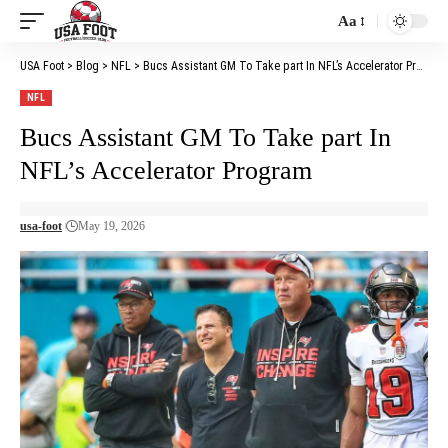
Aa
Font
Resizer
USA Foot
>
Blog
>
NFL
>
Bucs Assistant GM To Take part In NFL’s Accelerator Program
NFL
Bucs Assistant GM To Take part In
NFL’s Accelerator Program
usa-foot
May 19, 2026