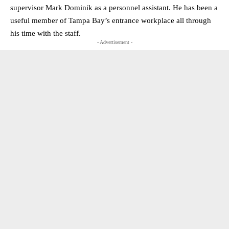
supervisor Mark Dominik as a personnel assistant. He has been a
useful member of Tampa Bay’s entrance workplace all through
his time with the staff.
- Advertisement -