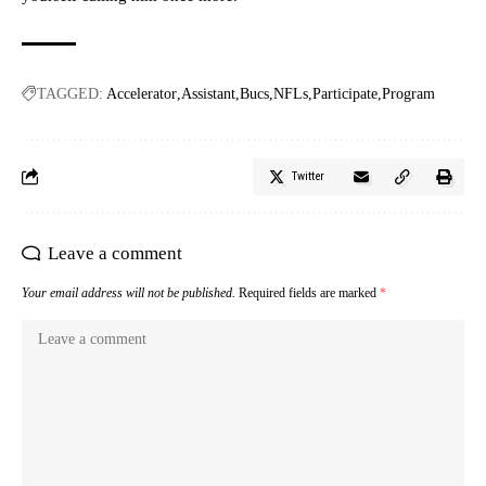
TAGGED:
Accelerator
Assistant
Bucs
NFLs
Participate
Program
Twitter
Leave a comment
Your email address will not be published.
Required fields are marked
*