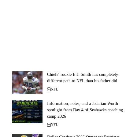
Chiefs’ rookie E.J. Smith has completely
different path to NFL than his father did
NFL
Information, notes, and a Jadarian Worth
spotlight from Day 4 of Seahawks coaching
camp 2026
NFL