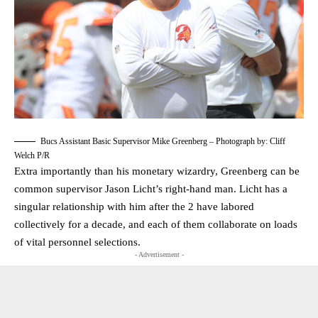
Bucs Assistant Basic Supervisor Mike Greenberg – Photograph by: Cliff
Welch P/R
Extra importantly than his monetary wizardry, Greenberg can be
common supervisor Jason Licht’s right-hand man. Licht has a
singular relationship with him after the 2 have labored
collectively for a decade, and each of them collaborate on loads
of vital personnel selections.
- Advertisement -