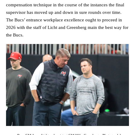
compensation technique in the course of the instances the final
supervisor has moved up and down in sure rounds over time.
The Bucs’ entrance workplace excellence ought to proceed in
2026 with the staff of Licht and Greenberg main the best way for
the Bucs.