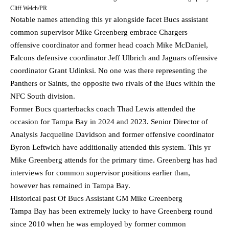
Cliff Welch/PR
Notable names attending this yr alongside facet Bucs assistant
common supervisor Mike Greenberg embrace Chargers
offensive coordinator and former head coach Mike McDaniel,
Falcons defensive coordinator Jeff Ulbrich and Jaguars offensive
coordinator Grant Udinksi. No one was there representing the
Panthers or Saints, the opposite two rivals of the Bucs within the
NFC South division.
Former Bucs quarterbacks coach Thad Lewis attended the
occasion for Tampa Bay in 2024 and 2023. Senior Director of
Analysis Jacqueline Davidson and former offensive coordinator
Byron Leftwich have additionally attended this system. This yr
Mike Greenberg attends for the primary time. Greenberg has had
interviews for common supervisor positions earlier than,
however has remained in Tampa Bay.
Historical past Of Bucs Assistant GM Mike Greenberg
Tampa Bay has been extremely lucky to have Greenberg round
since 2010 when he was employed by former common