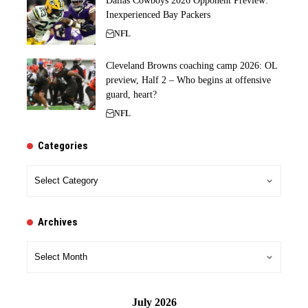
Dallas Cowboys 2026 Opponent Preview:
Inexperienced Bay Packers
NFL
Cleveland Browns coaching camp 2026: OL
preview, Half 2 – Who begins at offensive
guard, heart?
NFL
Categories
Categories
Archives
Archives
July 2026