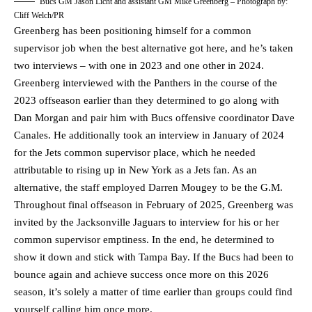
Bucs GM Jason Licht and assistant GM Mike Greenberg – Photograph by:
Cliff Welch/PR
Greenberg has been positioning himself for a common
supervisor job when the best alternative got here, and he’s taken
two interviews – with one in 2023 and one other in 2024.
Greenberg interviewed with the Panthers in the course of the
2023 offseason earlier than they determined to go along with
Dan Morgan and pair him with Bucs offensive coordinator Dave
Canales. He additionally took an interview in January of 2024
for the Jets common supervisor place, which he needed
attributable to rising up in New York as a Jets fan. As an
alternative, the staff employed Darren Mougey to be the G.M.
Throughout final offseason in February of 2025, Greenberg was
invited by the Jacksonville Jaguars to interview for his or her
common supervisor emptiness. In the end, he determined to
show it down and stick with Tampa Bay. If the Bucs had been to
bounce again and achieve success once more on this 2026
season, it’s solely a matter of time earlier than groups could find
yourself calling him once more.