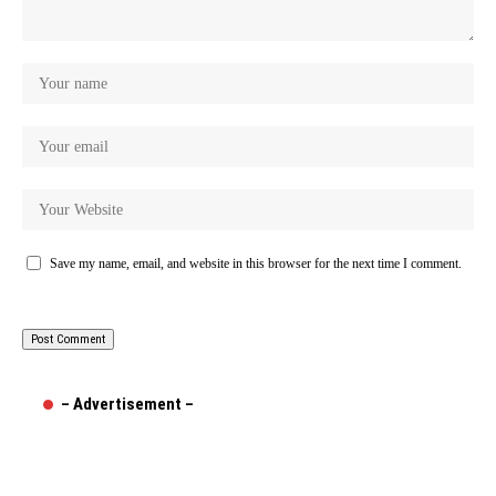
Save my name, email, and website in this browser for the next time I comment.
– Advertisement –