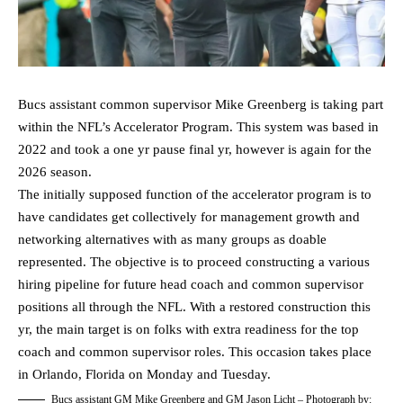
Bucs assistant common supervisor Mike Greenberg is taking part
within the NFL’s Accelerator Program. This system was based in
2022 and took a one yr pause final yr, however is again for the
2026 season.
The initially supposed function of the accelerator program is to
have candidates get collectively for management growth and
networking alternatives with as many groups as doable
represented. The objective is to proceed constructing a various
hiring pipeline for future head coach and common supervisor
positions all through the NFL. With a restored construction this
yr, the main target is on folks with extra readiness for the top
coach and common supervisor roles. This occasion takes place
in Orlando, Florida on Monday and Tuesday.
Bucs assistant GM Mike Greenberg and GM Jason Licht – Photograph by: