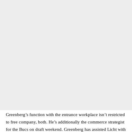
Greenberg’s function with the entrance workplace isn’t restricted
to free company, both. He’s additionally the commerce strategist
for the Bucs on draft weekend. Greenberg has assisted Licht with