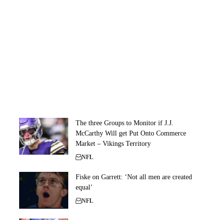
The three Groups to Monitor if J.J.
McCarthy Will get Put Onto Commerce
Market – Vikings Territory
NFL
Fiske on Garrett: ‘Not all men are created
equal’
NFL