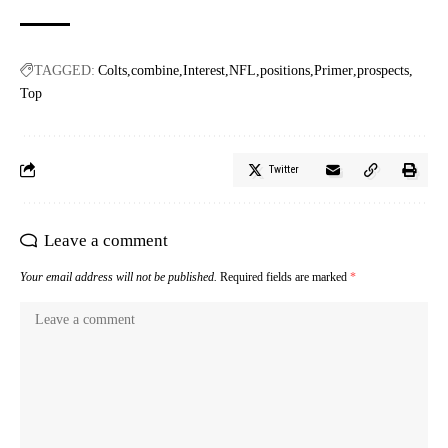
TAGGED:
Colts
combine
Interest
NFL
positions
Primer
prospects
Top
Twitter
Leave a comment
Your email address will not be published.
Required fields are marked
*