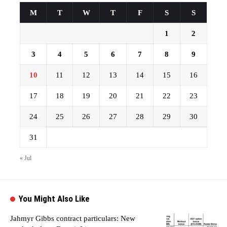
M
T
W
T
F
S
S
1
2
3
4
5
6
7
8
9
10
11
12
13
14
15
16
17
18
19
20
21
22
23
24
25
26
27
28
29
30
31
« Jul
You Might Also Like
Jahmyr Gibbs contract particulars: New