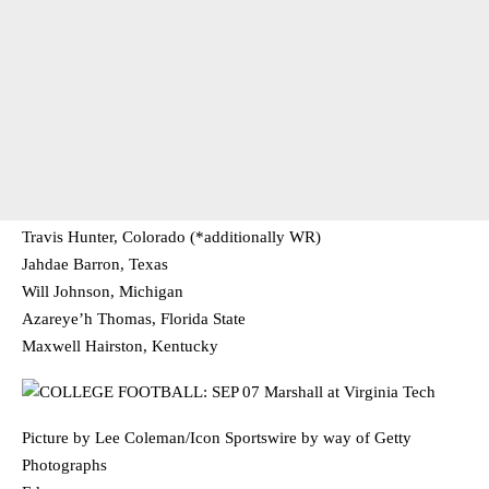
Travis Hunter, Colorado (*additionally WR)
Jahdae Barron, Texas
Will Johnson, Michigan
Azareye’h Thomas, Florida State
Maxwell Hairston, Kentucky
Picture by Lee Coleman/Icon Sportswire by way of Getty
Photographs