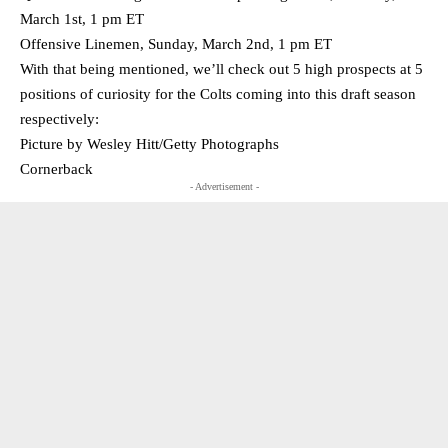
March 1st, 1 pm ET
Offensive Linemen, Sunday, March 2nd, 1 pm ET
With that being mentioned, we’ll check out 5 high prospects at 5
positions of curiosity for the Colts coming into this draft season
respectively:
Picture by Wesley Hitt/Getty Photographs
Cornerback
- Advertisement -