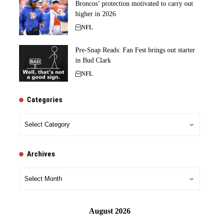
Broncos’ protection motivated to carry out
higher in 2026
NFL
Pre-Snap Reads: Fan Fest brings out starter
in Bud Clark
NFL
Categories
Categories
Archives
Archives
August 2026