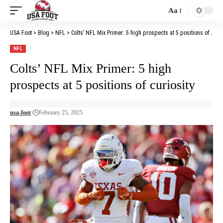
Aa
Font
Resizer
USA Foot
>
Blog
>
NFL
>
Colts’ NFL Mix Primer: 5 high prospects at 5 positions of curiosity
NFL
Colts’ NFL Mix Primer: 5 high
prospects at 5 positions of curiosity
usa-foot
February 25, 2025