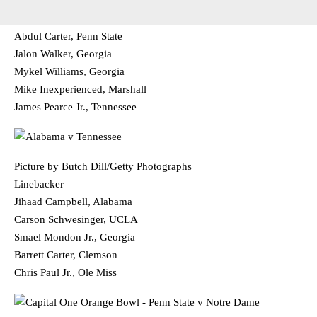
Abdul Carter, Penn State
Jalon Walker, Georgia
Mykel Williams, Georgia
Mike Inexperienced, Marshall
James Pearce Jr., Tennessee
Picture by Butch Dill/Getty Photographs
Linebacker
Jihaad Campbell, Alabama
Carson Schwesinger, UCLA
Smael Mondon Jr., Georgia
Barrett Carter, Clemson
Chris Paul Jr., Ole Miss