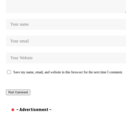
Save my name, email, and website in this browser for the next time I comment.
– Advertisement –