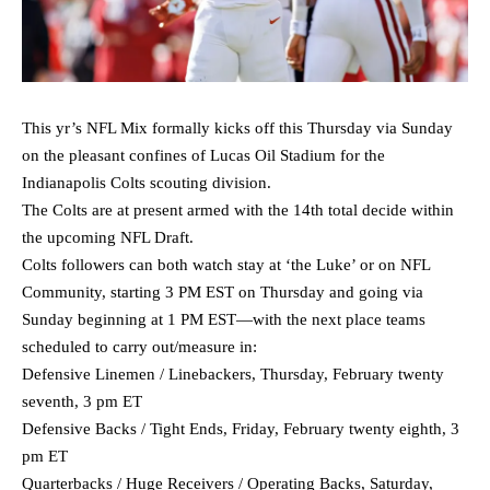
This yr’s NFL Mix formally kicks off this Thursday via Sunday
on the pleasant confines of Lucas Oil Stadium for the
Indianapolis Colts scouting division.
The Colts are at present armed with the 14th total decide within
the upcoming NFL Draft.
Colts followers can both watch stay at ‘the Luke’ or on NFL
Community, starting 3 PM EST on Thursday and going via
Sunday beginning at 1 PM EST—with the next place teams
scheduled to carry out/measure in:
Defensive Linemen / Linebackers, Thursday, February twenty
seventh, 3 pm ET
Defensive Backs / Tight Ends, Friday, February twenty eighth, 3
pm ET
Quarterbacks / Huge Receivers / Operating Backs, Saturday,