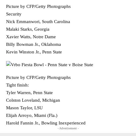
Picture by CFP/Getty Photographs
Security
Nick Emmanwori, South Carolina
Malaki Starks, Georgia
Xavier Watts, Notre Dame
Billy Bowman Jr., Oklahoma
Kevin Winston Jr., Penn State
Picture by CFP/Getty Photographs
Tight finish:
Tyler Warren, Penn State
Colston Loveland, Michigan
Mason Taylor, LSU
Elijah Arroyo, Miami (Fla.)
Harold Fannin Jr., Bowling Inexperienced
- Advertisement -