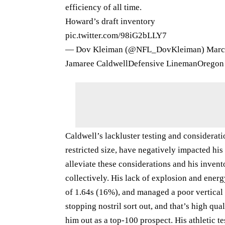
efficiency of all time.
Howard’s draft inventory
pic.twitter.com/98iG2bLLY7
— Dov Kleiman (@NFL_DovKleiman)
Marc
Jamaree CaldwellDefensive LinemanOregon
Caldwell’s lackluster testing and considerati
restricted size, have negatively impacted his 
alleviate these considerations and his invent
collectively. His lack of explosion and ener
of 1.64s (16%), and managed a poor vertical
stopping nostril sort out, and that’s high qu
him out as a top-100 prospect. His athletic te