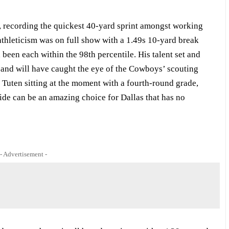
, recording the quickest 40-yard sprint amongst working
 athleticism was on full show with a 1.49s 10-yard break
been each within the 98th percentile. His talent set and
y and will have caught the eye of the Cowboys’ scouting
 Tuten sitting at the moment with a fourth-round grade,
ide can be an amazing choice for Dallas that has no
- Advertisement -