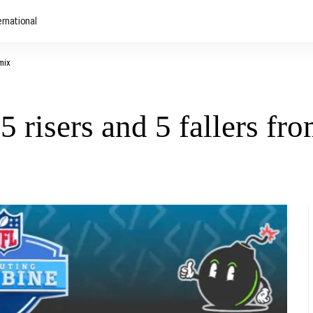
ernational
mix
 risers and 5 fallers fr