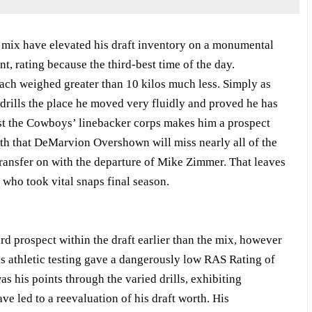
e mix have elevated his draft inventory on a monumental
t, rating because the third-best time of the day.
ach weighed greater than 10 kilos much less. Simply as
 drills the place he moved very fluidly and proved he has
st the Cowboys’ linebacker corps makes him a prospect
ruth that DeMarvion Overshown will miss nearly all of the
transfer on with the departure of Mike Zimmer. That leaves
 who took vital snaps final season.
d prospect within the draft earlier than the mix, however
is athletic testing gave a dangerously low RAS Rating of
s his points through the varied drills, exhibiting
e led to a reevaluation of his draft worth. His