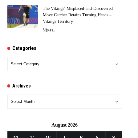
The Vikings’ Misplaced-and-Discovered
Move Catcher Retains Turning Heads –
Vikings Territory
NFL
Categories
Categories
Archives
Archives
August 2026
M
T
W
T
F
S
S