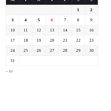
1
2
3
4
5
6
7
8
9
10
11
12
13
14
15
16
17
18
19
20
21
22
23
24
25
26
27
28
29
30
31
« Jul