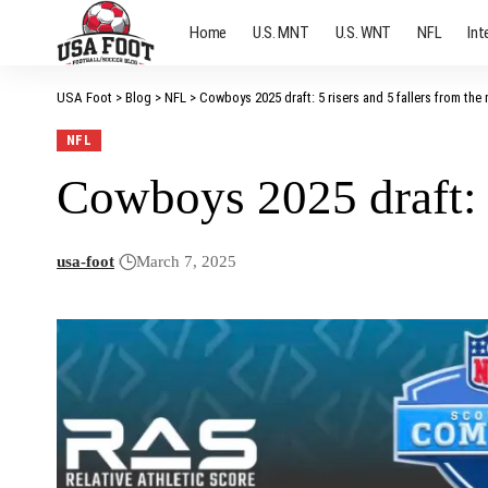
Home
U.S. MNT
U.S. WNT
NFL
Int
USA Foot
>
Blog
>
NFL
>
Cowboys 2025 draft: 5 risers and 5 fallers from the 
NFL
Cowboys 2025 draft: 5
usa-foot
March 7, 2025