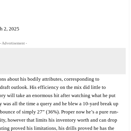
h 2, 2025
- Advertisement -
ons about his bodily attributes, corresponding to
draft outlook. His efficiency on the mix did little to
ory will take an enormous hit after watching what he put
gy was all the time a query and he blew a 10-yard break up
 bounce of simply 27” (36%). Proper now he’s a pure run-
ality, however that limits his inventory worth and can drop
sting proved his limitations, his drills proved he has the