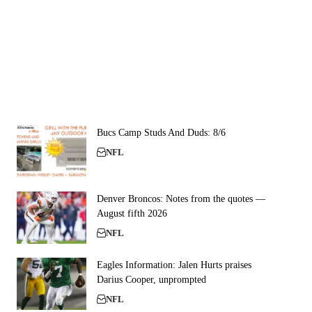
Bucs Camp Studs And Duds: 8/6
NFL
Denver Broncos: Notes from the quotes —
August fifth 2026
NFL
Eagles Information: Jalen Hurts praises
Darius Cooper, unprompted
NFL