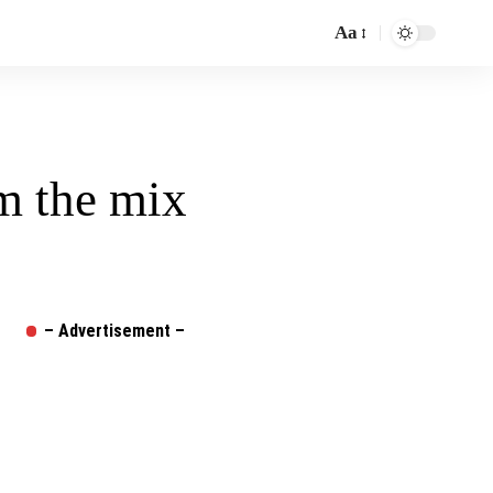
Aa
Font
Resizer
om the mix
– Advertisement –