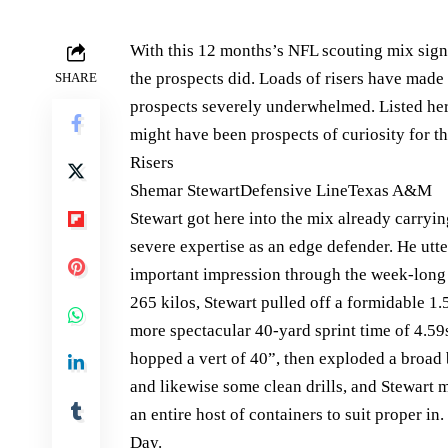
With this 12 months’s NFL scouting mix signed
the prospects did. Loads of risers have made
SHARE
prospects severely underwhelmed. Listed here
might have been prospects of curiosity for 
Risers
Shemar StewartDefensive LineTexas A&M
Stewart got here into the mix already carryi
severe expertise as an edge defender. He utt
important impression through the week-long 
265 kilos, Stewart pulled off a formidable 1
more spectacular 40-yard sprint time of 4.5
hopped a vert of 40”, then exploded a broad
and likewise some clean drills, and Stewart m
an entire host of containers to suit proper in
Day.