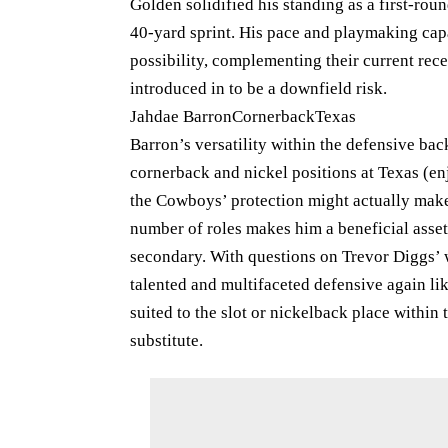
Golden solidified his standing as a first-rou
40-yard sprint. His pace and playmaking cap
possibility, complementing their current rec
introduced in to be a downfield risk.
Jahdae BarronCornerbackTexas
Barron’s versatility within the defensive b
cornerback and nickel positions at Texas (enj
the Cowboys’ protection might actually make t
number of roles makes him a beneficial asset 
secondary. With questions on Trevor Diggs’ 
talented and multifaceted defensive again lik
suited to the slot or nickelback place within
substitute.