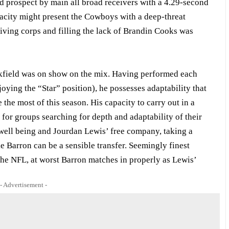
nd prospect by main all broad receivers with a 4.29-second
acity might present the Cowboys with a deep-threat
eiving corps and filling the lack of Brandin Cooks was
ackfield was on show on the mix. Having performed each
oying the “Star” position), he possesses adaptability that
he most of this season. His capacity to carry out in a
for groups searching for depth and adaptability of their
well being and Jourdan Lewis’ free company, taking a
e Barron can be a sensible transfer. Seemingly finest
 the NFL, at worst Barron matches in properly as Lewis’
- Advertisement -