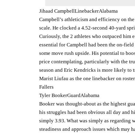
Jihaad CampbellLinebackerAlabama
Campbell’s athleticism and efficiency on th
scale. He clocked a 4.52-second 40-yard sprin
Curiously, the 2 athletes who outpaced him e
essential for Campbell had been the on-field
some move rush upside. His potential to boo
price contemplating, particularly with the t
season and Eric Kendricks is more likely to 
Marist Liufau as the one linebacker on roster
Fallers
Tyler BookerGuardAlabama
Booker was thought-about as the highest guar
his struggles had been obvious all day and h
simply 3.93. What was simply as regarding wa
steadiness and approach issues which may hav