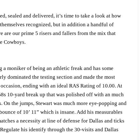
, sealed and delivered, it’s time to take a look at how
 themselves recognized, but in addition a handful of
 are our prime 5 risers and fallers from the mix that
the Cowboys.
ng a moniker of being an athletic freak and has some
erly dominated the testing section and made the most
occasion, ending with an ideal RAS Rating of 10.00. At
.58s 10-yard break up that was polished off with an much
9s. On the jumps, Stewart was much more eye-popping and
 bounce of 10’ 11” which is insane. Add his measurables
atches a necessity at line of defense for Dallas and ticks
. Regulate his identify through the 30-visits and Dallas