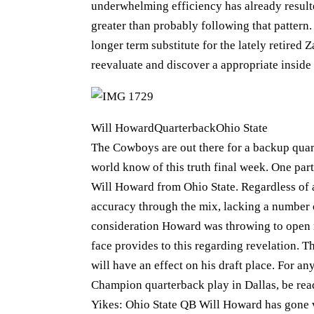
underwhelming efficiency has already resulte
greater than probably following that pattern
longer term substitute for the lately retire
reevaluate and discover a appropriate inside 
Will HowardQuarterbackOhio State
The Cowboys are out there for a backup quart
world know of this truth final week. One part
Will Howard from Ohio State. Regardless of a
accuracy through the mix, lacking a number o
consideration Howard was throwing to open re
face provides to this regarding revelation. T
will have an effect on his draft place. For a
Champion quarterback play in Dallas, be ready
Yikes: Ohio State QB Will Howard has gone vi