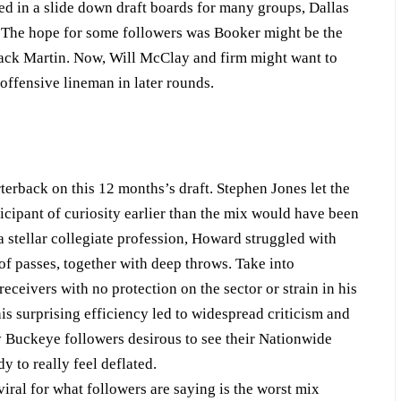
d in a slide down draft boards for many groups, Dallas
. The hope for some followers was Booker might be the
d Zack Martin. Now, Will McClay and firm might want to
offensive lineman in later rounds.
erback on this 12 months’s draft. Stephen Jones let the
icipant of curiosity earlier than the mix would have been
 stellar collegiate profession, Howard struggled with
f passes, together with deep throws. Take into
ceivers with no protection on the sector or strain in his
his surprising efficiency led to widespread criticism and
ny Buckeye followers desirous to see their Nationwide
 to really feel deflated.
ral for what followers are saying is the worst mix