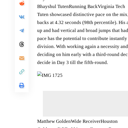
Bhayshul TutenRunning BackVirginia Tech
Tuten showcased distinctive pace on the mix
backs at 4.32 seconds (98th percentile). His
up and had vertical and broad jumps that had 
pace has the potential to contribute instantl
division. With working again a necessity and
deciding on him early with a third-round dec
decide in Day 3 till the fifth-round.
Matthew GoldenWide ReceiverHouston