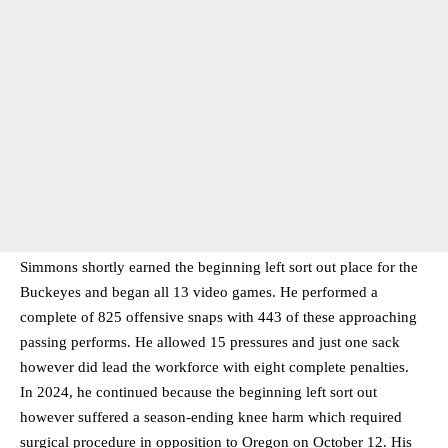
Simmons shortly earned the beginning left sort out place for the
Buckeyes and began all 13 video games. He performed a
complete of 825 offensive snaps with 443 of these approaching
passing performs. He allowed 15 pressures and just one sack
however did lead the workforce with eight complete penalties.
In 2024, he continued because the beginning left sort out
however suffered a season-ending knee harm which required
surgical procedure in opposition to Oregon on October 12. His