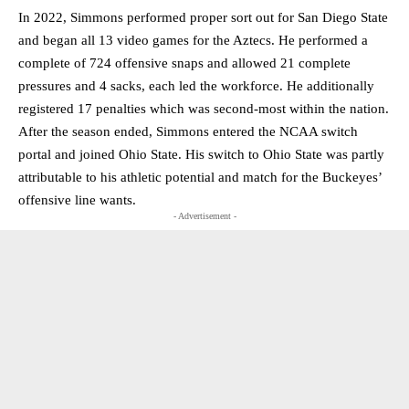
In 2022, Simmons performed proper sort out for San Diego State
and began all 13 video games for the Aztecs. He performed a
complete of 724 offensive snaps and allowed 21 complete
pressures and 4 sacks, each led the workforce. He additionally
registered 17 penalties which was second-most within the nation.
After the season ended, Simmons entered the NCAA switch
portal and joined Ohio State. His switch to Ohio State was partly
attributable to his athletic potential and match for the Buckeyes’
offensive line wants.
- Advertisement -