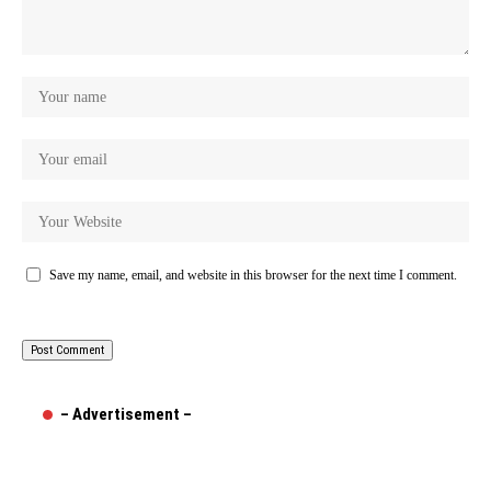
Save my name, email, and website in this browser for the next time I comment.
– Advertisement –