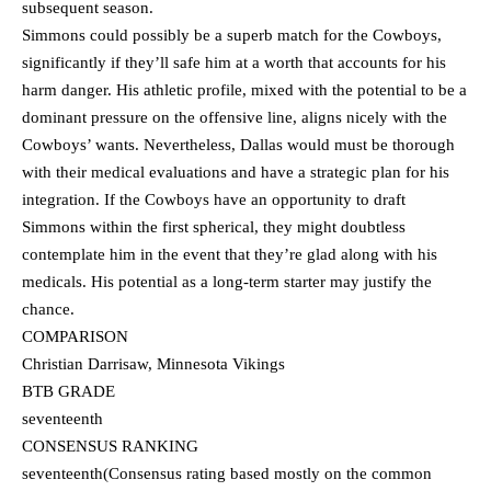
subsequent season.
Simmons could possibly be a superb match for the Cowboys,
significantly if they’ll safe him at a worth that accounts for his
harm danger. His athletic profile, mixed with the potential to be a
dominant pressure on the offensive line, aligns nicely with the
Cowboys’ wants. Nevertheless, Dallas would must be thorough
with their medical evaluations and have a strategic plan for his
integration. If the Cowboys have an opportunity to draft
Simmons within the first spherical, they might doubtless
contemplate him in the event that they’re glad along with his
medicals. His potential as a long-term starter may justify the
chance.
COMPARISON
Christian Darrisaw, Minnesota Vikings
BTB GRADE
seventeenth
CONSENSUS RANKING
seventeenth(Consensus rating based mostly on the common