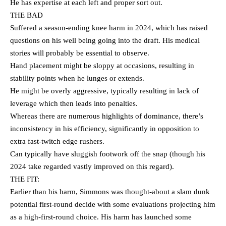
He has expertise at each left and proper sort out.
THE BAD
Suffered a season-ending knee harm in 2024, which has raised
questions on his well being going into the draft. His medical
stories will probably be essential to observe.
Hand placement might be sloppy at occasions, resulting in
stability points when he lunges or extends.
He might be overly aggressive, typically resulting in lack of
leverage which then leads into penalties.
Whereas there are numerous highlights of dominance, there’s
inconsistency in his efficiency, significantly in opposition to
extra fast-twitch edge rushers.
Can typically have sluggish footwork off the snap (though his
2024 take regarded vastly improved on this regard).
THE FIT:
Earlier than his harm, Simmons was thought-about a slam dunk
potential first-round decide with some evaluations projecting him
as a high-first-round choice. His harm has launched some