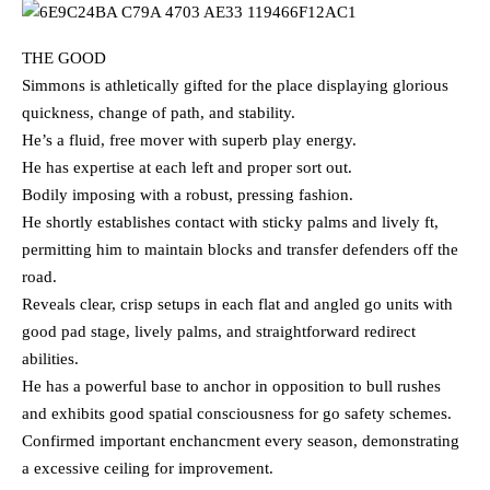
THE GOOD
Simmons is athletically gifted for the place displaying glorious
quickness, change of path, and stability.
He’s a fluid, free mover with superb play energy.
He has expertise at each left and proper sort out.
Bodily imposing with a robust, pressing fashion.
He shortly establishes contact with sticky palms and lively ft,
permitting him to maintain blocks and transfer defenders off the
road.
Reveals clear, crisp setups in each flat and angled go units with
good pad stage, lively palms, and straightforward redirect
abilities.
He has a powerful base to anchor in opposition to bull rushes
and exhibits good spatial consciousness for go safety schemes.
Confirmed important enchancment every season, demonstrating
a excessive ceiling for improvement.