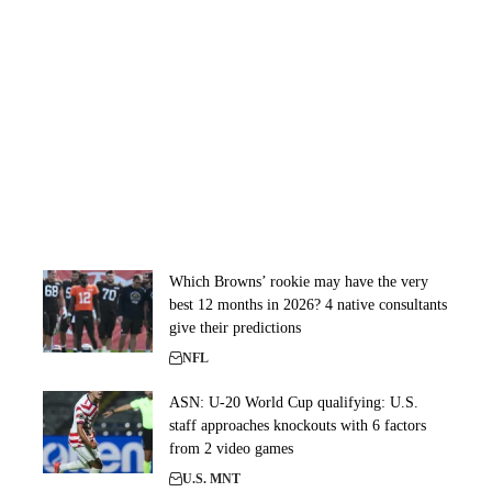
Which Browns’ rookie may have the very
best 12 months in 2026? 4 native consultants
give their predictions
NFL
ASN: U-20 World Cup qualifying: U.S.
staff approaches knockouts with 6 factors
from 2 video games
U.S. MNT