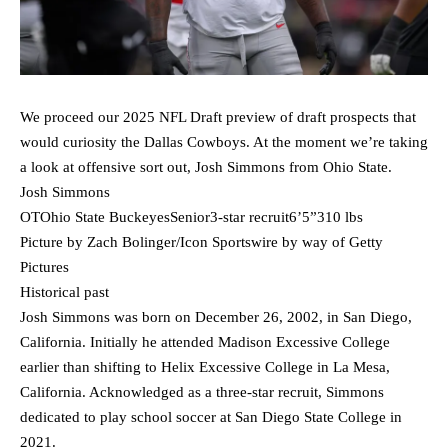
We proceed our 2025 NFL Draft preview of draft prospects that
would curiosity the Dallas Cowboys. At the moment we’re taking
a look at offensive sort out, Josh Simmons from Ohio State.
Josh Simmons
OTOhio State BuckeyesSenior3-star recruit6’5”310 lbs
Picture by Zach Bolinger/Icon Sportswire by way of Getty
Pictures
Historical past
Josh Simmons was born on December 26, 2002, in San Diego,
California. Initially he attended Madison Excessive College
earlier than shifting to Helix Excessive College in La Mesa,
California. Acknowledged as a three-star recruit, Simmons
dedicated to play school soccer at San Diego State College in
2021.