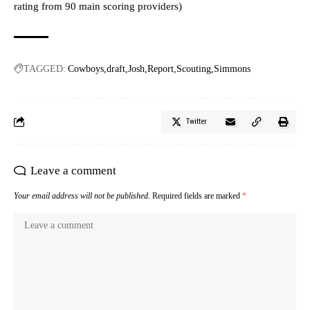
rating from 90 main scoring providers)
TAGGED:
Cowboys
draft
Josh
Report
Scouting
Simmons
Twitter
Leave a comment
Your email address will not be published.
Required fields are marked
*