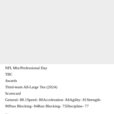
NFL Mix/Professional Day
TBC
Awards
Third-team All-Large Ten (2024)
Scorecard
General- 88.1Speed- 80Acceleration- 84Agility- 81Strength-
90Pass Blocking- 84Run Blocking- 75Discipline- 77