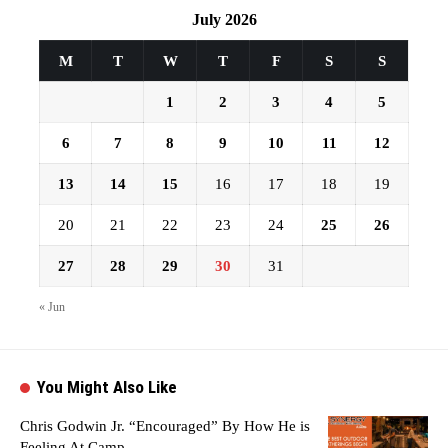
July 2026
M
T
W
T
F
S
S
1
2
3
4
5
6
7
8
9
10
11
12
13
14
15
16
17
18
19
20
21
22
23
24
25
26
27
28
29
30
31
« Jun
You Might Also Like
Chris Godwin Jr. “Encouraged” By How He is
Feeling At Camp