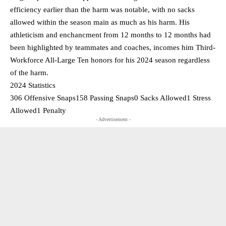
efficiency earlier than the harm was notable, with no sacks
allowed within the season main as much as his harm. His
athleticism and enchancment from 12 months to 12 months had
been highlighted by teammates and coaches, incomes him Third-
Workforce All-Large Ten honors for his 2024 season regardless
of the harm.
2024 Statistics
306 Offensive Snaps158 Passing Snaps0 Sacks Allowed1 Stress
Allowed1 Penalty
- Advertisement -