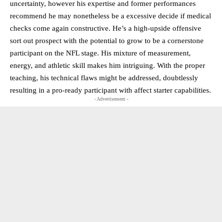
uncertainty, however his expertise and former performances
recommend he may nonetheless be a excessive decide if medical
checks come again constructive. He’s a high-upside offensive
sort out prospect with the potential to grow to be a cornerstone
participant on the NFL stage. His mixture of measurement,
energy, and athletic skill makes him intriguing. With the proper
teaching, his technical flaws might be addressed, doubtlessly
resulting in a pro-ready participant with affect starter capabilities.
- Advertisement -