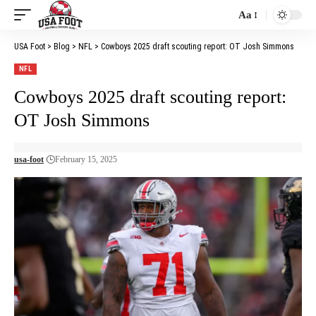
Aa
Font
Resizer
USA Foot
>
Blog
>
NFL
>
Cowboys 2025 draft scouting report: OT Josh Simmons
NFL
Cowboys 2025 draft scouting report:
OT Josh Simmons
usa-foot
February 15, 2025