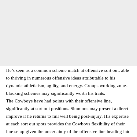
He’s seen as a common scheme match at offensive sort out, able
to thriving in numerous offensive ideas attributable to his
dynamic athleticism, agility, and energy. Groups working zone-
blocking schemes may significantly worth his traits.
The Cowboys have had points with their offensive line,
significantly at sort out positions. Simmons may present a direct
improve if he returns to full well being post-injury. His expertise
at each sort out spots provides the Cowboys flexibility of their
line setup given the uncertainty of the offensive line heading into