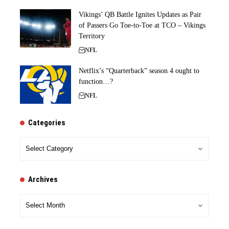
Vikings’ QB Battle Ignites Updates as Pair
of Passers Go Toe-to-Toe at TCO – Vikings
Territory
NFL
Netflix’s “Quarterback” season 4 ought to
function…?
NFL
Categories
Categories
Archives
Archives