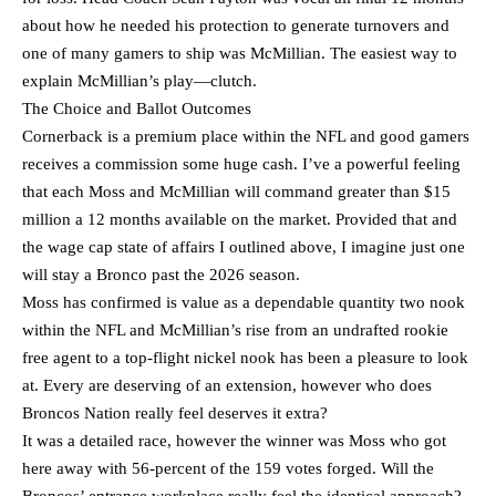
about how he needed his protection to generate turnovers and
one of many gamers to ship was McMillian. The easiest way to
explain McMillian’s play—clutch.
The Choice and Ballot Outcomes
Cornerback is a premium place within the NFL and good gamers
receives a commission some huge cash. I’ve a powerful feeling
that each Moss and McMillian will command greater than $15
million a 12 months available on the market. Provided that and
the wage cap state of affairs I outlined above, I imagine just one
will stay a Bronco past the 2026 season.
Moss has confirmed is value as a dependable quantity two nook
within the NFL and McMillian’s rise from an undrafted rookie
free agent to a top-flight nickel nook has been a pleasure to look
at. Every are deserving of an extension, however who does
Broncos Nation really feel deserves it extra?
It was a detailed race, however the winner was Moss who got
here away with 56-percent of the 159 votes forged. Will the
Broncos’ entrance workplace really feel the identical approach?