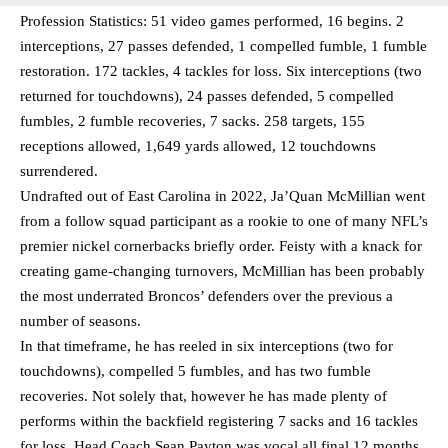
Profession Statistics: 51 video games performed, 16 begins. 2
interceptions, 27 passes defended, 1 compelled fumble, 1 fumble
restoration. 172 tackles, 4 tackles for loss. Six interceptions (two
returned for touchdowns), 24 passes defended, 5 compelled
fumbles, 2 fumble recoveries, 7 sacks. 258 targets, 155
receptions allowed, 1,649 yards allowed, 12 touchdowns
surrendered.
Undrafted out of East Carolina in 2022, Ja’Quan McMillian went
from a follow squad participant as a rookie to one of many NFL’s
premier nickel cornerbacks briefly order. Feisty with a knack for
creating game-changing turnovers, McMillian has been probably
the most underrated Broncos’ defenders over the previous a
number of seasons.
In that timeframe, he has reeled in six interceptions (two for
touchdowns), compelled 5 fumbles, and has two fumble
recoveries. Not solely that, however he has made plenty of
performs within the backfield registering 7 sacks and 16 tackles
for loss. Head Coach Sean Payton was vocal all final 12 months