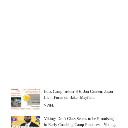
Bucs Camp Insider 8-6: Jon Gruden, Jason
Licht Focus on Baker Mayfield
NFL
Vikings Draft Class Seems to be Promising
in Early Coaching Camp Practices – Vikings