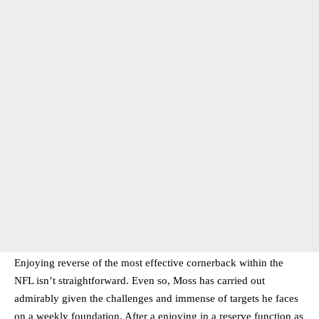
Enjoying reverse of the most effective cornerback within the
NFL isn’t straightforward. Even so, Moss has carried out
admirably given the challenges and immense of targets he faces
on a weekly foundation. After a enjoying in a reserve function as