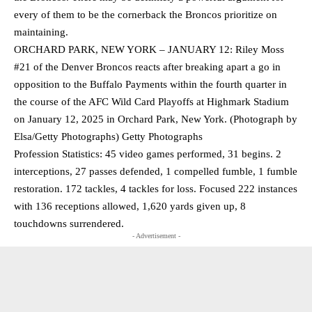
every of them to be the cornerback the Broncos prioritize on
maintaining.
ORCHARD PARK, NEW YORK – JANUARY 12: Riley Moss
#21 of the Denver Broncos reacts after breaking apart a go in
opposition to the Buffalo Payments within the fourth quarter in
the course of the AFC Wild Card Playoffs at Highmark Stadium
on January 12, 2025 in Orchard Park, New York. (Photograph by
Elsa/Getty Photographs) Getty Photographs
Profession Statistics: 45 video games performed, 31 begins. 2
interceptions, 27 passes defended, 1 compelled fumble, 1 fumble
restoration. 172 tackles, 4 tackles for loss. Focused 222 instances
with 136 receptions allowed, 1,620 yards given up, 8
touchdowns surrendered.
- Advertisement -