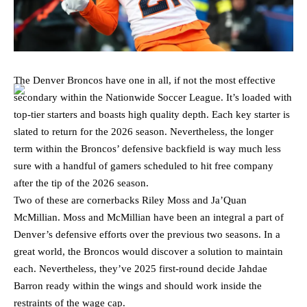
The Denver Broncos have one in all, if not the most effective
secondary within the Nationwide Soccer League. It’s loaded with
top-tier starters and boasts high quality depth. Each key starter is
slated to return for the 2026 season. Nevertheless, the longer
term within the Broncos’ defensive backfield is way much less
sure with a handful of gamers scheduled to hit free company
after the tip of the 2026 season.
Two of these are cornerbacks Riley Moss and Ja’Quan
McMillian. Moss and McMillian have been an integral a part of
Denver’s defensive efforts over the previous two seasons. In a
great world, the Broncos would discover a solution to maintain
each. Nevertheless, they’ve 2025 first-round decide Jahdae
Barron ready within the wings and should work inside the
restraints of the wage cap.