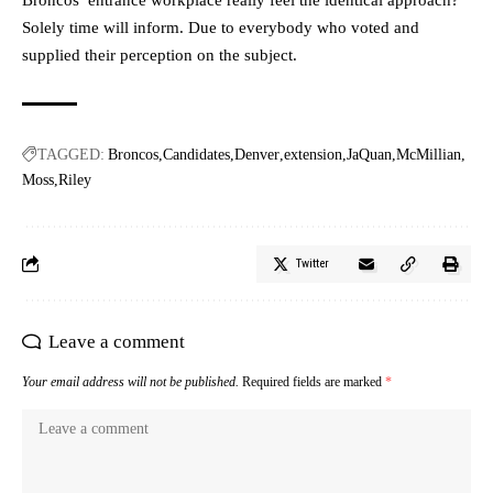
Solely time will inform. Due to everybody who voted and
supplied their perception on the subject.
TAGGED:
Broncos
Candidates
Denver
extension
JaQuan
McMillian
Moss
Riley
Twitter
Leave a comment
Your email address will not be published.
Required fields are marked
*