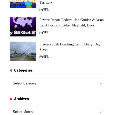
Territory
NFL
Pewter Report Podcast: Jon Gruden & Jason
Licht Focus on Baker Mayfield, Bucs
NFL
Steelers 2026 Coaching Camp Diary: Day
Seven
NFL
Categories
Categories
Archives
Archives