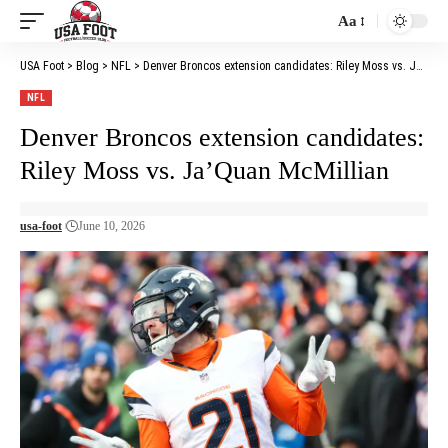
Aa
Font
Resizer
USA Foot
>
Blog
>
NFL
>
Denver Broncos extension candidates: Riley Moss vs. Ja’Quan McMillian
NFL
Denver Broncos extension candidates:
Riley Moss vs. Ja’Quan McMillian
usa-foot
June 10, 2026