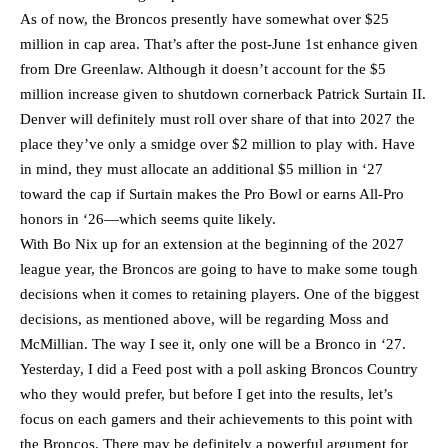
As of now, the Broncos presently have somewhat over $25
million in cap area. That’s after the post-June 1st enhance given
from Dre Greenlaw. Although it doesn’t account for the $5
million increase given to shutdown cornerback Patrick Surtain II.
Denver will definitely must roll over share of that into 2027 the
place they’ve only a smidge over $2 million to play with. Have
in mind, they must allocate an additional $5 million in ‘27
toward the cap if Surtain makes the Pro Bowl or earns All-Pro
honors in ‘26—which seems quite likely.
With Bo Nix up for an extension at the beginning of the 2027
league year, the Broncos are going to have to make some tough
decisions when it comes to retaining players. One of the biggest
decisions, as mentioned above, will be regarding Moss and
McMillian. The way I see it, only one will be a Bronco in ‘27.
Yesterday, I did a Feed post with a poll asking Broncos Country
who they would prefer, but before I get into the results, let’s
focus on each gamers and their achievements to this point with
the Broncos. There may be definitely a powerful argument for