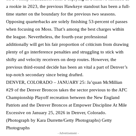
a rookie in 2023, the previous Hawkeye standout has been a full-
time starter on the boundary for the previous two seasons.
Opposing quarterbacks are solely finishing 53-percent of passes
when focusing on Moss. That’s among the best charges within
the league. Nevertheless, the fourth-year professional
additionally will get his fair proportion of criticism from drawing
plenty of go interference penalties and struggling to stick with
shifty and velocity receivers on deep routes. However, the
previous third-round decide has been an vital a part of Denver’s
top-notch secondary since being drafted.
DENVER, COLORADO – JANUARY 25: Ja’quan McMillian
#29 of the Denver Broncos takes the sector previous to the AFC
Championship Playoff recreation between the New England
Patriots and the Denver Broncos at Empower Discipline At Mile
Excessive on January 25, 2026 in Denver, Colorado.
(Photograph by Kara Durrette/Getty Photographs) Getty
Photographs
- Advertisement -