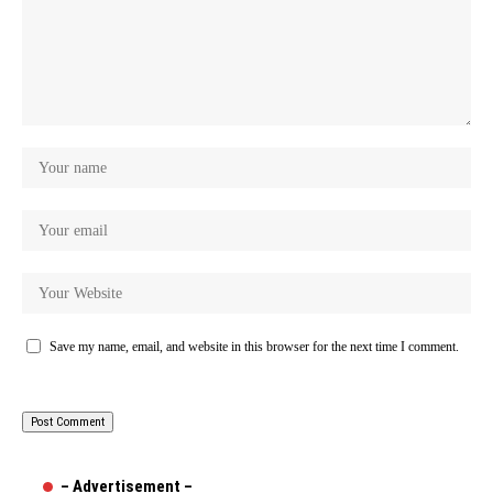
Save my name, email, and website in this browser for the next time I comment.
– Advertisement –