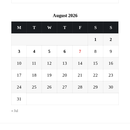
August 2026
M
T
W
T
F
S
S
1
2
3
4
5
6
7
8
9
10
11
12
13
14
15
16
17
18
19
20
21
22
23
24
25
26
27
28
29
30
31
« Jul