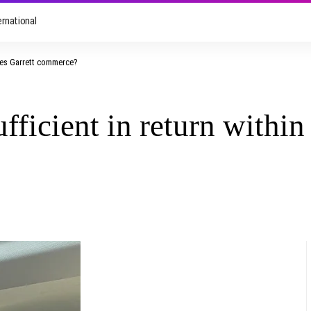
ernational
yles Garrett commerce?
fficient in return within