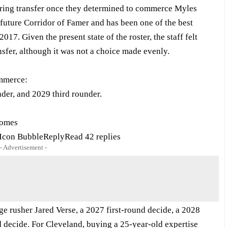
ring transfer once they determined to commerce Myles
 future Corridor of Famer and has been one of the best
017. Given the present state of the roster, the staff felt
nsfer, although it was not a choice made evenly.
ommerce:
der, and 2029 third rounder.
comes
con BubbleReplyRead 42 replies
- Advertisement -
ge rusher Jared Verse, a 2027 first-round decide, a 2028
 decide. For Cleveland, buying a 25-year-old expertise