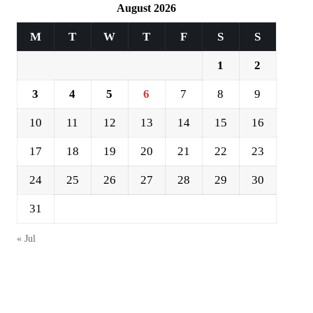
August 2026
M
T
W
T
F
S
S
1
2
3
4
5
6
7
8
9
10
11
12
13
14
15
16
17
18
19
20
21
22
23
24
25
26
27
28
29
30
31
« Jul