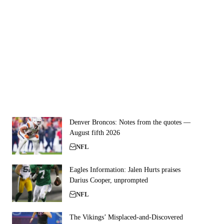
Denver Broncos: Notes from the quotes —
August fifth 2026
NFL
Eagles Information: Jalen Hurts praises
Darius Cooper, unprompted
NFL
The Vikings’ Misplaced-and-Discovered