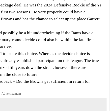
n package deal. He was the 2024 Defensive Rookie of the Yr
 first two seasons. He very properly could have a
 Browns and has the chance to select up the place Garrett
ld possibly be a bit underwhelming if the Rams have a
imary-round decide could also be within the late first
active.
taff to make this choice. Whereas the decide choice is
, already established participant on this league. The true
ized till years down the street, however there are
in the close to future.
dback – Did the Browns get sufficient in return for
- Advertisement -