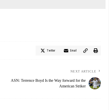
Twitter
Email
NEXT ARTICLE
ASN: Terrence Boyd Is the Way forward for the
American Striker