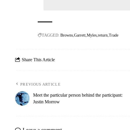
TAGGED:
Browns
Garrett
Myles
return
Trade
Share This Article
PREVIOUS ARTICLE
Meet the particular person behind the participant:
Justin Morrow
Leave a comment