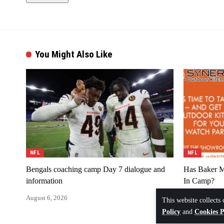
You Might Also Like
NFL
NFL
Bengals coaching camp Day 7 dialogue and
Has Baker M
information
In Camp?
August 6, 2026
August 6, 202
This website collects 
Policy
and
Cookies P