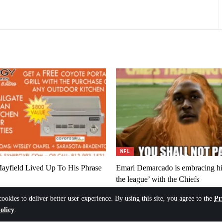
NFL
ayfield Lived Up To His Phrase
Emari Demarcado is embracing his
the league’ with the Chiefs
6
August 6, 2026
cookies to deliver better user experience. By using this site, you agree to the
Pr
olicy
.