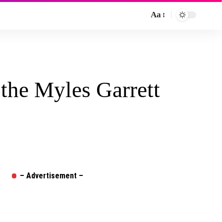
Aa
Font
Resizer
 the Myles Garrett
– Advertisement –