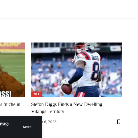
NFL
 ‘niche in
Stefon Diggs Finds a New Dwelling –
Vikings Territory
August 6, 2026
ivacy
Accept