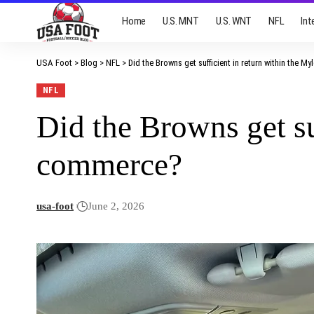
Home
U.S. MNT
U.S. WNT
NFL
Int
USA Foot
>
Blog
>
NFL
>
Did the Browns get sufficient in return within the M
NFL
Did the Browns get su
commerce?
usa-foot
June 2, 2026