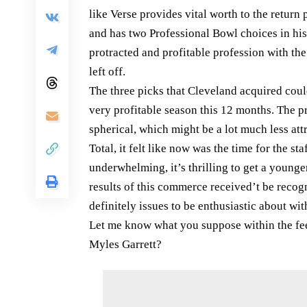
like Verse provides vital worth to the retur
and has two Professional Bowl choices in his
protracted and profitable profession with the
left off.
The three picks that Cleveland acquired cou
very profitable season this 12 months. The pr
spherical, which might be a lot much less attr
Total, it felt like now was the time for the s
underwhelming, it’s thrilling to get a younger
results of this commerce received’t be recogn
definitely issues to be enthusiastic about with
Let me know what you suppose within the fee
Myles Garrett?