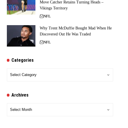
Move Catcher Retains Turning Heads –
Vikings Territory
NFL
Why Trent McDuffie Bought Mad When He
Discovered Out He Was Traded
NFL
Categories
Categories
Archives
Archives