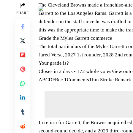
The Cleveland Browns made a franchise-alte
Garrett to the Los Angeles Rams. Garrett is a
SHARE
defender on the staff since he was drafted in 2
this was the appropriate time to make the tra
Grade the Myles Garrett commerce
The total particulars of the Myles Garrett c
Jared Verse, 2027 1st rounder, 2028 2nd roun
Your grade is?
Closes in 2 days • 172 whole votesView out
ABCDFRec 1CommentsThin Stroke Remark I
In return for Garrett, the Browns acquired ed
second-round decide, and a 2029 third-round