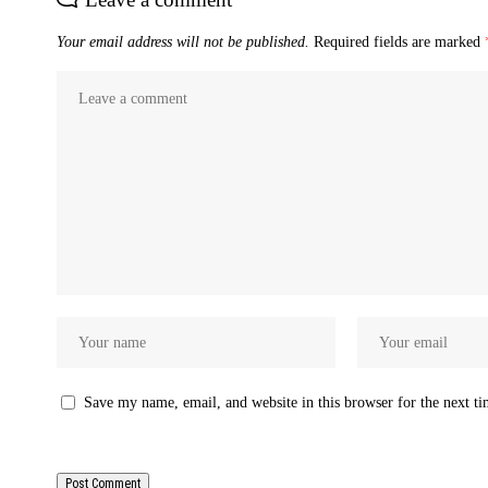
Your email address will not be published.
Required fields are marked
Save my name, email, and website in this browser for the next t