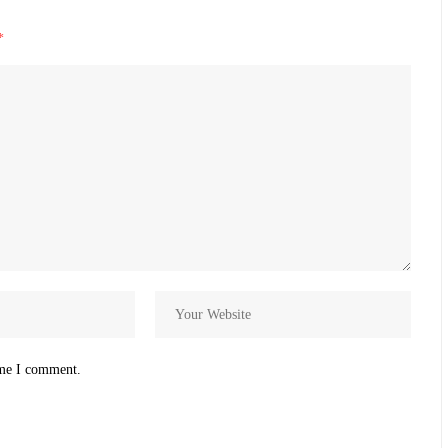
*
ime I comment.