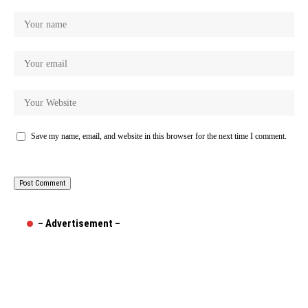
Save my name, email, and website in this browser for the next time I comment.
– Advertisement –