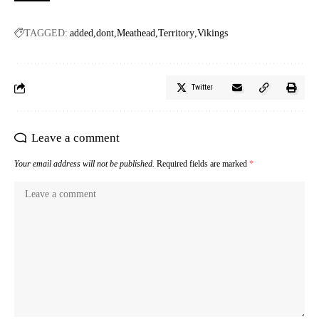
TAGGED:
added
dont
Meathead
Territory
Vikings
Twitter
Leave a comment
Your email address will not be published.
Required fields are marked
*