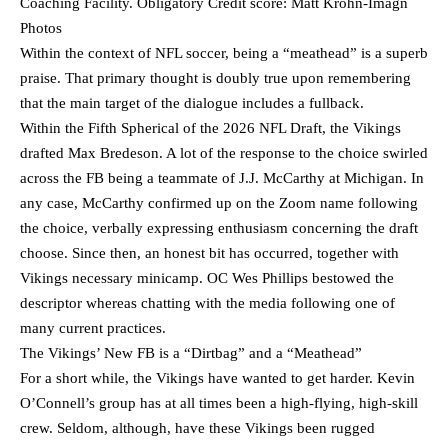
Coaching Facility. Obligatory Credit score: Matt Krohn-Imagn
Photos
Within the context of NFL soccer, being a “meathead” is a superb
praise. That primary thought is doubly true upon remembering
that the main target of the dialogue includes a fullback.
Within the Fifth Spherical of the 2026 NFL Draft, the Vikings
drafted Max Bredeson. A lot of the response to the choice swirled
across the FB being a teammate of J.J. McCarthy at Michigan. In
any case, McCarthy confirmed up on the Zoom name following
the choice, verbally expressing enthusiasm concerning the draft
choose. Since then, an honest bit has occurred, together with
Vikings necessary minicamp. OC Wes Phillips bestowed the
descriptor whereas chatting with the media following one of
many current practices.
The Vikings’ New FB is a “Dirtbag” and a “Meathead”
For a short while, the Vikings have wanted to get harder. Kevin
O’Connell’s group has at all times been a high-flying, high-skill
crew. Seldom, although, have these Vikings been rugged