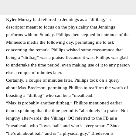
Kyler Murray had referred to Jennings as a “dirtbag,” a
descriptor meant to focus on the physicality that Jennings
performs with on Sunday. Phillips then stepped in entrance of the
Minnesota media the following day, permitting me to ask
concerning the remark. Phillips wished some reassurance that
being a “dirtbag” was a praise. Because it was, Phillips was glad
to undertake the time period, even making use of it to any person
else a couple of minutes later.
Certainly, a couple of minutes later, Phillips took on a query
about Max Bredeson, permitting Phillips to reaffirm the worth of
boasting a “dirtbag” who can be a “meathead.”
“Max is probably another dirtbag,” Phillips mentioned earlier
than explaining that the time period is “absolutely” a praise. Not
lengthy afterwards, the Vikings’ OC referred to the FB as a
“meathead” who “loves ball” and who’s “very smart.” Since
“he’s all about ball” and is “a physical guy,” Bredeson is