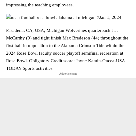
impressing the teaching employees.
Jan 1, 2024;
Pasadena, CA, USA; Michigan Wolverines quarterback J.J.
McCarthy (9) and tight finish Max Bredeson (44) throughout the
first half in opposition to the Alabama Crimson Tide within the
2024 Rose Bowl faculty soccer playoff semifinal recreation at
Rose Bowl. Obligatory Credit score: Jayne Kamin-Oncea-USA
TODAY Sports activities
- Advertisement -