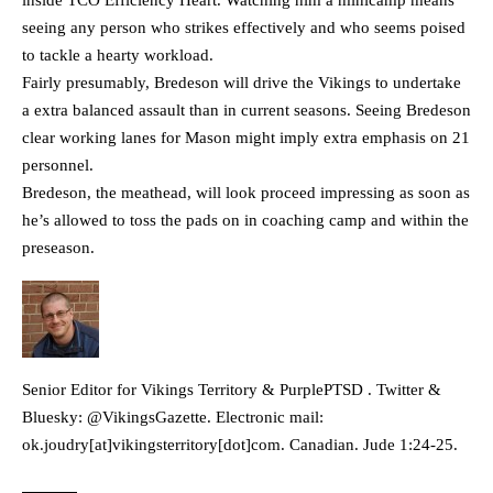
inside TCO Efficiency Heart. Watching him a minicamp means
seeing any person who strikes effectively and who seems poised
to tackle a hearty workload.
Fairly presumably, Bredeson will drive the Vikings to undertake
a extra balanced assault than in current seasons. Seeing Bredeson
clear working lanes for Mason might imply extra emphasis on 21
personnel.
Bredeson, the meathead, will look proceed impressing as soon as
he’s allowed to toss the pads on in coaching camp and within the
preseason.
Senior Editor for Vikings Territory & PurplePTSD . Twitter &
Bluesky: @VikingsGazette. Electronic mail:
ok.joudry[at]vikingsterritory[dot]com. Canadian. Jude 1:24-25.