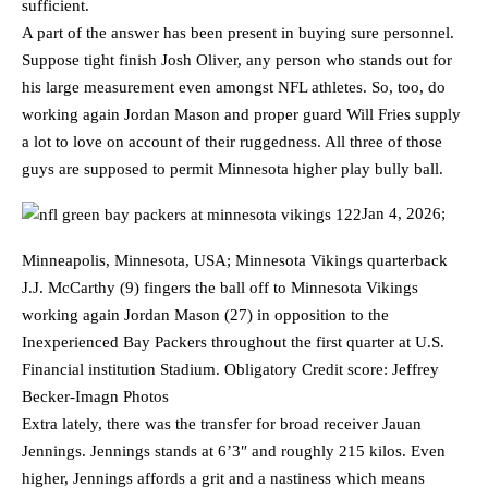
sufficient.
A part of the answer has been present in buying sure personnel.
Suppose tight finish Josh Oliver, any person who stands out for
his large measurement even amongst NFL athletes. So, too, do
working again Jordan Mason and proper guard Will Fries supply
a lot to love on account of their ruggedness. All three of those
guys are supposed to permit Minnesota higher play bully ball.
Jan 4, 2026;
Minneapolis, Minnesota, USA; Minnesota Vikings quarterback
J.J. McCarthy (9) fingers the ball off to Minnesota Vikings
working again Jordan Mason (27) in opposition to the
Inexperienced Bay Packers throughout the first quarter at U.S.
Financial institution Stadium. Obligatory Credit score: Jeffrey
Becker-Imagn Photos
Extra lately, there was the transfer for broad receiver Jauan
Jennings. Jennings stands at 6’3″ and roughly 215 kilos. Even
higher, Jennings affords a grit and a nastiness which means