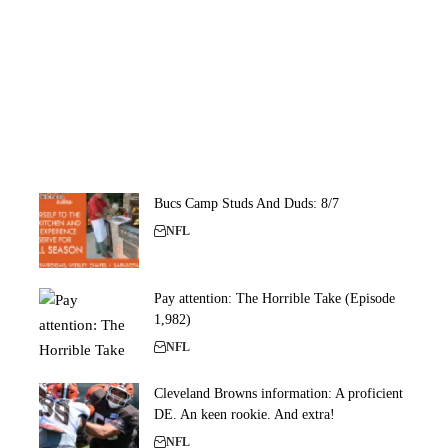
Bucs Camp Studs And Duds: 8/7
NFL
Pay attention: The Horrible Take (Episode
1,982)
NFL
Cleveland Browns information: A proficient
DE. An keen rookie. And extra!
NFL