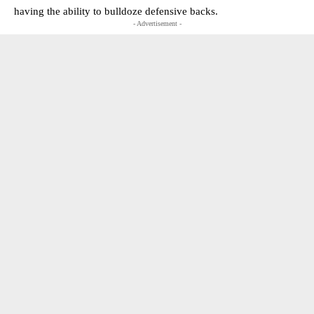
having the ability to bulldoze defensive backs.
- Advertisement -