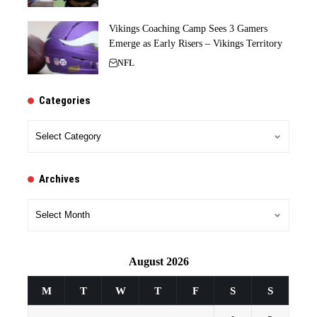
Vikings Coaching Camp Sees 3 Gamers
Emerge as Early Risers – Vikings Territory
NFL
Categories
Categories
Archives
Archives
August 2026
M
T
W
T
F
S
S