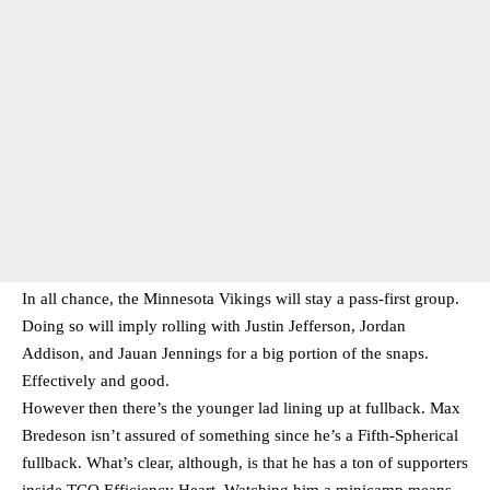
In all chance, the Minnesota Vikings will stay a pass-first group.
Doing so will imply rolling with Justin Jefferson, Jordan
Addison, and Jauan Jennings for a big portion of the snaps.
Effectively and good.
However then there’s the younger lad lining up at fullback. Max
Bredeson isn’t assured of something since he’s a Fifth-Spherical
fullback. What’s clear, although, is that he has a ton of supporters