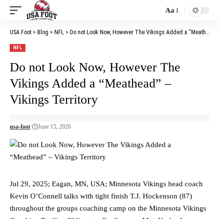
Aa
Font
Resizer
USA Foot
>
Blog
>
NFL
>
Do not Look Now, However The Vikings Added a “Meathead” – Vikings Territory
NFL
Do not Look Now, However The
Vikings Added a “Meathead” –
Vikings Territory
usa-foot
June 15, 2026
Jul 29, 2025; Eagan, MN, USA; Minnesota Vikings head coach
Kevin O’Connell talks with tight finish T.J. Hockenson (87)
throughout the groups coaching camp on the Minnesota Vikings