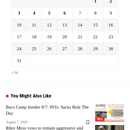
1
2
3
4
5
6
7
8
9
10
11
12
13
14
15
16
17
18
19
20
21
22
23
24
25
26
27
28
29
30
31
« Jul
You Might Also Like
Bucs Camp Insider 8/7: INTs, Sacks Rule The
Day
NFL
August 7, 2026
Riley Moss vows to remain aggressive and