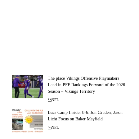
The place Vikings Offensive Playmakers
Land in PFF Rankings Forward of the 2026
Season – Vikings Territory
NFL
Bucs Camp Insider 8-6: Jon Gruden, Jason
Licht Focus on Baker Mayfield
NFL