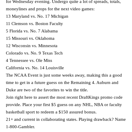
for Wednesday evening. Undergo quite a lot of spreads, totals,
moneylines and props for the next video games:
13 Maryland vs. No. 17 Michigan
11 Clemson vs. Boston Faculty
5 Florida vs. No. 7 Alabama
15 Missouri vs. Oklahoma
12 Wisconsin vs. Minnesota
Colorado vs. No. 9 Texas Tech
4 Tennessee vs. Ole Miss
California vs. No. 14 Louisville
The NCAA Event is just some weeks away, making this a good
time to get in a future guess on the Remaining 4. Auburn and
Duke are two of the favorites to win the title.
Join right here
to assert the most recent DraftKings promo code
provide. Place your first $5 guess on any NHL, NBA or faculty
basketball sport to redeem a $150 assured bonus.
21+ and current in collaborating states. Playing drawback? Name
1-800-Gambler.