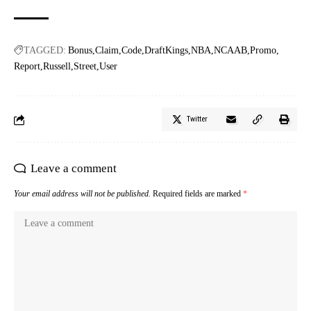
TAGGED:
Bonus
Claim
Code
DraftKings
NBA
NCAAB
Promo
Report
Russell
Street
User
Twitter
Leave a comment
Your email address will not be published.
Required fields are marked
*