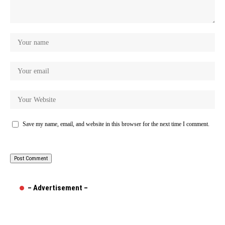
Save my name, email, and website in this browser for the next time I comment.
– Advertisement –