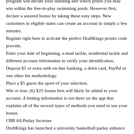
program will decide your standing and which prizes you may
win within the free-to-play swimming pools. However first,
declare a assured bonus by taking these easy steps. New
customers in eligible states can create an account in simply a few
minutes.
Register right here
to activate the perfect DraftKings promo code
provide.
Enter your date of beginning, e-mail tackle, residential tackle and
different account information to verify your identification.
Deposit $5 or extra with on-line banking, a debit card, PayPal or
one other fee methodology.
Place a $5 guess the sport of your selection.
Win or lose, (6) $25 bonus bets will likely be added to your
account. A betting information is out there on the app that
explains all of the several types of methods you need to use your
bonus.
CBB All-Parlay Increase
DraftKings has launched a university basketball parlay enhance