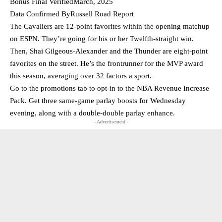
Bonus Final VerifiedMarch, 2025
Data Confirmed ByRussell Road Report
The Cavaliers are 12-point favorites within the opening matchup
on ESPN. They’re going for his or her Twelfth-straight win.
Then, Shai Gilgeous-Alexander and the Thunder are eight-point
favorites on the street. He’s the frontrunner for the MVP award
this season, averaging over 32 factors a sport.
Go to the promotions tab to opt-in to the NBA Revenue Increase
Pack. Get three same-game parlay boosts for Wednesday
evening, along with a double-double parlay enhance.
- Advertisement -