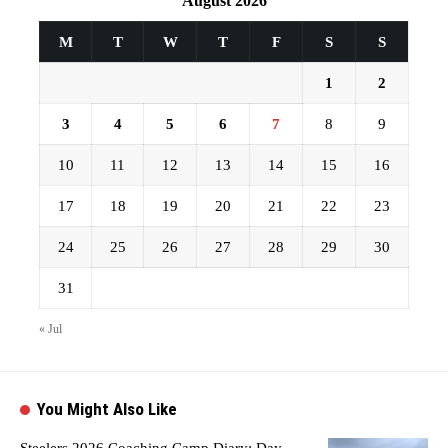
August 2026
M
T
W
T
F
S
S
1
2
3
4
5
6
7
8
9
10
11
12
13
14
15
16
17
18
19
20
21
22
23
24
25
26
27
28
29
30
31
« Jul
You Might Also Like