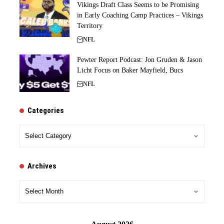
Vikings Draft Class Seems to be Promising
in Early Coaching Camp Practices – Vikings
Territory
NFL
Pewter Report Podcast: Jon Gruden & Jason
Licht Focus on Baker Mayfield, Bucs
NFL
Categories
Categories
Archives
Archives