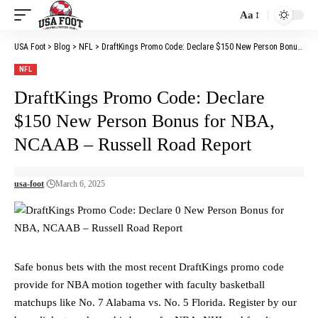
Aa
Font
Resizer
USA Foot
>
Blog
>
NFL
>
DraftKings Promo Code: Declare $150 New Person Bonus for NBA, NCAAB – Russell Road Report
NFL
DraftKings Promo Code: Declare
$150 New Person Bonus for NBA,
NCAAB – Russell Road Report
usa-foot
March 6, 2025
Safe bonus bets with the most recent DraftKings promo code
provide for NBA motion together with faculty basketball
matchups like No. 7 Alabama vs. No. 5 Florida. Register by our