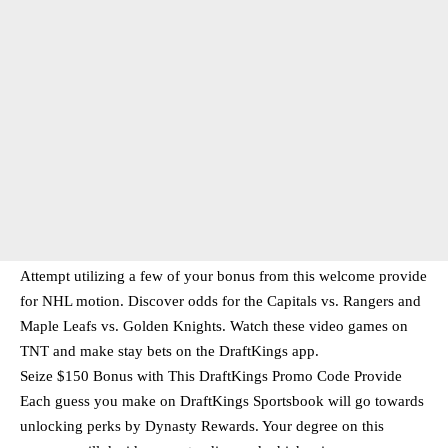
Attempt utilizing a few of your bonus from this welcome provide
for NHL motion. Discover odds for the Capitals vs. Rangers and
Maple Leafs vs. Golden Knights. Watch these video games on
TNT and make stay bets on the DraftKings app.
Seize $150 Bonus with This DraftKings Promo Code Provide
Each guess you make on DraftKings Sportsbook will go towards
unlocking perks by Dynasty Rewards. Your degree on this