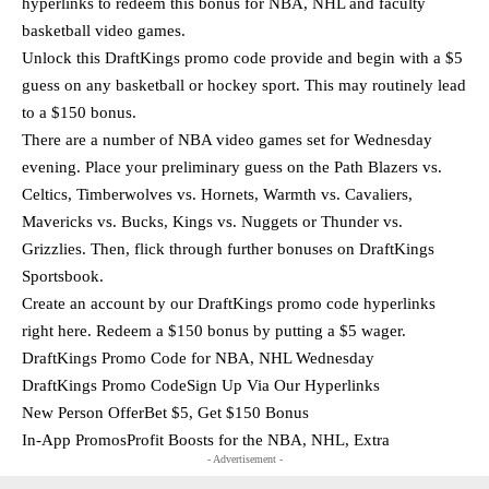
hyperlinks to redeem this bonus for NBA, NHL and faculty
basketball video games.
Unlock this DraftKings promo code provide and begin with a $5
guess on any basketball or hockey sport. This may routinely lead
to a $150 bonus.
There are a number of NBA video games set for Wednesday
evening. Place your preliminary guess on the Path Blazers vs.
Celtics, Timberwolves vs. Hornets, Warmth vs. Cavaliers,
Mavericks vs. Bucks, Kings vs. Nuggets or Thunder vs.
Grizzlies. Then, flick through further bonuses on DraftKings
Sportsbook.
Create an account by our DraftKings promo code hyperlinks
right here. Redeem a $150 bonus by putting a $5 wager.
DraftKings Promo Code for NBA, NHL Wednesday
DraftKings Promo CodeSign Up Via Our Hyperlinks
New Person OfferBet $5, Get $150 Bonus
In-App PromosProfit Boosts for the NBA, NHL, Extra
- Advertisement -