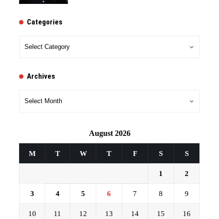
Categories
Categories
Archives
Archives
August 2026
M
T
W
T
F
S
S
1
2
3
4
5
6
7
8
9
10
11
12
13
14
15
16