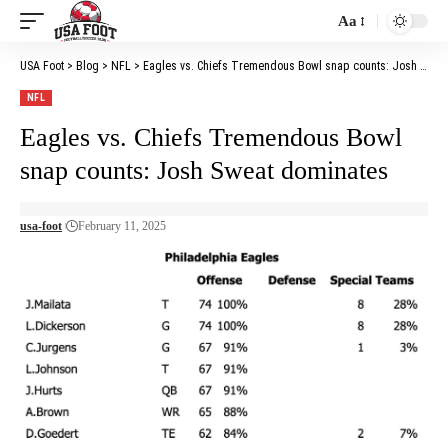
Aa
Font
Resizer
USA Foot
>
Blog
>
NFL
>
Eagles vs. Chiefs Tremendous Bowl snap counts: Josh Sweat dominates
NFL
Eagles vs. Chiefs Tremendous Bowl
snap counts: Josh Sweat dominates
usa-foot
February 11, 2025