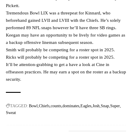
Pickett.
Tremendous Bowl LIX was a threepeat for Kinnard, who
beforehand gained LVII and LVIII with the Chiefs. He’s solely
performed 89 NFL snaps however he’ll have three SB rings.
Keegan may have an opportunity to be lively for video games as
a backup offensive lineman subsequent season.
Smith will probably be competing for a roster spot in 2025.
Ricks will probably be competing for a roster spot in 2025.
It’ll be attention-grabbing to get a have a look at Cine in
offseason practices. He may earn a spot on the roster as a backup
security.
TAGGED:
Bowl
Chiefs
counts
dominates
Eagles
Josh
Snap
Super
Sweat