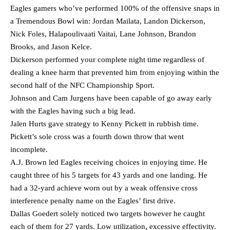
Eagles gamers who’ve performed 100% of the offensive snaps in
a Tremendous Bowl win: Jordan Mailata, Landon Dickerson,
Nick Foles, Halapoulivaati Vaitai, Lane Johnson, Brandon
Brooks, and Jason Kelce.
Dickerson performed your complete night time regardless of
dealing a knee harm that prevented him from enjoying within the
second half of the NFC Championship Sport.
Johnson and Cam Jurgens have been capable of go away early
with the Eagles having such a big lead.
Jalen Hurts gave strategy to Kenny Pickett in rubbish time.
Pickett’s sole cross was a fourth down throw that went
incomplete.
A.J. Brown led Eagles receiving choices in enjoying time. He
caught three of his 5 targets for 43 yards and one landing. He
had a 32-yard achieve worn out by a weak offensive cross
interference penalty name on the Eagles’ first drive.
Dallas Goedert solely noticed two targets however he caught
each of them for 27 yards. Low utilization, excessive effectivity.