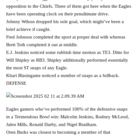
opposition to the Chiefs. Three of them got here when the Eagles
have been operating clock on their penultimate drive.
Johnny Wilson dropped his sole goal, which might’ve been a
brief achieve if caught.
Fred Johnson completed the sport at proper deal with whereas
Brett Toth completed it out at middle.
E.J. Jenkins noticed some rubbish time motion as TE3. Ditto for
Will Shipley as RB3. Shipley additionally performed essentially
the most ST snaps of any Eagle.
Khari Blasingame noticed a number of snaps as a fullback.
DEFENSE
Eagles gamers who’ve performed 100% of the defensive snaps
in a Tremendous Bowl win: Malcolm Jenkins, Rodney McLeod,
Jalen Mills, Ronald Darby, and Nigel Bradham.
Oren Burks was closest to becoming a member of that