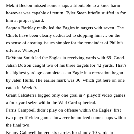
Mekhi Becton missed some snaps attributable to a knee harm
however was capable of return. Tyler Steen briefly stuffed in for
him at proper guard.
Saquon Barkley really led the Eagles in targets with seven. The
Chiefs have been clearly dedicated to stopping him … on the
expense of creating issues simpler for the remainder of Philly’s
offense. Whoops!
DeVonta Smith led the Eagles in receiving yards with 69. Good.
Jahan Dotson caught two of his three targets for 42 yards. That’s
his highest yardage complete as an Eagle in a recreation began
by Jalen Hurts. The earlier mark was 36, which got here on one
catch in Week 9.
Grant Calcaterra logged only one goal in 4 playoff video games;
a four-yard seize within the Wild Card spherical.
Parris Campbell didn’t play on offense within the Eagles’ first
two playoff video games however he noticed some snaps within
the final two.
Kenny Gainwell logged six carries for simply 10 yards in