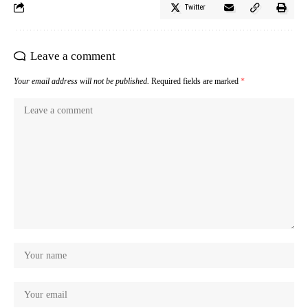
Twitter
Leave a comment
Your email address will not be published.
Required fields are marked
*