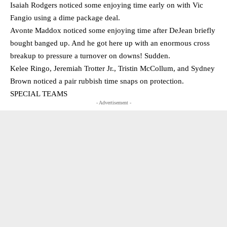
Isaiah Rodgers noticed some enjoying time early on with Vic
Fangio using a dime package deal.
Avonte Maddox noticed some enjoying time after DeJean briefly
bought banged up. And he got here up with an enormous cross
breakup to pressure a turnover on downs! Sudden.
Kelee Ringo, Jeremiah Trotter Jr., Tristin McCollum, and Sydney
Brown noticed a pair rubbish time snaps on protection.
SPECIAL TEAMS
- Advertisement -