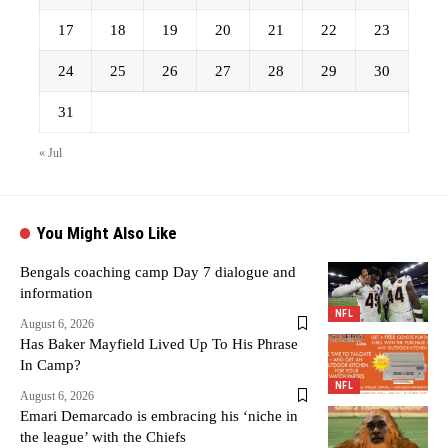
17
18
19
20
21
22
23
24
25
26
27
28
29
30
31
« Jul
You Might Also Like
Bengals coaching camp Day 7 dialogue and
information
NFL
August 6, 2026
Has Baker Mayfield Lived Up To His Phrase
In Camp?
NFL
August 6, 2026
Emari Demarcado is embracing his ‘niche in
the league’ with the Chiefs