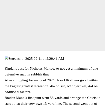
Kinda robust for Nicholas Morrow to not get a minimum of one
defensive snap in rubbish time.
After struggling for many of 2024, Jake Elliott was good within
the Eagles’ greatest recreation. 4/4 on subject objectives, 4/4 on
additional factors.
Braden Mann’s first punt went 53 yards and arrange the Chiefs to
start out at their very own 13-yard line. The second went out of