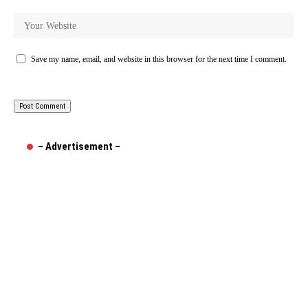
Save my name, email, and website in this browser for the next time I comment.
– Advertisement –