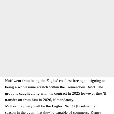
Huff went from being the Eagles’ costliest free agent signing to
being a wholesome scratch within the Tremendous Bowl. The
group is caught along with his contract in 2025 however they’ll
transfer on from him in 2026, if mandatory.
McKee may very well be the Eagles’ No. 2 QB subsequent
season in the event that they’re capable of commerce Kenny