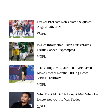
Denver Broncos: Notes from the quotes —
August fifth 2026
NFL
Eagles Information: Jalen Hurts praises
Darius Cooper, unprompted
NFL
The Vikings’ Misplaced-and-Discovered
Move Catcher Retains Turning Heads –
Vikings Territory
NFL
Why Trent McDuffie Bought Mad When He
Discovered Out He Was Traded
NFL