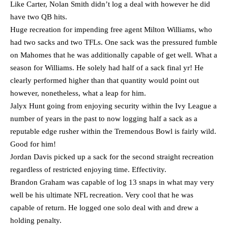
Like Carter, Nolan Smith didn’t log a deal with however he did
have two QB hits.
Huge recreation for impending free agent Milton Williams, who
had two sacks and two TFLs. One sack was the pressured fumble
on Mahomes that he was additionally capable of get well. What a
season for Williams. He solely had half of a sack final yr! He
clearly performed higher than that quantity would point out
however, nonetheless, what a leap for him.
Jalyx Hunt going from enjoying security within the Ivy League a
number of years in the past to now logging half a sack as a
reputable edge rusher within the Tremendous Bowl is fairly wild.
Good for him!
Jordan Davis picked up a sack for the second straight recreation
regardless of restricted enjoying time. Effectivity.
Brandon Graham was capable of log 13 snaps in what may very
well be his ultimate NFL recreation. Very cool that he was
capable of return. He logged one solo deal with and drew a
holding penalty.