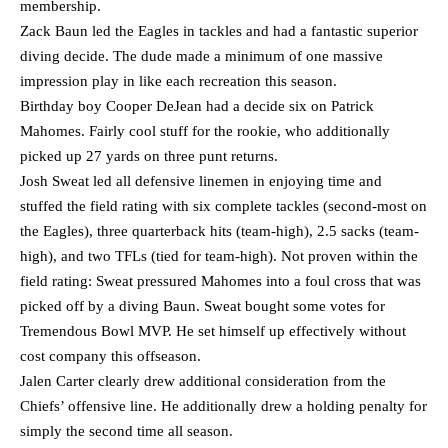
membership.
Zack Baun led the Eagles in tackles and had a fantastic superior
diving decide. The dude made a minimum of one massive
impression play in like each recreation this season.
Birthday boy Cooper DeJean had a decide six on Patrick
Mahomes. Fairly cool stuff for the rookie, who additionally
picked up 27 yards on three punt returns.
Josh Sweat led all defensive linemen in enjoying time and
stuffed the field rating with six complete tackles (second-most on
the Eagles), three quarterback hits (team-high), 2.5 sacks (team-
high), and two TFLs (tied for team-high). Not proven within the
field rating: Sweat pressured Mahomes into a foul cross that was
picked off by a diving Baun. Sweat bought some votes for
Tremendous Bowl MVP. He set himself up effectively without
cost company this offseason.
Jalen Carter clearly drew additional consideration from the
Chiefs’ offensive line. He additionally drew a holding penalty for
simply the second time all season.