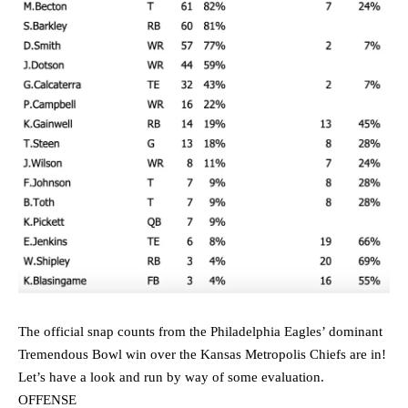
The official snap counts from the Philadelphia Eagles’ dominant
Tremendous Bowl win over the Kansas Metropolis Chiefs are in!
Let’s have a look and run by way of some evaluation.
OFFENSE