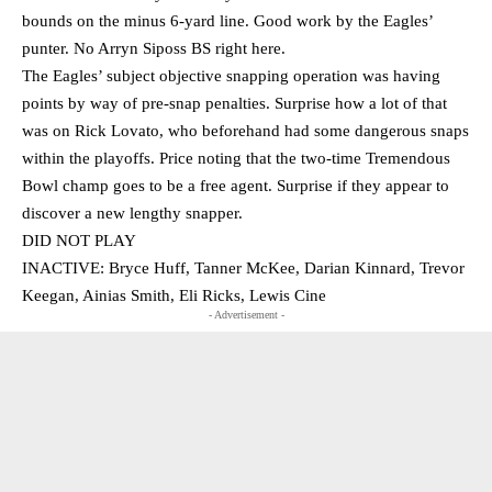
bounds on the minus 6-yard line. Good work by the Eagles’
punter. No Arryn Siposs BS right here.
The Eagles’ subject objective snapping operation was having
points by way of pre-snap penalties. Surprise how a lot of that
was on Rick Lovato, who beforehand had some dangerous snaps
within the playoffs. Price noting that the two-time Tremendous
Bowl champ goes to be a free agent. Surprise if they appear to
discover a new lengthy snapper.
DID NOT PLAY
INACTIVE: Bryce Huff, Tanner McKee, Darian Kinnard, Trevor
Keegan, Ainias Smith, Eli Ricks, Lewis Cine
- Advertisement -