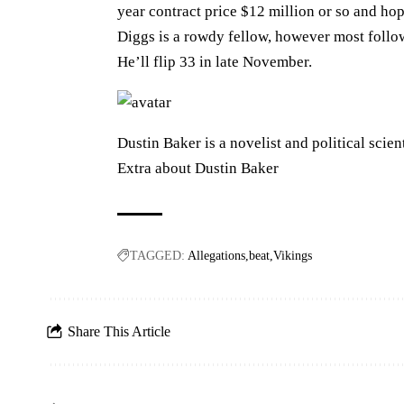
year contract price $12 million or so and ho
Diggs is a rowdy fellow, however most follo
He’ll flip 33 in late November.
Dustin Baker is a novelist and political scien
Extra about Dustin Baker
TAGGED:
Allegations
beat
Vikings
Share This Article