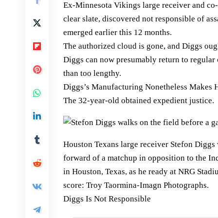
Ex-Minnesota Vikings large receiver and co-
clear slate, discovered not responsible of as
emerged earlier this 12 months.
The authorized cloud is gone, and Diggs ough
Diggs can now presumably return to regular o
than too lengthy.
Diggs’s Manufacturing Nonetheless Makes H
The 32-year-old obtained expedient justice.
Houston Texans large receiver Stefon Diggs
forward of a matchup in opposition to the In
in Houston, Texas, as he ready at NRG Stadiu
score: Troy Taormina-Imagn Photographs.
Diggs Is Not Responsible