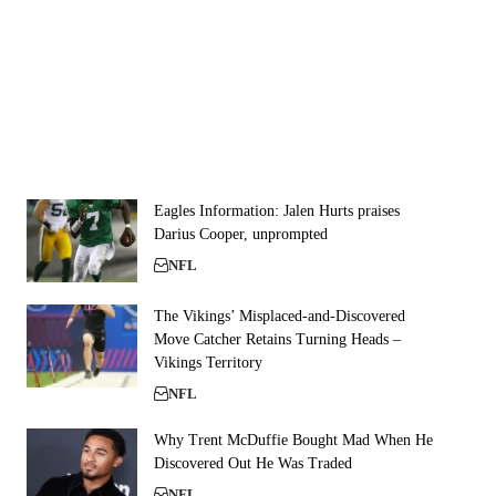
Eagles Information: Jalen Hurts praises
Darius Cooper, unprompted
NFL
The Vikings’ Misplaced-and-Discovered
Move Catcher Retains Turning Heads –
Vikings Territory
NFL
Why Trent McDuffie Bought Mad When He
Discovered Out He Was Traded
NFL