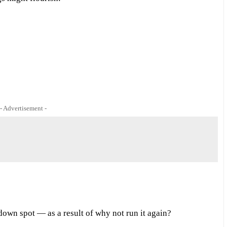
- Advertisement -
down spot — as a result of why not run it again?