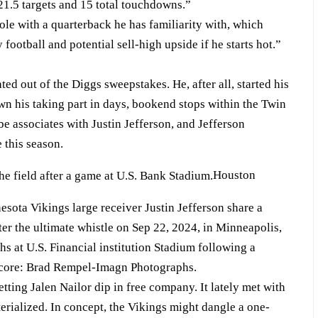
21.5 targets and 15 total touchdowns.”
le with a quarterback he has familiarity with, which
ootball and potential sell-high upside if he starts hot.”
ed out of the Diggs sweepstakes. He, after all, started his
n his taking part in days, bookend stops within the Twin
be associates with Justin Jefferson, and Jefferson
 this season.
Houston
sota Vikings large receiver Justin Jefferson share a
ter the ultimate whistle on Sep 22, 2024, in Minneapolis,
hs at U.S. Financial institution Stadium following a
score: Brad Rempel-Imagn Photographs.
ting Jalen Nailor dip in free company. It lately met with
rialized. In concept, the Vikings might dangle a one-