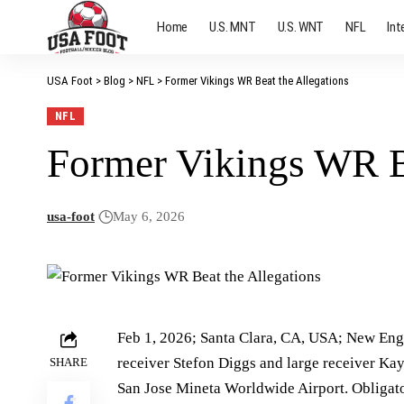
Home
U.S. MNT
U.S. WNT
NFL
Int
USA Foot
>
Blog
>
NFL
>
Former Vikings WR Beat the Allegations
NFL
Former Vikings WR Be
usa-foot
May 6, 2026
Feb 1, 2026; Santa Clara, CA, USA; New Engl
receiver Stefon Diggs and large receiver Ka
SHARE
San Jose Mineta Worldwide Airport. Obligat