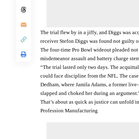
The trial flew by in a jiffy, and Diggs was 
receiver Stefon Diggs was found not guilty on
The four-time Pro Bowl wideout pleaded not g
misdemeanor assault and battery charge stem
“The trial lasted only two days. The acquittal 
could face discipline from the NFL. The case
Dedham, where Jamila Adams, a former live-in
slapped and choked her during an argument.
That’s about as quick as justice can unfold in 
Profession Manufacturing