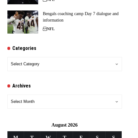
Bengals coaching camp Day 7 dialogue and
information
NFL
Categories
Categories
Archives
Archives
August 2026
M
T
W
T
F
S
S