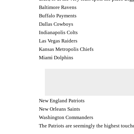
Baltimore Ravens
Buffalo Payments
Dallas Cowboys
Indianapolis Colts
Las Vegas Raiders
Kansas Metropolis Chiefs
Miami Dolphins
New England Patriots
New Orleans Saints
Washington Commanders
The Patriots are seemingly the highest touch