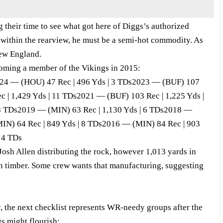
 their time to see what got here of Diggs’s authorized
e within the rearview, he must be a semi-hot commodity. As
New England.
coming a member of the Vikings in 2015:
024 — (HOU) 47 Rec | 496 Yds | 3 TDs2023 — (BUF) 107
c | 1,429 Yds | 11 TDs2021 — (BUF) 103 Rec | 1,225 Yds |
8 TDs2019 — (MIN) 63 Rec | 1,130 Yds | 6 TDs2018 —
MIN) 64 Rec | 849 Yds | 8 TDs2016 — (MIN) 84 Rec | 903
 4 TDs
Josh Allen distributing the rock, however 1,013 yards in
n timber. Some crew wants that manufacturing, suggesting
, the next checklist represents WR-needy groups after the
gs might flourish: