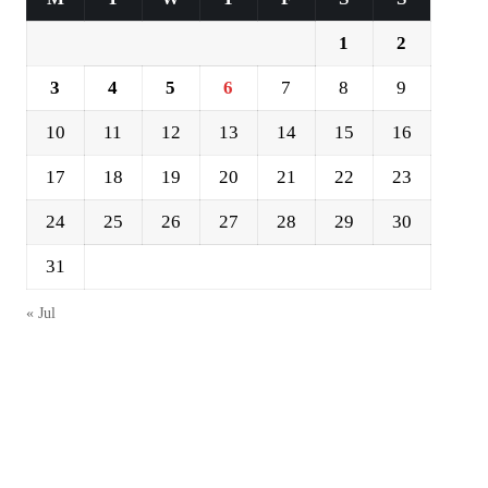
1
2
3
4
5
6
7
8
9
10
11
12
13
14
15
16
17
18
19
20
21
22
23
24
25
26
27
28
29
30
31
« Jul