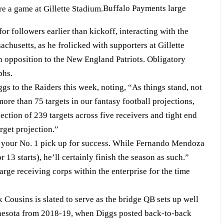
Buffalo Payments large
or followers earlier than kickoff, interacting with the
husetts, as he frolicked with supporters at Gillette
in opposition to the New England Patriots. Obligatory
phs.
gs to the Raiders this week, noting, “As things stand, not
more than 75 targets in our fantasy football projections,
ection of 239 targets across five receivers and tight end
rget projection.”
set your No. 1 pick up for success. While Fernando Mendoza
 13 starts), he’ll certainly finish the season as such.”
rge receiving corps within the enterprise for the time
k Cousins is slated to serve as the bridge QB sets up well
nnesota from 2018-19, when Diggs posted back-to-back