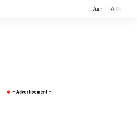
Aa
Font
Resizer
– Advertisement –