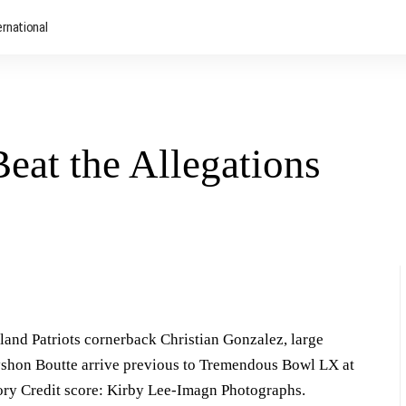
ernational
at the Allegations
and Patriots cornerback Christian Gonzalez, large
yshon Boutte arrive previous to Tremendous Bowl LX at
ory Credit score: Kirby Lee-Imagn Photographs.