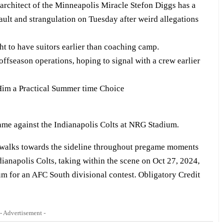
architect of the Minneapolis Miracle Stefon Diggs has a
sault and strangulation on Tuesday after weird allegations
t to have suitors earlier than coaching camp.
ffseason operations, hoping to signal with a crew earlier
im a Practical Summer time Choice
 walks towards the sideline throughout pregame moments
dianapolis Colts, taking within the scene on Oct 27, 2024,
m for an AFC South divisional contest. Obligatory Credit
- Advertisement -