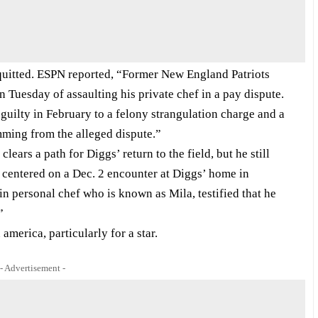
acquitted. ESPN reported, “Former New England Patriots
 Tuesday of assaulting his private chef in a pay dispute.
uilty in February to a felony strangulation charge and a
ming from the alleged dispute.”
clears a path for Diggs’ return to the field, but he still
 centered on a Dec. 2 encounter at Diggs’ home in
 personal chef who is known as Mila, testified that he
”
america, particularly for a star.
- Advertisement -