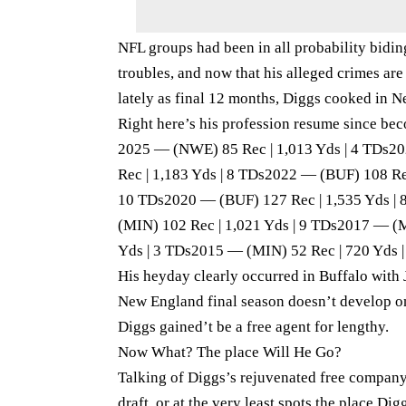
NFL groups had been in all probability biding
troubles, and now that his alleged crimes ar
lately as final 12 months, Diggs cooked in 
Right here’s his profession resume since be
2025 — (NWE) 85 Rec | 1,013 Yds | 4 TDs2
Rec | 1,183 Yds | 8 TDs2022 — (BUF) 108 Re
10 TDs2020 — (BUF) 127 Rec | 1,535 Yds | 
(MIN) 102 Rec | 1,021 Yds | 9 TDs2017 — (
Yds | 3 TDs2015 — (MIN) 52 Rec | 720 Yds |
His heyday clearly occurred in Buffalo with 
New England final season doesn’t develop o
Diggs gained’t be a free agent for lengthy.
Now What? The place Will He Go?
Talking of Diggs’s rejuvenated free company
draft, or at the very least spots the place Dig