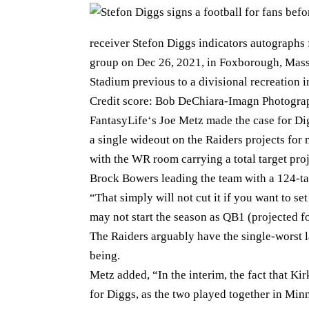
receiver Stefon Diggs indicators autographs f
group on Dec 26, 2021, in Foxborough, Massac
Stadium previous to a divisional recreation 
Credit score: Bob DeChiara-Imagn Photogra
FantasyLife‘s Joe Metz made the case for Dig
a single wideout on the Raiders projects for 
with the WR room carrying a total target proj
Brock Bowers leading the team with a 124-ta
“That simply will not cut it if you want to 
may not start the season as QB1 (projected for
The Raiders arguably have the single-worst la
being.
Metz added, “In the interim, the fact that Kir
for Diggs, as the two played together in Mi