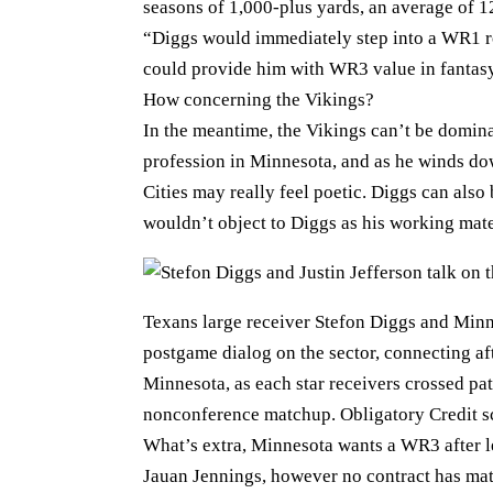
seasons of 1,000-plus yards, an average of 1
“Diggs would immediately step into a WR1 ro
could provide him with WR3 value in fantasy f
How concerning the Vikings?
In the meantime, the Vikings can’t be dominat
profession in Minnesota, and as he winds dow
Cities may really feel poetic. Diggs can also 
wouldn’t object to Diggs as his working mate
Texans large receiver Stefon Diggs and Minne
postgame dialog on the sector, connecting af
Minnesota, as each star receivers crossed pat
nonconference matchup. Obligatory Credit 
What’s extra, Minnesota wants a WR3 after let
Jauan Jennings, however no contract has mate