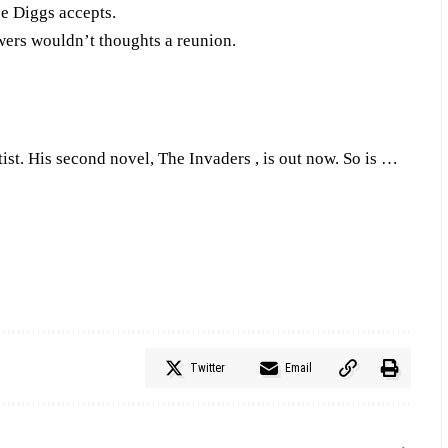
pe Diggs accepts.
wers wouldn’t thoughts a reunion.
tist. His second novel, The Invaders , is out now. So is …
Twitter
Email