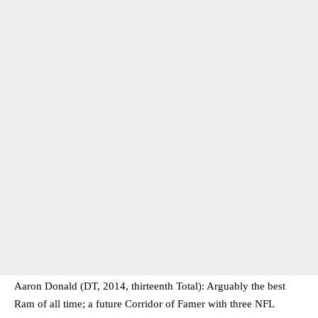
Aaron Donald (DT, 2014, thirteenth Total): Arguably the best
Ram of all time; a future Corridor of Famer with three NFL