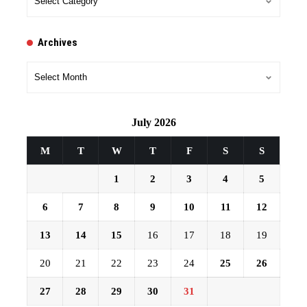
Archives
Archives
July 2026
M
T
W
T
F
S
S
1
2
3
4
5
6
7
8
9
10
11
12
13
14
15
16
17
18
19
20
21
22
23
24
25
26
27
28
29
30
31