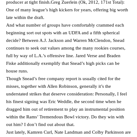
producer at tight finish.Greg Zuerlein (Ok, 2012, 171st Total):
One of many league’s high kickers for years, offering big worth
late within the draft.
And what number of groups have comfortably crammed each
beginning sort out spots with an UDFA and a fifth spherical
decide? Between A.J. Jackson and Warren McClendon, Snead
continues to seek out values among the many rookies courses,
full by way of L.A.’s offensive line. Jared Verse and Braden
Fiske additionally exemplify that Snead’s high picks can be
house runs.
Though Snead’s free company report is usually cited for the
misses, together with Allen Robinson, generally it’s the
understated strikes that deserve consideration: Personally, I feel
his finest signing was Eric Weddle, the second time when he
dragged him out of retirement to play an instrumental position
within the Rams’ Tremendous Bowl victory. Do they win with
out him? I don’t find out about that.
Just lately, Kamren Curl, Nate Landman and Colby Parkinson are