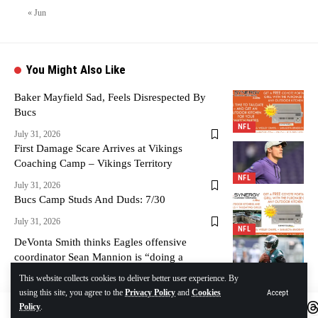
« Jun
You Might Also Like
Baker Mayfield Sad, Feels Disrespected By
Bucs
NFL
July 31, 2026
First Damage Scare Arrives at Vikings
Coaching Camp – Vikings Territory
NFL
July 31, 2026
Bucs Camp Studs And Duds: 7/30
July 31, 2026
NFL
DeVonta Smith thinks Eagles offensive
coordinator Sean Mannion is “doing a
tremendous job”
NFL
This website collects cookies to deliver better user experience. By
using this site, you agree to the
Privacy Policy
and
Cookies
Accept
July 31, 2026
Policy
.