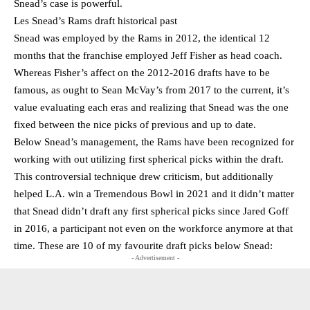
Snead’s case is powerful.
Les Snead’s Rams draft historical past
Snead was employed by the Rams in 2012, the identical 12
months that the franchise employed Jeff Fisher as head coach.
Whereas Fisher’s affect on the 2012-2016 drafts have to be
famous, as ought to Sean McVay’s from 2017 to the current, it’s
value evaluating each eras and realizing that Snead was the one
fixed between the nice picks of previous and up to date.
Below Snead’s management, the Rams have been recognized for
working with out utilizing first spherical picks within the draft.
This controversial technique drew criticism, but additionally
helped L.A. win a Tremendous Bowl in 2021 and it didn’t matter
that Snead didn’t draft any first spherical picks since Jared Goff
in 2016, a participant not even on the workforce anymore at that
time. These are 10 of my favourite draft picks below Snead:
- Advertisement -