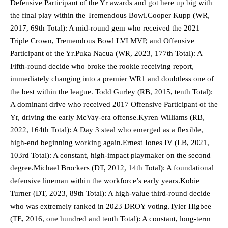
Defensive Participant of the Yr awards and got here up big with
the final play within the Tremendous Bowl.Cooper Kupp (WR,
2017, 69th Total): A mid-round gem who received the 2021
Triple Crown, Tremendous Bowl LVI MVP, and Offensive
Participant of the Yr.Puka Nacua (WR, 2023, 177th Total): A
Fifth-round decide who broke the rookie receiving report,
immediately changing into a premier WR1 and doubtless one of
the best within the league. Todd Gurley (RB, 2015, tenth Total):
A dominant drive who received 2017 Offensive Participant of the
Yr, driving the early McVay-era offense.Kyren Williams (RB,
2022, 164th Total): A Day 3 steal who emerged as a flexible,
high-end beginning working again.Ernest Jones IV (LB, 2021,
103rd Total): A constant, high-impact playmaker on the second
degree.Michael Brockers (DT, 2012, 14th Total): A foundational
defensive lineman within the workforce’s early years.Kobie
Turner (DT, 2023, 89th Total): A high-value third-round decide
who was extremely ranked in 2023 DROY voting.Tyler Higbee
(TE, 2016, one hundred and tenth Total): A constant, long-term