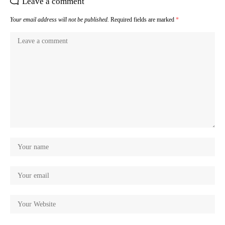
Leave a comment
Your email address will not be published.
Required fields are marked
*