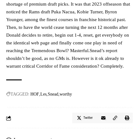
shortage of premium draft picks. It was that 2023 offseason that
noticed the Rams draft Puka Nacua, Kobie Turner, Byron
Younger, among the finest courses in franchise historical past.
Then, to have the world cease turning the next 12 months after
Donald decides to retire, begin out 1-4, reset, get everybody on
the identical web page and finally come one play in need of
reaching the Tremendous Bowl? Masterful.Snead’s report
shouldn’t be good, as no GMs is. However is it ok already to
warrant critical Corridor of Fame consideration? Completely.
TAGGED:
HOF
Les
Snead
worthy
Twitter