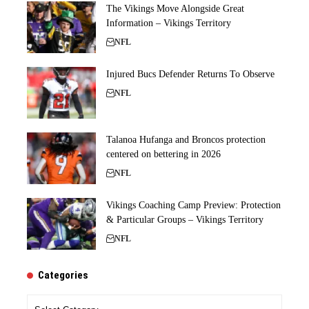
The Vikings Move Alongside Great
Information – Vikings Territory
NFL
Injured Bucs Defender Returns To Observe
NFL
Talanoa Hufanga and Broncos protection
centered on bettering in 2026
NFL
Vikings Coaching Camp Preview: Protection
& Particular Groups – Vikings Territory
NFL
Categories
Categories