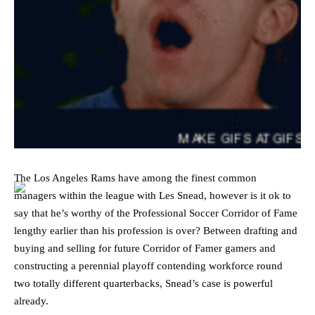
The Los Angeles Rams have among the finest common
managers within the league with Les Snead, however is it ok to
say that he’s worthy of the Professional Soccer Corridor of Fame
lengthy earlier than his profession is over? Between drafting and
buying and selling for future Corridor of Famer gamers and
constructing a perennial playoff contending workforce round
two totally different quarterbacks, Snead’s case is powerful
already.