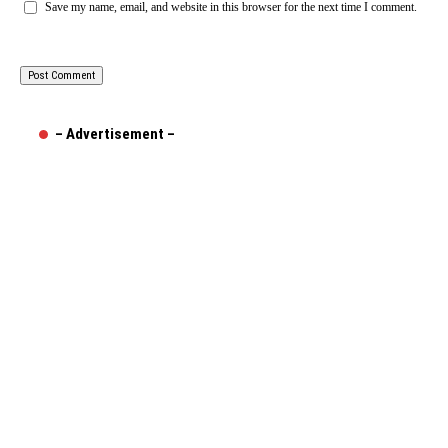
Save my name, email, and website in this browser for the next time I comment.
– Advertisement –