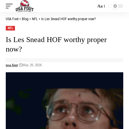
Aa
Font
Resizer
USA Foot
>
Blog
>
NFL
>
Is Les Snead HOF worthy proper now?
NFL
Is Les Snead HOF worthy proper
now?
usa-foot
May 20, 2026