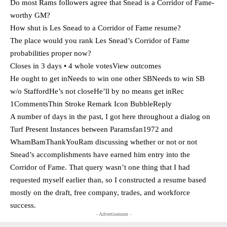
Do most Rams followers agree that Snead is a Corridor of Fame-
worthy GM?
How shut is Les Snead to a Corridor of Fame resume?
The place would you rank Les Snead’s Corridor of Fame
probabilities proper now?
Closes in 3 days • 4 whole votesView outcomes
He ought to get inNeeds to win one other SBNeeds to win SB
w/o StaffordHe’s not closeHe’ll by no means get inRec
1CommentsThin Stroke Remark Icon BubbleReply
A number of days in the past, I got here throughout a dialog on
Turf Present Instances between Paramsfan1972 and
WhamBamThankYouRam discussing whether or not or not
Snead’s accomplishments have earned him entry into the
Corridor of Fame. That query wasn’t one thing that I had
requested myself earlier than, so I constructed a resume based
mostly on the draft, free company, trades, and workforce
success.
- Advertisement -