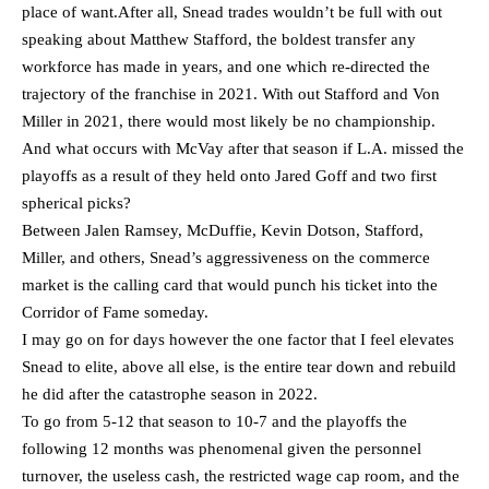
place of want.After all, Snead trades wouldn’t be full with out
speaking about Matthew Stafford, the boldest transfer any
workforce has made in years, and one which re-directed the
trajectory of the franchise in 2021. With out Stafford and Von
Miller in 2021, there would most likely be no championship.
And what occurs with McVay after that season if L.A. missed the
playoffs as a result of they held onto Jared Goff and two first
spherical picks?
Between Jalen Ramsey, McDuffie, Kevin Dotson, Stafford,
Miller, and others, Snead’s aggressiveness on the commerce
market is the calling card that would punch his ticket into the
Corridor of Fame someday.
I may go on for days however the one factor that I feel elevates
Snead to elite, above all else, is the entire tear down and rebuild
he did after the catastrophe season in 2022.
To go from 5-12 that season to 10-7 and the playoffs the
following 12 months was phenomenal given the personnel
turnover, the useless cash, the restricted wage cap room, and the