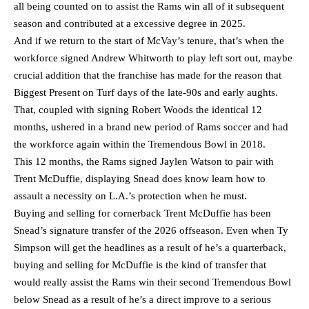
all being counted on to assist the Rams win all of it subsequent
season and contributed at a excessive degree in 2025.
And if we return to the start of McVay’s tenure, that’s when the
workforce signed Andrew Whitworth to play left sort out, maybe
crucial addition that the franchise has made for the reason that
Biggest Present on Turf days of the late-90s and early aughts.
That, coupled with signing Robert Woods the identical 12
months, ushered in a brand new period of Rams soccer and had
the workforce again within the Tremendous Bowl in 2018.
This 12 months, the Rams signed Jaylen Watson to pair with
Trent McDuffie, displaying Snead does know learn how to
assault a necessity on L.A.’s protection when he must.
Buying and selling for cornerback Trent McDuffie has been
Snead’s signature transfer of the 2026 offseason. Even when Ty
Simpson will get the headlines as a result of he’s a quarterback,
buying and selling for McDuffie is the kind of transfer that
would really assist the Rams win their second Tremendous Bowl
below Snead as a result of he’s a direct improve to a serious