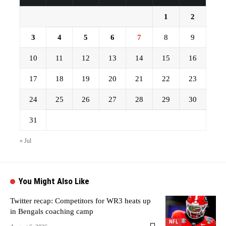
1
2
3
4
5
6
7
8
9
10
11
12
13
14
15
16
17
18
19
20
21
22
23
24
25
26
27
28
29
30
31
« Jul
You Might Also Like
Twitter recap: Competitors for WR3 heats up
in Bengals coaching camp
NFL