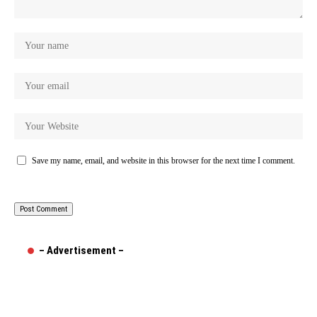
Save my name, email, and website in this browser for the next time I comment.
– Advertisement –