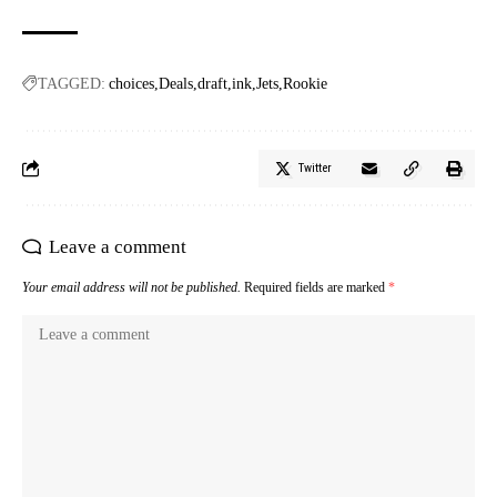
TAGGED:
choices
Deals
draft
ink
Jets
Rookie
Twitter
Leave a comment
Your email address will not be published.
Required fields are marked
*