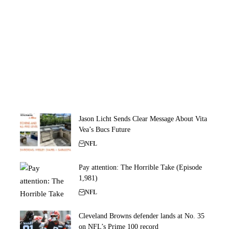
Jason Licht Sends Clear Message About Vita
Vea’s Bucs Future
NFL
Pay attention: The Horrible Take (Episode
1,981)
NFL
Cleveland Browns defender lands at No. 35
on NFL’s Prime 100 record