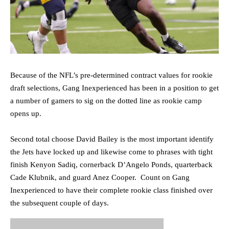
Because of the NFL’s pre-determined contract values for rookie
draft selections, Gang Inexperienced has been in a position to get
a number of gamers to sig on the dotted line as rookie camp
opens up.
Second total choose David Bailey is the most important identify
the Jets have locked up and likewise come to phrases with tight
finish Kenyon Sadiq, cornerback D’Angelo Ponds, quarterback
Cade Klubnik, and guard Anez Cooper. Count on Gang
Inexperienced to have their complete rookie class finished over
the subsequent couple of days.