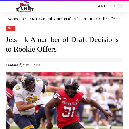
Aa
Font
Resizer
USA Foot
>
Blog
>
NFL
>
Jets ink A number of Draft Decisions to Rookie Offers
NFL
Jets ink A number of Draft Decisions
to Rookie Offers
usa-foot
May 9, 2026