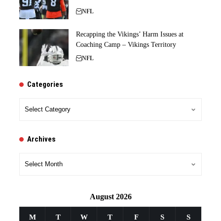
NFL
Recapping the Vikings’ Harm Issues at
Coaching Camp – Vikings Territory
NFL
Categories
Categories
Archives
Archives
August 2026
M
T
W
T
F
S
S