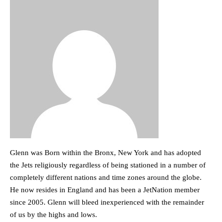
Glenn was Born within the Bronx, New York and has adopted
the Jets religiously regardless of being stationed in a number of
completely different nations and time zones around the globe.
He now resides in England and has been a JetNation member
since 2005. Glenn will bleed inexperienced with the remainder
of us by the highs and lows.