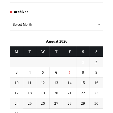
Archives
Archives
August 2026
M
T
W
T
F
S
S
1
2
3
4
5
6
7
8
9
10
11
12
13
14
15
16
17
18
19
20
21
22
23
24
25
26
27
28
29
30