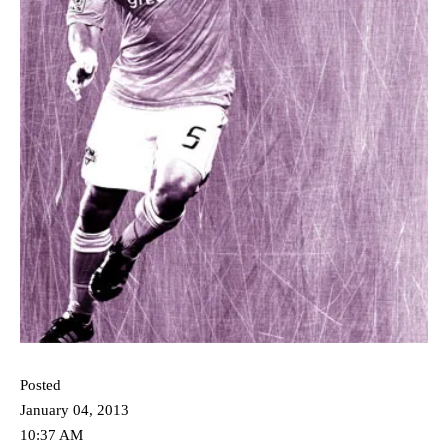
Posted
January 04, 2013
10:37 AM