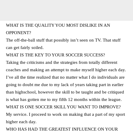
WHAT IS THE QUALITY YOU MOST DISLIKE IN AN
OPPONENT?
The off-the-ball stuff that possibly isn’t seen on TV. That stuff
can get fairly soiled.
WHAT IS THE KEY TO YOUR SOCCER SUCCESS?
Taking the criticisms and the strategies from totally different
coaches and making an attempt to make myself higher each day.
I’ve all the time realized that no matter what I do individuals are
going to doubt me due to my lack of years taking part in earlier
than highschool, however the skill to be taught and be critiqued
is what has gotten me to my fifth 12 months within the league.
WHAT IS ONE SOCCER SKILL YOU WANT TO IMPROVE?
My service. I proceed to work on making that a part of my sport
higher each day.
WHO HAS HAD THE GREATEST INFLUENCE ON YOUR