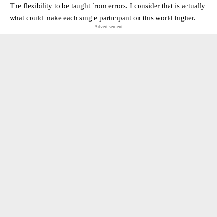
The flexibility to be taught from errors. I consider that is actually
what could make each single participant on this world higher.
- Advertisement -