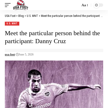
Aa
Font
Resizer
USA Foot
>
Blog
>
U.S. MNT
>
Meet the particular person behind the participant: Danny Cruz
U.S. MNT
Meet the particular person behind the
participant: Danny Cruz
usa-foot
June 5, 2026