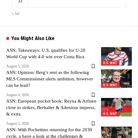
31
« Jul
You Might Also Like
ASN: Takeaways: U.S. qualifies for U-20
World Cup with 4-0 win over Costa Rica
U.S. MNT
August 5, 2026
ASN: Opinion: Berg’s rent as the following
MLS Commissioner alerts ambition, however
can he lead?
U.S. MNT
August 4, 2026
ASN: European pocket book: Reyna & Arfsten
close to strikes, Berhalter & Adeniran impress,
& extra
U.S. MNT
August 3, 2026
ASN: With Pochettino returning for the 2030
cycle, a have a look at the challenges &