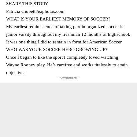
SHARE THIS STORY
Patricia Giobetti/isiphotos.com
WHAT IS YOUR EARLIEST MEMORY OF SOCCER?
My earliest reminiscence of taking part in organized soccer is
junior varsity throughout my freshman 12 months of highschool.
It was one thing I did to remain in form for American Soccer.
WHO WAS YOUR SOCCER HERO GROWING UP?
Once I began to like the sport I completely loved watching
Wayne Rooney play. He’s carefree and works tirelessly to attain
objectives.
- Advertisement -