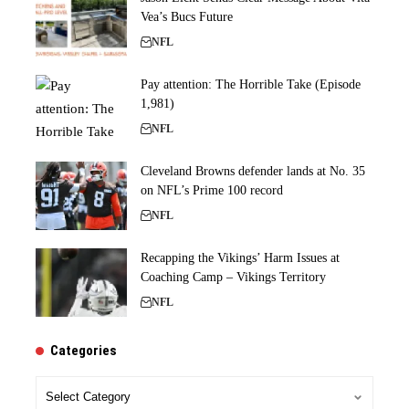
Vea’s Bucs Future
NFL
Pay attention: The Horrible Take (Episode
1,981)
NFL
Cleveland Browns defender lands at No. 35
on NFL’s Prime 100 record
NFL
Recapping the Vikings’ Harm Issues at
Coaching Camp – Vikings Territory
NFL
Categories
Categories