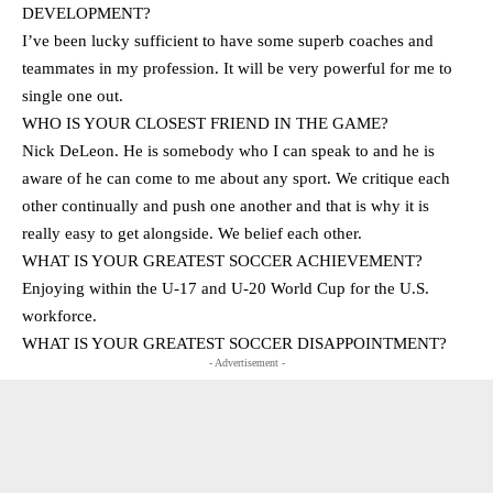
DEVELOPMENT?
I’ve been lucky sufficient to have some superb coaches and
teammates in my profession. It will be very powerful for me to
single one out.
WHO IS YOUR CLOSEST FRIEND IN THE GAME?
Nick DeLeon. He is somebody who I can speak to and he is
aware of he can come to me about any sport. We critique each
other continually and push one another and that is why it is
really easy to get alongside. We belief each other.
WHAT IS YOUR GREATEST SOCCER ACHIEVEMENT?
Enjoying within the U-17 and U-20 World Cup for the U.S.
workforce.
WHAT IS YOUR GREATEST SOCCER DISAPPOINTMENT?
- Advertisement -