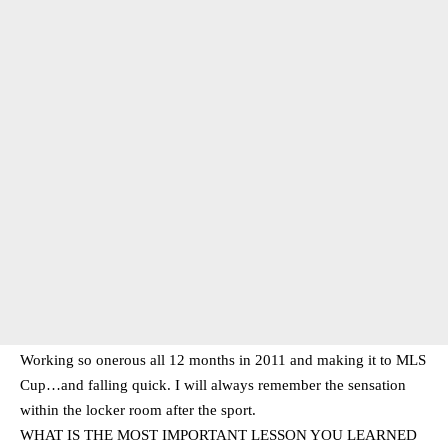
Working so onerous all 12 months in 2011 and making it to MLS
Cup…and falling quick. I will always remember the sensation
within the locker room after the sport.
WHAT IS THE MOST IMPORTANT LESSON YOU LEARNED