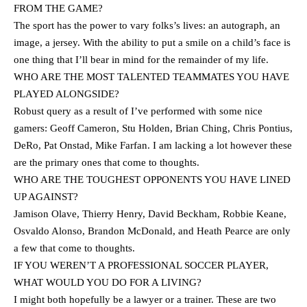
FROM THE GAME?
The sport has the power to vary folks’s lives: an autograph, an
image, a jersey. With the ability to put a smile on a child’s face is
one thing that I’ll bear in mind for the remainder of my life.
WHO ARE THE MOST TALENTED TEAMMATES YOU HAVE
PLAYED ALONGSIDE?
Robust query as a result of I’ve performed with some nice
gamers: Geoff Cameron, Stu Holden, Brian Ching, Chris Pontius,
DeRo, Pat Onstad, Mike Farfan. I am lacking a lot however these
are the primary ones that come to thoughts.
WHO ARE THE TOUGHEST OPPONENTS YOU HAVE LINED
UP AGAINST?
Jamison Olave, Thierry Henry, David Beckham, Robbie Keane,
Osvaldo Alonso, Brandon McDonald, and Heath Pearce are only
a few that come to thoughts.
IF YOU WEREN’T A PROFESSIONAL SOCCER PLAYER,
WHAT WOULD YOU DO FOR A LIVING?
I might both hopefully be a lawyer or a trainer. These are two