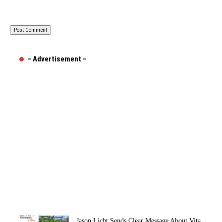
– Advertisement –
Jason Licht Sends Clear Message About Vita