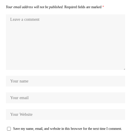
Your email address will not be published.
Required fields are marked
*
Save my name, email, and website in this browser for the next time I comment.