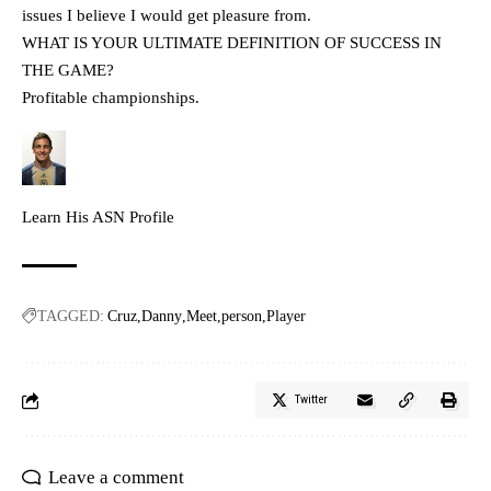
issues I believe I would get pleasure from.
WHAT IS YOUR ULTIMATE DEFINITION OF SUCCESS IN
THE GAME?
Profitable championships.
Learn His ASN Profile
TAGGED:
Cruz
Danny
Meet
person
Player
Twitter
Leave a comment