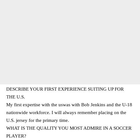
DESCRIBE YOUR FIRST EXPERIENCE SUITING UP FOR
THE U.S.
My first expertise with the uswas with Bob Jenkins and the U-18
nationwide workforce. I will always remember placing on the
U.S. jersey for the primary time.
WHAT IS THE QUALITY YOU MOST ADMIRE IN A SOCCER
PLAYER?