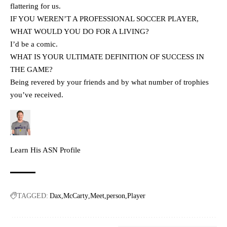
flattering for us.
IF YOU WEREN’T A PROFESSIONAL SOCCER PLAYER,
WHAT WOULD YOU DO FOR A LIVING?
I’d be a comic.
WHAT IS YOUR ULTIMATE DEFINITION OF SUCCESS IN
THE GAME?
Being revered by your friends and by what number of trophies
you’ve received.
Learn His ASN Profile
TAGGED:
Dax
McCarty
Meet
person
Player