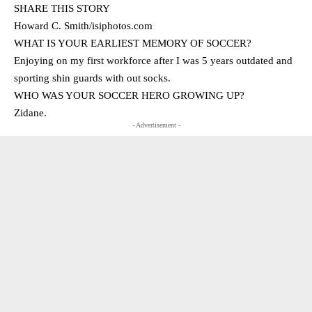
SHARE THIS STORY
Howard C. Smith/isiphotos.com
WHAT IS YOUR EARLIEST MEMORY OF SOCCER?
Enjoying on my first workforce after I was 5 years outdated and
sporting shin guards with out socks.
WHO WAS YOUR SOCCER HERO GROWING UP?
Zidane.
- Advertisement -