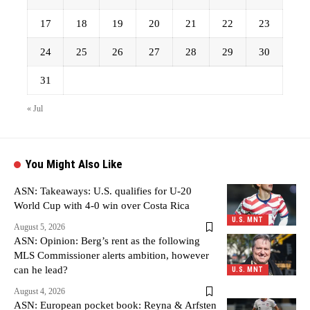
17
18
19
20
21
22
23
24
25
26
27
28
29
30
31
« Jul
You Might Also Like
ASN: Takeaways: U.S. qualifies for U-20
World Cup with 4-0 win over Costa Rica
U.S. MNT
August 5, 2026
ASN: Opinion: Berg’s rent as the following
MLS Commissioner alerts ambition, however
can he lead?
U.S. MNT
August 4, 2026
ASN: European pocket book: Reyna & Arfsten