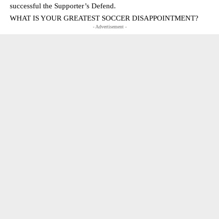
successful the Supporter’s Defend.
WHAT IS YOUR GREATEST SOCCER DISAPPOINTMENT?
- Advertisement -