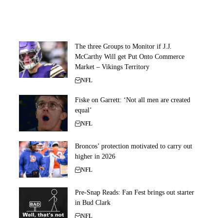
The three Groups to Monitor if J.J.
McCarthy Will get Put Onto Commerce
Market – Vikings Territory
NFL
Fiske on Garrett: ‘Not all men are created
equal’
NFL
Broncos’ protection motivated to carry out
higher in 2026
NFL
Pre-Snap Reads: Fan Fest brings out starter
in Bud Clark
NFL