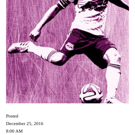
Posted
December 25, 2016
8:00 AM