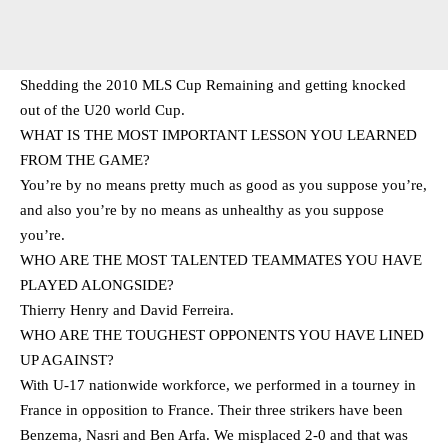
Shedding the 2010 MLS Cup Remaining and getting knocked
out of the U20 world Cup.
WHAT IS THE MOST IMPORTANT LESSON YOU LEARNED
FROM THE GAME?
You’re by no means pretty much as good as you suppose you’re,
and also you’re by no means as unhealthy as you suppose
you’re.
WHO ARE THE MOST TALENTED TEAMMATES YOU HAVE
PLAYED ALONGSIDE?
Thierry Henry and David Ferreira.
WHO ARE THE TOUGHEST OPPONENTS YOU HAVE LINED
UP AGAINST?
With U-17 nationwide workforce, we performed in a tourney in
France in opposition to France. Their three strikers have been
Benzema, Nasri and Ben Arfa. We misplaced 2-0 and that was