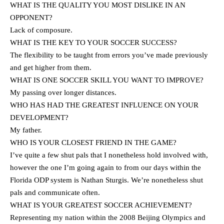
WHAT IS THE QUALITY YOU MOST DISLIKE IN AN
OPPONENT?
Lack of composure.
WHAT IS THE KEY TO YOUR SOCCER SUCCESS?
The flexibility to be taught from errors you’ve made previously
and get higher from them.
WHAT IS ONE SOCCER SKILL YOU WANT TO IMPROVE?
My passing over longer distances.
WHO HAS HAD THE GREATEST INFLUENCE ON YOUR
DEVELOPMENT?
My father.
WHO IS YOUR CLOSEST FRIEND IN THE GAME?
I’ve quite a few shut pals that I nonetheless hold involved with,
however the one I’m going again to from our days within the
Florida ODP system is Nathan Sturgis. We’re nonetheless shut
pals and communicate often.
WHAT IS YOUR GREATEST SOCCER ACHIEVEMENT?
Representing my nation within the 2008 Beijing Olympics and