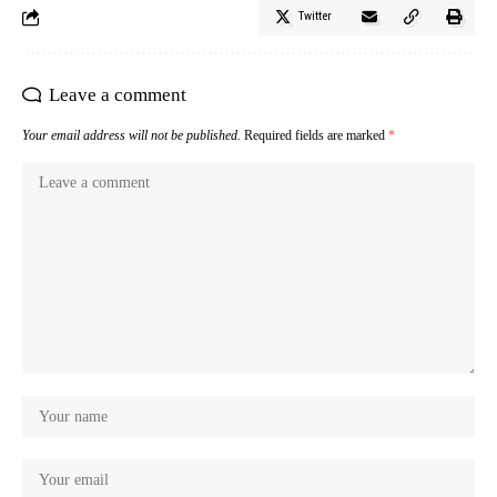
Twitter
Leave a comment
Your email address will not be published.
Required fields are marked
*