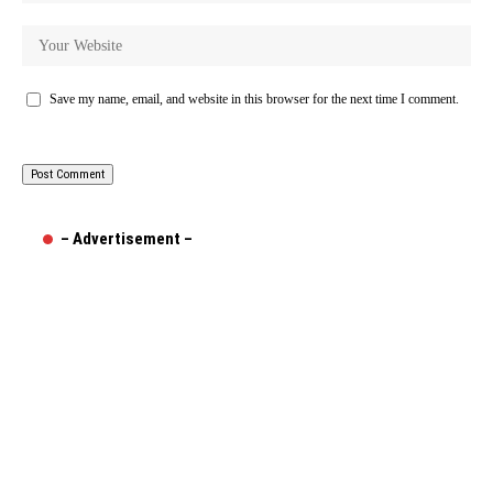
Save my name, email, and website in this browser for the next time I comment.
– Advertisement –