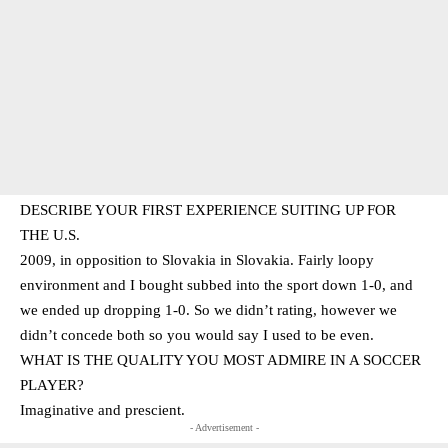
DESCRIBE YOUR FIRST EXPERIENCE SUITING UP FOR
THE U.S.
2009, in opposition to Slovakia in Slovakia. Fairly loopy
environment and I bought subbed into the sport down 1-0, and
we ended up dropping 1-0. So we didn’t rating, however we
didn’t concede both so you would say I used to be even.
WHAT IS THE QUALITY YOU MOST ADMIRE IN A SOCCER
PLAYER?
Imaginative and prescient.
- Advertisement -