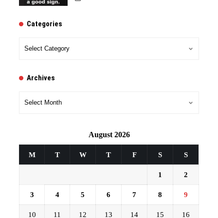
Categories
Categories
Archives
Archives
August 2026
M
T
W
T
F
S
S
1
2
3
4
5
6
7
8
9
10
11
12
13
14
15
16