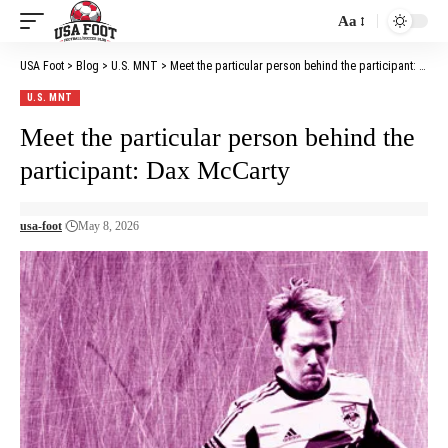
Aa
Font
Resizer
USA Foot
>
Blog
>
U.S. MNT
>
Meet the particular person behind the participant: Dax McCarty
U.S. MNT
Meet the particular person behind the
participant: Dax McCarty
usa-foot
May 8, 2026