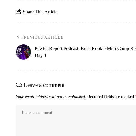
Share This Article
PREVIOUS ARTICLE
Pewter Report Podcast: Bucs Rookie Mini-Camp Re
Day 1
Leave a comment
Your email address will not be published.
Required fields are marked