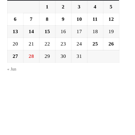
1
2
3
4
5
6
7
8
9
10
11
12
13
14
15
16
17
18
19
20
21
22
23
24
25
26
27
28
29
30
31
« Jun