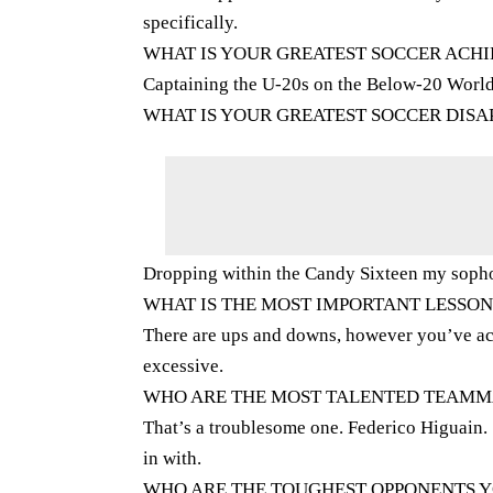
specifically.
WHAT IS YOUR GREATEST SOCCER ACH
Captaining the U-20s on the Below-20 Worl
WHAT IS YOUR GREATEST SOCCER DIS
Dropping within the Candy Sixteen my soph
WHAT IS THE MOST IMPORTANT LESSO
There are ups and downs, however you’ve ac
excessive.
WHO ARE THE MOST TALENTED TEAMMA
That’s a troublesome one. Federico Higuain. 
in with.
WHO ARE THE TOUGHEST OPPONENTS Y