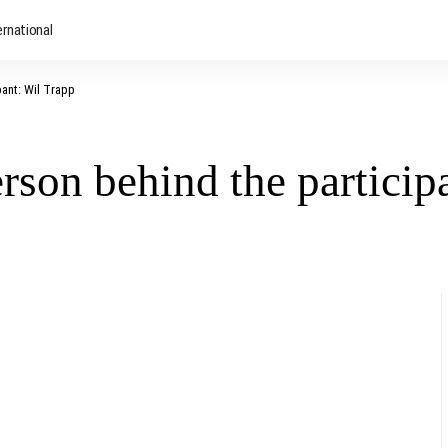
ernational
pant: Wil Trapp
erson behind the particip