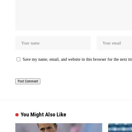
Save my name, email, and website in this browser for the next t
You Might Also Like