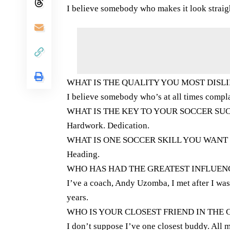
I believe somebody who makes it look straig
WHAT IS THE QUALITY YOU MOST DISLI
I believe somebody who’s at all times compl
WHAT IS THE KEY TO YOUR SOCCER SU
Hardwork. Dedication.
WHAT IS ONE SOCCER SKILL YOU WANT
Heading.
WHO HAS HAD THE GREATEST INFLUE
I’ve a coach, Andy Uzomba, I met after I was
years.
WHO IS YOUR CLOSEST FRIEND IN THE
I don’t suppose I’ve one closest buddy. All 