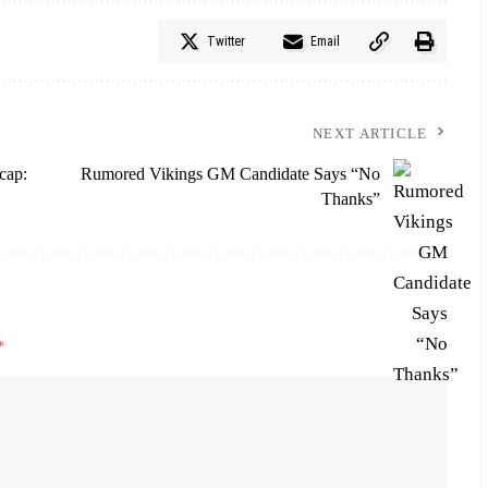
Twitter
Email
NEXT ARTICLE
cap:
Rumored Vikings GM Candidate Says “No
Thanks”
*