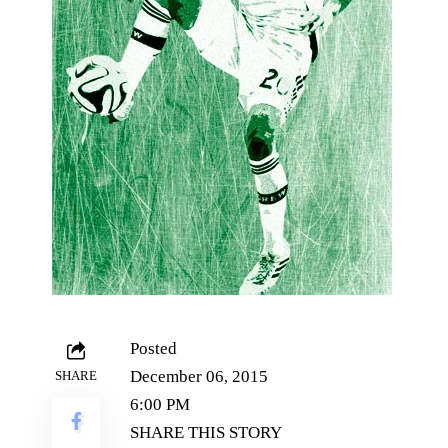
Posted
December 06, 2015
SHARE
6:00 PM
SHARE THIS STORY