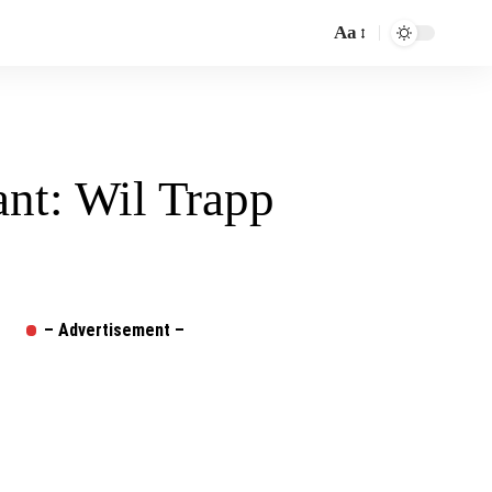
Aa
Font
Resizer
ant: Wil Trapp
– Advertisement –