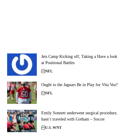
Jets Camp Kicking off; Taking a Have a look
at Positional Battles
NFL
Ought to the Jaguars Be in Play for Vita Vea?
NFL
Emily Sonnett underwent surgical procedure,
hasn’t traveled with Gotham – Soccer
U.S. WNT