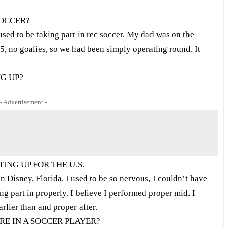
SOCCER?
 used to be taking part in rec soccer. My dad was on the
v5, no goalies, so we had been simply operating round. It
G UP?
- Advertisement -
ING UP FOR THE U.S.
in Disney, Florida. I used to be so nervous, I couldn’t have
g part in properly. I believe I performed proper mid. I
rlier than and proper after.
RE IN A SOCCER PLAYER?