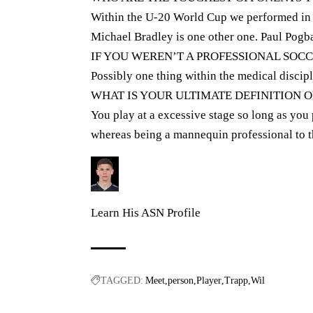
Within the U-20 World Cup we performed in o
Michael Bradley is one other one. Paul Pogb
IF YOU WEREN’T A PROFESSIONAL SOC
Possibly one thing within the medical discipl
WHAT IS YOUR ULTIMATE DEFINITION O
You play at a excessive stage so long as you 
whereas being a mannequin professional to t
Learn His ASN Profile
TAGGED:
Meet
person
Player
Trapp
Wil