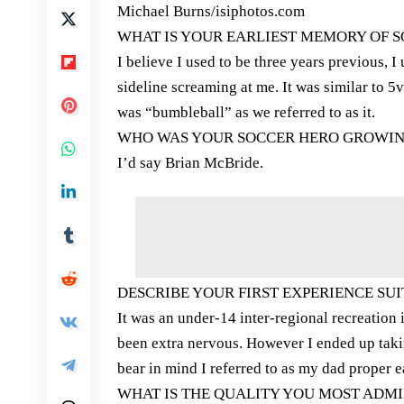
Michael Burns/isiphotos.com
WHAT IS YOUR EARLIEST MEMORY OF 
I believe I used to be three years previous, I
sideline screaming at me. It was similar to 5
was “bumbleball” as we referred to as it.
WHO WAS YOUR SOCCER HERO GROWIN
I’d say Brian McBride.
DESCRIBE YOUR FIRST EXPERIENCE SUIT
It was an under-14 inter-regional recreation 
been extra nervous. However I ended up takin
bear in mind I referred to as my dad proper ea
WHAT IS THE QUALITY YOU MOST ADMI