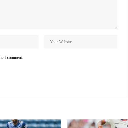
ime I comment.