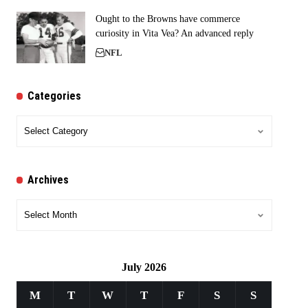
Ought to the Browns have commerce
curiosity in Vita Vea? An advanced reply
NFL
Categories
Categories
Archives
Archives
July 2026
M
T
W
T
F
S
S