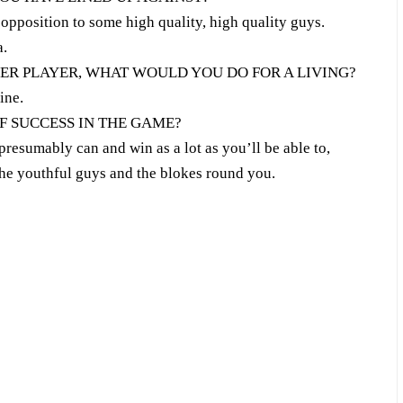
pposition to some high quality, high quality guys.
a.
CER PLAYER, WHAT WOULD YOU DO FOR A LIVING?
ine.
F SUCCESS IN THE GAME?
presumably can and win as a lot as you’ll be able to,
he youthful guys and the blokes round you.