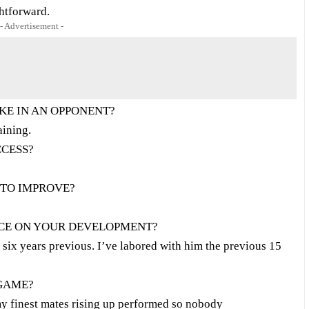
htforward.
- Advertisement -
KE IN AN OPPONENT?
aining.
CCESS?
 TO IMPROVE?
NCE ON YOUR DEVELOPMENT?
 six years previous. I’ve labored with him the previous 15
 GAME?
my finest mates rising up performed so nobody