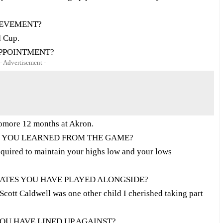
IEVEMENT?
d Cup.
APPOINTMENT?
- Advertisement -
omore 12 months at Akron.
N YOU LEARNED FROM THE GAME?
quired to maintain your highs low and your lows
TES YOU HAVE PLAYED ALONGSIDE?
Scott Caldwell was one other child I cherished taking part
OU HAVE LINED UP AGAINST?