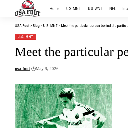
Home
U.S. MNT
U.S. WNT
NFL
Int
USA Foot
>
Blog
>
U.S. MNT
>
Meet the particular person behind the partici
U.S. MNT
Meet the particular p
usa-foot
May 9, 2026