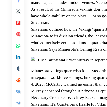
many league’s loudest indoor venues. Neces
As a result of the Minnesota Vikings don’t h
have whole stability on the place — or so go
Silverman.
Silverman outlined how the Vikings’ quarterb
Minnesota to its division friends, the Inexp
who’ve precisely zero questions at quarterba
Silverman Says Minnesota’s Ceiling Rests 
Minnesota Vikings quarterback J.J. McCarth
in separate workforce settings, linking quar
4, 2026, McCarthy warmed up earlier than g
Murray appeared throughout Arizona’s Sept. 2
Necessary Credit score: Jeffrey Becker-Ima
Silverman: It’s Quarterback Hassle for Vikin