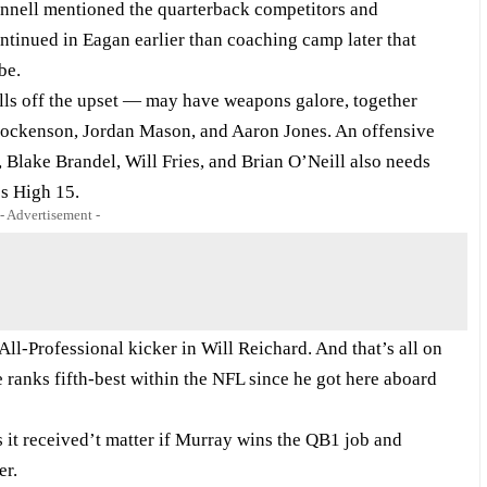
nnell mentioned the quarterback competitors and
tinued in Eagan earlier than coaching camp later that
be.
ls off the upset — may have weapons galore, together
. Hockenson, Jordan Mason, and Aaron Jones. An offensive
 Blake Brandel, Will Fries, and Brian O’Neill also needs
’s High 15.
- Advertisement -
ll-Professional kicker in Will Reichard. And that’s all on
 ranks fifth-best within the NFL since he got here aboard
s it received’t matter if Murray wins the QB1 job and
er.