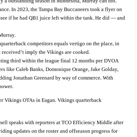
ely a outstanding season in Minnesota, Murray can too.
tance. In 2023, the Tampa Bay Buccaneers took a flyer on
see if he had QB1 juice left within the tank. He did — and
 Murray.
 quarterback competitors equals vertigo on the place, in
t received’t imply the Vikings are cooked.
rating third within the league final 12 months per DVOA
s like Caleb Banks, Domonique Orange, Jake Golday,
hedding Jonathan Greenard by way of commerce. With
 power.
ll speaks with reporters at TCO Efficiency Middle after
iding updates on the roster and offseason progress for