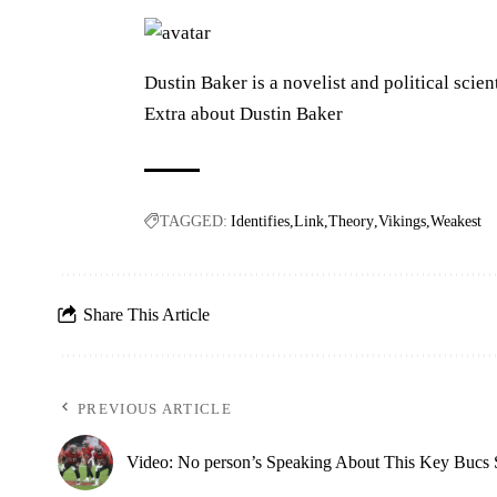
Dustin Baker is a novelist and political scien
Extra about Dustin Baker
TAGGED:
Identifies
Link
Theory
Vikings
Weakest
Share This Article
PREVIOUS ARTICLE
Video: No person’s Speaking About This Key Bucs 