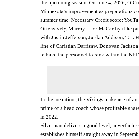
the upcoming season. On June 4, 2026, O’Co
Minnesota’s improvement as preparations con
summer time. Necessary Credit score: YouTu
Offensively, Murray — or McCarthy if he pul
with Justin Jefferson, Jordan Addison, T. J
line of Christian Darrisaw, Donovan Jackson,
to have the personnel to rank within the NFL
In the meantime, the Vikings make use of an A
prime of a head coach whose profitable share
in 2022.
Silverman delivers a good level, nevertheles
establishes himself straight away in Septemb