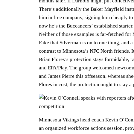
months later. If Darnold might put collectiv
There’s additionally the Baker Mayfield ins
him in free company, signing him cheaply to 
now he’s the Buccaneers’ established starter.
Neither of those examples is far-fetched for
Fake that Silverman is on to one thing, and a
contrast to Minnesota’s NFC North friends. I
Brian Flores’s protection stays formidable, 
and EPA/Play. The group welcomed newcomer
and James Pierre this offseason, whereas s
Flores in cost, the protection ought to stay a
Minnesota Vikings head coach Kevin O’Conne
an organized workforce actions session, prov