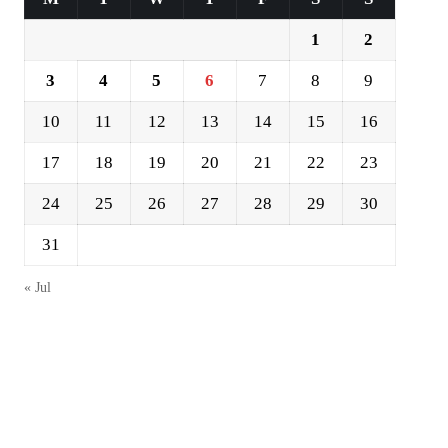
1
2
3
4
5
6
7
8
9
10
11
12
13
14
15
16
17
18
19
20
21
22
23
24
25
26
27
28
29
30
31
« Jul