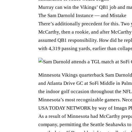
Murray can win the Vikings’ QB1 job and mak
The Sam Darnold Instance — and Mistake
There’s additionally precedent for this. Two 
McCarthy, then a rookie, and after McCarthy 
assumed QB1 responsibility. How did he repl
with 4,319 passing yards, earlier than collap
Minnesota Vikings quarterback Sam Darnold
and Atlanta Drive GC at SoFi Middle in Pal
the indoor golf occasion throughout the NFL
Minnesota’s most recognizable gamers. Neces
USA TODAY NETWORK by way of Imagn Ph
As a result of Minnesota had McCarthy prepa
company, permitting the Seattle Seahawks t