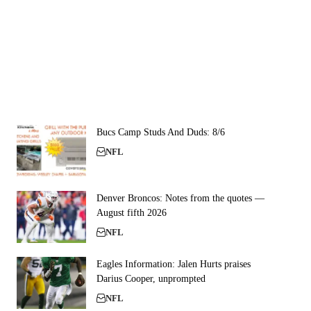
Bucs Camp Studs And Duds: 8/6
NFL
Denver Broncos: Notes from the quotes —
August fifth 2026
NFL
Eagles Information: Jalen Hurts praises
Darius Cooper, unprompted
NFL