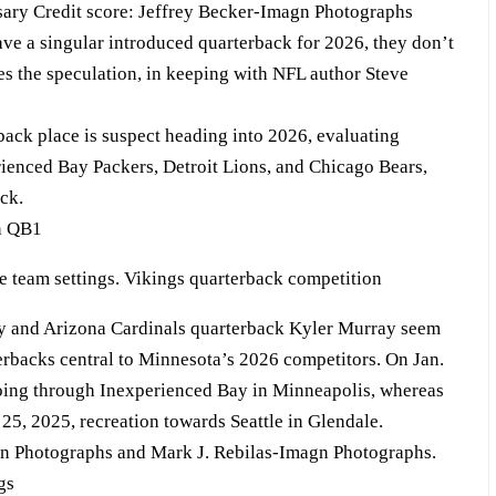
sary Credit score: Jeffrey Becker-Imagn Photographs
ave a singular introduced quarterback for 2026, they don’t
es the speculation, in keeping with NFL author Steve
ack place is suspect heading into 2026, evaluating
erienced Bay Packers, Detroit Lions, and Chicago Bears,
ck.
on QB1
y and Arizona Cardinals quarterback Kyler Murray seem
terbacks central to Minnesota’s 2026 competitors. On Jan.
oing through Inexperienced Bay in Minneapolis, whereas
5, 2025, recreation towards Seattle in Glendale.
gn Photographs and Mark J. Rebilas-Imagn Photographs.
gs