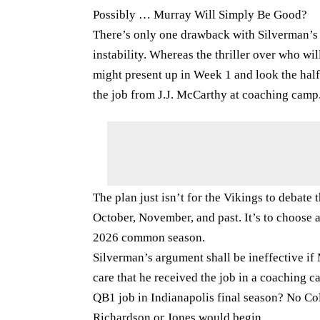
Possibly … Murray Will Simply Be Good?
There’s only one drawback with Silverman’s 
instability. Whereas the thriller over who wi
might present up in Week 1 and look the half.
the job from J.J. McCarthy at coaching camp
The plan just isn’t for the Vikings to debat
October, November, and past. It’s to choose 
2026 common season.
Silverman’s argument shall be ineffective if
care that he received the job in a coaching 
QB1 job in Indianapolis final season? No Co
Richardson or Jones would begin.