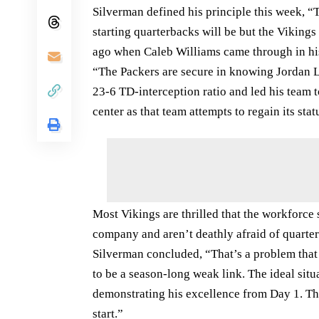
Silverman defined his principle this week, 
starting quarterbacks will be but the Viking
ago when Caleb Williams came through in his 
“The Packers are secure in knowing Jordan L
23-6 TD-interception ratio and led his team 
center as that team attempts to regain its sta
Most Vikings are thrilled that the workforce
company and aren’t deathly afraid of quarter
Silverman concluded, “That’s a problem that 
to be a season-long weak link. The ideal sit
demonstrating his excellence from Day 1. The 
start.”