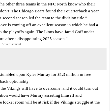
“The other three teams in the NFC North know who their
s don’t. The Chicago Bears found their quarterback a year
second season led the team to the division title.”
ove is coming off an excellent season in which he had a
to the playoffs again. The Lions have Jared Goff under
ture after a disappointing 2025 season.”
- Advertisement -
 stumbled upon Kyler Murray for $1.3 million in free
back optionality.
the Vikings will have to overcome, and it could turn out
uation would have Murray asserting himself and
locker room will be at risk if the Vikings struggle at the