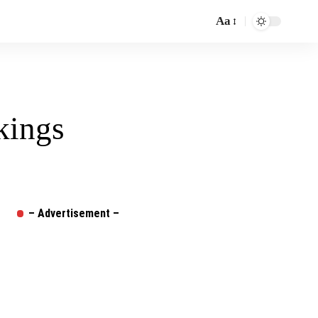
Aa
Font
Resizer
kings
– Advertisement –