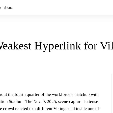
ernational
Weakest Hyperlink for Vi
out the fourth quarter of the workforce’s matchup with
tution Stadium. The Nov. 9, 2025, scene captured a tense
 crowd reacted to a different Vikings end inside one of