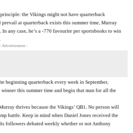
principle: the Vikings might not have quarterback
ll prevail at quarterback exists this summer time, Murray
 In any case, he’s a -770 favourite per sportsbooks to win
.
- Advertisement -
e the beginning quarterback every week in September,
a winner this summer time and begin that man for all the
 Murray thrives because the Vikings’ QB1. No person will
camp battle. Keep in mind when Daniel Jones received the
lts followers debated weekly whether or not Anthony