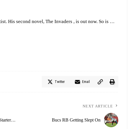
tist. His second novel, The Invaders , is out now. So is …
Twitter
Email
NEXT ARTICLE
Starter…
Bucs RB Getting Slept On