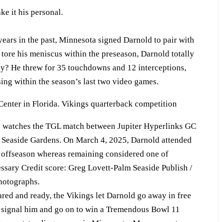
e it his personal.
years in the past, Minnesota signed Darnold to pair with
tore his meniscus within the preseason, Darnold totally
y? He threw for 35 touchdowns and 12 interceptions,
sing within the season’s last two video games.
 watches the TGL match between Jupiter Hyperlinks GC
m Seaside Gardens. On March 4, 2025, Darnold attended
 offseason whereas remaining considered one of
sary Credit score: Greg Lovett-Palm Seaside Publish /
otographs.
red and ready, the Vikings let Darnold go away in free
o signal him and go on to win a Tremendous Bowl 11