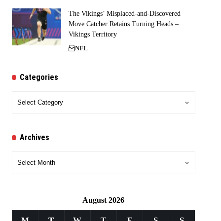
The Vikings’ Misplaced-and-Discovered
Move Catcher Retains Turning Heads –
Vikings Territory
NFL
Categories
Categories
Archives
Archives
August 2026
M
T
W
T
F
S
S