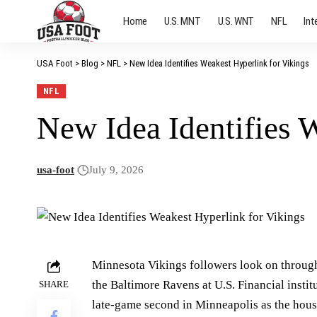
Home
U.S. MNT
U.S. WNT
NFL
Int
USA Foot
>
Blog
>
NFL
>
New Idea Identifies Weakest Hyperlink for Vikings
NFL
New Idea Identifies 
usa-foot
July 9, 2026
Minnesota Vikings followers look on through
the Baltimore Ravens at U.S. Financial insti
SHARE
late-game second in Minneapolis as the house