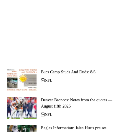
Bucs Camp Studs And Duds: 8/6
NFL
Denver Broncos: Notes from the quotes —
August fifth 2026
NFL
Eagles Information: Jalen Hurts praises