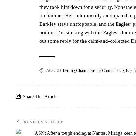
they took him down for a security. Nonetheles
limitations. He’s additionally anticipated to 
Barkley stays unstoppable, and the Eagles’ p
bottom. I’m sticking with the Eagles’ floor r
out some reply for the calm-and-collected 
TAGGED:
betting
Championship
Commanders
Eagle
Share This Article
PREVIOUS ARTICLE
ASN: After a tough ending at Nantes, Miazga keen t