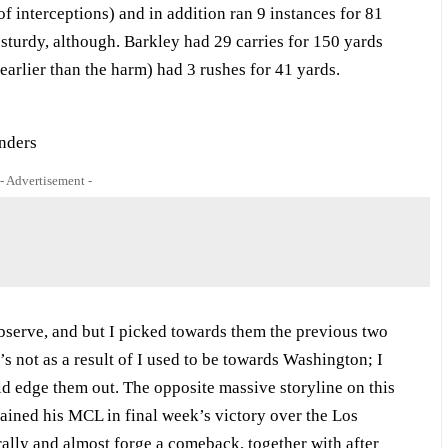
f interceptions) and in addition ran 9 instances for 81
 sturdy, although. Barkley had 29 carries for 150 yards
arlier than the harm) had 3 rushes for 41 yards.
- Advertisement -
observe, and but I picked towards them the previous two
s not as a result of I used to be towards Washington; I
d edge them out. The opposite massive storyline on this
rained his MCL in final week’s victory over the Los
ally and almost forge a comeback, together with after