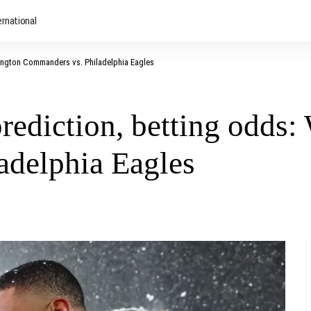
ernational
ington Commanders vs. Philadelphia Eagles
ediction, betting odds:
adelphia Eagles