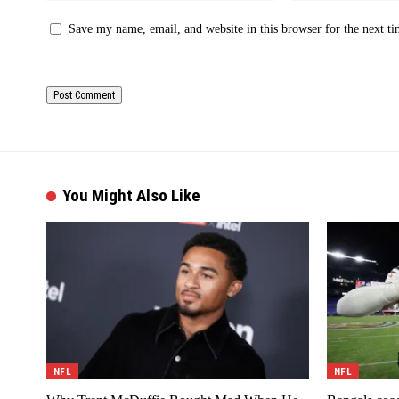
Save my name, email, and website in this browser for the next t
You Might Also Like
NFL
NFL