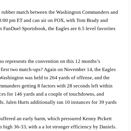
 a rubber match between the Washington Commanders and
t 3:00 pm ET and can air on FOX, with Tom Brady and
 FanDuel Sportsbook, the Eagles are 6.5 level favorites
who represents the convention on this 12 months’s
first two match-ups? Again on November 14, the Eagles
Washington was held to 264 yards of offense, and the
ommanders getting 8 factors with 28 seconds left within
nces for 146 yards and a couple of touchdowns, and
s. Jalen Hurts additionally ran 10 instances for 39 yards
uffered an early harm, which pressured Kenny Pickett
high 36-33, with a a lot stronger efficiency by Daniels.