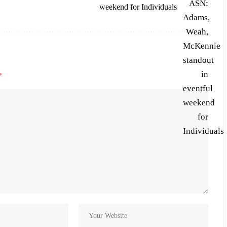
weekend for Individuals
*