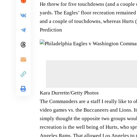
He threw for five touchdowns (and a couple o
yards. The Eagles’ floor recreation remained
and a couple of touchdowns, whereas Hurts (e
Prediction
Kara Durrette/Getty Photos
The Commanders are a staff I really like to 
video games vs. the Buccaneers and Lions. It’
simply thought the opposite two groups woul
recreation is the well being of Hurts, who sp
Angeles Rams. That allowed Los Angeles to r