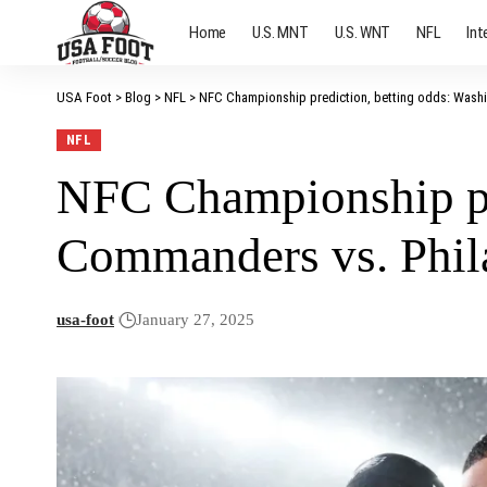
Home
U.S. MNT
U.S. WNT
NFL
Int
USA Foot
>
Blog
>
NFL
>
NFC Championship prediction, betting odds: Wash
NFL
NFC Championship pr
Commanders vs. Phil
usa-foot
January 27, 2025