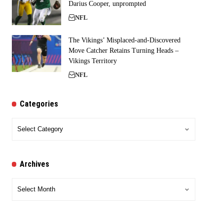
Darius Cooper, unprompted
NFL
The Vikings’ Misplaced-and-Discovered
Move Catcher Retains Turning Heads –
Vikings Territory
NFL
Categories
Categories
Archives
Archives