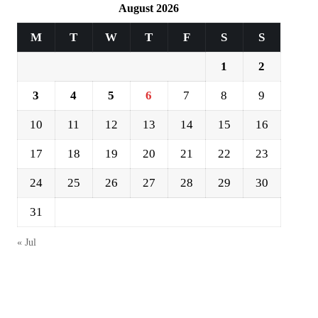
August 2026
M
T
W
T
F
S
S
1
2
3
4
5
6
7
8
9
10
11
12
13
14
15
16
17
18
19
20
21
22
23
24
25
26
27
28
29
30
31
« Jul