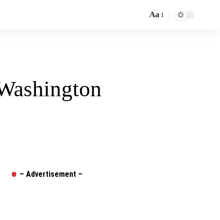
Aa
Font
Resizer
 Washington
– Advertisement –