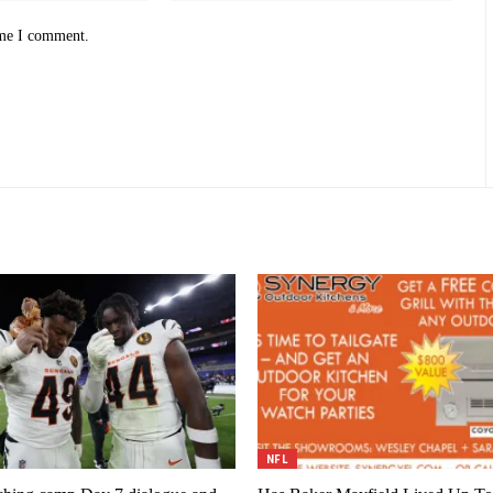
ime I comment.
NFL