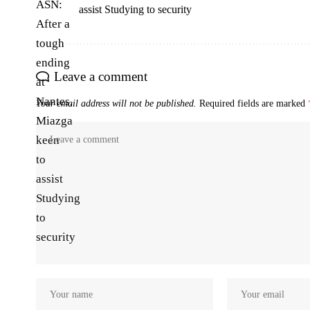
assist Studying to security
Leave a comment
Your email address will not be published.
Required fields are marked