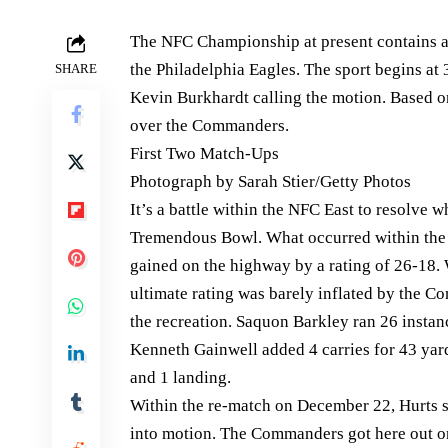
The NFC Championship at present contains
the Philadelphia Eagles. The sport begins a
SHARE
Kevin Burkhardt calling the motion. Based on
over the Commanders.
First Two Match-Ups
Photograph by Sarah Stier/Getty Photos
It’s a battle within the NFC East to resolve 
Tremendous Bowl. What occurred within the 
gained on the highway by a rating of 26-18. 
ultimate rating was barely inflated by the C
the recreation. Saquon Barkley ran 26 insta
Kenneth Gainwell added 4 carries for 43 yard
and 1 landing.
Within the re-match on December 22, Hurts s
into motion. The Commanders got here out on 