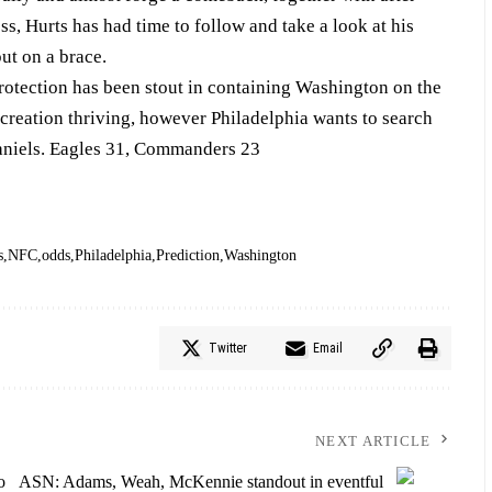
s, Hurts has had time to follow and take a look at his
put on a brace.
rotection has been stout in containing Washington on the
ecreation thriving, however Philadelphia wants to search
Daniels. Eagles 31, Commanders 23
s
NFC
odds
Philadelphia
Prediction
Washington
Twitter
Email
NEXT ARTICLE
o
ASN: Adams, Weah, McKennie standout in eventful