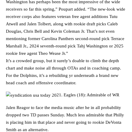
Washington has perhaps been the most impressive of the wide
receivers so far this spring,” Poupart added. “The new-look wide
receiver corps also features veteran free agent additions Tutu
Atwell and Jalen Tolbert, along with rookie draft picks Caleb
Douglas, Chris Bell and Kevin Coleman Jr. That’s not even
mentioning former Carolina Panthers second-round pick Terrace
Marshall Jr., 2024 seventh-round pick Tahj Washington or 2025
rookie free agent Theo Wease Jr.”
It’s a crowded group, but it surely’s doable to climb the depth
chart and make noise all through OTAs and in coaching camp.
For the Dolphins, it’s a rebuilding yr underneath a brand new
head coach and offensive coordinator.
21. Eagles (18): Admirable of WR
Jalen Reagor to face the media music after he in all probability
dropped two TD passes Sunday. Much less admirable that Philly
is placing him in that place and never going to rookie DeVonta
Smith as an alternative.