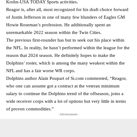
Krohn-USA TODAY Sports activities.
Reagor is, after all, most recognized for his draft choice forward
of Justin Jefferson in one of many few blunders of Eagles GM
Howie Roseman’s profession. He additionally spent an
unremarkable 2022 season within the Twin Cities.
The previous first-rounder has but to seek out his place within
the NFL. In reality, he hasn’t performed within the league for the
reason that 2024 season. He definitely hopes to make the
Dolphins’ roster, which is among the many weakest within the
NFL and has a fair worse WR corps.
Dolphins author Alain Poupart of Si.com commented, “Reagor,
who one can assume got a contract at the veteran minimum
salary to continue the Dolphins trend of the offseason, joins a
wide receiver corps with a lot of options but very little in terms
of proven commodities.”
- Advertisement -