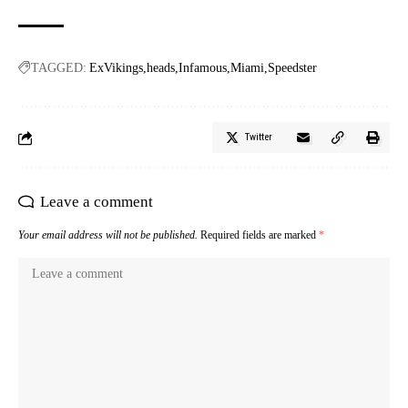
TAGGED:
ExVikings
heads
Infamous
Miami
Speedster
Twitter
Leave a comment
Your email address will not be published.
Required fields are marked
*