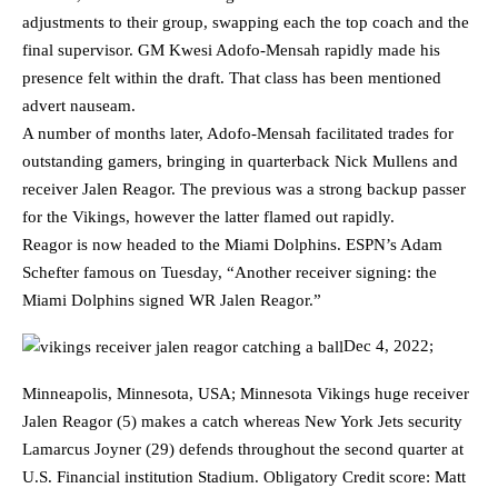
adjustments to their group, swapping each the top coach and the
final supervisor. GM Kwesi Adofo-Mensah rapidly made his
presence felt within the draft. That class has been mentioned
advert nauseam.
A number of months later, Adofo-Mensah facilitated trades for
outstanding gamers, bringing in quarterback Nick Mullens and
receiver Jalen Reagor. The previous was a strong backup passer
for the Vikings, however the latter flamed out rapidly.
Reagor is now headed to the Miami Dolphins. ESPN’s Adam
Schefter famous on Tuesday, “Another receiver signing: the
Miami Dolphins signed WR Jalen Reagor.”
Dec 4, 2022;
Minneapolis, Minnesota, USA; Minnesota Vikings huge receiver
Jalen Reagor (5) makes a catch whereas New York Jets security
Lamarcus Joyner (29) defends throughout the second quarter at
U.S. Financial institution Stadium. Obligatory Credit score: Matt