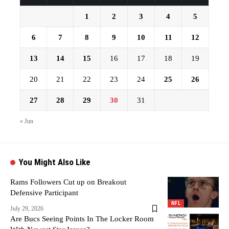
1
2
3
4
5
6
7
8
9
10
11
12
13
14
15
16
17
18
19
20
21
22
23
24
25
26
27
28
29
30
31
« Jun
You Might Also Like
Rams Followers Cut up on Breakout
Defensive Participant
NFL
July 29, 2026
Are Bucs Seeing Points In The Locker Room