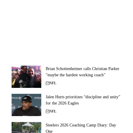
Brian Schottenheimer calls Christian Parker
“maybe the hardest working coach”
NFL
Jalen Hurts prioritizes “discipline and unity”
for the 2026 Eagles
NFL
Steelers 2026 Coaching Camp Diary: Day
One