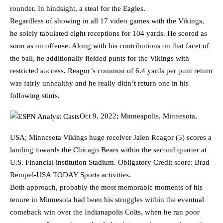
rounder. In hindsight, a steal for the Eagles.
Regardless of showing in all 17 video games with the Vikings,
he solely tabulated eight receptions for 104 yards. He scored as
soon as on offense. Along with his contributions on that facet of
the ball, he additionally fielded punts for the Vikings with
restricted success. Reagor’s common of 6.4 yards per punt return
was fairly unhealthy and he really didn’t return one in his
following stints.
Oct 9, 2022; Minneapolis, Minnesota,
USA; Minnesota Vikings huge receiver Jalen Reagor (5) scores a
landing towards the Chicago Bears within the second quarter at
U.S. Financial institution Stadium. Obligatory Credit score: Brad
Rempel-USA TODAY Sports activities.
Both approach, probably the most memorable moments of his
tenure in Minnesota had been his struggles within the eventual
comeback win over the Indianapolis Colts, when he ran poor