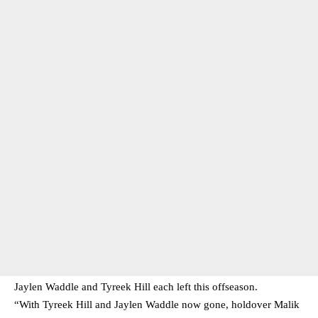
Jaylen Waddle and Tyreek Hill each left this offseason.
“With Tyreek Hill and Jaylen Waddle now gone, holdover Malik