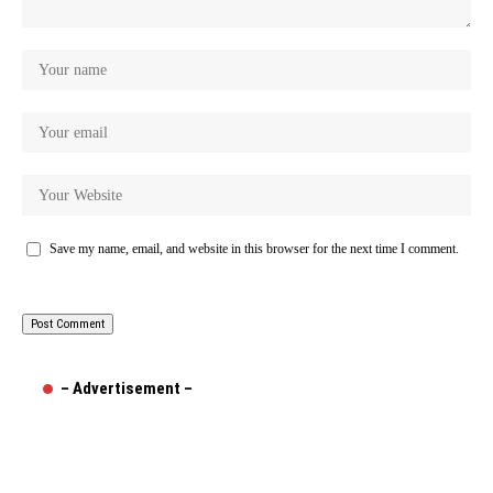
Save my name, email, and website in this browser for the next time I comment.
– Advertisement –