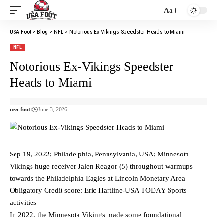
Aa
Font
Resizer
USA Foot
>
Blog
>
NFL
>
Notorious Ex-Vikings Speedster Heads to Miami
NFL
Notorious Ex-Vikings Speedster
Heads to Miami
usa-foot
June 3, 2026
Sep 19, 2022; Philadelphia, Pennsylvania, USA; Minnesota
Vikings huge receiver Jalen Reagor (5) throughout warmups
towards the Philadelphia Eagles at Lincoln Monetary Area.
Obligatory Credit score: Eric Hartline-USA TODAY Sports
activities
In 2022, the Minnesota Vikings made some foundational