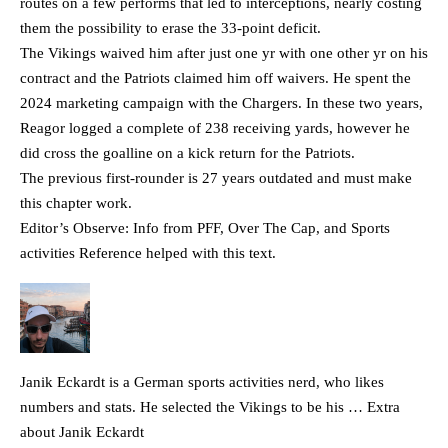
routes on a few performs that led to interceptions, nearly costing
them the possibility to erase the 33-point deficit.
The Vikings waived him after just one yr with one other yr on his
contract and the Patriots claimed him off waivers. He spent the
2024 marketing campaign with the Chargers. In these two years,
Reagor logged a complete of 238 receiving yards, however he
did cross the goalline on a kick return for the Patriots.
The previous first-rounder is 27 years outdated and must make
this chapter work.
Editor’s Observe: Info from PFF, Over The Cap, and Sports
activities Reference helped with this text.
Janik Eckardt is a German sports activities nerd, who likes
numbers and stats. He selected the Vikings to be his … Extra
about Janik Eckardt