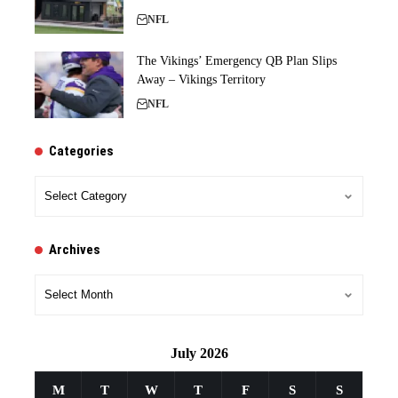
NFL
The Vikings’ Emergency QB Plan Slips
Away – Vikings Territory
NFL
Categories
Categories
Archives
Archives
July 2026
M
T
W
T
F
S
S