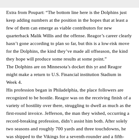
Extra from Poupart: “The bottom line here is the Dolphins just
keep adding numbers at the position in the hopes that at least a
few of them can emerge as viable contributors for new
quarterback Malik Willis and the offense. Reagor’s career clearly
hasn’t gone according to plan so far, but this is a low-risk move
for the Dolphins, the kind they’ve made all offseason, the kind
they hope will produce some results at some point.”
The Dolphins are on Minnesota’s docket this yr and Reagor
might make a return to U.S. Financial institution Stadium in
Week 4.
His profession began in Philadelphia, the place followers are
recognized to be hostile. Reagor was on the receiving finish of a
variety of hostility over there, struggling to dwell as much as the
first-round invoice. Jefferson, the man they wished, occurring a
record-breaking profession, didn’t assist him both. After solely
two seasons and roughly 700 yards and three touchdowns, he
was shipped to the Vikings for a seventh-rounder and a fifth-