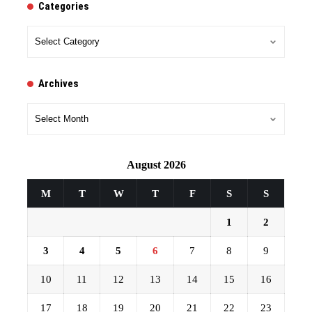
Categories
Categories
Archives
Archives
August 2026
M
T
W
T
F
S
S
1
2
3
4
5
6
7
8
9
10
11
12
13
14
15
16
17
18
19
20
21
22
23