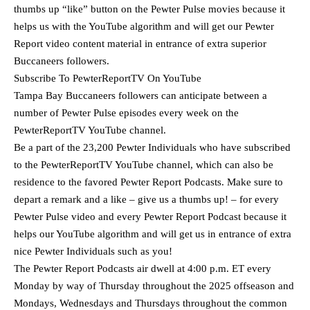
thumbs up “like” button on the Pewter Pulse movies because it
helps us with the YouTube algorithm and will get our Pewter
Report video content material in entrance of extra superior
Buccaneers followers.
Subscribe To PewterReportTV On YouTube
Tampa Bay Buccaneers followers can anticipate between a
number of Pewter Pulse episodes every week on the
PewterReportTV YouTube channel.
Be a part of the 23,200 Pewter Individuals who have subscribed
to the PewterReportTV YouTube channel, which can also be
residence to the favored Pewter Report Podcasts. Make sure to
depart a remark and a like – give us a thumbs up! – for every
Pewter Pulse video and every Pewter Report Podcast because it
helps our YouTube algorithm and will get us in entrance of extra
nice Pewter Individuals such as you!
The Pewter Report Podcasts air dwell at 4:00 p.m. ET every
Monday by way of Thursday throughout the 2025 offseason and
Mondays, Wednesdays and Thursdays throughout the common