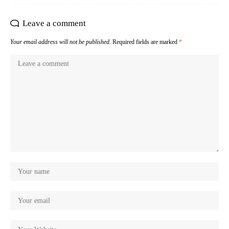
Leave a comment
Your email address will not be published.
Required fields are marked
*