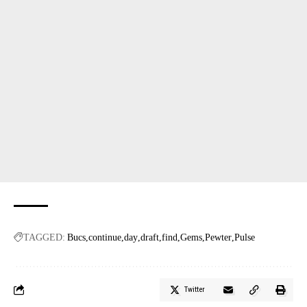
TAGGED:
Bucs
continue
day
draft
find
Gems
Pewter
Pulse
Twitter