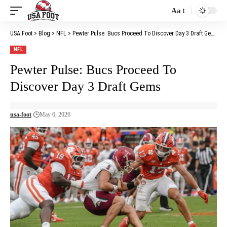
Aa
Font
Resizer
USA Foot
>
Blog
>
NFL
>
Pewter Pulse: Bucs Proceed To Discover Day 3 Draft Gems
NFL
Pewter Pulse: Bucs Proceed To
Discover Day 3 Draft Gems
usa-foot
May 6, 2026