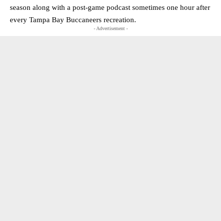
season along with a post-game podcast sometimes one hour after
every Tampa Bay Buccaneers recreation.
- Advertisement -