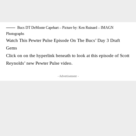
Bucs DT DeMonte Capehart – Picture by: Ken Ruinard – IMAGN
Photographs
Watch This Pewter Pulse Episode On The Bucs’ Day 3 Draft
Gems
Click on on the hyperlink beneath to look at this episode of Scott
Reynolds’ new Pewter Pulse video.
- Advertisement -