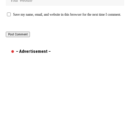
Save my name, email, and website in this browser for the next time I comment.
– Advertisement –