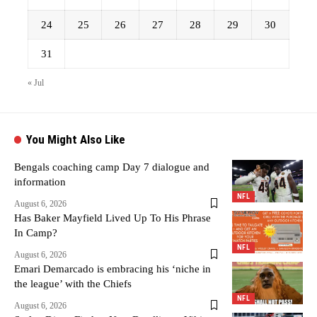
24
25
26
27
28
29
30
31
« Jul
You Might Also Like
Bengals coaching camp Day 7 dialogue and
information
NFL
August 6, 2026
Has Baker Mayfield Lived Up To His Phrase
In Camp?
NFL
August 6, 2026
Emari Demarcado is embracing his ‘niche in
the league’ with the Chiefs
NFL
August 6, 2026