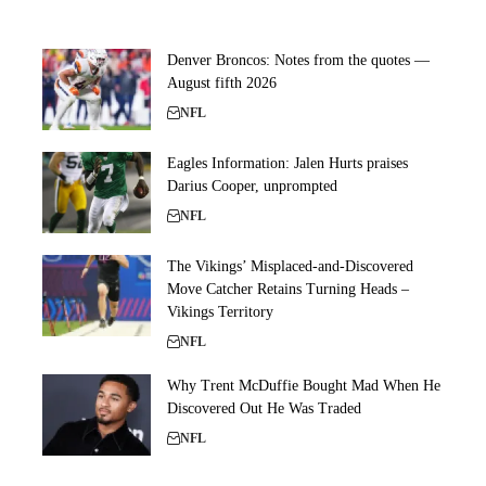
Denver Broncos: Notes from the quotes —
August fifth 2026
NFL
Eagles Information: Jalen Hurts praises
Darius Cooper, unprompted
NFL
The Vikings’ Misplaced-and-Discovered
Move Catcher Retains Turning Heads –
Vikings Territory
NFL
Why Trent McDuffie Bought Mad When He
Discovered Out He Was Traded
NFL