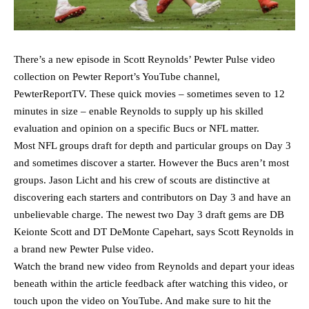
There’s a new episode in Scott Reynolds’ Pewter Pulse video
collection on Pewter Report’s YouTube channel,
PewterReportTV. These quick movies – sometimes seven to 12
minutes in size – enable Reynolds to supply up his skilled
evaluation and opinion on a specific Bucs or NFL matter.
Most NFL groups draft for depth and particular groups on Day 3
and sometimes discover a starter. However the Bucs aren’t most
groups. Jason Licht and his crew of scouts are distinctive at
discovering each starters and contributors on Day 3 and have an
unbelievable charge. The newest two Day 3 draft gems are DB
Keionte Scott and DT DeMonte Capehart, says Scott Reynolds in
a brand new Pewter Pulse video.
Watch the brand new video from Reynolds and depart your ideas
beneath within the article feedback after watching this video, or
touch upon the video on YouTube. And make sure to hit the