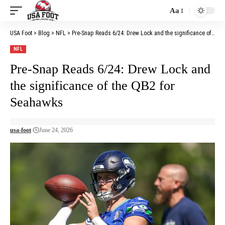
Aa
Font
Resizer
USA Foot
>
Blog
>
NFL
>
Pre-Snap Reads 6/24: Drew Lock and the significance of the QB2 for Seahawks
NFL
Pre-Snap Reads 6/24: Drew Lock and
the significance of the QB2 for
Seahawks
usa-foot
June 24, 2026