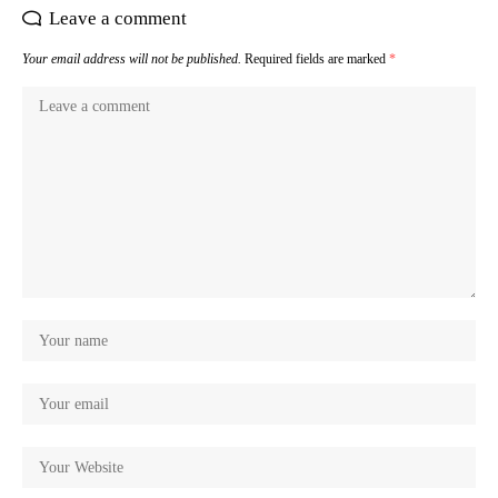
Leave a comment
Your email address will not be published.
Required fields are marked
*