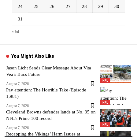
24
25
26
27
28
29
30
31
« Jul
You Might Also Like
Jason Licht Sends Clear Message About Vita
Vea’s Bucs Future
NFL
August 7, 2026
Pay attention: The Horrible Take (Episode
1,981)
NFL
August 7, 2026
Cleveland Browns defender lands at No. 35 on
NFL’s Prime 100 record
NFL
August 7, 2026
Recapping the Vikings’ Harm Issues at