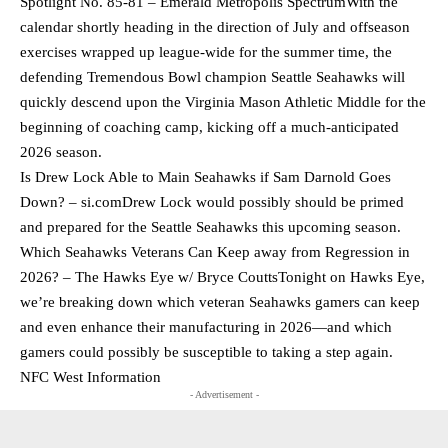
Spotlight No. 85-81 – Emerald Metropolis SpectrumWith the
calendar shortly heading in the direction of July and offseason
exercises wrapped up league-wide for the summer time, the
defending Tremendous Bowl champion Seattle Seahawks will
quickly descend upon the Virginia Mason Athletic Middle for the
beginning of coaching camp, kicking off a much-anticipated
2026 season.
Is Drew Lock Able to Main Seahawks if Sam Darnold Goes
Down? – si.comDrew Lock would possibly should be primed
and prepared for the Seattle Seahawks this upcoming season.
Which Seahawks Veterans Can Keep away from Regression in
2026? – The Hawks Eye w/ Bryce CouttsTonight on Hawks Eye,
we’re breaking down which veteran Seahawks gamers can keep
and even enhance their manufacturing in 2026—and which
gamers could possibly be susceptible to taking a step again.
NFC West Information
- Advertisement -