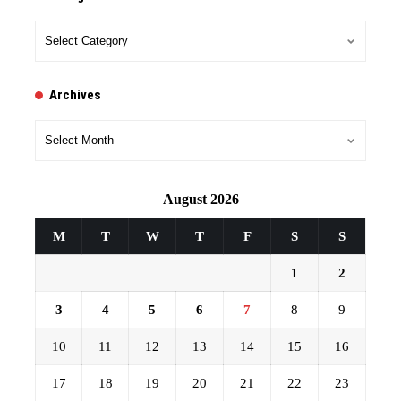
Categories
Archives
Archives
August 2026
M
T
W
T
F
S
S
1
2
3
4
5
6
7
8
9
10
11
12
13
14
15
16
17
18
19
20
21
22
23