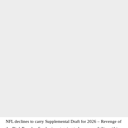
NFL declines to carry Supplemental Draft for 2026 – Revenge of