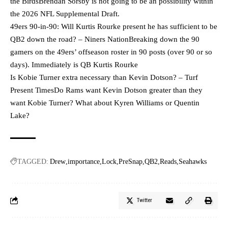
the BirdsBrendan Sorsby is not going to be an possibility within
the 2026 NFL Supplemental Draft.
49ers 90-in-90: Will Kurtis Rourke present he has sufficient to be
QB2 down the road? – Niners NationBreaking down the 90
gamers on the 49ers’ offseason roster in 90 posts (over 90 or so
days). Immediately is QB Kurtis Rourke
Is Kobie Turner extra necessary than Kevin Dotson? – Turf
Present TimesDo Rams want Kevin Dotson greater than they
want Kobie Turner? What about Kyren Williams or Quentin
Lake?
TAGGED:
Drew
importance
Lock
PreSnap
QB2
Reads
Seahawks
Twitter