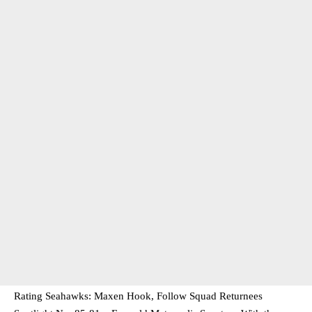
Rating Seahawks: Maxen Hook, Follow Squad Returnees