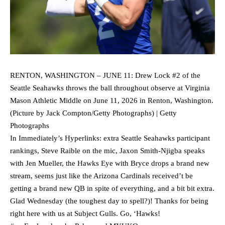
RENTON, WASHINGTON – JUNE 11: Drew Lock #2 of the
Seattle Seahawks throws the ball throughout observe at Virginia
Mason Athletic Middle on June 11, 2026 in Renton, Washington.
(Picture by Jack Compton/Getty Photographs) | Getty
Photographs
In Immediately’s Hyperlinks: extra Seattle Seahawks participant
rankings, Steve Raible on the mic, Jaxon Smith-Njigba speaks
with Jen Mueller, the Hawks Eye with Bryce drops a brand new
stream, seems just like the Arizona Cardinals received’t be
getting a brand new QB in spite of everything, and a bit bit extra.
Glad Wednesday (the toughest day to spell?)! Thanks for being
right here with us at Subject Gulls. Go, ‘Hawks!