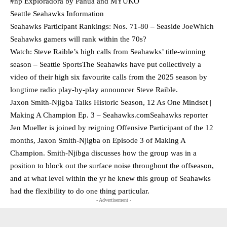
#np Exploradora by Pahua and MYUKO
Seattle Seahawks Information
Seahawks Participant Rankings: Nos. 71-80 – Seaside JoeWhich
Seahawks gamers will rank within the 70s?
Watch: Steve Raible’s high calls from Seahawks’ title-winning
season – Seattle SportsThe Seahawks have put collectively a
video of their high six favourite calls from the 2025 season by
longtime radio play-by-play announcer Steve Raible.
Jaxon Smith-Njigba Talks Historic Season, 12 As One Mindset |
Making A Champion Ep. 3 – Seahawks.comSeahawks reporter
Jen Mueller is joined by reigning Offensive Participant of the 12
months, Jaxon Smith-Njigba on Episode 3 of Making A
Champion. Smith-Njibga discusses how the group was in a
position to block out the surface noise throughout the offseason,
and at what level within the yr he knew this group of Seahawks
had the flexibility to do one thing particular.
- Advertisement -