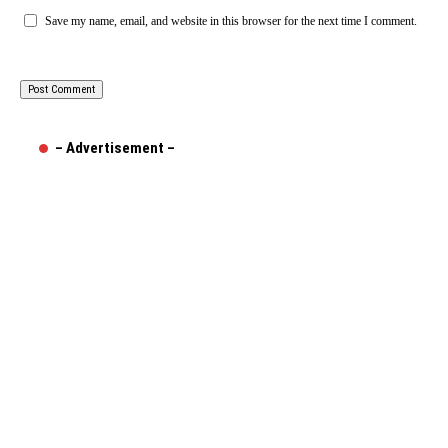
Save my name, email, and website in this browser for the next time I comment.
– Advertisement –