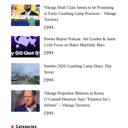
Vikings Draft Class Seems to be Promising
in Early Coaching Camp Practices – Vikings
Territory
NFL
Pewter Report Podcast: Jon Gruden & Jason
Licht Focus on Baker Mayfield, Bucs
NFL
Steelers 2026 Coaching Camp Diary: Day
Seven
NFL
Vikings Proprietor Believes in Kevin
O’Connell However Says “Patience Isn’t
Infinite” – Vikings Territory
NFL
Categories